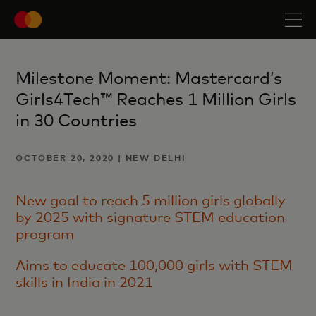
Milestone Moment: Mastercard’s
Girls4Tech™ Reaches 1 Million Girls
in 30 Countries
OCTOBER 20, 2020 | NEW DELHI
New goal to reach 5 million girls globally
by 2025 with signature STEM education
program
Aims to educate 100,000 girls with STEM
skills in India in 2021