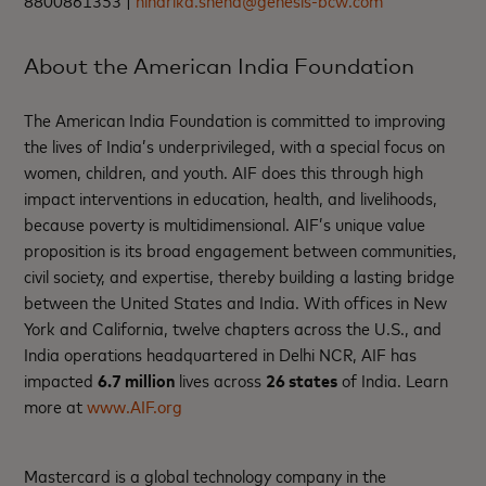
8800861353 |
niharika.sneha@genesis-bcw.com
About the American India Foundation
The American India Foundation is committed to improving
the lives of India’s underprivileged, with a special focus on
women, children, and youth. AIF does this through high
impact interventions in education, health, and livelihoods,
because poverty is multidimensional. AIF’s unique value
proposition is its broad engagement between communities,
civil society, and expertise, thereby building a lasting bridge
between the United States and India. With offices in New
York and California, twelve chapters across the U.S., and
India operations headquartered in Delhi NCR, AIF has
impacted
6.7 million
lives across
26 states
of India. Learn
more at
www.AIF.org
Mastercard is a global technology company in the