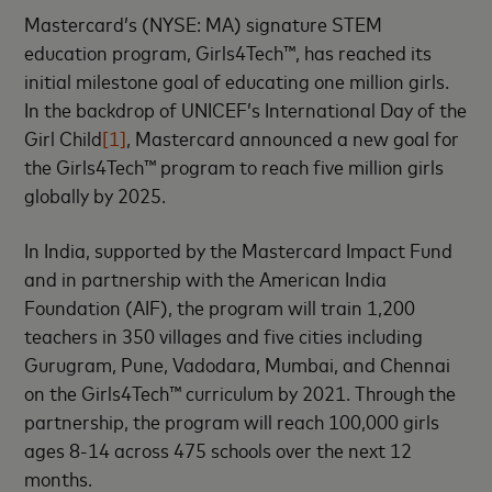
Mastercard’s (NYSE: MA) signature STEM
education program, Girls4Tech™, has reached its
initial milestone goal of educating one million girls.
In the backdrop of UNICEF’s International Day of the
Girl Child
[1]
, Mastercard announced a new goal for
the Girls4Tech™ program to reach five million girls
globally by 2025.
In India, supported by the Mastercard Impact Fund
and in partnership with the American India
Foundation (AIF), the program will train 1,200
teachers in 350 villages and five cities including
Gurugram, Pune, Vadodara, Mumbai, and Chennai
on the Girls4Tech™ curriculum by 2021. Through the
partnership, the program will reach 100,000 girls
ages 8-14 across 475 schools over the next 12
months.