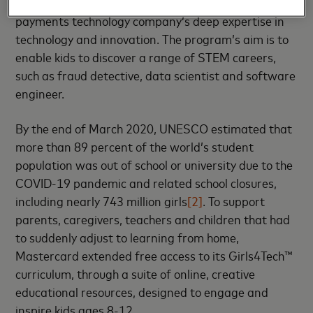
creating future problem solvers incorporating the
payments technology company’s deep expertise in
technology and innovation. The program’s aim is to
enable kids to discover a range of STEM careers,
such as fraud detective, data scientist and software
engineer.
By the end of March 2020, UNESCO estimated that
more than 89 percent of the world’s student
population was out of school or university due to the
COVID-19 pandemic and related school closures,
including nearly 743 million girls
[2]
. To support
parents, caregivers, teachers and children that had
to suddenly adjust to learning from home,
Mastercard extended free access to its Girls4Tech™
curriculum, through a suite of online, creative
educational resources, designed to engage and
inspire kids ages 8-12.