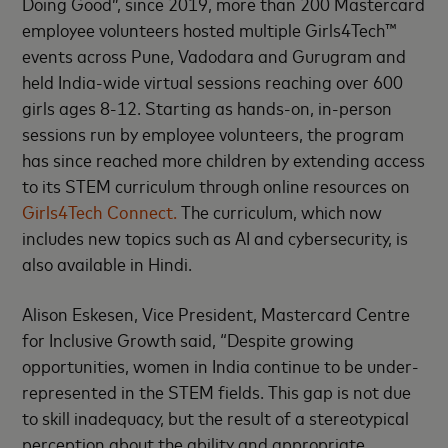
Doing Good”, since 2019, more than 200 Mastercard
employee volunteers hosted multiple Girls4Tech™
events across Pune, Vadodara and Gurugram and
held India-wide virtual sessions reaching over 600
girls ages 8-12. Starting as hands-on, in-person
sessions run by employee volunteers, the program
has since reached more children by extending access
to its STEM curriculum through online resources on
Girls4Tech Connect.
The curriculum, which now
includes new topics such as AI and cybersecurity, is
also available in Hindi.
Alison Eskesen, Vice President, Mastercard Centre
for Inclusive Growth said, “Despite growing
opportunities, women in India continue to be under-
represented in the STEM fields. This gap is not due
to skill inadequacy, but the result of a stereotypical
perception about the ability and appropriate