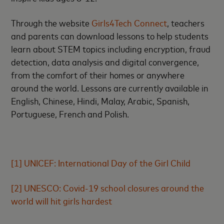
Through the website
Girls4Tech Connect
, teachers
and parents can download lessons to help students
learn about STEM topics including encryption, fraud
detection, data analysis and digital convergence,
from the comfort of their homes or anywhere
around the world. Lessons are currently available in
English, Chinese, Hindi, Malay, Arabic, Spanish,
Portuguese, French and Polish.
[1]
UNICEF: International Day of the Girl Child
[2]
UNESCO: Covid-19 school closures around the
world will hit girls hardest