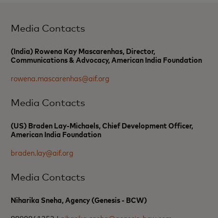
Media Contacts
(India) Rowena Kay Mascarenhas, Director,
Communications & Advocacy, American India Foundation
rowena.mascarenhas@aif.org
Media Contacts
(US) Braden Lay-Michaels, Chief Development Officer,
American India Foundation
braden.lay@aif.org
Media Contacts
Niharika Sneha, Agency (Genesis - BCW)