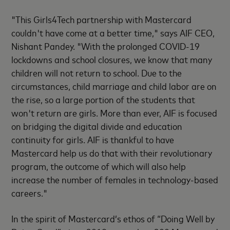
"This Girls4Tech partnership with Mastercard
couldn't have come at a better time," says AIF CEO,
Nishant Pandey. "With the prolonged COVID-19
lockdowns and school closures, we know that many
children will not return to school. Due to the
circumstances, child marriage and child labor are on
the rise, so a large portion of the students that
won't return are girls. More than ever, AIF is focused
on bridging the digital divide and education
continuity for girls. AIF is thankful to have
Mastercard help us do that with their revolutionary
program, the outcome of which will also help
increase the number of females in technology-based
careers."
In the spirit of Mastercard’s ethos of “Doing Well by