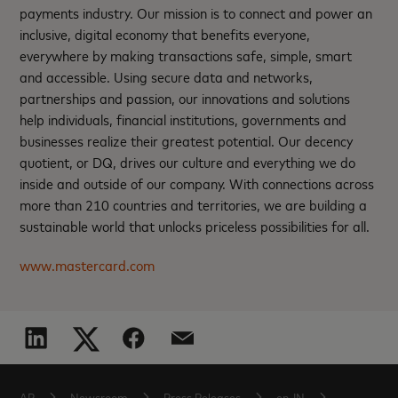
payments industry. Our mission is to connect and power an
inclusive, digital economy that benefits everyone,
everywhere by making transactions safe, simple, smart
and accessible. Using secure data and networks,
partnerships and passion, our innovations and solutions
help individuals, financial institutions, governments and
businesses realize their greatest potential. Our decency
quotient, or DQ, drives our culture and everything we do
inside and outside of our company. With connections across
more than 210 countries and territories, we are building a
sustainable world that unlocks priceless possibilities for all.
www.mastercard.com
AP
Newsroom
Press Releases
en-IN