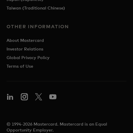
Taiwan (Traditional Chinese)
OTHER INFORMATION
About Mastercard
Investor Relations
Global Privacy Policy
Terms of Use
© 1994-2026 Mastercard. Mastercard is an Equal
Opportunity Employer.