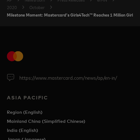
2020
October
Milestone Moment: Mastercard’s Girls4Tech™ Reaches 1 Million Girls in
https://www.mastercard.com/news/ap/en-in/
ASIA PACIFIC
Region (English)
Mainland China (Simplified Chinese)
India (English)
Japan (Japanese)