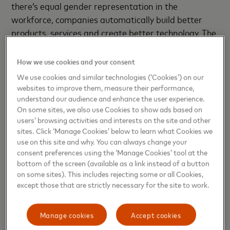
there’s equal gender representation in the
workforce, companies automatically build better
products, services and create better technology. The
big stumbling block to achieving this balance?
There’s a growing gender gap in STEM careers.
How we use cookies and your consent
Bringing diverse partners together to deliver the
We use cookies and similar technologies (‘Cookies’) on our
Girls4Tech™ program is one way that Mastercard is
websites to improve them, measure their performance,
tackling this problem head on, all over the world, to
understand our audience and enhance the user experience.
On some sites, we also use Cookies to show ads based on
inspire more girls to pursue STEM careers and
users’ browsing activities and interests on the site and other
reduce the gender gap in these fields. Mastercard
sites. Click ‘Manage Cookies’ below to learn what Cookies we
believes girls need to have exposure to the variety of
use on this site and why. You can always change your
STEM careers that are out there and see role
consent preferences using the ‘Manage Cookies’ tool at the
bottom of the screen (available as a link instead of a button
models in these rewarding jobs. The more they can
on some sites). This includes rejecting some or all Cookies,
see it, the more likely they can be it.”
except those that are strictly necessary for the site to work.
Launched in 2014, Girls4Tech™ is Mastercard’s
Manage cookies
Accept cookies
award-winning education program aimed at