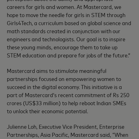
careers for girls and women. At Mastercard, we
hope to move the needle for girls in STEM through
Girls4Tech, a curriculum based on global science and
math standards created in conjunction with our
engineers and technologists. Our goal is to inspire
these young minds, encourage them to take up
STEM education and prepare for jobs of the future.”
Mastercard aims to stimulate meaningful
partnerships focused on empowering women to
succeed in the digital economy. This initiative is a
part of Mastercard’s recent commitment of Rs 250
crores (US$33 million) to help reboot Indian SMEs
to unlock their economic potential.
Julienne Loh, Executive Vice President, Enterprise
Partnerships, Asia Pacific, Mastercard said, “When