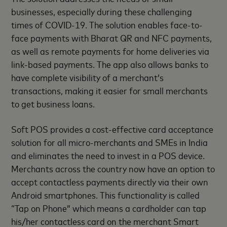
businesses, especially during these challenging
times of COVID-19. The solution enables face-to-
face payments with Bharat QR and NFC payments,
as well as remote payments for home deliveries via
link-based payments. The app also allows banks to
have complete visibility of a merchant’s
transactions, making it easier for small merchants
to get business loans.
Soft POS provides a cost-effective card acceptance
solution for all micro-merchants and SMEs in India
and eliminates the need to invest in a POS device.
Merchants across the country now have an option to
accept contactless payments directly via their own
Android smartphones. This functionality is called
“Tap on Phone” which means a cardholder can tap
his/her contactless card on the merchant Smart