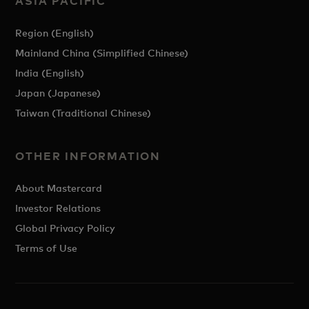
ASIA PACIFIC
Region (English)
Mainland China (Simplified Chinese)
India (English)
Japan (Japanese)
Taiwan (Traditional Chinese)
OTHER INFORMATION
About Mastercard
Investor Relations
Global Privacy Policy
Terms of Use