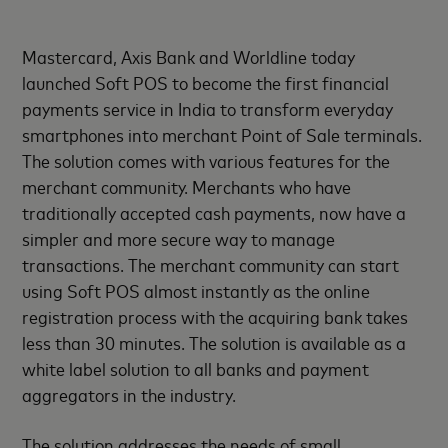
Mastercard, Axis Bank and Worldline today
launched Soft POS to become the first financial
payments service in India to transform everyday
smartphones into merchant Point of Sale terminals.
The solution comes with various features for the
merchant community. Merchants who have
traditionally accepted cash payments, now have a
simpler and more secure way to manage
transactions. The merchant community can start
using Soft POS almost instantly as the online
registration process with the acquiring bank takes
less than 30 minutes. The solution is available as a
white label solution to all banks and payment
aggregators in the industry.
The solution addresses the needs of small