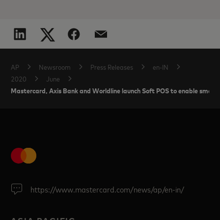
AP
Newsroom
Press Releases
en-IN
2020
June
Mastercard, Axis Bank and Worldline launch Soft POS to enable smart
https://www.mastercard.com/news/ap/en-in/