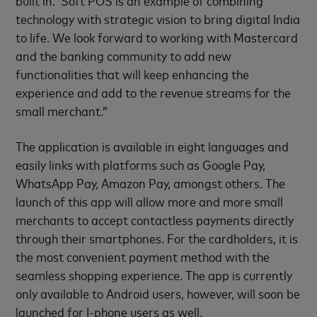
built in. Soft POS is an example of combining
technology with strategic vision to bring digital India
to life. We look forward to working with Mastercard
and the banking community to add new
functionalities that will keep enhancing the
experience and add to the revenue streams for the
small merchant.”
The application is available in eight languages and
easily links with platforms such as Google Pay,
WhatsApp Pay, Amazon Pay, amongst others. The
launch of this app will allow more and more small
merchants to accept contactless payments directly
through their smartphones. For the cardholders, it is
the most convenient payment method with the
seamless shopping experience. The app is currently
only available to Android users, however, will soon be
launched for I-phone users as well.