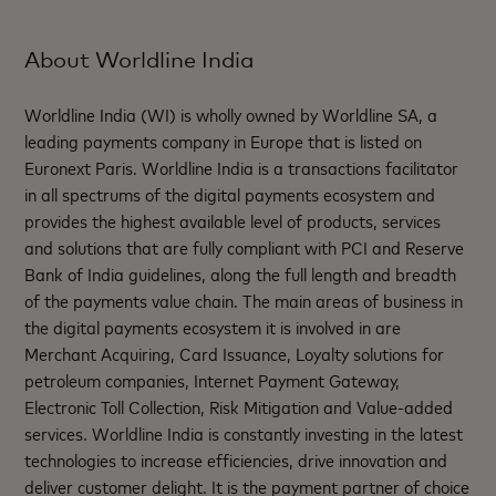
About Worldline India
Worldline India (WI) is wholly owned by Worldline SA, a
leading payments company in Europe that is listed on
Euronext Paris. Worldline India is a transactions facilitator
in all spectrums of the digital payments ecosystem and
provides the highest available level of products, services
and solutions that are fully compliant with PCI and Reserve
Bank of India guidelines, along the full length and breadth
of the payments value chain. The main areas of business in
the digital payments ecosystem it is involved in are
Merchant Acquiring, Card Issuance, Loyalty solutions for
petroleum companies, Internet Payment Gateway,
Electronic Toll Collection, Risk Mitigation and Value-added
services. Worldline India is constantly investing in the latest
technologies to increase efficiencies, drive innovation and
deliver customer delight. It is the payment partner of choice