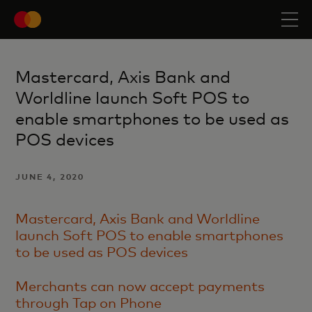
Mastercard, Axis Bank and
Worldline launch Soft POS to
enable smartphones to be used as
POS devices
JUNE 4, 2020
Mastercard, Axis Bank and Worldline
launch Soft POS to enable smartphones
to be used as POS devices
Merchants can now accept payments
through Tap on Phone