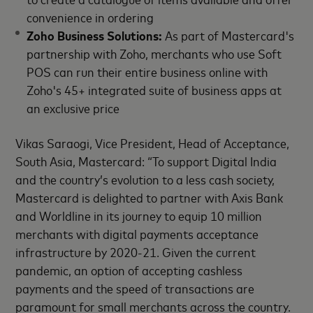
convenience in ordering
Zoho Business Solutions:
As part of Mastercard's
partnership with Zoho, merchants who use Soft
POS can run their entire business online with
Zoho's 45+ integrated suite of business apps at
an exclusive price
Vikas Saraogi, Vice President, Head of Acceptance,
South Asia, Mastercard: “To support Digital India
and the country’s evolution to a less cash society,
Mastercard is delighted to partner with Axis Bank
and Worldline in its journey to equip 10 million
merchants with digital payments acceptance
infrastructure by 2020-21. Given the current
pandemic, an option of accepting cashless
payments and the speed of transactions are
paramount for small merchants across the country.