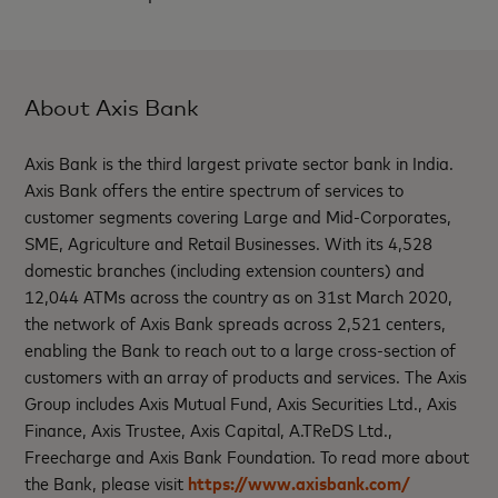
About Axis Bank
Axis Bank is the third largest private sector bank in India.
Axis Bank offers the entire spectrum of services to
customer segments covering Large and Mid-Corporates,
SME, Agriculture and Retail Businesses. With its 4,528
domestic branches (including extension counters) and
12,044 ATMs across the country as on 31st March 2020,
the network of Axis Bank spreads across 2,521 centers,
enabling the Bank to reach out to a large cross-section of
customers with an array of products and services. The Axis
Group includes Axis Mutual Fund, Axis Securities Ltd., Axis
Finance, Axis Trustee, Axis Capital, A.TReDS Ltd.,
Freecharge and Axis Bank Foundation. To read more about
the Bank, please visit
https://www.axisbank.com/