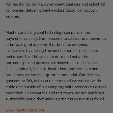
for merchants, banks, government agencies and industrial
companies, delivering best-in-class digital transaction
services.
Mastercard is a global technology company in the
payments industry. Our mission is to connect and power an
inclusive, digital economy that benefits everyone,
everywhere by making transactions safe, simple, smart
and accessible. Using secure data and networks,
partnerships and passion, our innovations and solutions
help individuals, financial institutions, governments and
businesses realize their greatest potential. Our decency
quotient, or DQ, drives our culture and everything we do
inside and outside of our company. With connections across
more than 210 countries and territories, we are building a
sustainable world that unlocks priceless possibilities for all.
www.mastercard.com