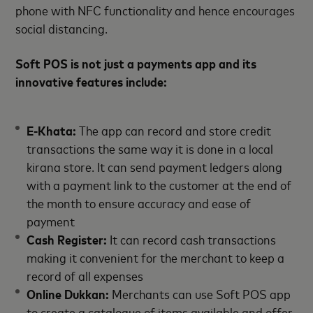
phone with NFC functionality and hence encourages
social distancing.
Soft POS is not just a payments app and its
innovative features include:
E-Khata:
The app can record and store credit
transactions the same way it is done in a local
kirana store. It can send payment ledgers along
with a payment link to the customer at the end of
the month to ensure accuracy and ease of
payment
Cash Register:
It can record cash transactions
making it convenient for the merchant to keep a
record of all expenses
Online Dukkan:
Merchants can use Soft POS app
to create a catalogue of items available and offer