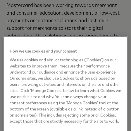
Mastercard has been working towards merchant
and consumer education, development of low-cost
payments acceptance solutions and last-mile
support for merchants to start their digital
onboarding. This solution is a great opportunity for
us to support micro-merchants in conducting their
business smoothly with contactless payments."
How we use cookies and your consent
We use cookies and similar technologies (‘Cookies’) on our
Commenting on the announcement, Sanjeev Moghe,
websites to improve them, measure their performance,
Head- Cards & Payments, Axis Bank, said: We have
understand our audience and enhance the user experience.
On some sites, we also use Cookies to show ads based on
been continuously working on partnership led
users’ browsing activities and interests on the site and other
models & digital solutions for the merchant
sites. Click ‘Manage Cookies’ below to learn what Cookies we
community, to help them lower their cost of
use on this site and why. You can always change your
business. Announcing the launch of Soft POS, an
consent preferences using the ‘Manage Cookies’ tool at the
bottom of the screen (available as a link instead of a button
innovative app specially designed for this
on some sites). This includes rejecting some or all Cookies,
community, is a step in that endeavor. Not only does
except those that are strictly necessary for the site to work.
this collaborative effort of Mastercard, Worldline