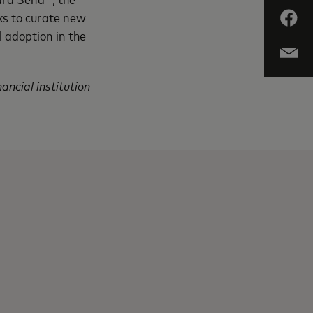
ks to curate new
l adoption in the
ancial institution