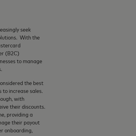
easingly seek
olutions. With the
astercard
er (B2C)
inesses to manage
.
 considered the best
 to increase sales.
hough, with
ive their discounts.
e, providing a
nage their payout
mer onboarding,