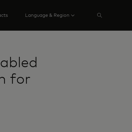
acts
Language & Region
abled
n for