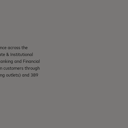
ence across the
te & Institutional
anking and Financial
ion customers through
ng outlets) and 389