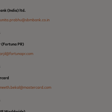
nk (India) ltd.
unita.prabhu@sbmbank.co.in
s
y (Fortuna PR)
arjil@fortunapr.com
s
rcard
neeth.bekal@mastercard.com
s
(WE Worldwide)