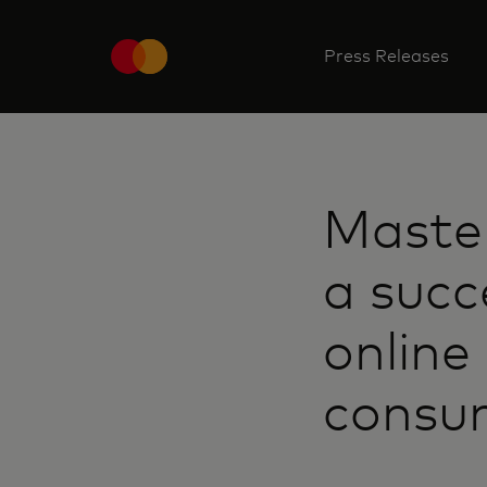
Press Releases
Maste
a succ
online
consu