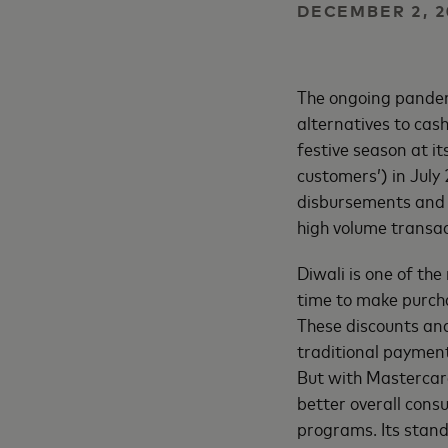
DECEMBER 2, 2
The ongoing pandem
alternatives to cash
festive season at i
customers’) in Jul
disbursements and 
high volume transac
Diwali is one of the
time to make purcha
These discounts and
traditional payment
But with Mastercard
better overall cons
programs. Its stand