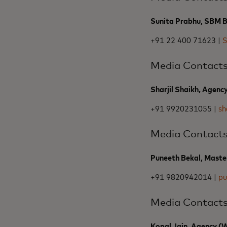
Sunita Prabhu, SBM Ba
+91 22 400 71623 |
S
Media Contact
Sharjil Shaikh, Agenc
+91 9920231055 |
sh
Media Contact
Puneeth Bekal, Maste
+91 9820942014 |
pu
Media Contact
Kopal Jain, Agency 