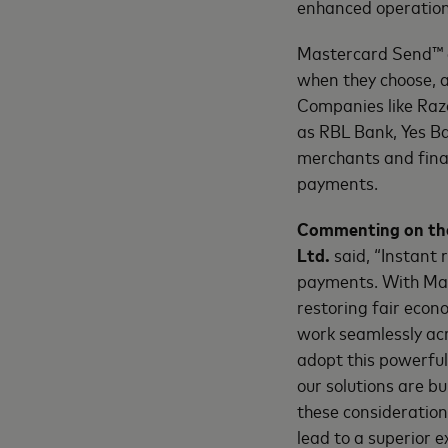
enhanced operation
Mastercard Send™ a
when they choose, a
Companies like Razo
as RBL Bank, Yes B
merchants and finan
payments.
Commenting on the 
Ltd.
said, “Instant 
payments. With Mas
restoring fair econ
work seamlessly ac
adopt this powerful 
our solutions are b
these consideration
lead to a superior 