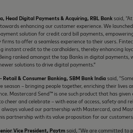
, Head Digital Payments & Acquiring, RBL Bank
said, “A
 towards enhancing our customer experience. We launche
payment solution for credit card bill payments, empoweri
 firms to offer a seamless experience to their users. Fintec
ing instant credit to the cardholders, thereby enhancing lo
eing ranked amongst the top Banks in digital payments, 
ewer solutions to drive digital payments.”
- Retail & Consumer Banking, SBM Bank India
said, “Some
e season – bringing people together, enriching their lives a
ce. Mastercard Send™ is one such product that has given
o cheer and celebrate – with ease of access, safety and rel
e always valued our partnership with Mastercard, and Ma
is partnership with its value proposition for our customers
enior Vice President, Paytm
said, “We are committed to p