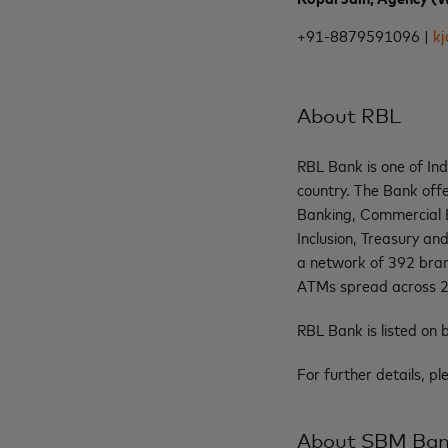
+91-8879591096 |
k
About RBL
RBL Bank is one of In
country. The Bank offe
Banking, Commercial B
Inclusion, Treasury an
a network of 392 bran
ATMs spread across 28
RBL Bank is listed o
For further details, pl
About SBM Ba