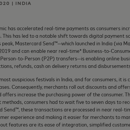
020 | INDIA
ic has accelerated real-time payments as consumers incr
. This has led to a notable shift towards digital payment s
ts peak, Mastercard Send™—which launched in India (via M
y 2019 and can enable near real-time* Business-to-Consum
Person-to-Person (P2P) transfers—is enabling online bus
tions, refunds, cash on delivery returns and disbursements
 most auspicious festivals in India, and for consumers, it is
ses. Consequently, merchants roll out discounts and offers
 offers increase the purchasing power of the consumer. T
 methods, consumers had to wait five to seven days to rece
 Send™, these transactions are processed in near real-tim
umer experience and making it easier for merchants to ma
out features are its ease of integration, simplified custo