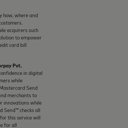
ey how, where and
 customers.
ile acquirers such
olution to empower
dit card bill
orpay Pvt.
confidence in digital
mers while
s Mastercard Send
 and merchants to
ur innovations while
rd Send™ checks all
r this service will
 for all