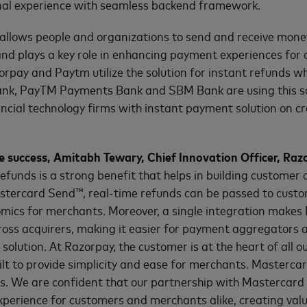
al experience with seamless backend framework.
llows people and organizations to send and receive mon
nd plays a key role in enhancing payment experiences for
rpay and Paytm utilize the solution for instant refunds wh
ank, PayTM Payments Bank and SBM Bank are using this s
cial technology firms with instant payment solution on cre
success, Amitabh Tewary, Chief Innovation Officer, Raz
refunds is a strong benefit that helps in building customer 
tercard Send™, real-time refunds can be passed to custo
omics for merchants. Moreover, a single integration make
ross acquirers, making it easier for payment aggregators
solution. At Razorpay, the customer is at the heart of all o
uilt to provide simplicity and ease for merchants. Masterca
s. We are confident that our partnership with Mastercard fo
experience for customers and merchants alike, creating value