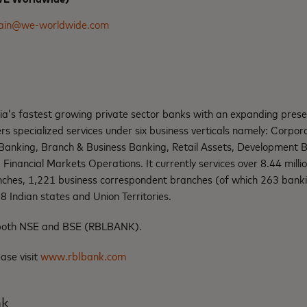
jain@we-worldwide.com
dia’s fastest growing private sector banks with an expanding pres
rs specialized services under six business verticals namely: Corpora
anking, Branch & Business Banking, Retail Assets, Development B
d Financial Markets Operations. It currently services over 8.44 mill
ches, 1,221 business correspondent branches (of which 263 banki
 Indian states and Union Territories.
n both NSE and BSE (RBLBANK).
ease visit
www.rblbank.com
nk