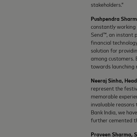
stakeholders.”
Pushpendra Sharma
constantly working
Send™, an instant 
financial technology
solution for​ provid
among customers. B
towards launching n
Neeraj Sinha, Head
represent the festiv
memorable experien
invaluable reasons t
Bank India, we hav
further cemented th
Praveen Sharma, S