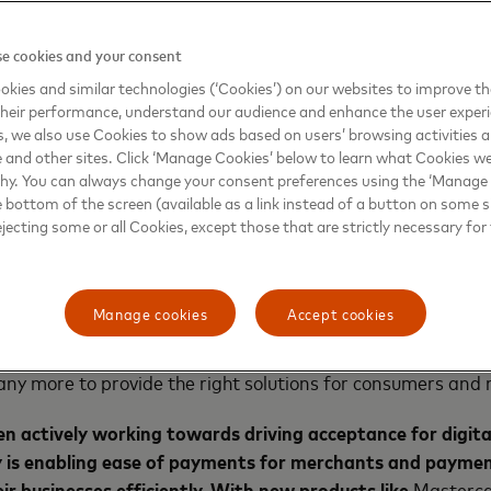
nts experience to our users and driving financial inclusion
h Mastercard and the launch of the product Mastercard Sen
e cookies and your consent
tant refunds, reward points redemption, seamless credit 
kies and similar technologies (‘Cookies’) on our websites to improve t
im to instill confidence among new users and further prop
heir performance, understand our audience and enhance the user exper
lion Indians to the mainstream economy.”
, we also use Cookies to show ads based on users’ browsing activities a
e and other sites. Click ‘Manage Cookies’ below to learn what Cookies we
success, Vikas Varma, Chief Operating Officer, South As
why. You can always change your consent preferences using the ‘Manage
e bottom of the screen (available as a link instead of a button on some si
Mastercard Send™, has helped the Indian Fintech ecosyste
ejecting some or all Cookies, except those that are strictly necessary for 
credit card bill payments, cashback, reward point redemp
 festive season, Mastercard Send provides various merchant
ced reach, scalability, stability and support to further fue
Manage cookies
Accept cookies
tercard looks forward to continued adoption of its platfo
customers such as Yes Bank, Razorpay, RBL Bank, SBM Bank
y more to provide the right solutions for consumers and 
n actively working towards driving acceptance for digit
 is enabling ease of payments for merchants and payme
r businesses efficiently. With new products like
Masterca