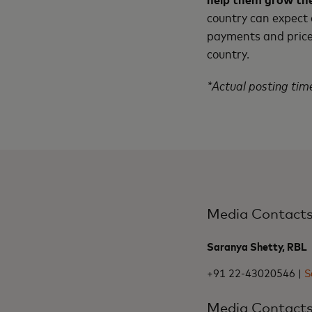
country can expect
payments and price 
country.
*Actual posting time
Media Contact
Saranya Shetty, RBL
+91 22-43020546 |
S
Media Contact