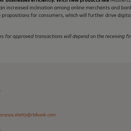
 an increased inclination among online merchants and ban
propositions for consumers, which will further drive digita
s for approved transactions will depend on the receiving fin
s
aranya.shetty@rblbank.com
s