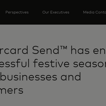
Perspectives
Our Executives
Media Cont
rcard Send™ has en
essful festive seaso
 businesses and
mers