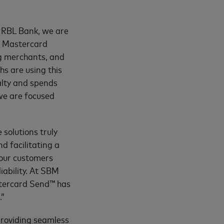
t RBL Bank, we are
d Mastercard
ng merchants, and
hs are using this
yalty and spends
we are focused
 solutions truly
nd facilitating a
 our customers
iability. At SBM
stercard Send™ has
.”
roviding seamless