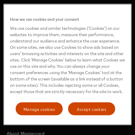
How we use cookies and your consent
We use cookies and similar technologies (‘Cookies’) on our
https://www.mastercard.com/news/ap/en-in/
websites to improve them, measure their performance,
understand our audience and enhance the user experience.
On some sites, we also use Cookies to show ads based on
ASIA PACIFIC
users’ browsing activities and interests on the site and other
sites. Click ‘Manage Cookies’ below to learn what Cookies we
use on this site and why. You can always change your
Region (English)
consent preferences using the ‘Manage Cookies’ tool at the
Mainland China (Simplified Chinese)
bottom of the screen (available as a link instead of a button
India (English)
on some sites). This includes rejecting some or all Cookies,
except those that are strictly necessary for the site to work.
Japan (Japanese)
Taiwan (Traditional Chinese)
Manage cookies
Accept cookies
OTHER INFORMATION
About Mastercard