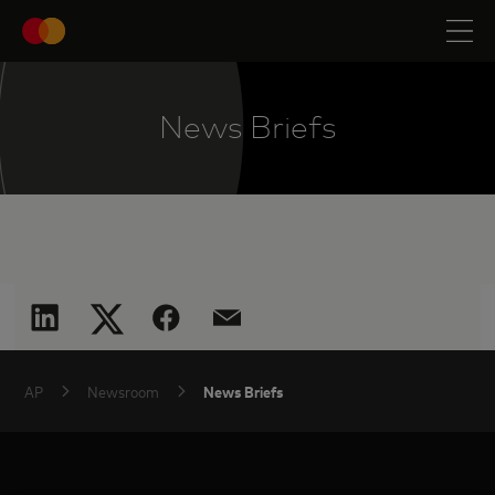
News Briefs
News Briefs
AP
Newsroom