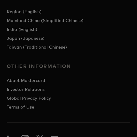
Region (English)
Mainland China (Simplified Chinese)
India (English)
Japan (Japanese)
Taiwan (Traditional Chinese)
OTHER INFORMATION
About Mastercard
Investor Relations
Global Privacy Policy
Terms of Use