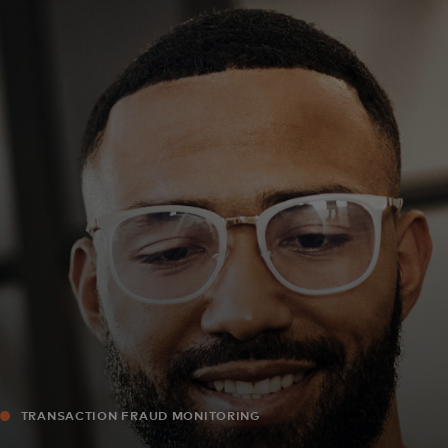
For you
For business
For the world
For innovators
News and trends
TRANSACTION FRAUD MONITORING