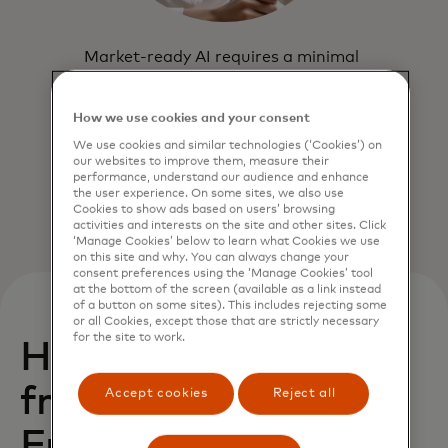
Market-ready AI requires a minimal
lift. Start by integrating your data
flow via the cloud-based API.
How we use cookies and your consent
We use cookies and similar technologies (‘Cookies’) on
our websites to improve them, measure their
performance, understand our audience and enhance
the user experience. On some sites, we also use
Cookies to show ads based on users’ browsing
activities and interests on the site and other sites. Click
‘Manage Cookies’ below to learn what Cookies we use
on this site and why. You can always change your
consent preferences using the ‘Manage Cookies’ tool
at the bottom of the screen (available as a link instead
of a button on some sites). This includes rejecting some
or all Cookies, except those that are strictly necessary
for the site to work.
How can you benefit
from Transaction
Accept cookies
Reject all
Fraud Monitoring?