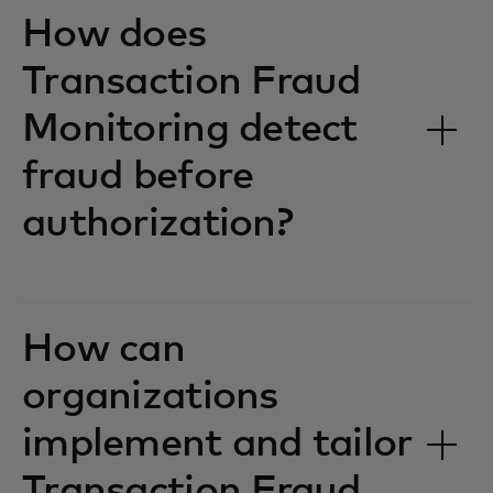
How does
Transaction Fraud
Monitoring detect
fraud before
authorization?
How can
organizations
implement and tailor
Transaction Fraud