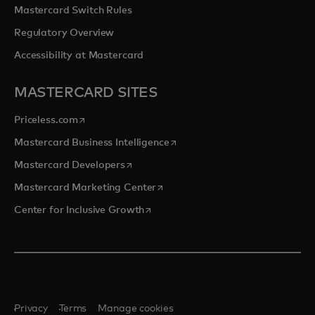
Mastercard Switch Rules
Regulatory Overview
Accessibility at Mastercard
MASTERCARD SITES
opens in a new tab
Priceless.com
opens in a new tab
Mastercard Business Intelligence
opens in a new tab
Mastercard Developers
opens in a new tab
Mastercard Marketing Center
opens in a new tab
Center for Inclusive Growth
Privacy
Terms
Manage cookies