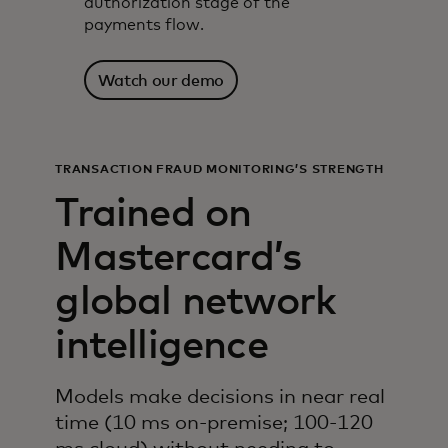
authorization stage of the
payments flow.
Watch our demo
TRANSACTION FRAUD MONITORING’S STRENGTH
Trained on
Mastercard’s
global network
intelligence
Models make decisions in near real
time (10 ms on-premise; 100-120