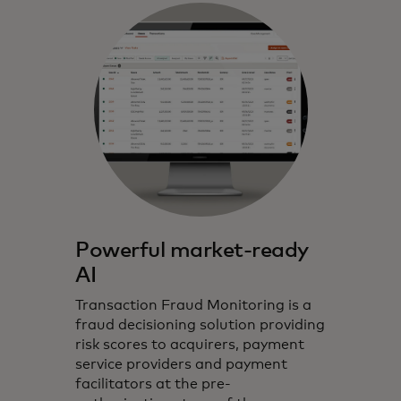
Powerful market-ready
AI
Transaction Fraud Monitoring is a
fraud decisioning solution providing
risk scores to acquirers, payment
service providers and payment
facilitators at the pre-