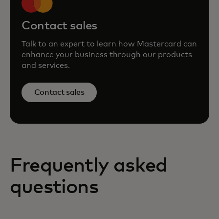
Contact sales
Talk to an expert to learn how Mastercard can
enhance your business through our products
and services.
Contact sales
Frequently asked
questions