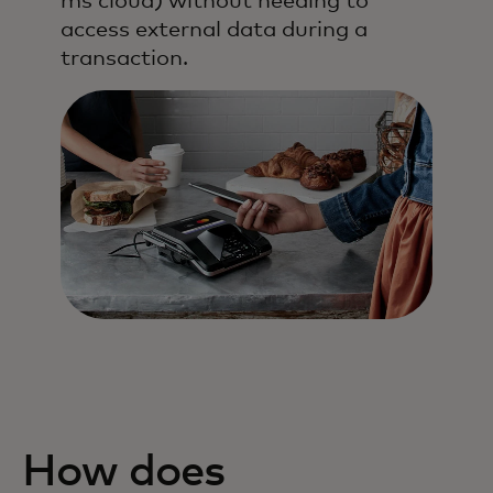
ms cloud) without needing to
access external data during a
transaction.
How does