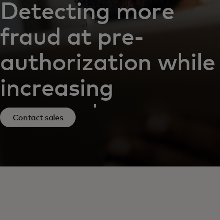
Detecting more
fraud at pre-
authorization while
increasing
approvals
Contact sales