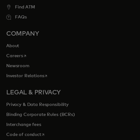
Find ATM
FAQs
COMPANY
About
opens in a new tab
Careers
Newsroom
opens in a new tab
Investor Relations
LEGAL & PRIVACY
Privacy & Data Responsibility
Binding Corporate Rules (BCRs)
Interchange fees
opens in a new tab
Code of conduct