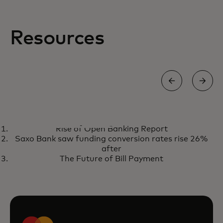
Resources
EBOOK
Rise of Open Banking Report
The power of today's market-
opens in a new tab
Download ebook
Saxo Bank saw funding conversion rates rise 26%
ready AI to reduce transaction
after
fraud
The Future of Bill Payment