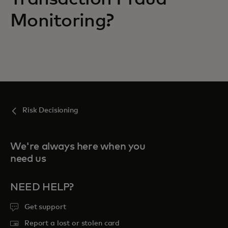
Monitoring?
Risk Decisioning
We're always here when you
need us
NEED HELP?
Get support
Report a lost or stolen card