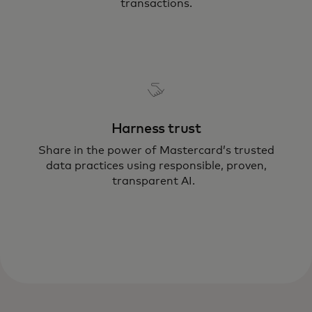
transactions.
Harness trust
Share in the power of Mastercard’s trusted
data practices using responsible, proven,
transparent AI.