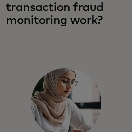
transaction fraud
monitoring work?