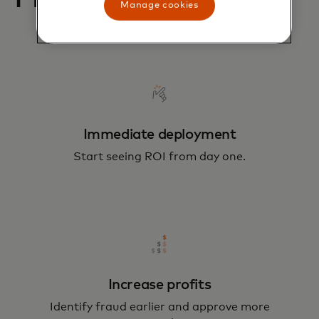
Manage cookies
Immediate deployment
Start seeing ROI from day one.
Increase profits
Identify fraud earlier and approve more