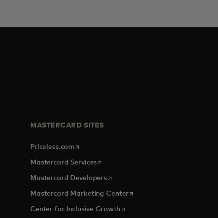
MASTERCARD SITES
opens in a new tab
Priceless.com
opens in a new tab
Mastercard Services
opens in a new tab
Mastercard Developers
tab
opens in a new tab
Mastercard Marketing Center
opens in a new tab
Center for Inclusive Growth