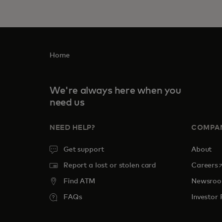
Home
We're always here when you
need us
NEED HELP?
COMPA
Get support
About
o
Report a lost or stolen card
Careers
Find ATM
Newsro
FAQs
Investor 