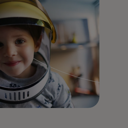
today!