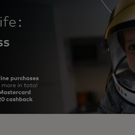
 online purchases, €100 or more in total.
or each calendar month to reach the target.
the chance to bring dreams to life.
opens in a new tab
the
Terms & Conditions
and start shopping 