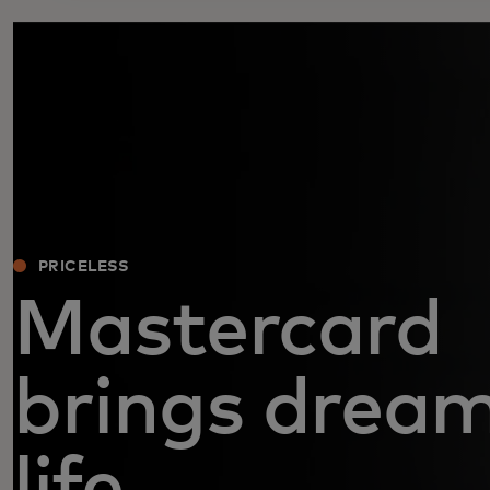
PRICELESS
Mastercard
brings dream
life.