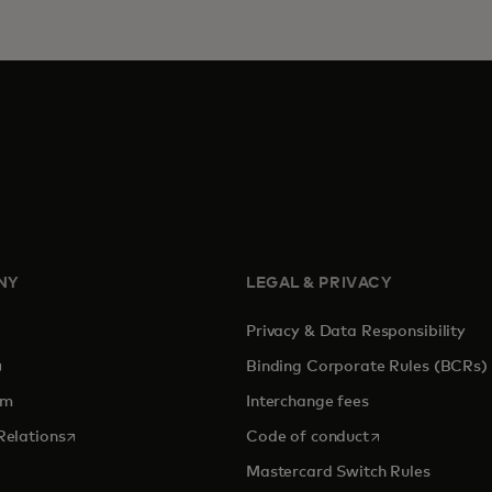
NY
LEGAL & PRIVACY
Privacy & Data Responsibility
pens in a new tab
Binding Corporate Rules (BCRs)
om
Interchange fees
opens in a new tab
opens in a new 
Relations
Code of conduct
Mastercard Switch Rules