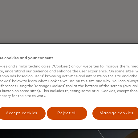
e cookies and your consent
ies and similar technologies (‘Cookies’) on our websites to improve them, mea
back
e, understand our audience and enhance the user experience. On some sites, w
show ads based on users’ browsing activities and interests on the site and other 
kies’ below to learn what Cookies we use on this site and why. You can alway
ferences using the ‘Manage Cookies’ tool at the bottom of the screen (available
a button on some sites). This includes rejecting some or all Cookies, except thos
rd
€100 or more, from November 3
to December 3
essary for the site to work.
 first 3,500 Mastercard cards to qualify for e
 card for each calendar month is allowed.
Accept cookies
Reject all
Manage cookies