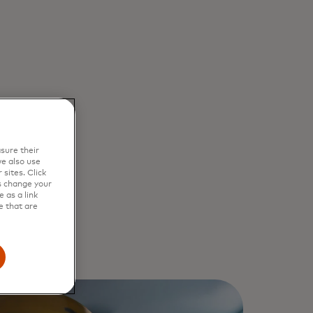
sure their
e also use
sites. Click
s change your
 as a link
e that are
st
1
, 2025,
ach month. A