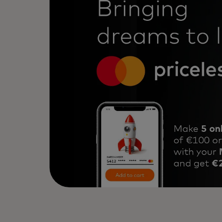
2. Hit the monthly target: 5 or more
3. Be among the first 3,500 cards f
4. Receive €20 cashback.
Use your Mastercard and don’t miss 
Learn more about the campaign in 