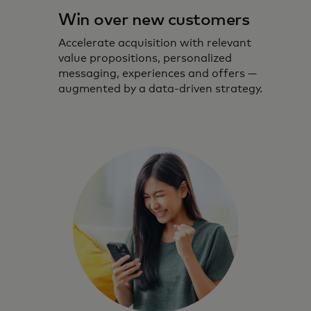
Win over new customers
Accelerate acquisition with relevant
value propositions, personalized
messaging, experiences and offers —
augmented by a data-driven strategy.