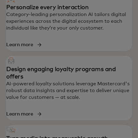
Personalize every interaction
Category-leading personalization AI tailors digital
experiences across the digital ecosystem to each
individual like they’re your only customer.
Learn more
Design engaging loyalty programs and
offers
AI-powered loyalty solutions leverage Mastercard's
robust data insights and expertise to deliver unique
value for customers — at scale.
Learn more