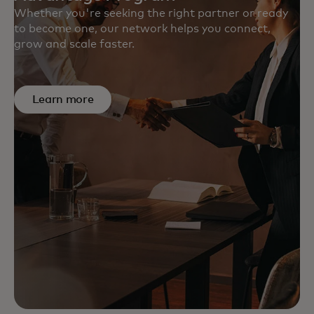
Whether you're seeking the right partner or ready
to become one, our network helps you connect,
grow and scale faster.
Learn more