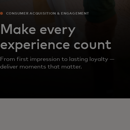
CONSUMER ACQUISITION & ENGAGEMENT
Make every
experience count
From first impression to lasting loyalty —
deliver moments that matter.