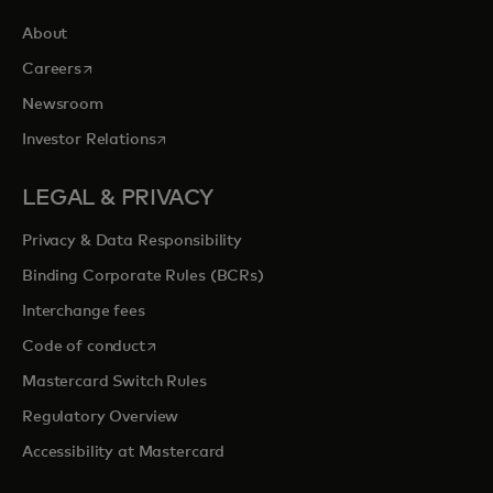
About
opens in a new tab
Careers
Newsroom
opens in a new tab
Investor Relations
LEGAL & PRIVACY
Privacy & Data Responsibility
Binding Corporate Rules (BCRs)
Interchange fees
opens in a new tab
Code of conduct
Mastercard Switch Rules
Regulatory Overview
Accessibility at Mastercard