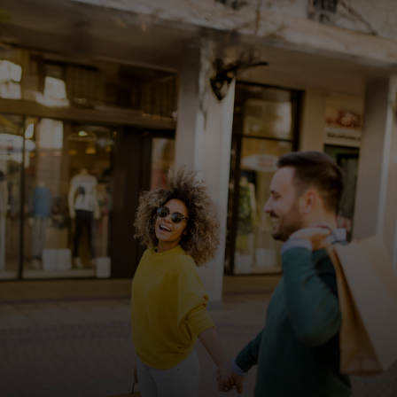
For you
For business
For the world
For innovators
News and trends