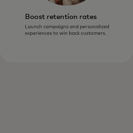
Boost retention rates
Launch campaigns and personalized
experiences to win back customers.