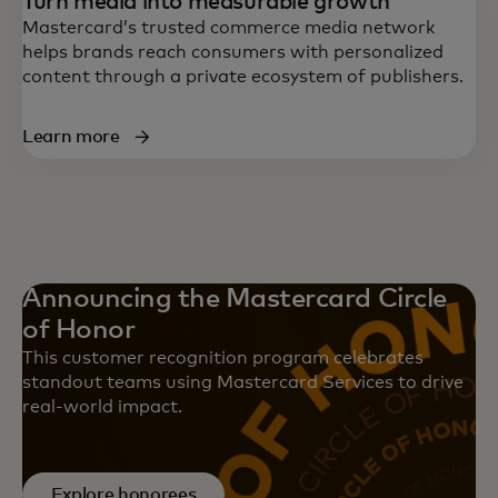
Turn media into measurable growth
Mastercard’s trusted commerce media network
helps brands reach consumers with personalized
content through a private ecosystem of publishers.
Learn more
Announcing the Mastercard Circle
of Honor
This customer recognition program celebrates
standout teams using Mastercard Services to drive
real-world impact.
Explore honorees