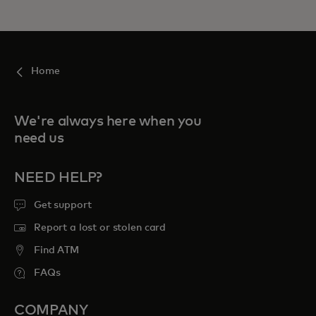
Home
We're always here when you
need us
NEED HELP?
Get support
Report a lost or stolen card
Find ATM
FAQs
COMPANY