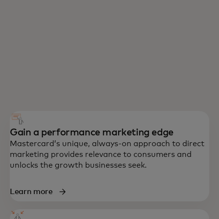
Gain a performance marketing edge
Mastercard’s unique, always-on approach to direct
marketing provides relevance to consumers and
unlocks the growth businesses seek.
Learn more