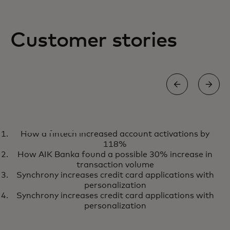
Customer stories
CASE STUDY
How a fintech increased account activations by
Personalizing the shopping
Learn more
118%
experience in only six months
How AIK Banka found a possible 30% increase in
with Sweaty Betty
transaction volume
Synchrony increases credit card applications with
personalization
Synchrony increases credit card applications with
personalization