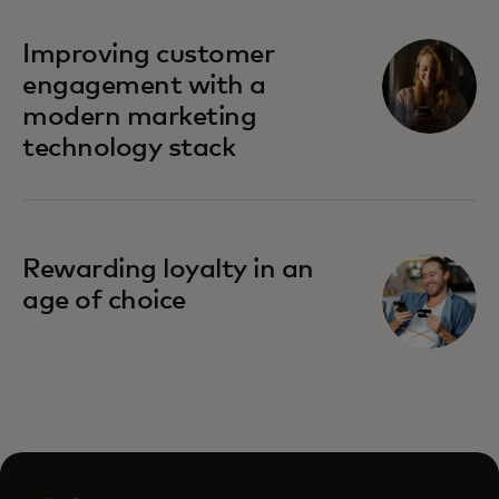
Improving customer
engagement with a
modern marketing
technology stack
Rewarding loyalty in an
age of choice