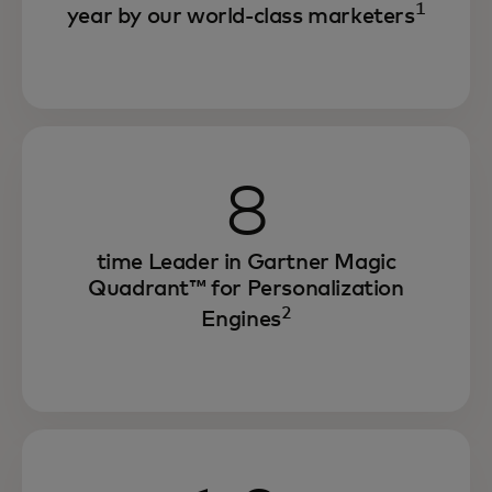
1
year by our world-class marketers
8
time Leader in Gartner Magic
Quadrant™ for Personalization
2
Engines