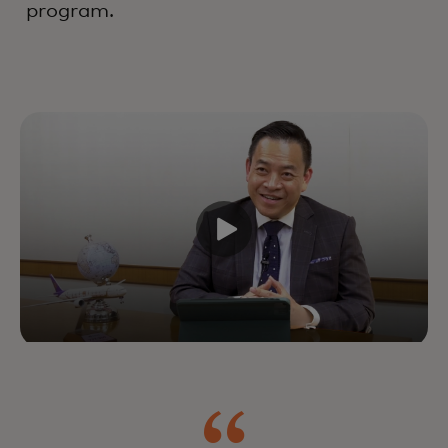
program.
Drive growth and customer
lifetime value by improving every
interaction across the lifecycle —
powered by industry-leading
experts, data and technology.