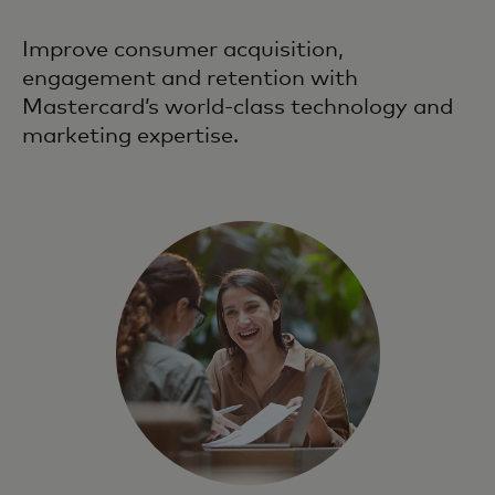
Improve consumer acquisition,
engagement and retention with
Mastercard’s world-class technology and
marketing expertise.