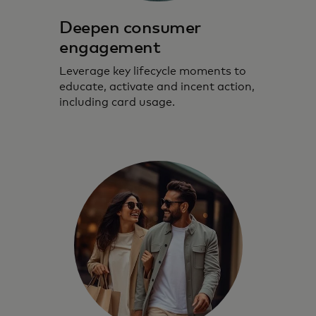
Deepen consumer
engagement
Leverage key lifecycle moments to
educate, activate and incent action,
including card usage.