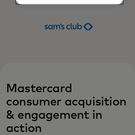
Mastercard
consumer acquisition
& engagement in
action