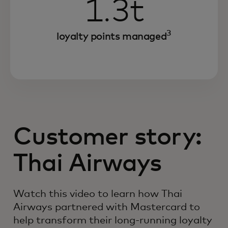
1.3t
3
loyalty points managed
Customer story:
Thai Airways
Watch this video to learn how Thai
Airways partnered with Mastercard to
help transform their long-running loyalty