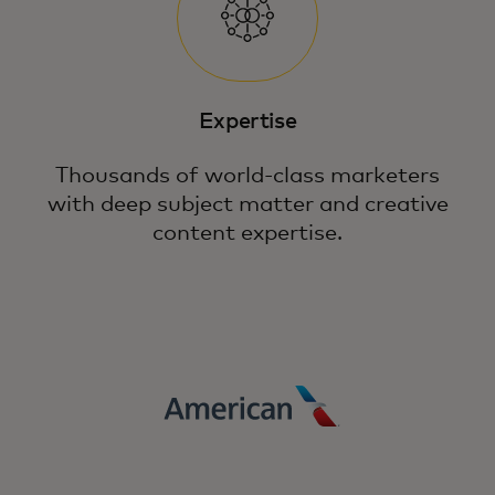
Expertise
Thousands of world-class marketers
with deep subject matter and creative
content expertise.
Fuel growth in a complex digital landscape
through precision, relevancy and loyalty
with the power of Mastercard.