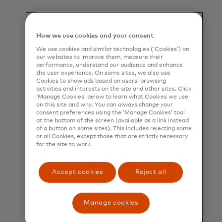
How we use cookies and your consent
We use cookies and similar technologies (‘Cookies’) on
our websites to improve them, measure their
performance, understand our audience and enhance
the user experience. On some sites, we also use
Cookies to show ads based on users’ browsing
activities and interests on the site and other sites. Click
‘Manage Cookies’ below to learn what Cookies we use
on this site and why. You can always change your
consent preferences using the ‘Manage Cookies’ tool
at the bottom of the screen (available as a link instead
of a button on some sites). This includes rejecting some
or all Cookies, except those that are strictly necessary
for the site to work.
Accept cookies
Reject all
Manage cookies