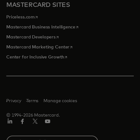
MASTERCARD SITES
opens in a new tab
Priceless.com
opens in a new tab
Mastercard Business Intelligence
opens in a new tab
Mastercard Developers
opens in a new tab
Mastercard Marketing Center
opens in a new tab
Center for Inclusive Growth
Privacy
Terms
Manage cookies
© 1994-2026 Mastercard.
Linkedin
Facebook
Twitter/X
Youtube
Select