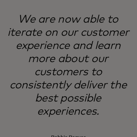
We are now able to
iterate on our customer
experience and learn
more about our
customers to
consistently deliver the
best possible
experiences.