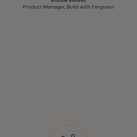
Robbie Reaves
Product Manager, Build with Ferguson