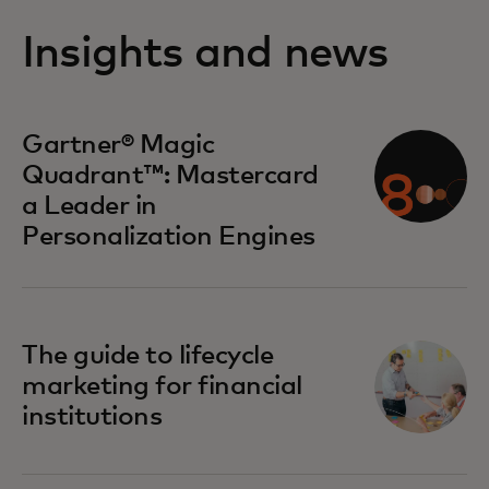
Insights and news
opens in a new tab
Gartner® Magic
Quadrant™: Mastercard
a Leader in
Personalization Engines
The guide to lifecycle
marketing for financial
institutions