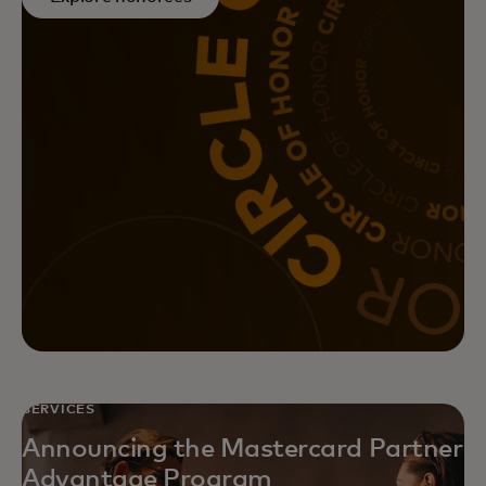
Achieve greater returns on your
marketing initiatives with
Mastercard’s data-driven, full-
funnel marketing solutions.
SERVICES
Announcing the Mastercard Partner
Advantage Program