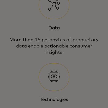
Data
More than 15 petabytes of proprietary
data enable actionable consumer
insights.
Technologies