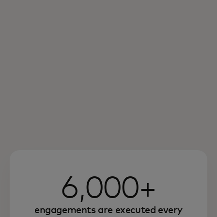
6,000+
engagements are executed every