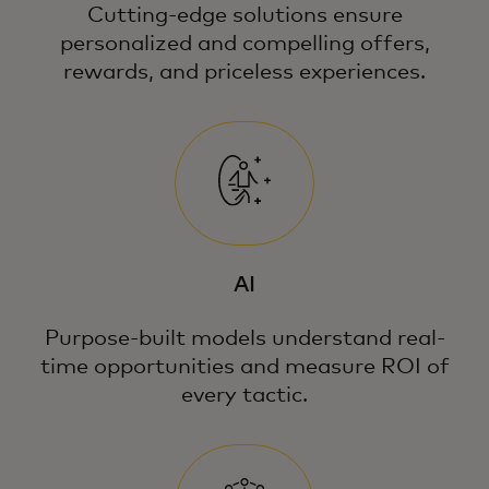
Cutting-edge solutions ensure
personalized and compelling offers,
rewards, and priceless experiences.
AI
Purpose-built models understand real-
time opportunities and measure ROI of
every tactic.