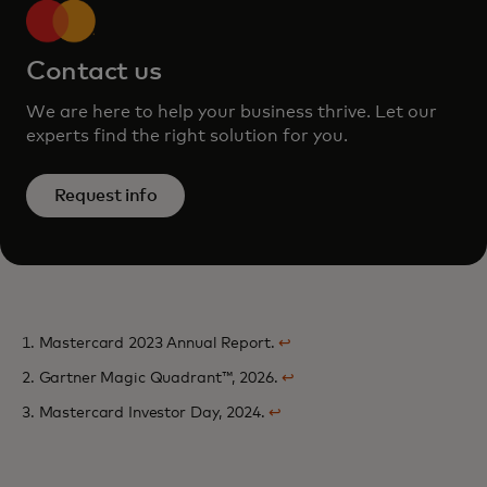
Contact us
We are here to help your business thrive. Let our
experts find the right solution for you.
Request info
1. Mastercard 2023 Annual Report.
↩
2. Gartner Magic Quadrant™, 2026.
↩
3. Mastercard Investor Day, 2024.
↩