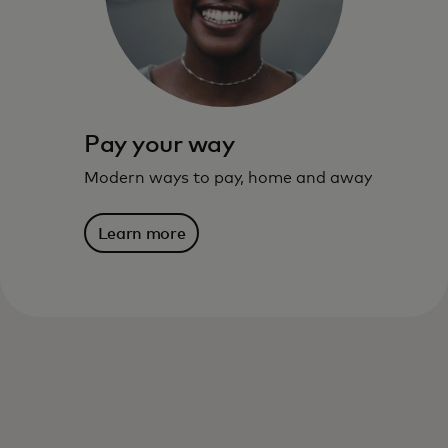
live – and where you’re going.
Learn more
Pay your way
Modern ways to pay, home and away
Learn more