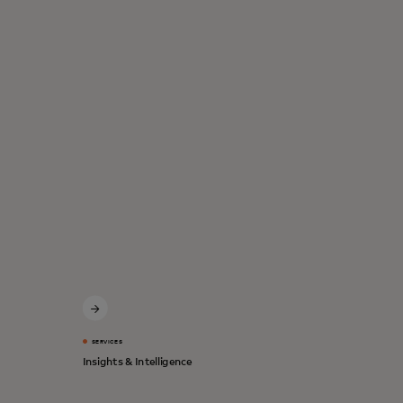
SERVICES
Insights & Intelligence