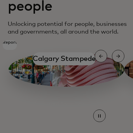
people
Unlocking potential for people, businesses
and governments, all around the world.
Report
Calgary Stampede
Mastercard Agent pay
Mastercard Agent pay
Mastercard Agent pay
Mastercard Agent pay
Mastercard Agent pay