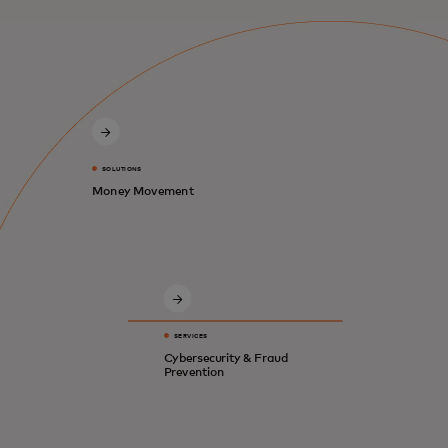
SOLUTIONS
Money Movement
SERVICES
Cybersecurity & Fraud
Prevention