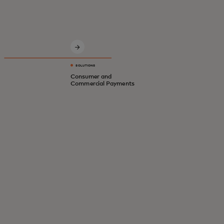
Innovative solutions for a safer, smarter,
digital economy.
SOLUTIONS
Consumer and
Commercial Payments