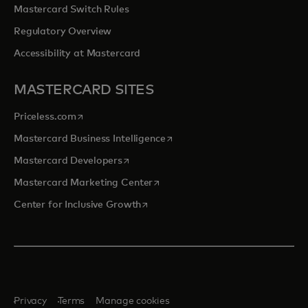
Mastercard Switch Rules
Regulatory Overview
Accessibility at Mastercard
MASTERCARD SITES
opens in a new tab
Priceless.com
opens in a new tab
Mastercard Business Intelligence
opens in a new tab
Mastercard Developers
opens in a new tab
Mastercard Marketing Center
opens in a new tab
Center for Inclusive Growth
Privacy
Terms
Manage cookies