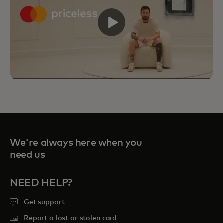
We're always here when you
need us
NEED HELP?
Get support
Priceless Experiences connect you to
curated sports, travel, food and
Report a lost or stolen card