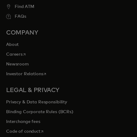
entertainment opportunities to cherish
Find ATM
forever.
FAQs
COMPANY
opens in a new tab
Explore priceless.com
About
opens in a new tab
Careers
Newsroom
opens in a new tab
Investor Relations
LEGAL & PRIVACY
Privacy & Data Responsibility
Binding Corporate Rules (BCRs)
Interchange fees
opens in a new tab
Code of conduct