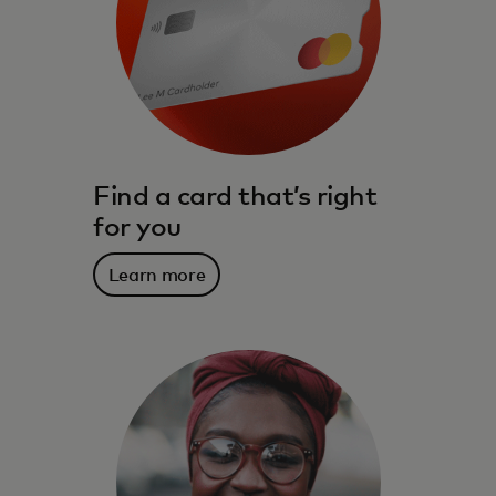
Find a card that’s right
for you
Learn more
The benefits, services, rewards and
spending power that meet you where you