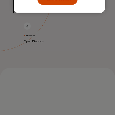
SERVICES
Open Finance