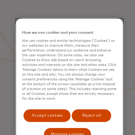
How we use cookies and your consent
We use cookies and similar technologies (‘Cookies’) on
our websites to improve them, measure their
performance, understand our audience and enhance
the user experience. On some sites, we also use
Cookies to show ads based on users’ browsing
activities and interests on the site and other sites. Click
‘Manage Cookies’ below to learn what Cookies we use
on this site and why. You can always change your
consent preferences using the ‘Manage Cookies’ tool
at the bottom of the screen (available as a link instead
of a button on some sites). This includes rejecting some
or all Cookies, except those that are strictly necessary
for the site to work.
Accept cookies
Reject all
SERVICES
Consumer Acquisition &
Engagement
Manage cookies