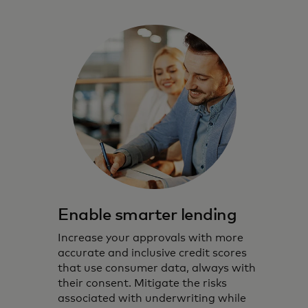
Enable smarter lending
Increase your approvals with more
accurate and inclusive credit scores
that use consumer data, always with
their consent. Mitigate the risks
associated with underwriting while