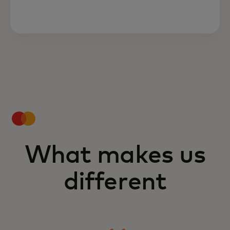
What makes us
different