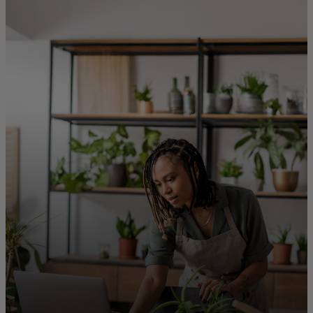
For you
For business
For the world
For innovators
News and trends