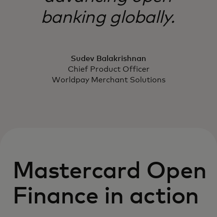
banking globally.
Sudev Balakrishnan
Chief Product Officer
Worldpay Merchant Solutions
Mastercard Open
Finance in action