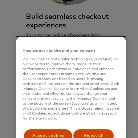
Build seamless checkout
experiences
Turn more online shoppers into
paying customers with a convenient
solution embedded directly in the
How we use cookies and your consent
online checkout experience.
We use cookies and similar technologies (‘Cookies’) on
our websites to improve them, measure their
performance, understand our audience and enhance
Learn more
the user experience. On some sites, we also use
Cookies to show ads based on users’ browsing
activities and interests on the site and other sites. Click
‘Manage Cookies’ below to learn what Cookies we use
on this site and why. You can always change your
consent preferences using the ‘Manage Cookies’ tool
at the bottom of the screen (available as a link instead
of a button on some sites). This includes rejecting some
or all Cookies, except those that are strictly necessary
for the site to work.
Accept cookies
Reject all