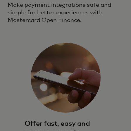
Make payment integrations safe and
simple for better experiences with
Mastercard Open Finance.
Offer fast, easy and