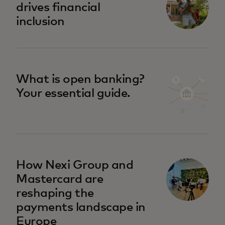
drives financial
inclusion
What is open banking?
Your essential guide.
How Nexi Group and
Mastercard are
reshaping the
payments landscape in
Europe