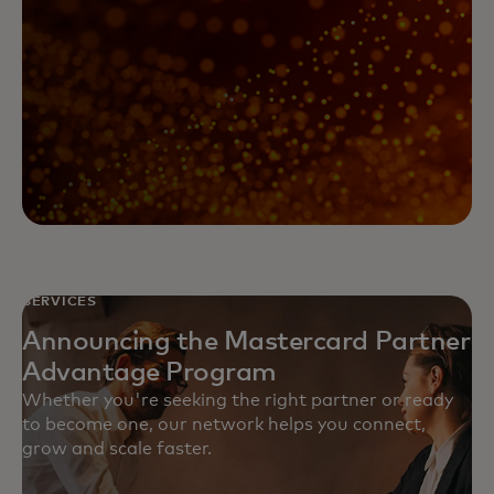
SERVICES
Announcing the Mastercard Partner
Advantage Program
Whether you're seeking the right partner or ready
to become one, our network helps you connect,
grow and scale faster.