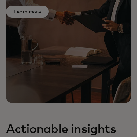
Learn more
Actionable insights