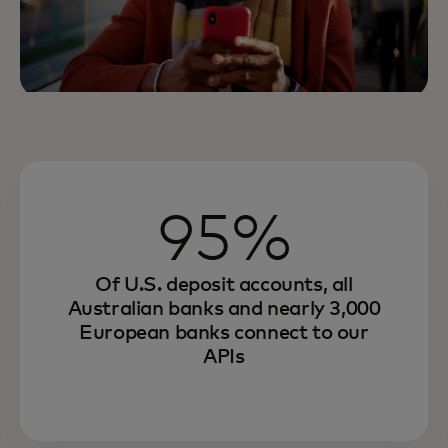
95%
Of U.S. deposit accounts, all
Australian banks and nearly 3,000
European banks connect to our
APIs