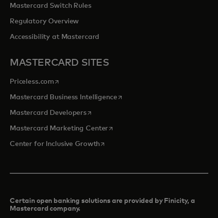
Mastercard Switch Rules
Regulatory Overview
Accessibility at Mastercard
MASTERCARD SITES
opens in a new tab
Priceless.com
opens in a new tab
Mastercard Business Intelligence
opens in a new tab
Mastercard Developers
opens in a new tab
Mastercard Marketing Center
opens in a new tab
Center for Inclusive Growth
Certain open banking solutions are provided by Finicity, a
Mastercard company.​