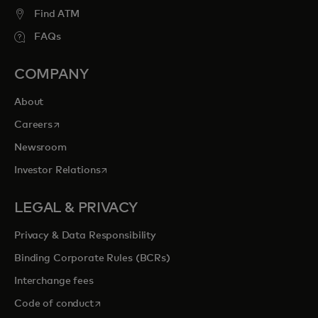
Find ATM
FAQs
COMPANY
About
opens in a new tab
Careers
Newsroom
opens in a new tab
Investor Relations
LEGAL & PRIVACY
Privacy & Data Responsibility
Binding Corporate Rules (BCRs)
Interchange fees
opens in a new tab
Code of conduct