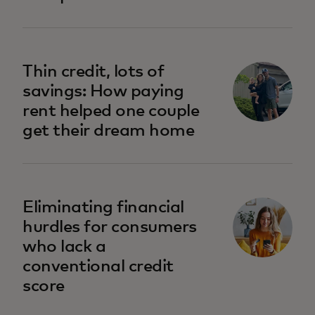
opens in a new tab
Thin credit, lots of
savings: How paying
rent helped one couple
get their dream home
opens in a new tab
Eliminating financial
hurdles for consumers
who lack a
conventional credit
score