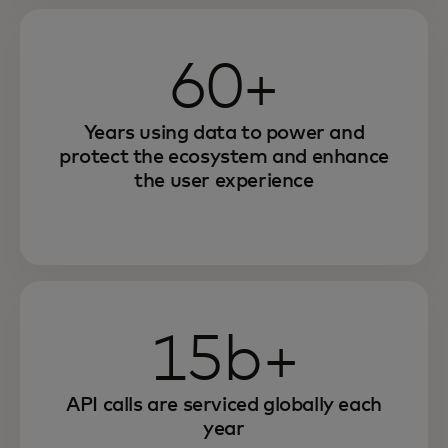
60+
Years using data to power and
protect the ecosystem and enhance
the user experience
15b+
API calls are serviced globally each
year