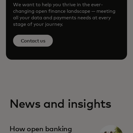
We want to help you thrive in the ever-
changing open finance landscape — meeting
all your data and payments needs at every
stage of your journey.
Contact us
News and insights
How open banking