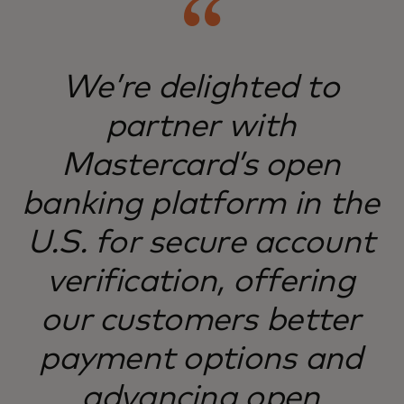
We’re delighted to
partner with
Mastercard’s open
banking platform in the
U.S. for secure account
verification, offering
our customers better
payment options and
advancing open