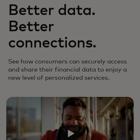
Better data.
Better
connections.
See how consumers can securely access
and share their financial data to enjoy a
new level of personalized services.