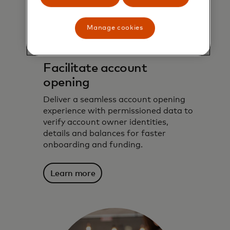
Manage cookies
Facilitate account
opening
Deliver a seamless account opening
experience with permissioned data to
verify account owner identities,
details and balances for faster
onboarding and funding.
Learn more