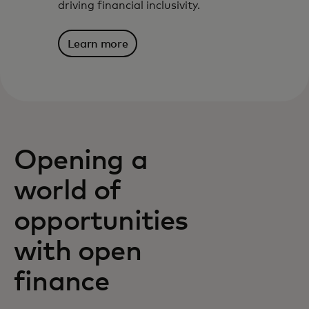
driving financial inclusivity.
Learn more
Opening a
world of
opportunities
with open
finance