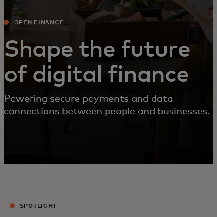
OPEN FINANCE
Shape the future
of digital finance
Powering secure payments and data
connections between people and businesses.
SPOTLIGHT