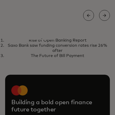
REPORT
Rise of Open Banking Report
The state of open finance 2026
opens in a new tab
Get the report
Saxo Bank saw funding conversion rates rise 26%
after
The Future of Bill Payment
Building a bold open finance
future together