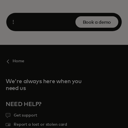
Book a demo
Open
Home
We're always here when you
need us
NEED HELP?
Get support
Report a lost or stolen card