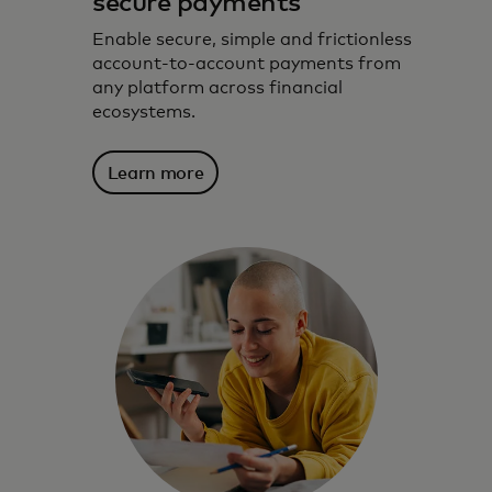
secure payments
Enable secure, simple and frictionless
account-to-account payments from
any platform across financial
ecosystems.
Learn more