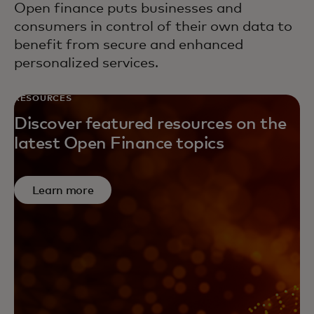
Open finance puts businesses and
consumers in control of their own data to
benefit from secure and enhanced
personalized services.
RESOURCES
Discover featured resources on the
latest Open Finance topics
Learn more