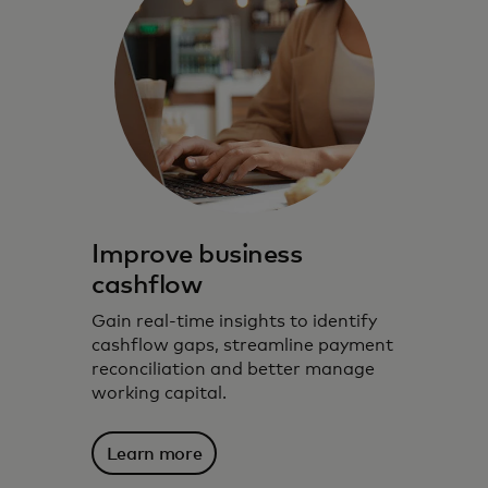
Improve business
cashflow
Gain real-time insights to identify
cashflow gaps, streamline payment
reconciliation and better manage
working capital.
Learn more