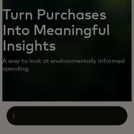
Turn Purchases
Into Meaningful
Insights
A way to look at environmentally informed
spending.
Open