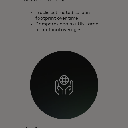
Tracks estimated carbon
footprint over time
Compares against UN target
or national averages