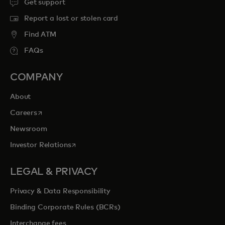
Get support
Report a lost or stolen card
Find ATM
FAQs
COMPANY
About
opens in a new tab
Careers
Newsroom
opens in a new tab
Investor Relations
LEGAL & PRIVACY
Privacy & Data Responsibility
Binding Corporate Rules (BCRs)
Interchange fees