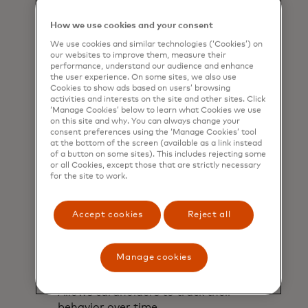
understand their estimated carbon
footprint based on their purchases.
How we use cookies and your consent
We use cookies and similar technologies (‘Cookies’) on
our websites to improve them, measure their
performance, understand our audience and enhance
the user experience. On some sites, we also use
Cookies to show ads based on users’ browsing
activities and interests on the site and other sites. Click
‘Manage Cookies’ below to learn what Cookies we use
on this site and why. You can always change your
consent preferences using the ‘Manage Cookies’ tool
at the bottom of the screen (available as a link instead
of a button on some sites). This includes rejecting some
or all Cookies, except those that are strictly necessary
for the site to work.
Accept cookies
Reject all
Manage cookies
Monitor
Allows cardholders to track their
behavior over time.