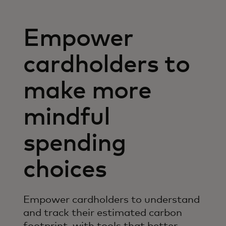
Empower
cardholders to
make more
mindful
spending
choices
Empower cardholders to understand
and track their estimated carbon