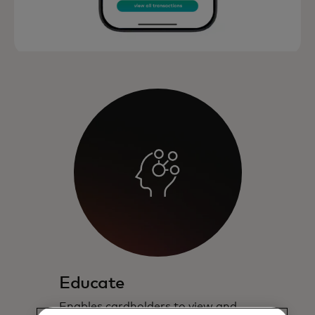
Educate
Enables cardholders to view and