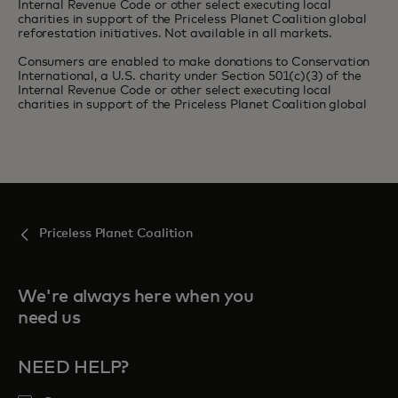
Internal Revenue Code or other select executing local
charities in support of the Priceless Planet Coalition global
reforestation initiatives. Not available in all markets.
Consumers are enabled to make donations to Conservation
International, a U.S. charity under Section 501(c)(3) of the
Internal Revenue Code or other select executing local
charities in support of the Priceless Planet Coalition global
Priceless Planet Coalition
We're always here when you
need us
NEED HELP?