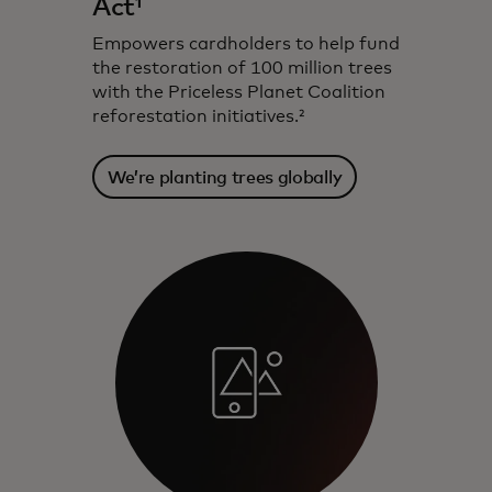
Act¹
Empowers cardholders to help fund
the restoration of 100 million trees
with the Priceless Planet Coalition
reforestation initiatives.²
We’re planting trees globally