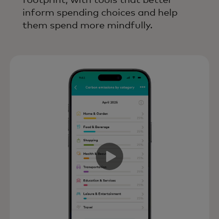
footprint, with tools that better
inform spending choices and help
them spend more mindfully.