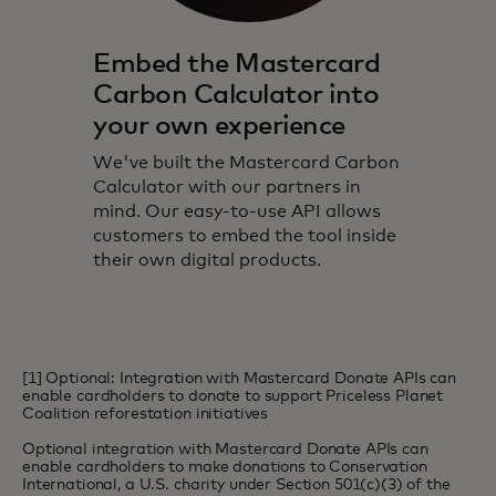
Embed the Mastercard
Carbon Calculator into
your own experience
We've built the Mastercard Carbon
Calculator with our partners in
mind. Our easy-to-use API allows
customers to embed the tool inside
their own digital products.
[1] Optional: Integration with Mastercard Donate APIs can
enable cardholders to donate to support Priceless Planet
Coalition reforestation initiatives
Optional integration with Mastercard Donate APIs can
enable cardholders to make donations to Conservation
International, a U.S. charity under Section 501(c)(3) of the