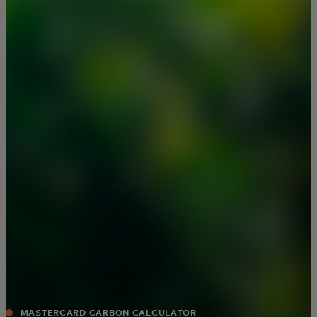
For you
For business
For the world
For innovators
News and trends
MASTERCARD CARBON CALCULATOR