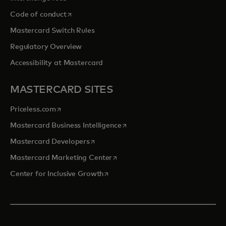
opens in a new tab
Code of conduct
Mastercard Switch Rules
Regulatory Overview
Accessibility at Mastercard
MASTERCARD SITES
opens in a new tab
Priceless.com
opens in a new tab
Mastercard Business Intelligence
opens in a new tab
Mastercard Developers
opens in a new tab
Mastercard Marketing Center
opens in a new tab
Center for Inclusive Growth