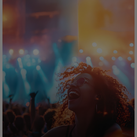
For you
For business
For the world
For innovators
News and trends