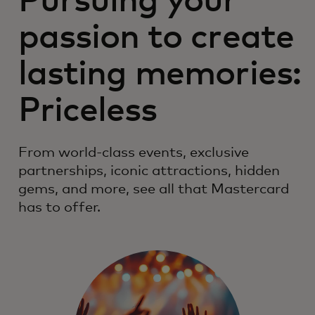
Pursuing your
passion to create
lasting memories:
Priceless
From world-class events, exclusive
partnerships, iconic attractions, hidden
gems, and more, see all that Mastercard
has to offer.