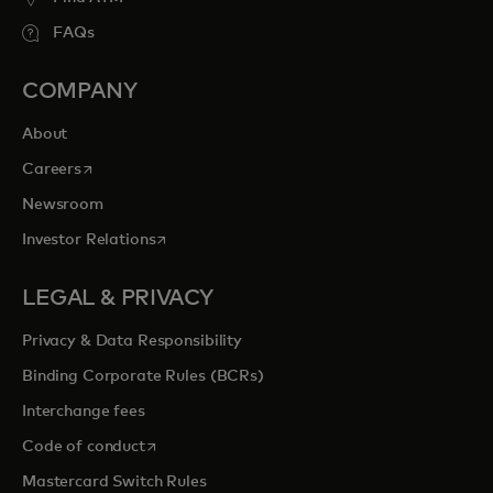
FAQs
COMPANY
About
opens in a new tab
Careers
Newsroom
opens in a new tab
Investor Relations
LEGAL & PRIVACY
Privacy & Data Responsibility
Binding Corporate Rules (BCRs)
Interchange fees
opens in a new tab
Code of conduct
Mastercard Switch Rules