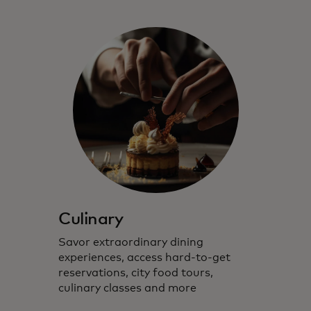
Culinary
Savor extraordinary dining
experiences, access hard-to-get
reservations, city food tours,
culinary classes and more