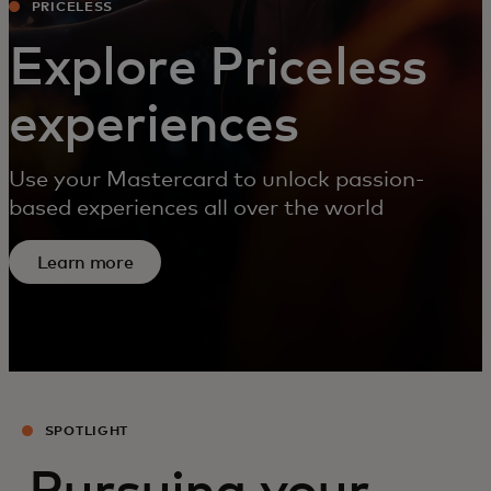
PRICELESS
Explore Priceless
experiences
Use your Mastercard to unlock passion-
based experiences all over the world
Learn more
SPOTLIGHT