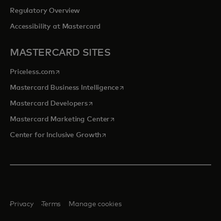
Regulatory Overview
Accessibility at Mastercard
MASTERCARD SITES
opens in a new tab
Priceless.com
opens in a new tab
Mastercard Business Intelligence
opens in a new tab
Mastercard Developers
opens in a new tab
Mastercard Marketing Center
opens in a new tab
Center for Inclusive Growth
Privacy
Terms
Manage cookies