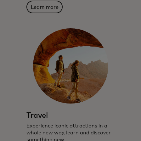
Learn more
Travel
Experience iconic attractions in a
whole new way, learn and discover
something new