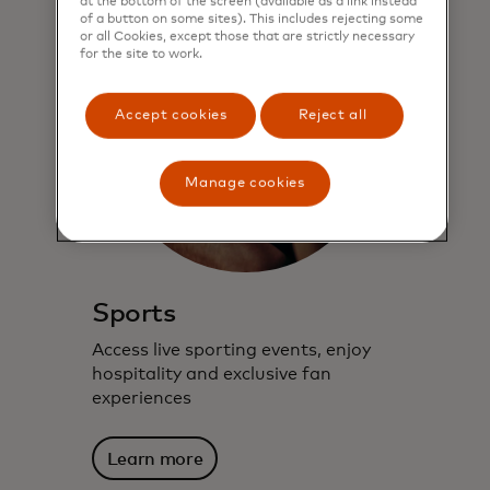
at the bottom of the screen (available as a link instead
of a button on some sites). This includes rejecting some
or all Cookies, except those that are strictly necessary
for the site to work.
Accept cookies
Reject all
Manage cookies
Sports
Access live sporting events, enjoy
hospitality and exclusive fan
experiences
Learn more