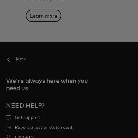
Learn more
Home
We're always here when you
need us
NEED HELP?
Get support
Report a lost or stolen card
Find ATM