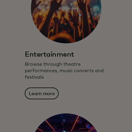
Entertainment
Browse through theatre
performances, music concerts and
festivals
Learn more