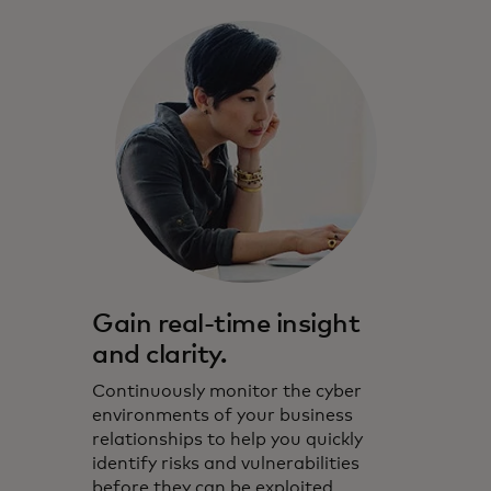
Gain real-time insight
and clarity.
Continuously monitor the cyber
environments of your business
relationships to help you quickly
identify risks and vulnerabilities
before they can be exploited.