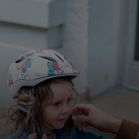
For you
For business
For the world
For innovators
News and trends