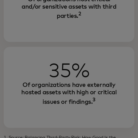
and/or sensitive assets with third
2
parties.
35%
Of organizations have externally
hosted assets with high or critical
3
issues or findings.
1. Source: Balancing Third-Party Risk: How Good Is the