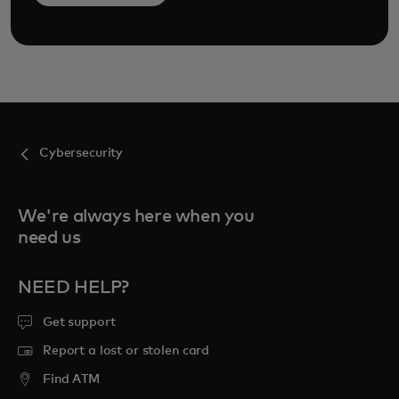
Cybersecurity
We're always here when you
need us
NEED HELP?
Get support
Report a lost or stolen card
Find ATM