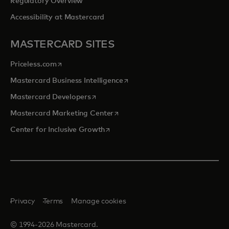
Regulatory Overview
Accessibility at Mastercard
MASTERCARD SITES
opens in a new tab
Priceless.com
opens in a new tab
Mastercard Business Intelligence
opens in a new tab
Mastercard Developers
opens in a new tab
Mastercard Marketing Center
opens in a new tab
Center for Inclusive Growth
Privacy
Terms
Manage cookies
© 1994-2026 Mastercard.