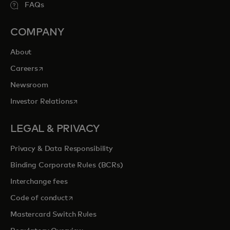
FAQs
COMPANY
About
opens in a new tab
Careers
Newsroom
opens in a new tab
Investor Relations
LEGAL & PRIVACY
Privacy & Data Responsibility
Binding Corporate Rules (BCRs)
Interchange fees
opens in a new tab
Code of conduct
Mastercard Switch Rules