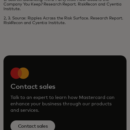
Company You Keep? Research Report. RiskRecon and Cyentia
Institute.
2, 3. Source: Ripples Across the Risk Surface. Research Report.
RiskRecon and Cyentia Institute.
Contact sales
Talk to an expert to learn how Mastercard can
enhance your business through our products
and services.
Contact sales