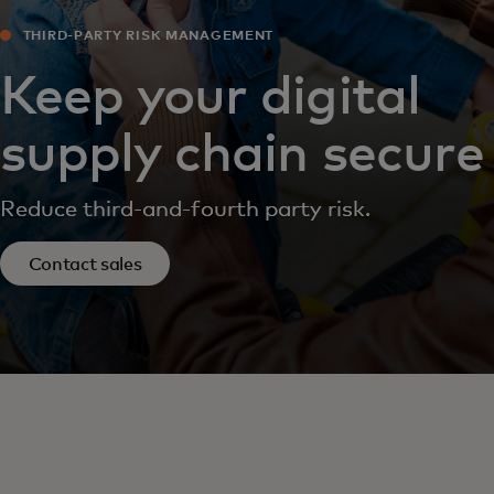
THIRD-PARTY RISK MANAGEMENT
Keep your digital
supply chain secure
Reduce third-and-fourth party risk.
Contact sales