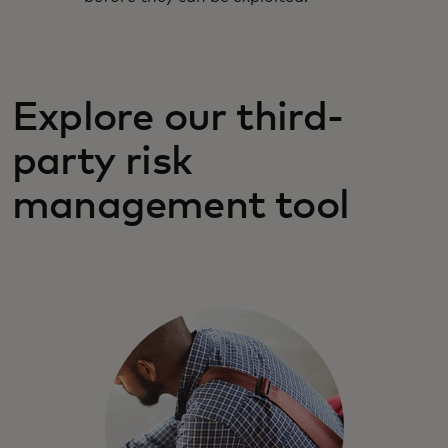
Explore our third-
party risk
management tool