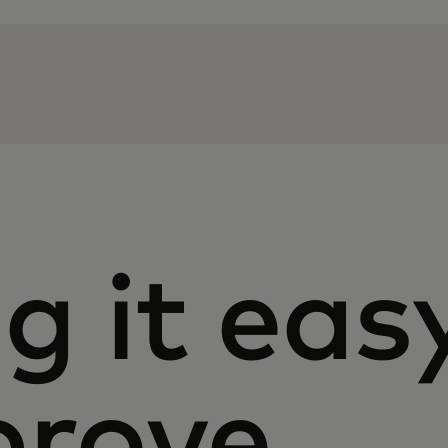
g it eas
prove