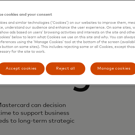
e cookies and your consent
emand
ies and similar technologies (‘Cookies’) on our websites to improve them, mea
e, understand our audience and enhance the user experience. On some sites, w
show ads based on users’ browsing activities and interests on the site and other 
kies’ below to learn what Cookies we use on this site and why. You can alway
ferences using the ‘Manage Cookies’ tool at the bottom of the screen (available
a button on some sites). This includes rejecting some or all Cookies, except thos
essary for the site to work.
ioning
Accept cookies
Reject all
Manage cookies
astercard can decision
time to support business
ds to long-term strategic