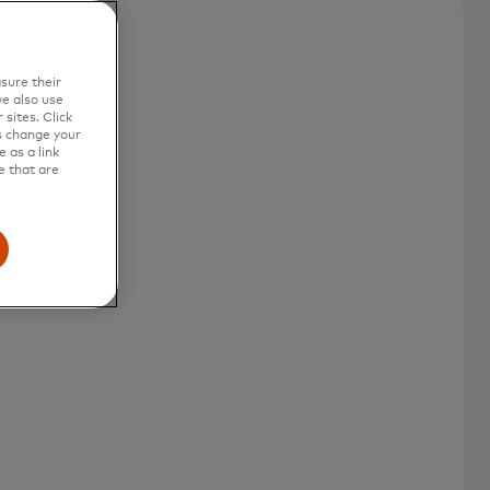
sure their
e also use
sites. Click
s change your
 as a link
e that are