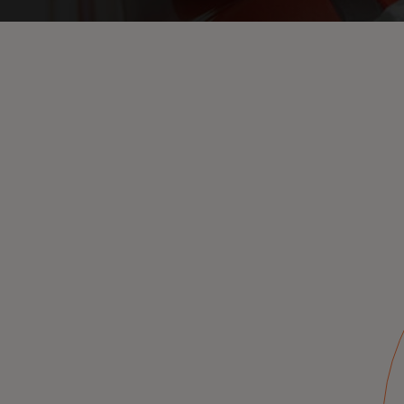
On-behalf
authorization
anytime, to support