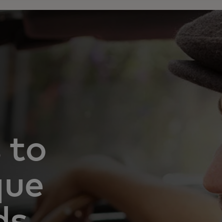
 to
que
ds