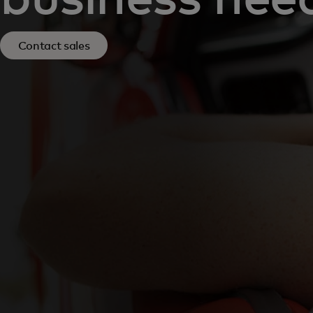
Contact sales