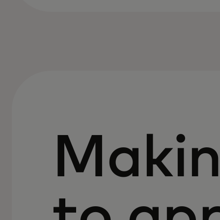
Makin
to ap