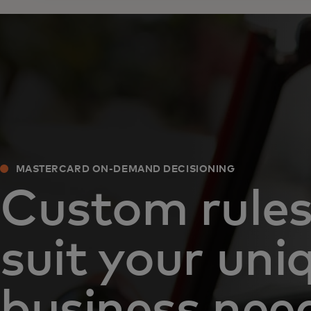
MASTERCARD ON-DEMAND DECISIONING
Custom rules
suit your uni
business nee