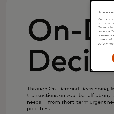
How we us
On-D
We use cook
performanc
Cookies to 
‘Manage Coo
consent pre
instead of 
strictly nec
Decis
Through On-Demand Decisioning, M
transactions on your behalf at any 
needs — from short-term urgent nee
priorities.