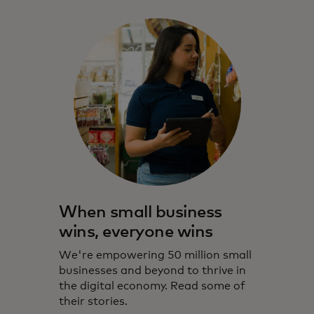
When small business
wins, everyone wins
We're empowering 50 million small
businesses and beyond to thrive in
the digital economy. Read some of
their stories.