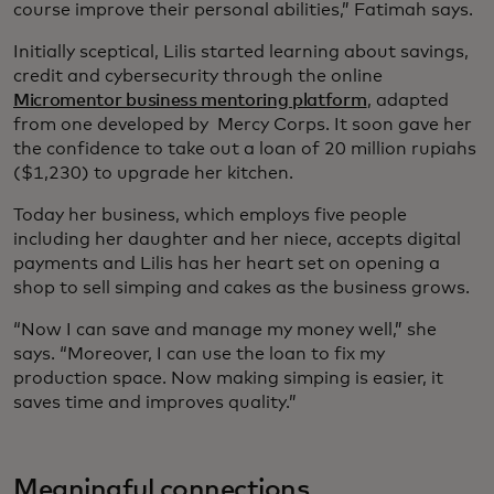
course improve their personal abilities,” Fatimah says.
Initially sceptical, Lilis started learning about savings,
credit and cybersecurity through the online
Micromentor business mentoring platform
, adapted
from one developed by Mercy Corps. It soon gave her
the confidence to take out a loan of 20 million rupiahs
($1,230) to upgrade her kitchen.
Today her business, which employs five people
including her daughter and her niece, accepts digital
payments and Lilis has her heart set on opening a
shop to sell simping and cakes as the business grows.
“Now I can save and manage my money well,” she
says. “Moreover, I can use the loan to fix my
production space. Now making simping is easier, it
saves time and improves quality.”
Meaningful connections