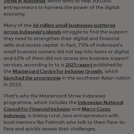
Strive in Indonesia
, which aims to help 300,000
entrepreneurs to harness the power of the digital
economy.
Many of the
66 million small businesses scattered
across Indonesia’s islands
struggle to find the support
they need to strengthen their digital and financial
skills and access capital. In fact, 73% of Indonesia’s
small business owners did not tap into loans or digital
and 63% of them did not access any business support
services, according to to a
2025 report
published by
the
Mastercard Centre for Inclusive Growth
, which
launched the programme
in the southeast Asian nation
in 2023.
That’s why the Mastercard Strive Indonesia
programme, which includes the
Indonesian National
Council for Financial Inclusion
and
Mercy Corps
Indonesia
, is linking rural Java entrepreneurs with
local mentors like Fatimah who talk to them face-to-
face and quickly assess their challenges.