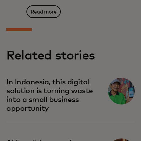
Read more
Related stories
In Indonesia, this digital
solution is turning waste
into a small business
opportunity