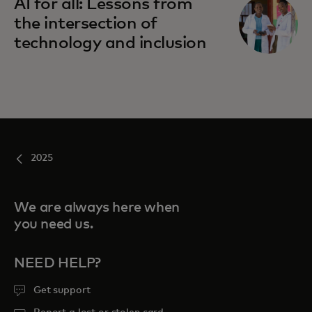
AI for all: Lessons from
the intersection of
technology and inclusion
2025
We are always here when
you need us.
NEED HELP?
Get support