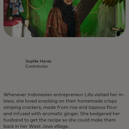
Sophie Hares
Contributor
Whenever Indonesian entrepreneur Lilis visited her in-
laws, she loved snacking on their homemade crispy
simping crackers, made from rice and tapioca flour
and infused with aromatic ginger. She badgered her
husband to get the recipe so she could make them
back in her West Java village.