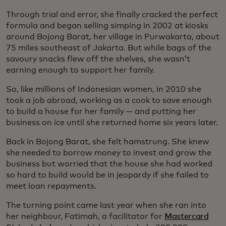
Through trial and error, she finally cracked the perfect
formula and began selling simping in 2002 at kiosks
around Bojong Barat, her village in Purwakarta, about
75 miles southeast of Jakarta. But while bags of the
savoury snacks flew off the shelves, she wasn’t
earning enough to support her family.
So, like millions of Indonesian women, in 2010 she
took a job abroad, working as a cook to save enough
to build a house for her family — and putting her
business on ice until she returned home six years later.
Back in Bojong Barat, she felt hamstrung. She knew
she needed to borrow money to invest and grow the
business but worried that the house she had worked
so hard to build would be in jeopardy if she failed to
meet loan repayments.
The turning point came last year when she ran into
her neighbour, Fatimah, a facilitator for
Mastercard