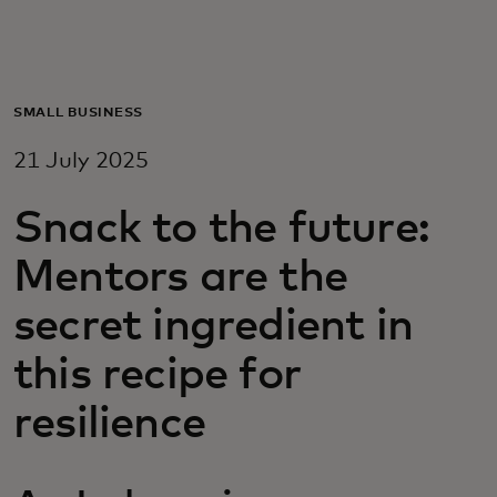
For you
For business
SMALL BUSINESS
21 July 2025
For the world
Snack to the future:
For innovators
Mentors are the
secret ingredient in
News and trends
this recipe for
resilience