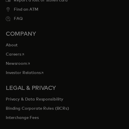
Report a lost or stolen card
Find an ATM
FAQ
COMPANY
About
opens in a new tab
Careers
opens in a new tab
Newsroom
opens in a new tab
Investor Relations
LEGAL & PRIVACY
Privacy & Data Responsibility
Binding Corporate Rules (BCRs)
Interchange Fees