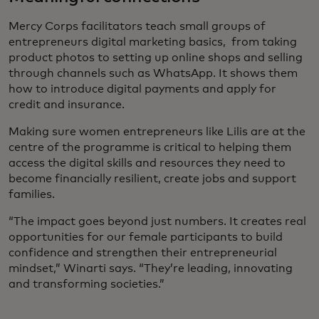
Mercy Corps facilitators teach small groups of
entrepreneurs digital marketing basics, from taking
product photos to setting up online shops and selling
through channels such as WhatsApp. It shows them
how to introduce digital payments and apply for
credit and insurance.
Making sure women entrepreneurs like Lilis are at the
centre of the programme is critical to helping them
access the digital skills and resources they need to
become financially resilient, create jobs and support
families.
“The impact goes beyond just numbers. It creates real
opportunities for our female participants to build
confidence and strengthen their entrepreneurial
mindset,” Winarti says. “They’re leading, innovating
and transforming societies.”