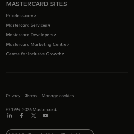
MASTERCARD SITES
opens in a new tab
Priceless.com
opens in a new tab
Mastercard Services
opens in a new tab
Mastercard Developers
opens in a new tab
Mastercard Marketing Centre
opens in a new tab
Centre for Inclusive Growth
Privacy
Terms
Manage cookies
© 1994-2026 Mastercard.
LinkedIn
Facebook
Twitter/X
Youtube
Select