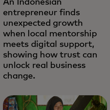
An Indonesian
entrepreneur finds
unexpected growth
when local mentorship
meets digital support,
showing how trust can
unlock real business
change.