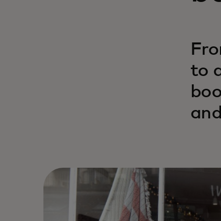
Fro
to 
boo
and