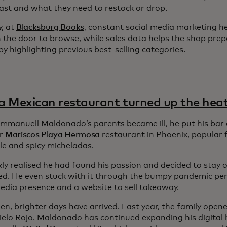
 fast and what they need to restock or drop.
y, at
Blacksburg Books
, constant social media marketing h
 the door to browse, while sales data helps the shop prep
y highlighting previous best-selling categories.
 Mexican restaurant turned up the hea
manuell Maldonado’s parents became ill, he put his bar 
ir
Mariscos Playa Hermosa
restaurant in Phoenix, popular f
le and spicy micheladas.
ly realised he had found his passion and decided to stay o
ed. He even stuck with it through the bumpy pandemic peri
media presence and a website to sell takeaway.
hen, brighter days have arrived. Last year, the family ope
Cielo Rojo. Maldonado has continued expanding his digital 