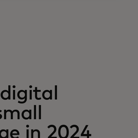
digital
small
ge in 2024