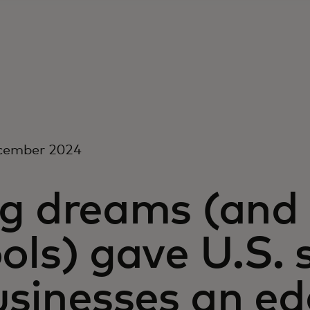
cember 2024
g dreams (and 
ols) gave U.S. 
usinesses an ed