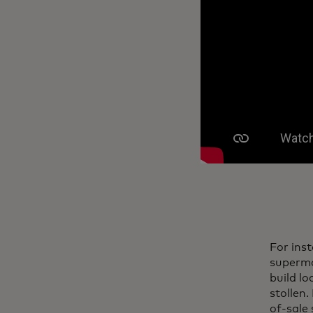
For ins
superma
build l
stollen.
of-sale