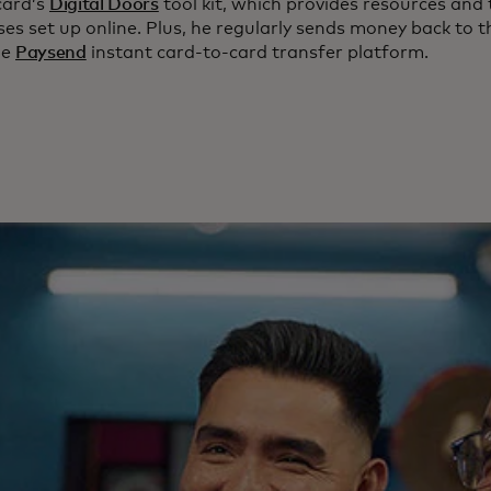
card’s
Digital Doors
tool kit, which provides resources and 
es set up online. Plus, he regularly sends money back to t
he
Paysend
instant card-to-card transfer platform.