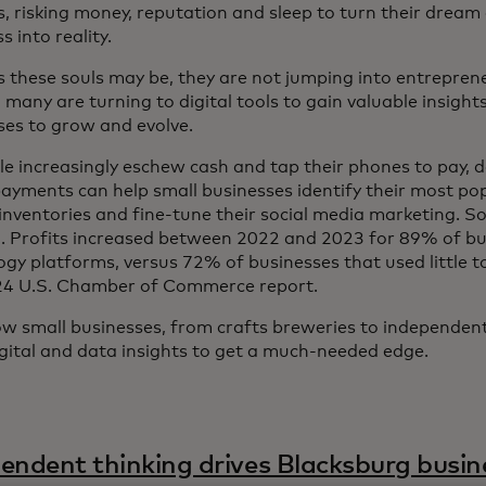
s, risking money, reputation and sleep to turn their dream
 into reality.
 these souls may be, they are not jumping into entreprene
 many are turning to digital tools to gain valuable insight
ses to grow and evolve.
le increasingly eschew cash and tap their phones to pay, 
 payments can help small businesses identify their most po
nventories and fine-tune their social media marketing. So f
. Profits increased between 2022 and 2023 for 89% of bu
ogy platforms, versus 72% of businesses that used little t
24 U.S. Chamber of Commerce report.
w small businesses, from crafts breweries to independen
igital and data insights to get a much-needed edge.
endent thinking drives Blacksburg busin