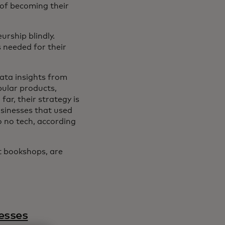
 of becoming their
urship blindly.
s needed for their
data insights from
pular products,
ar, their strategy is
sinesses that used
o no tech, according
t bookshops, are
esses