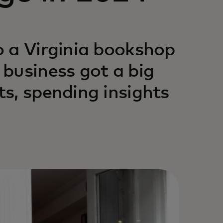
o a Virginia bookshop
business got a big
s, spending insights