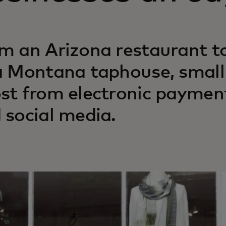
m an Arizona restaurant t
a Montana taphouse, small 
st from electronic payment
 social media.