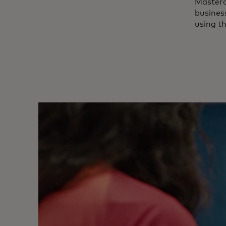
Master
business
using t