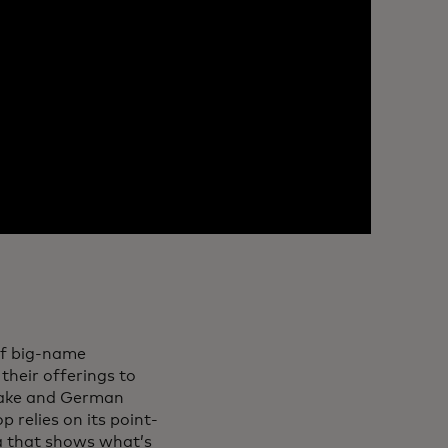
of big-name
their offerings to
 sake and German
 relies on its point-
ta that shows what’s