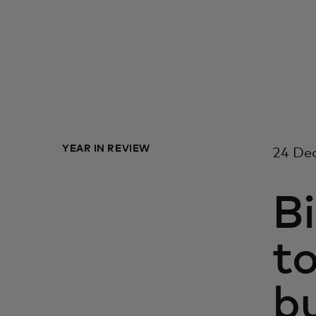
YEAR IN REVIEW
24 De
Bi
to
b