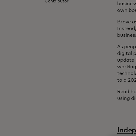
Contributor
busines
own boss
Brave as
Instead,
busines
As peop
digital
update i
working
technol
to a 20
Read ho
using d
Indep