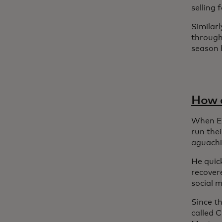
selling
Similarl
through
season b
How a
When Em
run the
aguachi
He quick
recover
social 
Since t
called 