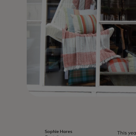
Sophie Hares
This ye