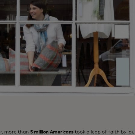
ar, more than
5 million Americans
took a leap of faith by la