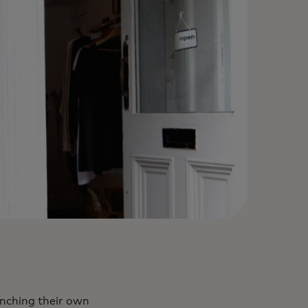
unching their own