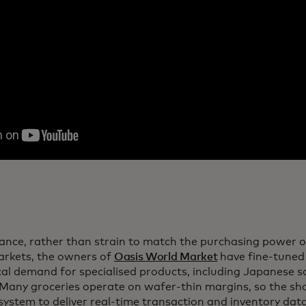
tance, rather than strain to match the purchasing power 
rkets, the owners of
Oasis World Market
have fine-tuned 
ocal demand for specialised products, including Japanese
 Many groceries operate on wafer-thin margins, so the shop
 system to deliver real-time transaction and inventory da