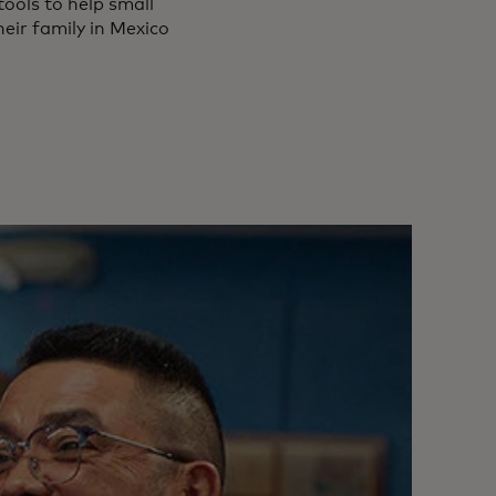
tools to help small
heir family in Mexico