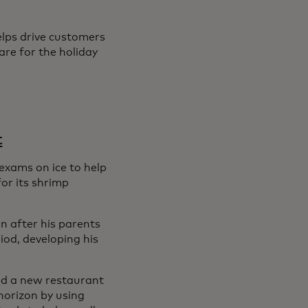
elps drive customers
are for the holiday
t
exams on ice to help
or its shrimp
n after his parents
od, developing his
ned a new restaurant
horizon by using