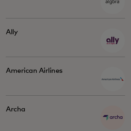
Ally
American Airlines
Archa