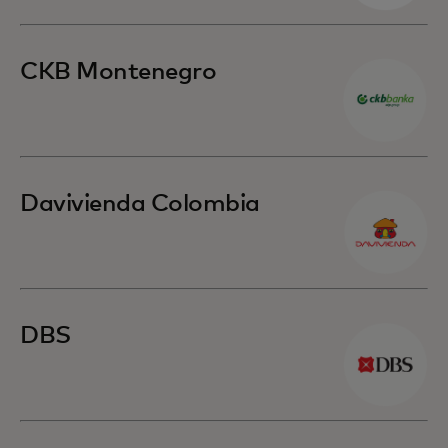
CKB Montenegro
Davivienda Colombia
DBS