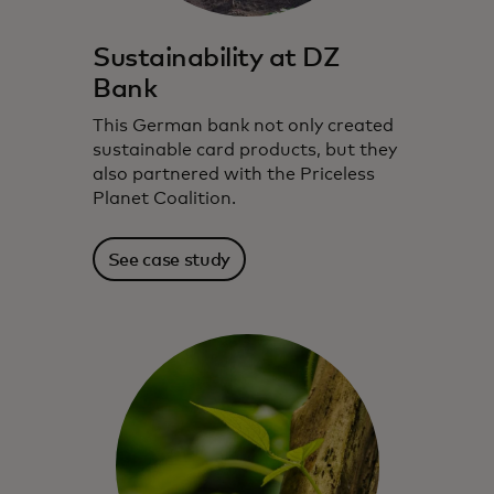
Sustainability at DZ
Bank
This German bank not only created
sustainable card products, but they
also partnered with the Priceless
Planet Coalition.
See case study