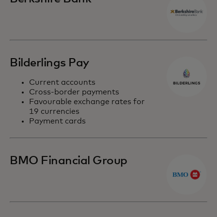
Bilderlings Pay
Current accounts
Cross-border payments
Favourable exchange rates for
19 currencies
Payment cards
BMO Financial Group