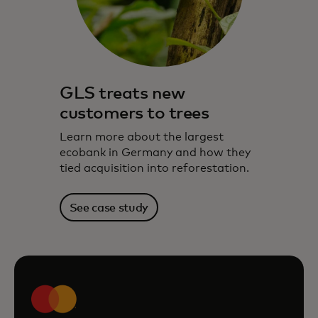
GLS treats new
customers to trees
Learn more about the largest
ecobank in Germany and how they
tied acquisition into reforestation.
See case study