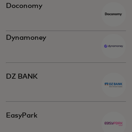
Doconomy
Dynamoney
DZ BANK
EasyPark