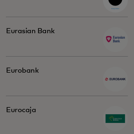
Eurasian Bank
Eurobank
Eurocaja