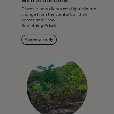
with Scotiabank
Discover how clients can fight climate
change from the comfort of their
homes and Grow
Something Priceless.
See case study