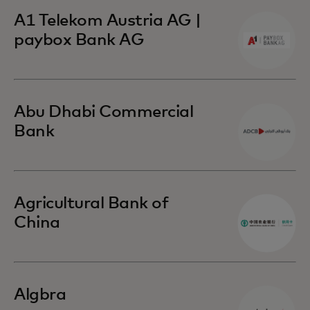
A1 Telekom Austria AG |
paybox Bank AG
Abu Dhabi Commercial
Bank
Agricultural Bank of
China
Algbra