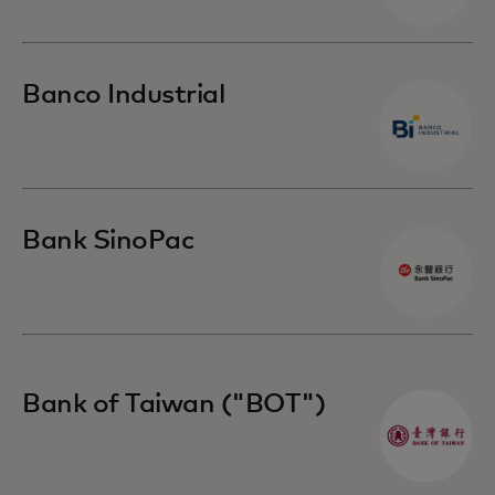
Banco Industrial
Bank SinoPac
Bank of Taiwan ("BOT")