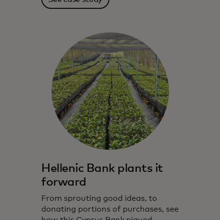
Hellenic Bank plants it
forward
From sprouting good ideas, to
donating portions of purchases, see