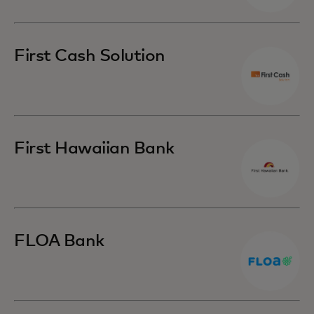
First Cash Solution
First Hawaiian Bank
FLOA Bank