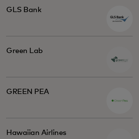
GLS Bank
Green Lab
GREEN PEA
Hawaiian Airlines