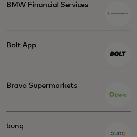
BMW Financial Services
Bolt App
Bravo Supermarkets
bunq