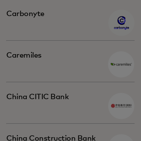
Carbonyte
Caremiles
China CITIC Bank
China Construction Bank