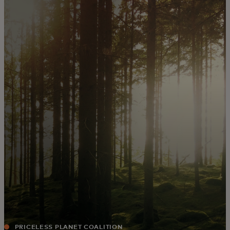
For you
For business
For the world
For innovators
News and trends
PRICELESS PLANET COALITION