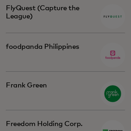
FlyQuest (Capture the
League)
foodpanda Philippines
Frank Green
Freedom Holding Corp.