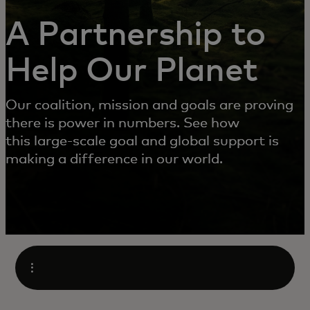
A Partnership to
Help Our Planet
Our coalition, mission and goals are proving
there is power in numbers. See how
this large-scale goal and global support is
making a difference in our world.
Open