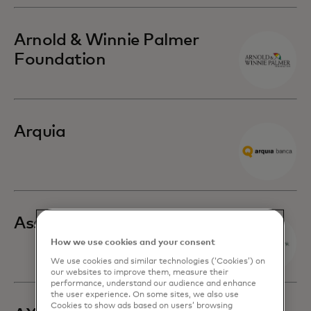
Arnold & Winnie Palmer
Foundation
Arquia
Associated Bank
How we use cookies and your consent
We use cookies and similar technologies (‘Cookies’) on
our websites to improve them, measure their
performance, understand our audience and enhance
the user experience. On some sites, we also use
Cookies to show ads based on users’ browsing