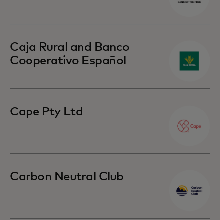
Caja Rural and Banco
Cooperativo Español
Cape Pty Ltd
Carbon Neutral Club