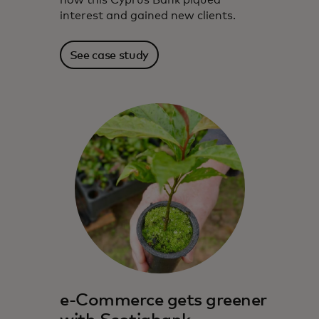
how this Cyprus Bank piqued
interest and gained new clients.
See case study
e-Commerce gets greener