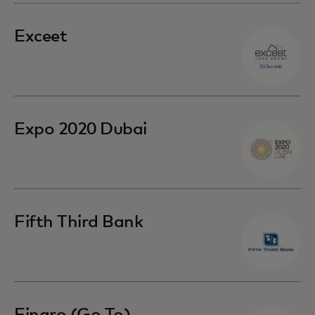
Exceet
Expo 2020 Dubai
Fifth Third Bank