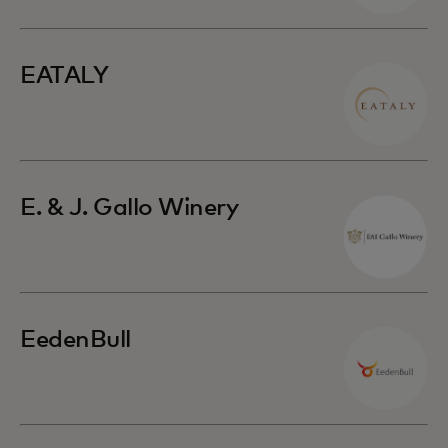
EATALY
E. & J. Gallo Winery
EedenBull