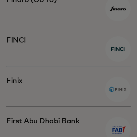
Finaro (Go To)
FINCI
Finix
First Abu Dhabi Bank