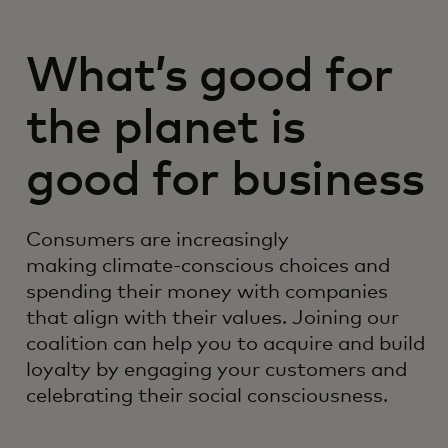
What’s good for
the planet is
good for business
Consumers are increasingly
making climate-conscious choices and
spending their money with companies
that align with their values. Joining our
coalition can help you to acquire and build
loyalty by engaging your customers and
celebrating their social consciousness.