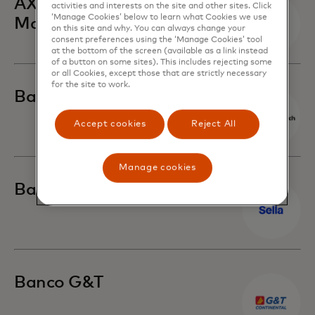
AXA Hong Kong and
activities and interests on the site and other sites. Click
‘Manage Cookies’ below to learn what Cookies we use
Macau
on this site and why. You can always change your
consent preferences using the ‘Manage Cookies’ tool
at the bottom of the screen (available as a link instead
of a button on some sites). This includes rejecting some
or all Cookies, except those that are strictly necessary
for the site to work.
Banca March
Accept cookies
Reject All
Manage cookies
Banca Sella
Banco G&T