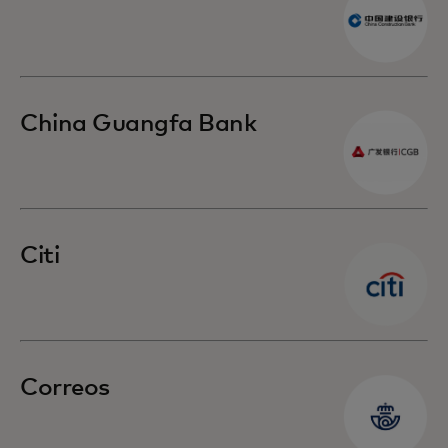
China Guangfa Bank
Citi
Correos