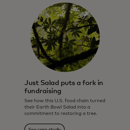
Just Salad puts a fork in
fundraising
See how this U.S. food chain turned
their Earth Bowl Salad into a
commitment to restoring a tree.
See case study