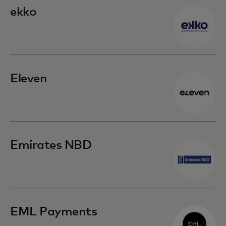
ekko
Eleven
Emirates NBD
EML Payments