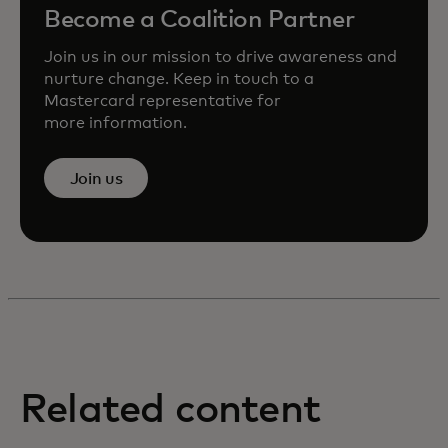
Become a Coalition Partner
Join us in our mission to drive awareness and
nurture change. Keep in touch to a
Mastercard representative for
more information.
Join us
Related content