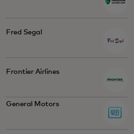
Fred Segal
Frontier Airlines
General Motors