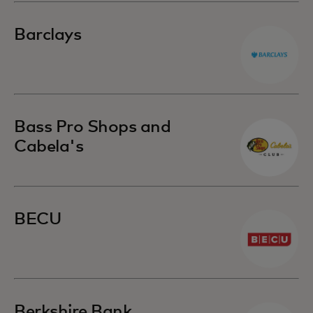
Barclays
Bass Pro Shops and
Cabela's
BECU
Berkshire Bank