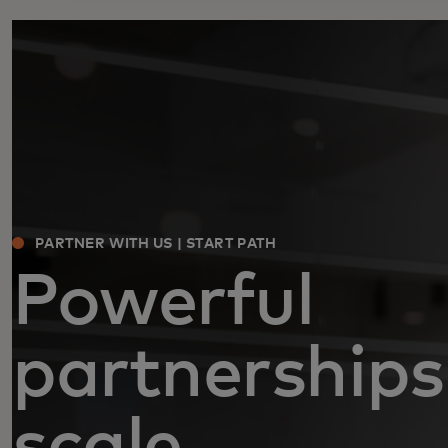
PARTNER WITH US | START PATH
Powerful
partnerships
scale