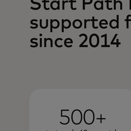
Start Path
supported f
since 2014
500+