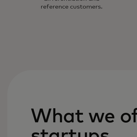
reference customers.
What we of
startups