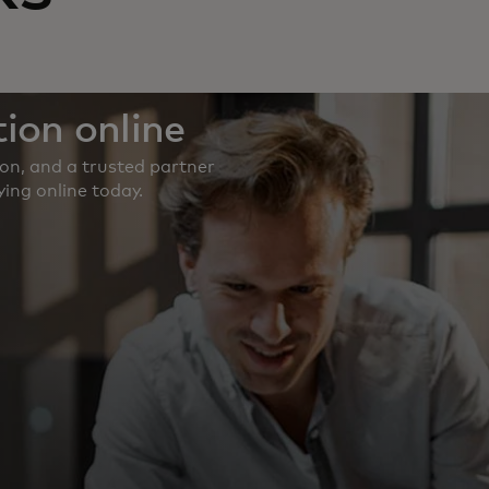
ion online
ion, and a trusted partner
ing online today.