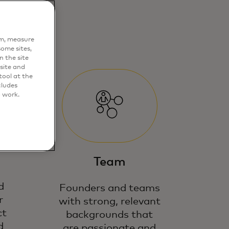
em, measure
ome sites,
n the site
site and
ool at the
cludes
o work.
Team
d
Founders and teams
r
with strong, relevant
ct
backgrounds that
d
are passionate and