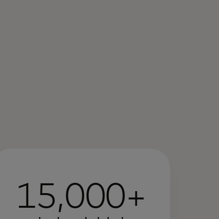
15,000+