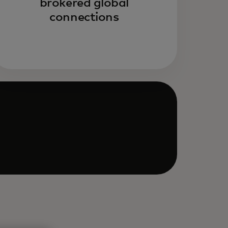
brokered global
connections