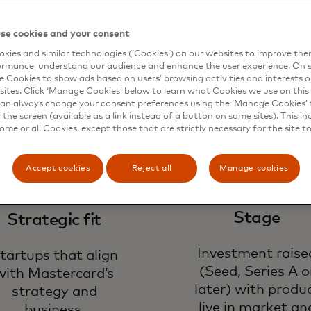
ok for
se cookies and your consent
kies and similar technologies (‘Cookies’) on our websites to improve th
ormance, understand our audience and enhance the user experience. On s
e Cookies to show ads based on users’ browsing activities and interests o
sites. Click ‘Manage Cookies’ below to learn what Cookies we use on this 
an always change your consent preferences using the ‘Manage Cookies’ t
the screen (available as a link instead of a button on some sites). This in
some or all Cookies, except those that are strictly necessary for the site t
Accept cookies
Reject all
Manage cookies
Stage
Strategic fit
Investment raise
tartups that align
(Seed, Series A o
with Mastercard’s
later) with produ
strategy and
live in market an
business.