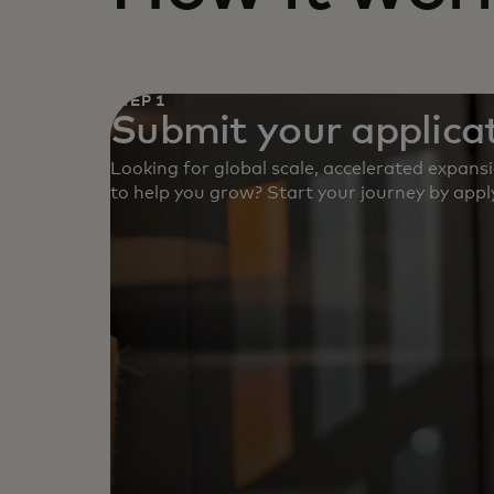
STEP 1
Submit your applicat
Looking for global scale, accelerated expans
to help you grow? Start your journey by apply