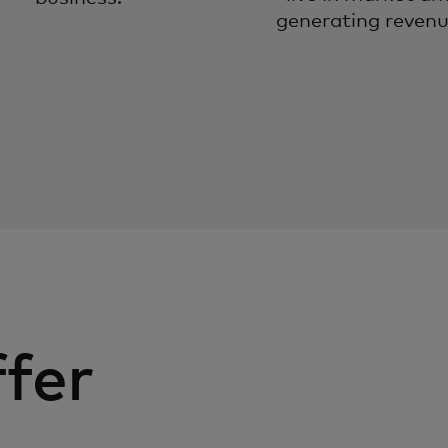
generating revenu
fer