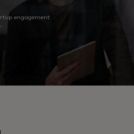
tartup engagement
.