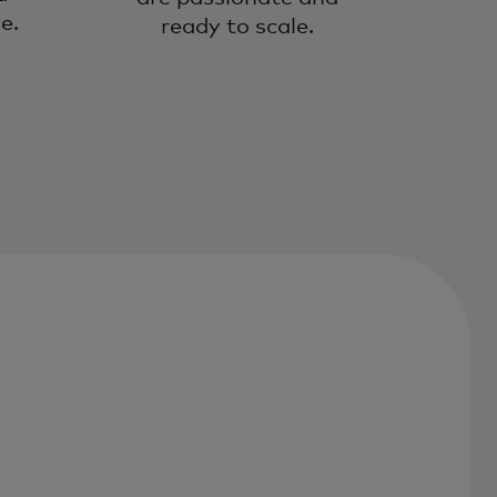
e.
ready to scale.