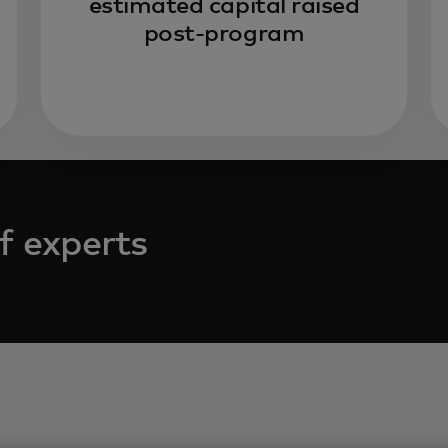
estimated capital raised
post-program
f experts