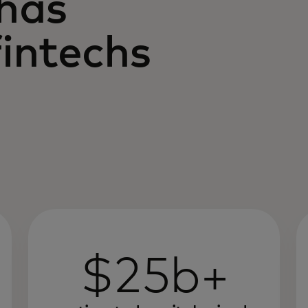
 has
intechs
$25b+