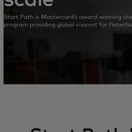
Start Path is Mastercard’s award-winning s
program providing global support for fintechs