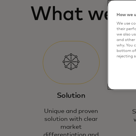
What we lo
How we u
We use coo
their perf
we also us
and other 
why. You c
bottom of 
rejecting 
Solution
Unique and proven
S
solution with clear
market
differentiation and