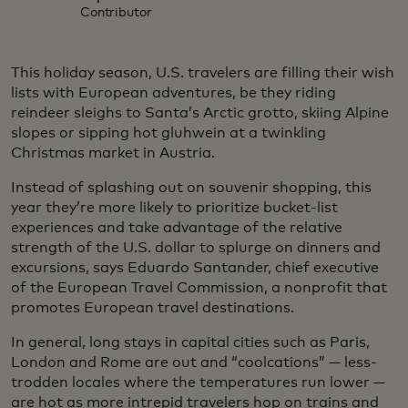
Contributor
This holiday season, U.S. travelers are filling their wish
lists with European adventures, be they riding
reindeer sleighs to Santa’s Arctic grotto, skiing Alpine
slopes or sipping hot gluhwein at a twinkling
Christmas market in Austria.
Instead of splashing out on souvenir shopping, this
year they’re more likely to prioritize bucket-list
experiences and take advantage of the relative
strength of the U.S. dollar to splurge on dinners and
excursions, says Eduardo Santander, chief executive
of the European Travel Commission, a nonprofit that
promotes European travel destinations.
In general, long stays in capital cities such as Paris,
London and Rome are out and “coolcations” — less-
trodden locales where the temperatures run lower —
are hot as more intrepid travelers hop on trains and