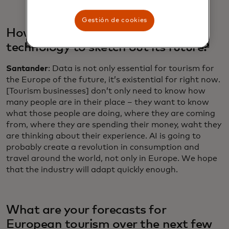
Gestión de cookies
How is the industry using data and
technology to sketch out its future?
Santander
: Data is not only essential for tourism for
the Europe of the future, it’s existential for right now.
[Tourism businesses] don’t only need to know how
many people are in their place – they want to know
what those people are doing, where they are coming
from, where they are spending their money, waht they
are thinking about their experience. AI is going to
probably create a revolution in consumption and
travel around the world, not only in Europe. We hope
that the industry will adapt quickly enough.
What are your forecasts for
European tourism over the next few