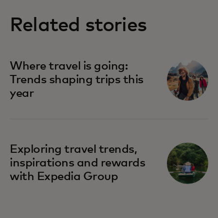
Related stories
Where travel is going:
Trends shaping trips this
year
Exploring travel trends,
inspirations and rewards
with Expedia Group