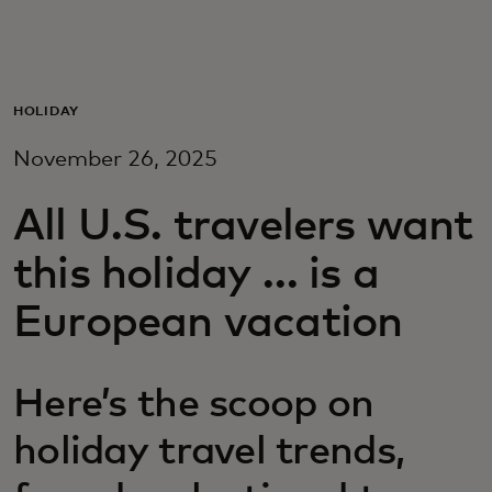
Para ti
Para empresas
HOLIDAY
November 26, 2025
Para el mundo
All U.S. travelers want
Para innovadores
this holiday … is a
European vacation
Noticias y tendencias
Here’s the scoop on
holiday travel trends,