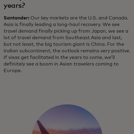
years?
Santander:
Our key markets are the U.S. and Canada.
Asia is finally leading a long-haul recovery. We see
travel demand finally picking up from Japan, we see a
lot of travel demand from Southeast Asia and last,
but not least, the big tourism giant is China. For the
Indian subcontinent, the outlook remains very positive.
If visas get facilitated in the years to come, we’ll
definitely see a boom in Asian travelers coming to
Europe.