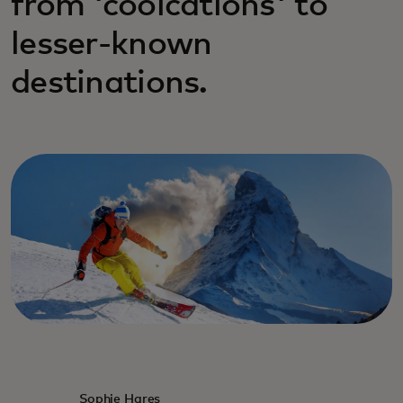
from 'coolcations' to
lesser-known
destinations.
Sophie Hares