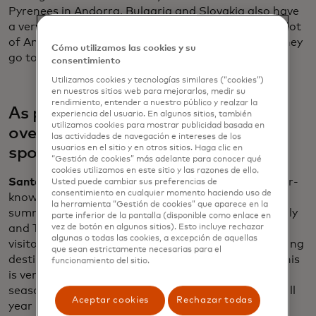
Pyrenees in Andorra. Bulgaria and Slovakia also have
a very good ski offers. In the past, you would see a lot
of Americans going to major ski resorts, but now they
Cómo utilizamos las cookies y su
go to very niche, small, family-owned businesses.
consentimiento
Utilizamos cookies y tecnologías similares (“cookies”)
en nuestros sitios web para mejorarlos, medir su
rendimiento, entender a nuestro público y realzar la
As popular cities grapple with
experiencia del usuario. En algunos sitios, también
utilizamos cookies para mostrar publicidad basada en
overtourism, what are the new hot
las actividades de navegación e intereses de los
usuarios en el sitio y en otros sitios. Haga clic en
spots?
“Gestión de cookies” más adelante para conocer qué
cookies utilizamos en este sitio y las razones de ello.
Santander:
Americans seem to be traveling to lesser-
Usted puede cambiar sus preferencias de
consentimiento en cualquier momento haciendo uso de
known destinations. If we focus on the previous
la herramienta “Gestión de cookies” que aparece en la
summer, it was Southern Europe with Portugal, Italy
parte inferior de la pantalla (disponible como enlace en
and Turkey seeing double-digit increases from U.S.
vez de botón en algunos sitios). Esto incluye rechazar
algunas o todas las cookies, a excepción de aquellas
visitors. Demand is spreading for new up-and-coming
que sean estrictamente necesarias para el
destinations such as Cyprus, Latvia and Estonia. This
funcionamiento del sitio.
is very good for Europe. We are trying to fight
seasonality and trying to also to spread the flows all
Aceptar cookies
Rechazar todas
year long and all over the geography of Europe.