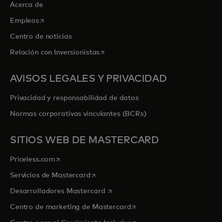
Acerca de
se abre en una pestaña nueva
Empleos
Centro de noticias
se abre en una pestaña nueva
Relación con Inversionistas
AVISOS LEGALES Y PRIVACIDAD
Privacidad y responsabilidad de datos
Normas corporativas vinculantes (BCRs)
SITIOS WEB DE MASTERCARD
se abre en una pestaña nueva
Priceless.com
se abre en una pestaña nueva
Servicios de Mastercard
se abre en una pestaña nueva
Desarrolladores Mastercard
se abre en una pestaña nu
Centro de marketing de Mastercard