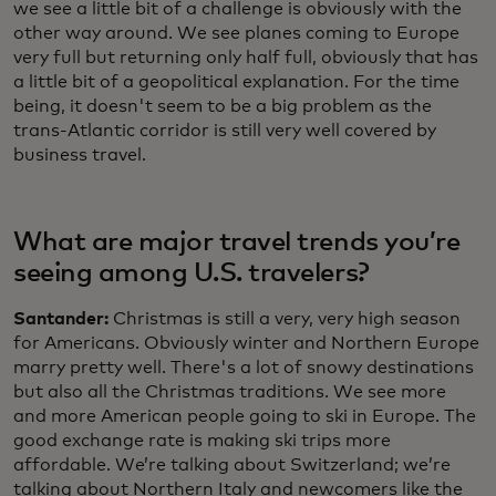
we see a little bit of a challenge is obviously with the
other way around. We see planes coming to Europe
very full but returning only half full, obviously that has
a little bit of a geopolitical explanation. For the time
being, it doesn't seem to be a big problem as the
trans-Atlantic corridor is still very well covered by
business travel.
What are major travel trends you’re
seeing among U.S. travelers?
Santander:
Christmas is still a very, very high season
for Americans. Obviously winter and Northern Europe
marry pretty well. There's a lot of snowy destinations
but also all the Christmas traditions. We see more
and more American people going to ski in Europe. The
good exchange rate is making ski trips more
affordable. We’re talking about Switzerland; we’re
talking about Northern Italy and newcomers like the