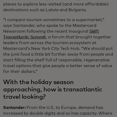
planes to explore less-visited (and more affordable)
destinations such as Latvia and Bulgaria.
“I compare tourism sometimes to a supermarket,”
says Santander, who spoke to the Mastercard
Newsroom following the recent inaugural
Skift
Transatlantic Summit
, a forum that brought together
leaders from across the tourism ecosystem at
Mastercard’s New York City Tech Hub. “We should put
the junk food a little bit further away from people and
start filling the shelf full of responsible, regenerative
travel options that give people a better sense of value
for their dollars.”
With the holiday season
approaching, how is transatlantic
travel looking?
Santander:
From the U.S. to Europe, demand has
increased by double digits and so has capacity. Where