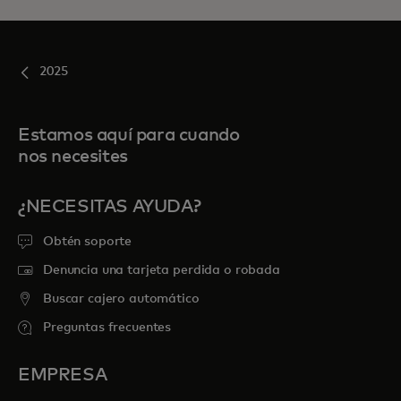
2025
Estamos aquí para cuando
nos necesites
¿NECESITAS AYUDA?
Obtén soporte
Denuncia una tarjeta perdida o robada
Buscar cajero automático
Preguntas frecuentes
EMPRESA