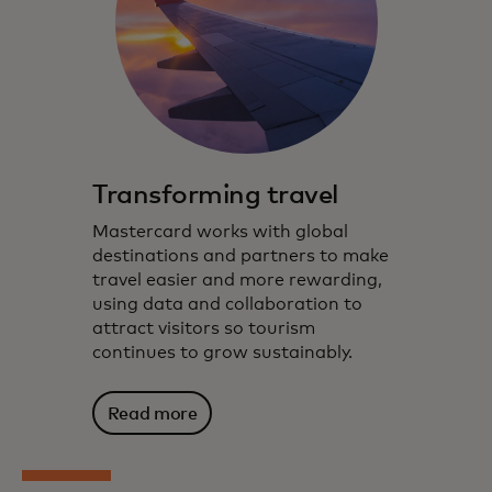
Transforming travel
Mastercard works with global
destinations and partners to make
travel easier and more rewarding,
using data and collaboration to
attract visitors so tourism
continues to grow sustainably.
Read more