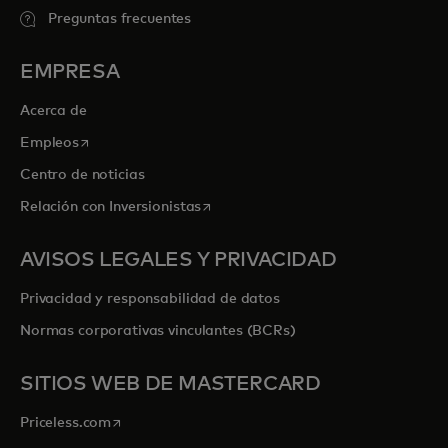
Preguntas frecuentes
EMPRESA
Acerca de
se abre en una pestaña nueva
Empleos
Centro de noticias
se abre en una pestaña nueva
Relación con Inversionistas
AVISOS LEGALES Y PRIVACIDAD
Privacidad y responsabilidad de datos
Normas corporativas vinculantes (BCRs)
SITIOS WEB DE MASTERCARD
se abre en una pestaña nueva
Priceless.com