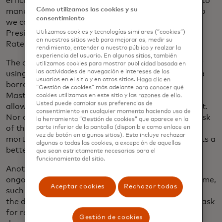
efficiency standpoint, our underwriters don’t have to
Cómo utilizamos las cookies y su
manually verify income and assets for every loan, so
consentimiento
we can scale up,” says Brad Lando, Senior Vice
President of Strategic Development, Guaranteed
Utilizamos cookies y tecnologías similares (“cookies”)
en nuestros sitios web para mejorarlos, medir su
Rate.
rendimiento, entender a nuestro público y realzar la
experiencia del usuario. En algunos sitios, también
The company protects borrowers’ sensitive data by
utilizamos cookies para mostrar publicidad basada en
las actividades de navegación e intereses de los
using Mastercard’s open banking platform. When a
usuarios en el sitio y en otros sitios. Haga clic en
borrower grants a lender access to their data,
“Gestión de cookies” más adelante para conocer qué
Mastercard’s technology issues a token. The token
cookies utilizamos en este sitio y las razones de ello.
Usted puede cambiar sus preferencias de
allows the lender to see the data, but never house it.
consentimiento en cualquier momento haciendo uso de
Nor does the lender receive login credentials. The risk
la herramienta “Gestión de cookies” que aparece en la
of those credentials being hacked during the
parte inferior de la pantalla (disponible como enlace en
vez de botón en algunos sitios). Esto incluye rechazar
mortgage process is reduced, and the customer gets a
algunas o todas las cookies, a excepción de aquellas
better experience.
que sean estrictamente necesarias para el
funcionamiento del sitio.
Another advantage is that borrowers can grant
ongoing account access for prolonged periods of time,
Aceptar cookies
Rechazar todas
such as 60 days. That means the lender can refresh
the data as needed without having to go back and ask
for renewed permission to track down more
Gestión de cookies