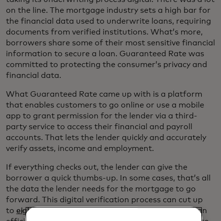
on the line. The mortgage industry sets a high bar for
the financial data used to underwrite loans, requiring
documents from verified institutions. What’s more,
borrowers share some of their most sensitive financial
information to secure a loan. Guaranteed Rate was
committed to protecting the consumer’s privacy and
financial data.
What Guaranteed Rate came up with is a platform
that enables customers to go online or use a mobile
app to grant permission for the lender via a third-
party service to access their financial and payroll
accounts. That lets the lender quickly and accurately
verify assets, income and employment.
If everything checks out, the lender can give the
borrower a quick thumbs-up. In some cases, that’s all
the data the lender needs for the mortgage to go
forward. This digital verification process can cut up
to
eight days
off the underwriting process. “From an