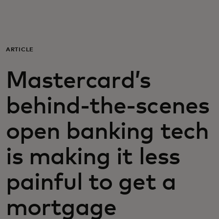
Para ti
Para empresas
ARTICLE
Mastercard’s
Para el mundo
behind-the-scenes
Para innovadores
open banking tech
Noticias y tendencias
is making it less
painful to get a
mortgage