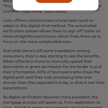
documents, alleviating the burden on the consumer.
“It’s cut down on risk, in addition to bringing a better
customer experience,” says Lando.
Loan officers and processors have been quick to
adapt to this digital-first method. The automated
verification system allows them to sign off faster on
more straightforward loans, which frees them up to
focus on the more complicated ones.
And while there’s still some trepidation among
consumers, they’re also starting to see the benefits.
When offered a choice to manually upload their
documents or grant permission for the lender to pull
their information, 83% of borrowers who chose the
digital path said their loan processing time was
shorter than they expected it to be, or that it met their
expectations.
As digital verification becomes more prevalent, the
mortgage process will speed up, from application to
close. And that means more people can look forward