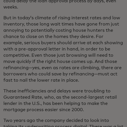
could delay the loan approval process by days, even
weeks.
But in today’s climate of rising interest rates and low
inventory, those long wait times have gone from just
annoying to potentially costing house hunters the
chance to close on the homes they desire. For
example, serious buyers should arrive at each showing
with a pre-approval letter in hand, in order to be
competitive. Even those just browsing will need to
move quickly if the right house comes up. And those
refinancing—yes, even as rates are climbing, there are
borrowers who could save by refinancing—must act
fast to nail the lower rate in place.
These inefficiencies and delays were troubling to
Guaranteed Rate, who, as the second-largest retail
lender in the U.S., has been helping to make the
mortgage process easier since 2000.
Two years ago the company decided to look into
taking its underwriting process digital. There was a lot