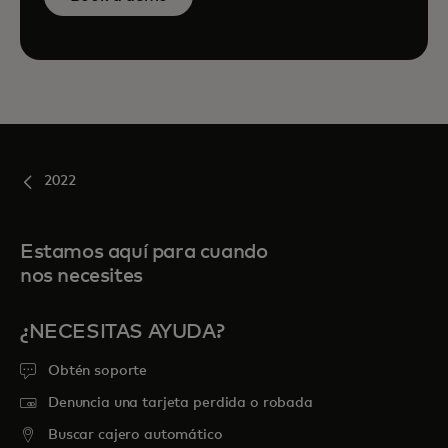
2022
Estamos aquí para cuando
nos necesites
¿NECESITAS AYUDA?
Obtén soporte
Denuncia una tarjeta perdida o robada
Buscar cajero automático