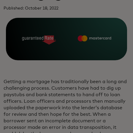
Published: October 18, 2022
Getting a mortgage has traditionally been a long and
challenging process. Customers have had to dig up
paystubs and bank statements to hand off to loan
officers. Loan officers and processors then manually
uploaded the paperwork into the lender’s database
for review and then hope for the best. When a
borrower sent an incomplete document or a
processor made an error in data transposition, it