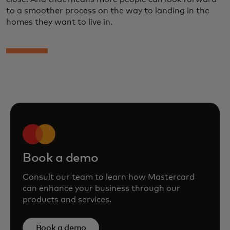
to a smoother process on the way to landing in the
homes they want to live in.
Book a demo
Consult our team to learn how Mastercard
can enhance your business through our
products and services.
Book a demo