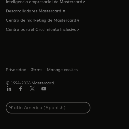
se abre en una pestaña
Inteligencia empresarial de Mastercard
se abre en una pestaña nueva
Desarrolladores Mastercard
se abre en una pestaña nu
Centro de marketing de Mastercard
se abre en una pestaña nu
Centro para el Crecimiento Inclusivo
Privacidad
Terms
Manage cookies
© 1994-2026 Mastercard.
LinkedIn
Facebook
Twitter/X
YouTube
Select
a
country