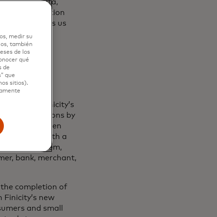
trol their data,
mendous innovation
astercard helps us
os, medir su
ios, también
eses de los
conocer qué
s de
s” que
os sitios).
ctamente
nstitutions.
Finicity’s
banking solutions by
 Mastercard open
stitutions. With a
ement ecosystem,
umer, bank, merchant,
the completion of
 Finicity’s new
nsumers and small