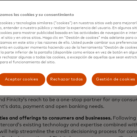
 co-founder of Finicity. “Enabling people to access and con
practices to protect that data, will continue to drive tre
ial literacy, inclusion and health. This partnership with M
izamos las cookies y su consentimiento
n globally.”
cookies y tecnologías similares (“cookies”) en nuestros sitios web para mejorarl
, entender a nuestro público y realzar la experiencia del usuario. En algunos sit
cookies para mostrar publicidad basada en las actividades de navegación e inter
 el sitio y en otros sitios. Haga clic en “Gestión de cookies” más adelante para 
c rationale
lizamos en este sitio y las razones de ello. Usted puede cambiar sus preferencia
ento en cualquier momento haciendo uso de la herramienta “Gestión de cookie
la parte inferior de la pantalla (disponible como enlace en vez de botón en algun
e rechazar algunas o todas las cookies, a excepción de aquellas que sean estri
para el funcionamiento del sitio.
as a strong open banking partner for fintechs, financial i
ated employees will enhance Mastercard’s existing open 
pand in North America and other key geographies. Today,
Aceptar cookies
Rechazar todas
Gestión de cookies
Europe feature connections to more than 1,800 financial in
o the North American banking, lending and wealth manag
nd Finicity’s reach to be a one-stop partner for any cons
nt’s data, payment and open banking needs.
ties and offerings to consumers and businesses.
Following 
tercard’s existing technology and expertise combined with
 will help streamline the credit decisioning process for co