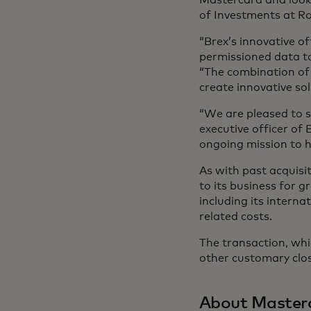
of Investments at R
“Brex’s innovative of
permissioned data to
“The combination of F
create innovative so
“We are pleased to s
executive officer of
ongoing mission to 
As with past acquisit
to its business for g
including its intern
related costs.
The transaction, whic
other customary clos
About Master