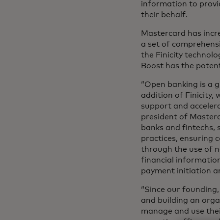
information to prov
their behalf.
Mastercard has increa
a set of comprehensi
the Finicity techno
Boost has the potent
“Open banking is a g
addition of Finicity
support and accelera
president of Masterc
banks and fintechs, 
practices, ensuring 
through the use of n
financial informatio
payment initiation a
“Since our founding,
and building an org
manage and use their 