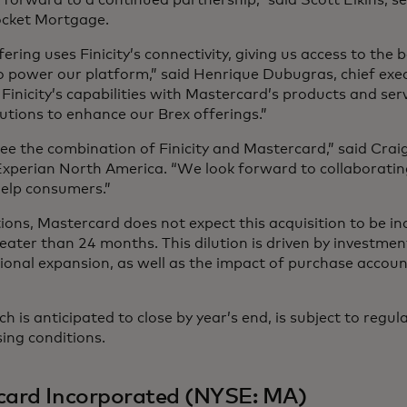
ocket Mortgage.
fering uses Finicity’s connectivity, giving us access to the 
 power our platform,” said Henrique Dubugras, chief execu
inicity’s capabilities with Mastercard’s products and serv
lutions to enhance our Brex offerings.”
ee the combination of Finicity and Mastercard,” said Crai
 Experian North America. “We look forward to collaboratin
help consumers.”
ions, Mastercard does not expect this acquisition to be in
reater than 24 months. This dilution is driven by investmen
ational expansion, as well as the impact of purchase accou
h is anticipated to close by year’s end, is subject to regu
ing conditions.
card Incorporated (NYSE: MA)