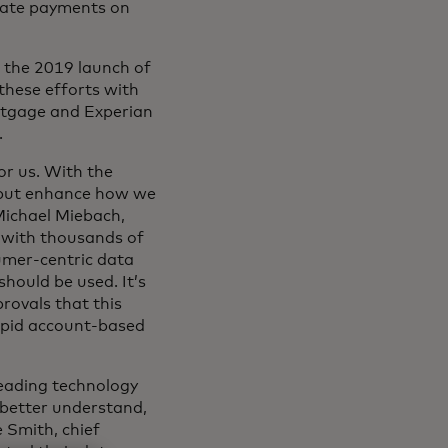
iate payments on
g the 2019 launch of
these efforts with
rtgage and Experian
.
or us. With the
, but enhance how we
Michael Miebach,
s with thousands of
sumer-centric data
hould be used. It’s
rovals that this
rapid account-based
leading technology
better understand,
e Smith, chief