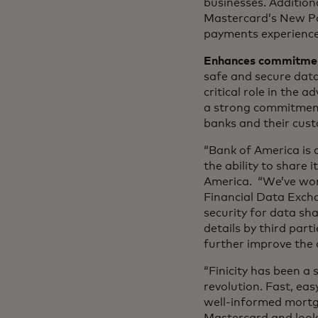
businesses. Additiona
Mastercard’s New Pa
payments experience
Enhances commitment
safe and secure data
critical role in the 
a strong commitment
banks and their cust
“Bank of America is a
the ability to share
America. “We’ve work
Financial Data Excha
security for data sha
details by third par
further improve the 
“Finicity has been a
revolution. Fast, ea
well-informed mortga
Mastercard and look 