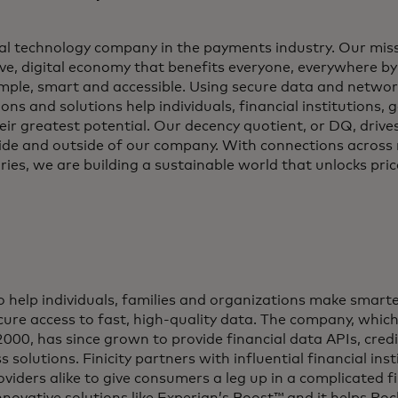
al technology company in the payments industry. Our miss
ve, digital economy that benefits everyone, everywhere b
imple, smart and accessible. Using secure data and networ
ons and solutions help individuals, financial institutions
eir greatest potential. Our decency quotient, or DQ, drive
side and outside of our company. With connections across
ries, we are building a sustainable world that unlocks price
 to help individuals, families and organizations make smarte
ure access to fast, high-quality data. The company, which 
2000, has since grown to provide financial data APIs, credi
s solutions. Finicity partners with influential financial ins
oviders alike to give consumers a leg up in a complicated fi
innovative solutions like Experian’s Boost™ and it helps R