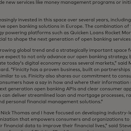
ide new services like money management programs or init
singly invested in this space over several years, includin
ve open banking solutions in Europe. The combination of 
logy powering platforms such as Quicken Loans Rocket Mo
ial to shape the next generation of open banking services
rowing global trend and a strategically important space f
, we expect to not only advance our open banking strategy
te today’s digital economy across several markets,” said 
ard. “Finicity has a proven business, built on partnership
similar to us. Finicity also shares our commitment to con
consumers have a say in how and where their information s
ext generation open banking APIs and clear consumer app
n can deliver streamlined loan and mortgage processes, 
nd personal financial management solutions.”
 Nick Thomas and I have focused on developing industry-
anization that empowers consumers and organizations to 
financial data to improve their financial lives,” said Stev