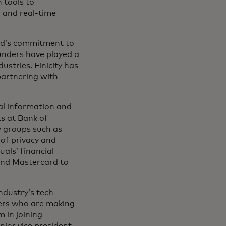
n tools to
 and real-time
rd’s commitment to
ounders have played a
dustries. Finicity has
partnering with
ial information and
ts at Bank of
y groups such as
of privacy and
uals’ financial
 and Mastercard to
ndustry’s tech
ders who are making
 in joining
nior vice president