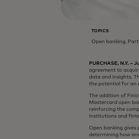
TOPICS
Open banking, Par
PURCHASE, N.Y. – Ju
agreement to acquire
data and insights. Th
the potential for an
The addition of Fini
Mastercard open bank
reinforcing the com
institutions and fint
Open banking gives p
determining how and 