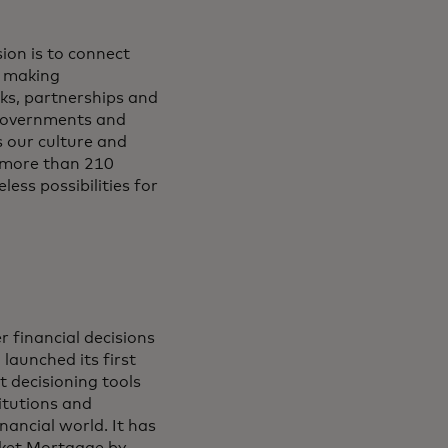
ion is to connect
y making
ks, partnerships and
, governments and
s our culture and
 more than 210
less possibilities for
r financial decisions
launched its first
t decisioning tools
titutions and
nancial world. It has
ocket Mortgage by