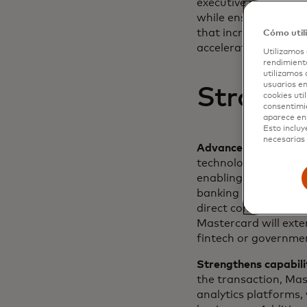
executive officer and
while ensuring best 
that increases financ
Cómo util
accelerate this missio
Utilizamos 
rendimiento
utilizamos 
usuarios en
Strategi
cookies uti
consentimi
aparece en 
Esto incluy
necesarias 
Advances Mastercard 
technology and dedic
enabling them to ex
banking services in 
direct connection t
Mastercard will exte
fintech or governme
Strengthens capabili
the transaction, Mas
analytics platforms,