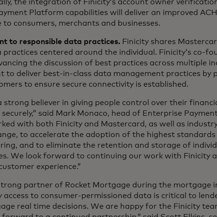
lly, the integration of Finicity’s account owner verificatio
yment Platform capabilities will deliver an improved ACH
 to consumers, merchants and businesses.
 to responsible data practices.
Finicity shares Masterca
 practices centered around the individual. Finicity’s co-f
advancing the discussion of best practices across multiple in
 to deliver best-in-class data management practices by 
omers to ensure secure connectivity is established.
 strong believer in giving people control over their financ
 it securely,” said Mark Monaco, head of Enterprise Paymen
ed with both Finicity and Mastercard, as well as industr
nge, to accelerate the adoption of the highest standards 
ring, and to eliminate the retention and storage of individ
ties. We look forward to continuing our work with Finicity
customer experience.”
 strong partner of Rocket Mortgage during the mortgage i
sy access to consumer-permissioned data is critical to len
ge real time decisions. We are happy for the Finicity team
forward to a continued partnership,” said Scott Elkins, se