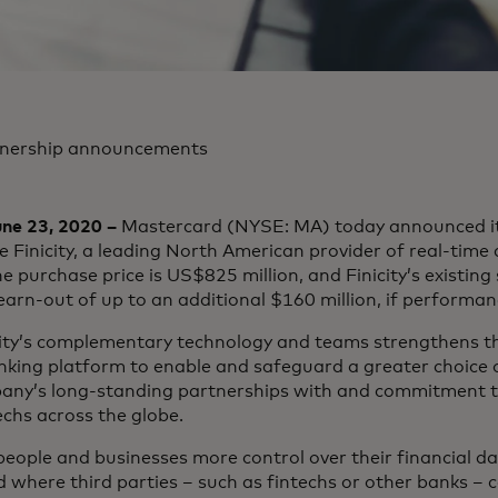
tnership announcements
ne 23, 2020 –
Mastercard (NYSE: MA) today announced it
 Finicity, a leading North American provider of real-time a
e purchase price is US$825 million, and Finicity’s existin
 earn-out of up to an additional $160 million, if performa
city’s complementary technology and teams strengthens th
ing platform to enable and safeguard a greater choice of
pany’s long-standing partnerships with and commitment to
echs across the globe.
eople and businesses more control over their financial dat
where third parties – such as fintechs or other banks – 