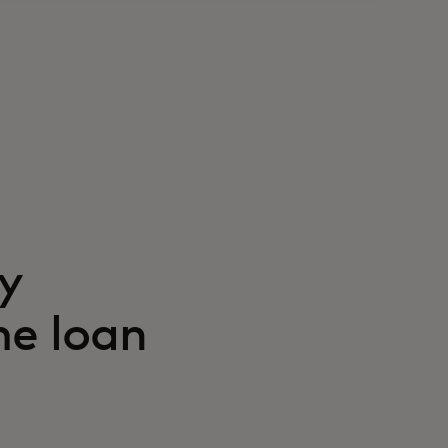
y
me loan