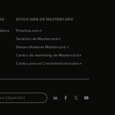
AD
SITIOS WEB DE MASTERCARD
se abre en una pestaña nueva
 datos
Priceless.com
se abre en una pestaña nueva
Servicios de Mastercard
se abre en una pestaña nue
Desarrolladores Mastercard
se abre en una pest
Centro de marketing de Mastercard
se abre en una pest
Centro para el Crecimiento Inclusivo
LinkedIn
Facebook
Twitter/X
YouTube