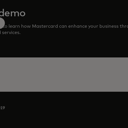
 demo
m to learn how Mastercard can enhance your business th
 services.
019