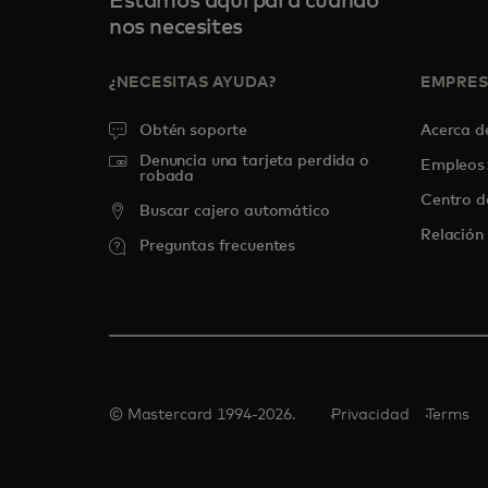
Estamos aquí para cuando
nos necesites
¿NECESITAS AYUDA?
EMPRE
Obtén soporte
Acerca 
Denuncia una tarjeta perdida o
Empleos
robada
Centro d
Buscar cajero automático
Relación 
Preguntas frecuentes
© Mastercard 1994-2026.
Privacidad
Terms