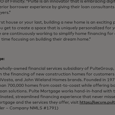
 of Finicity. “Pulte is an innovator that is embracing digit
perior borrower experience by giving their loan consultant
yers.”
rst house or your last, building a new home is an exciting p
ou get to create a space that is uniquely personalized for y
e are continuously working to simplify home financing for
time focusing on building their dream home.”
e:
wholly-owned financial services subsidiary of PulteGroup
on the financing of new construction homes for customers
iVosta, and John Wieland Homes brands. Founded in 197
han 700,000 homes from coast-to-coast while offering b
loan solutions. Pulte Mortgage works hand-in-hand with 
dinated, streamlined financing experience that never misse
tgage and the services they offer, visit
https://secure.pu
nder – Company NMLS #1791)