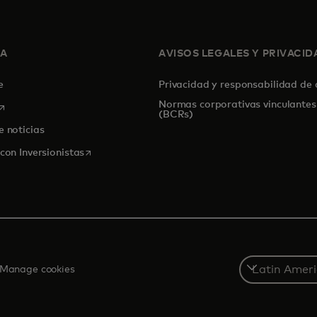
SA
AVISOS LEGALES Y PRIVACID
de
Privacidad y responsabilidad de
Normas corporativas vinculantes
se abre en una pestaña nueva
(BCRs)
e noticias
se abre en una pestaña nueva
con Inversionistas
Select
Manage cookies
a
country