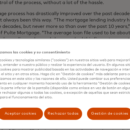
ol of the process, without a lot of the hassle.
ge process has drastically improved over the past decad
sn’t always been this way. “The mortgage lending industry
 decades, but never more so than over the past 10 years,” 
 Pulte Mortgage. “The average loan file used to be abou
and compliance demands have pushed this figure to more 
sing volumes of supporting data puts an incredible burde
egically invest in integrated technology solutions, like Fini
izamos las cookies y su consentimiento
associated with securing a mortgage.”
cookies y tecnologías similares (“cookies”) en nuestros sitios web para mejorarl
, entender a nuestro público y realzar la experiencia del usuario. En algunos sit
 Finicity is just the latest in Pulte Mortgage’s commitmen
cookies para mostrar publicidad basada en las actividades de navegación e inter
 el sitio y en otros sitios. Haga clic en “Gestión de cookies” más adelante para 
 that make it easier and more transparent for borrowers 
lizamos en este sitio y las razones de ello. Usted puede cambiar sus preferencia
addition to their new instant asset verification feature th
ento en cualquier momento haciendo uso de la herramienta “Gestión de cookie
can upload essential documentation from their mobile dev
la parte inferior de la pantalla (disponible como enlace en vez de botón en algun
e rechazar algunas o todas las cookies, a excepción de aquellas que sean estri
sign key regulatory disclosures with the swipe of a finger;
para el funcionamiento del sitio.
 dashboard to stay up-to-date on their loan’s progress w
 enhancements strengthen data security by leveraging ad
Aceptar cookies
Rechazar todas
Gestión de cookies
k-level encryptions and secure borrower connections.
ave come to expect simple and rapid experiences enabled b