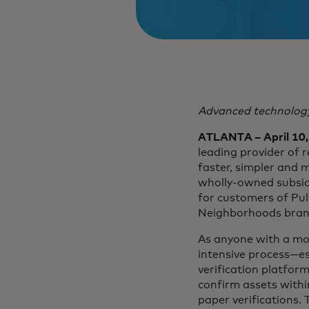
Advanced technology
ATLANTA – April 10
leading provider of r
faster, simpler and 
wholly-owned subsid
for customers of Pu
Neighborhoods bran
As anyone with a mo
intensive process—es
verification platfor
confirm assets withi
paper verifications.