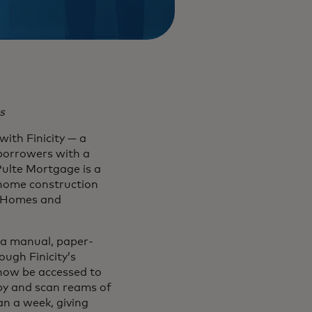
s
ith Finicity — a
 borrowers with a
Pulte Mortgage is a
 home construction
d Homes and
 a manual, paper-
ough Finicity’s
 now be accessed to
py and scan reams of
an a week, giving