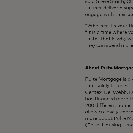
said Steve Smith, CEO
further deliver a su
engage with their bu
“Whether it’s your fi
“It is a time where y
taste. That is why w
they can spend more 
About Pulte Mortgag
Pulte Mortgage is a 
that solely focuses 
Centex, Del Webb, D
has financed more t
200 different home 
allow a closely-coor
more about Pulte Mor
(Equal Housing Le