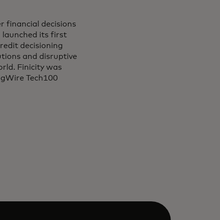
r financial decisions
launched its first
redit decisioning
tutions and disruptive
rld. Finicity was
ingWire Tech100