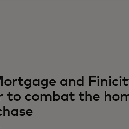
Mortgage and Finicit
r to combat the ho
chase
9