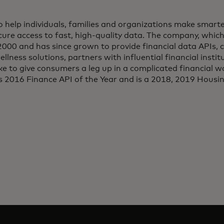
 to help individuals, families and organizations make smarte
ure access to fast, high-quality data. The company, which 
2000 and has since grown to provide financial data APIs, c
ellness solutions, partners with influential financial insti
ke to give consumers a leg up in a complicated financial wo
 2016 Finance API of the Year and is a 2018, 2019 Hous