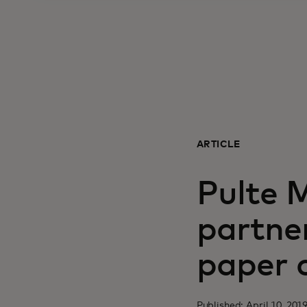
ARTICLE
Pulte 
partne
paper 
Published: April 10, 201