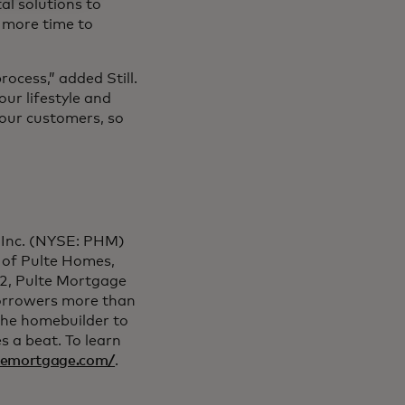
al solutions to
s more time to
rocess,” added Still.
our lifestyle and
 our customers, so
, Inc. (NYSE: PHM)
 of Pulte Homes,
2, Pulte Mortgage
orrowers more than
the homebuilder to
s a beat. To learn
ltemortgage.com/
.