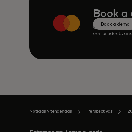
Book a
Book a demo
Consult our tea
our products and
Noticias y tendencias
Perspectivas
2