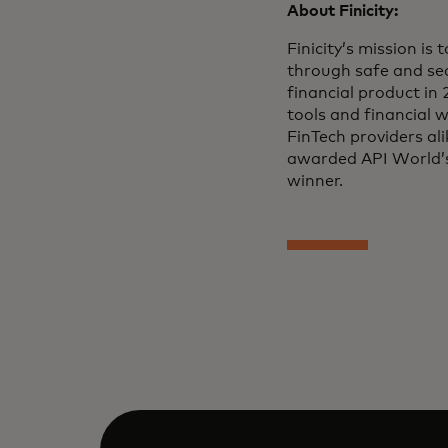
About Finicity:
Finicity’s mission is
through safe and sec
financial product in 
tools and financial w
FinTech providers ali
awarded API World’s
winner.