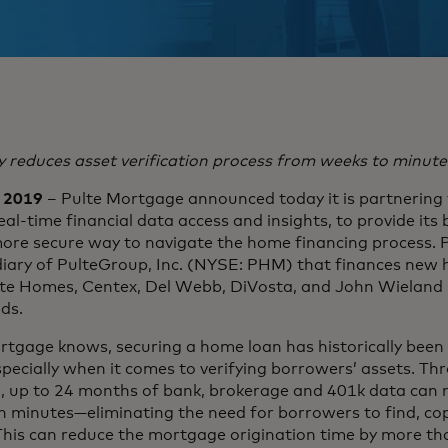
 reduces asset verification process from weeks to minute
, 2019
– Pulte Mortgage announced today it is partnering w
eal-time financial data access and insights, to provide its
more secure way to navigate the home financing process. 
iary of PulteGroup, Inc. (NYSE: PHM) that finances new
lte Homes, Centex, Del Webb, DiVosta, and John Wielan
ds.
rtgage knows, securing a home loan has historically been
pecially when it comes to verifying borrowers’ assets. Thr
m, up to 24 months of bank, brokerage and 401k data can
n minutes—eliminating the need for borrowers to find, co
 This can reduce the mortgage origination time by more th