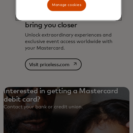
Manage cookies
Experiences designed to
bring you closer
Unlock extraordinary experiences and
exclusive event access worldwide with
your Mastercard.
opens in a new tab
Visit priceless.com
Interested in getting a Mastercard
debit card?
Contact your bank or credit union. ‎