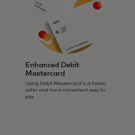
Enhanced Debit
Mastercard
Using Debit Mastercard is a faster,
safer and more convenient way to
pay.