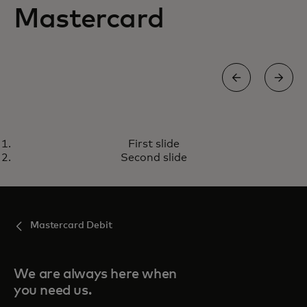
Mastercard
MASTERCARD CREDIT CARD
First slide
For everyday purchases and
Learn more
Second slide
beyond
Mastercard Debit
We are always here when
you need us.