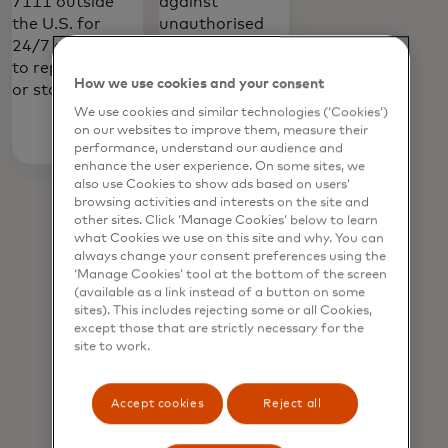
7111 outside
against
the U.S. for
unauthorised
24/7 assistance
transactions in
to report a lost
shops, online
How we use cookies and your consent
or stolen card.
and in app.
We use cookies and similar technologies (‘Cookies’)
on our websites to improve them, measure their
Learn
performance, understand our audience and
enhance the user experience. On some sites, we
opens in a new tab
more
also use Cookies to show ads based on users’
browsing activities and interests on the site and
other sites. Click ‘Manage Cookies’ below to learn
what Cookies we use on this site and why. You can
always change your consent preferences using the
‘Manage Cookies’ tool at the bottom of the screen
(available as a link instead of a button on some
sites). This includes rejecting some or all Cookies,
except those that are strictly necessary for the
site to work.
Accept cookies
Reject all