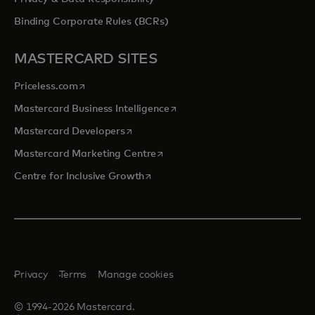
Binding Corporate Rules (BCRs)
MASTERCARD SITES
opens in a new tab
Priceless.com
opens in a new tab
Mastercard Business Intelligence
opens in a new tab
Mastercard Developers
opens in a new tab
Mastercard Marketing Centre
opens in a new tab
Centre for Inclusive Growth
Privacy
Terms
Manage cookies
© 1994-2026 Mastercard.