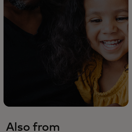
Also from