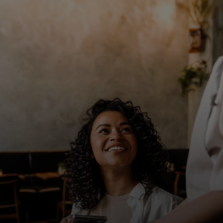
For you
For business
For the world
For innovators
News and trends