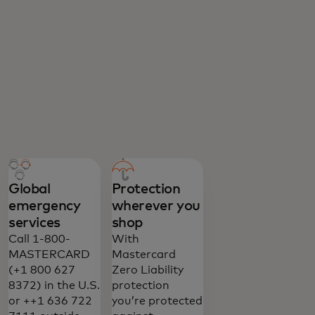
Global
Protection
emergency
wherever you
services
shop
Call 1-800-
With
MASTERCARD
Mastercard
(+1 800 627
Zero Liability
8372) in the U.S.
protection
or ++1 636 722
you’re protected