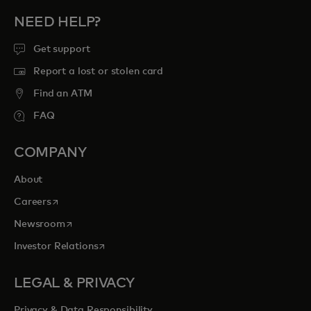
NEED HELP?
Get support
Report a lost or stolen card
Find an ATM
FAQ
COMPANY
About
opens in a new tab
Careers
opens in a new tab
Newsroom
opens in a new tab
Investor Relations
LEGAL & PRIVACY
Privacy & Data Responsibility