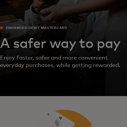
ENHANCED DEBIT MASTERCARD
A safer way to pay
Enjoy faster, safer and more convenient
everyday purchases, while getting rewarded.