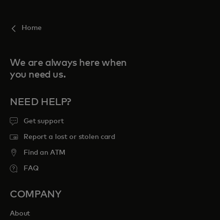
For you
Home
For business
We are always here when
you need us.
For the world
NEED HELP?
For innovators
Get support
Report a lost or stolen card
News and trends
Find an ATM
FAQ
COMPANY
About