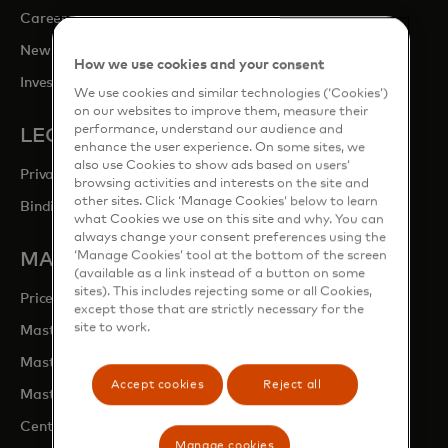
opens in a new tab
Careers
opens in a new tab
Newsroom
How we use cookies and your consent
opens in a new tab
Investor Relations
We use cookies and similar technologies (‘Cookies’)
on our websites to improve them, measure their
performance, understand our audience and
LEGAL & PRIVACY
enhance the user experience. On some sites, we
also use Cookies to show ads based on users’
Privacy & Data Responsibility
browsing activities and interests on the site and
other sites. Click ‘Manage Cookies’ below to learn
Binding Corporate Rules (BCRs)
what Cookies we use on this site and why. You can
always change your consent preferences using the
‘Manage Cookies’ tool at the bottom of the screen
MASTERCARD SITES
(available as a link instead of a button on some
sites). This includes rejecting some or all Cookies,
opens in a new tab
Priceless.com
except those that are strictly necessary for the
site to work.
opens in a new tab
Mastercard Business Intelligence
opens in a new tab
Mastercard Developers
Accept cookies
Reject all
opens in a new tab
Mastercard Marketing Centre
opens in a new tab
Centre for Inclusive Growth
Manage cookies