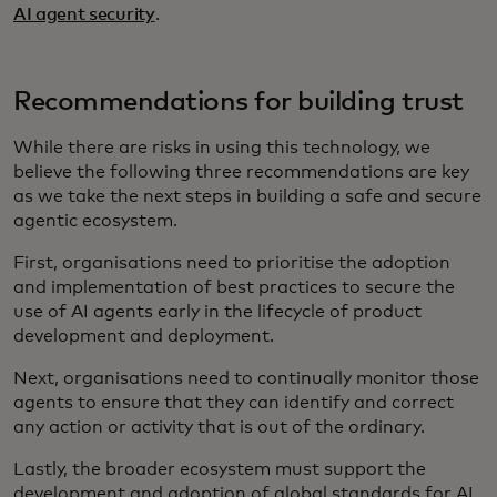
AI agent security
.
Recommendations for building trust
While there are risks in using this technology, we
believe the following three recommendations are key
as we take the next steps in building a safe and secure
agentic ecosystem.
First, organisations need to prioritise the adoption
and implementation of best practices to secure the
use of AI agents early in the lifecycle of product
development and deployment.
Next, organisations need to continually monitor those
agents to ensure that they can identify and correct
any action or activity that is out of the ordinary.
Lastly, the broader ecosystem must support the
development and adoption of global standards for AI