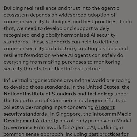
Building real resilience and trust into the agentic
ecosystem depends on widespread adoption of
common security techniques and best practices. To do
that, we need to develop and support widely
recognised and globally harmonised AI security
standards. These standards can help to define a
common security architecture, creating a stable and
resilient foundation where AI agents can safely do
everything from making purchases to monitoring
security threats to critical infrastructure.
Influential organisations around the world are racing
to develop those standards. In the United States, the
National Institute of Standards and Technology
under
the Department of Commerce has begun efforts to
collect wide-ranging input concerning
AI agent
security standards
. In Singapore, the
Infocomm Media
Development Authority
has already proposed a Model
Governance Framework for Agentic AI, outlining a
common sense approach, including
best practices for