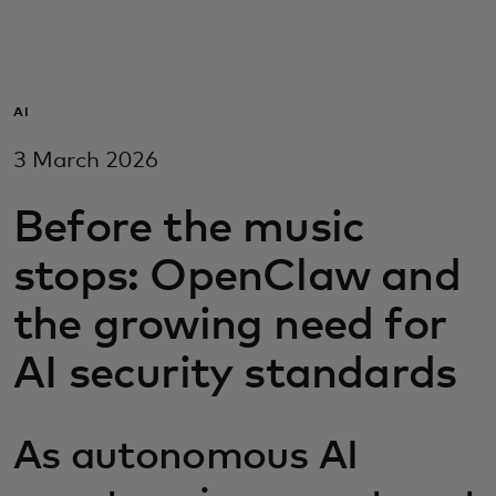
For you
For business
AI
3 March 2026
For the world
Before the music
For innovators
stops: OpenClaw and
the growing need for
News and trends
AI security standards
As autonomous AI