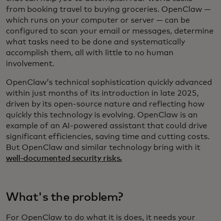
from booking travel to buying groceries. OpenClaw —
which runs on your computer or server — can be
configured to scan your email or messages, determine
what tasks need to be done and systematically
accomplish them, all with little to no human
involvement.
OpenClaw’s technical sophistication quickly advanced
within just months of its introduction in late 2025,
driven by its open-source nature and reflecting how
quickly this technology is evolving. OpenClaw is an
example of an AI-powered assistant that could drive
significant efficiencies, saving time and cutting costs.
But OpenClaw and similar technology bring with it
well-documented security risks.
What's the problem?
For OpenClaw to do what it is does, it needs your