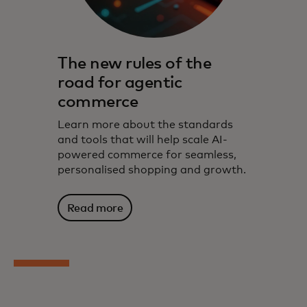
The new rules of the
road for agentic
commerce
Learn more about the standards
and tools that will help scale AI-
powered commerce for seamless,
personalised shopping and growth.
Read more