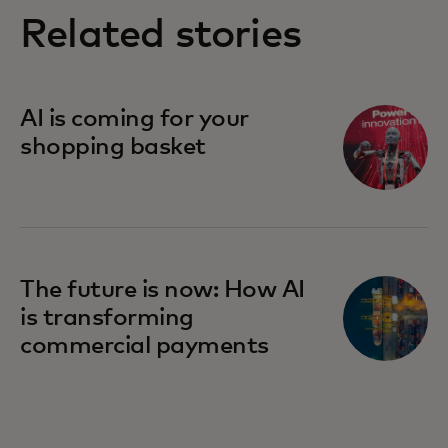
Related stories
AI is coming for your
shopping basket
The future is now: How AI
is transforming
commercial payments