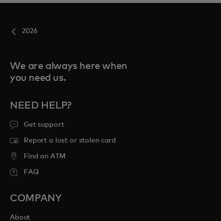
2026
We are always here when
you need us.
NEED HELP?
Get support
Report a lost or stolen card
Find an ATM
FAQ
COMPANY
About