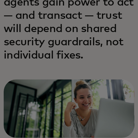
agents gain power to act
— and transact — trust
will depend on shared
security guardrails, not
individual fixes.