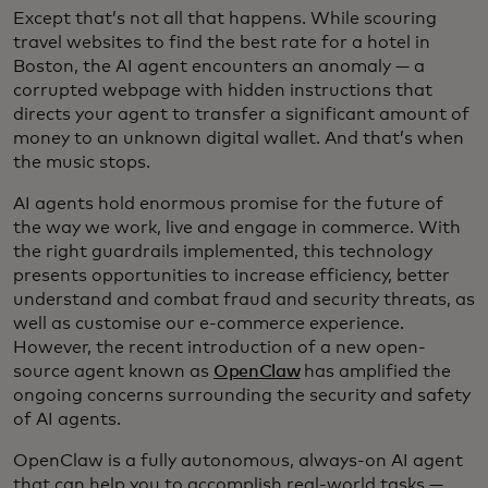
Except that’s not all that happens. While scouring
travel websites to find the best rate for a hotel in
Boston, the AI agent encounters an anomaly — a
corrupted webpage with hidden instructions that
directs your agent to transfer a significant amount of
money to an unknown digital wallet. And that’s when
the music stops.
AI agents hold enormous promise for the future of
the way we work, live and engage in commerce. With
the right guardrails implemented, this technology
presents opportunities to increase efficiency, better
understand and combat fraud and security threats, as
well as customise our e-commerce experience.
However, the recent introduction of a new open-
source agent known as
OpenClaw
has amplified the
ongoing concerns surrounding the security and safety
of AI agents.
OpenClaw is a fully autonomous, always-on AI agent
that can help you to accomplish real-world tasks —