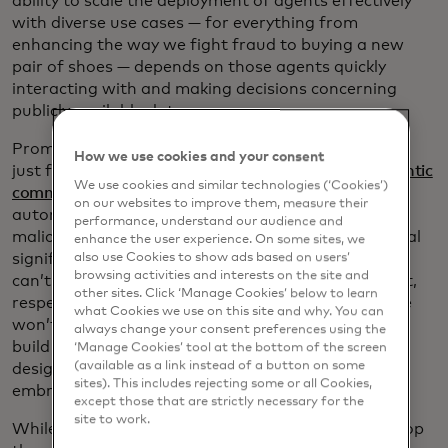
ability to scale the deployment of agents effectively
with diverse use cases — for everything from
enhancing the way we fight fraud to buying a new
pair of shoes — depends on those agents quickly
interacting with and making decisions concerning
publicly available data.
Prompt injection has significant implications — not
How we use cookies and your consent
just for the use of AI agents in general but for
agentic
We use cookies and similar technologies (‘Cookies’)
commerce
specifically. The danger of semi- or fully
on our websites to improve them, measure their
autonomous AI agents being commandeered by
performance, understand our audience and
malicious actors, enabling them to redirect and steal
enhance the user experience. On some sites, we
significant sums of money, is a real threat. If users
also use Cookies to show ads based on users’
browsing activities and interests on the site and
can’t trust an agent to fully understand their intent,
other sites. Click ‘Manage Cookies’ below to learn
respect their constraints and operate safely, people
what Cookies we use on this site and why. You can
won’t use it. This is why Mastercard has worked to
always change your consent preferences using the
build a framework for agentic commerce that is
‘Manage Cookies’ tool at the bottom of the screen
(available as a link instead of a button on some
designed to help ensure this new ecosystem can be
sites). This includes rejecting some or all Cookies,
embraced in a safe and secure way.
except those that are strictly necessary for the
site to work.
While the threats are real, we also know how to stop