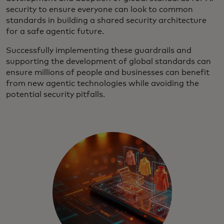
security to ensure everyone can look to common
standards in building a shared security architecture
for a safe agentic future.
Successfully implementing these guardrails and
supporting the development of global standards can
ensure millions of people and businesses can benefit
from new agentic technologies while avoiding the
potential security pitfalls.