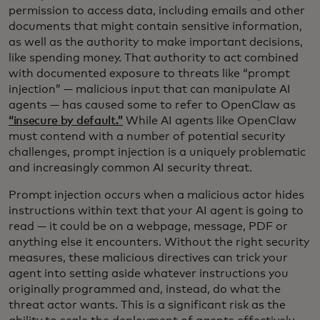
permission to access data, including emails and other
documents that might contain sensitive information,
as well as the authority to make important decisions,
like spending money. That authority to act combined
with documented exposure to threats like “prompt
injection” — malicious input that can manipulate AI
agents — has caused some to refer to OpenClaw as
“insecure by default.”
While AI agents like OpenClaw
must contend with a number of potential security
challenges, prompt injection is a uniquely problematic
and increasingly common AI security threat.
Prompt injection occurs when a malicious actor hides
instructions within text that your AI agent is going to
read — it could be on a webpage, message, PDF or
anything else it encounters. Without the right security
measures, these malicious directives can trick your
agent into setting aside whatever instructions you
originally programmed and, instead, do what the
threat actor wants. This is a significant risk as the