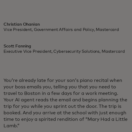
Christian Ohanian
Vice President, Government Affairs and Policy, Mastercard
Scott Fanning
Executive Vice President, Cybersecurity Solutions, Mastercard
You’re already late for your son’s piano recital when
your boss emails you, telling you that you need to
travel to Boston in a few days for a work meeting.
Your AI agent reads the email and begins planning the
trip for you while you sprint out the door. The trip is
booked. And you arrive at the school with just enough
time to enjoy a spirited rendition of “Mary Had a Little
Lamb.”