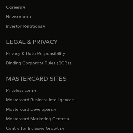
opens in a new tab
Careers
opens in a new tab
Newsroom
opens in a new tab
Investor Relations
LEGAL & PRIVACY
Privacy & Data Responsibility
Binding Corporate Rules (BCRs)
MASTERCARD SITES
opens in a new tab
Priceless.com
opens in a new tab
Mastercard Business Intelligence
opens in a new tab
Mastercard Developers
opens in a new tab
Mastercard Marketing Centre
opens in a new tab
Centre for Inclusive Growth