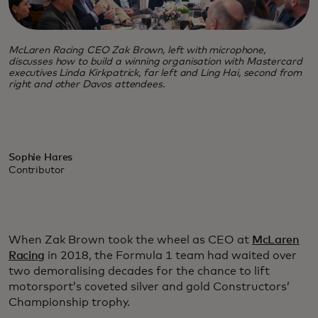
McLaren Racing CEO Zak Brown, left with microphone,
discusses how to build a winning organisation with Mastercard
executives Linda Kirkpatrick, far left and Ling Hai, second from
right and other Davos attendees.
Sophie Hares
Contributor
When Zak Brown took the wheel as CEO at
McLaren
Racing
in 2018, the Formula 1 team had waited over
two demoralising decades for the chance to lift
motorsport’s coveted silver and gold Constructors’
Championship trophy.