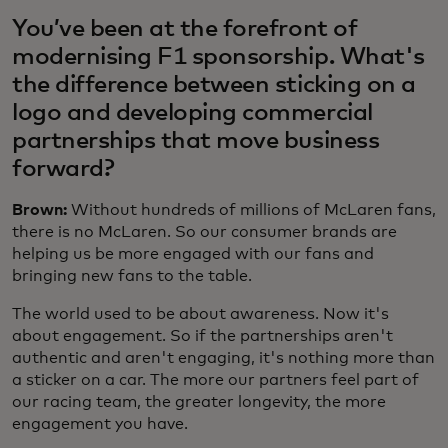
You’ve been at the forefront of
modernising F1 sponsorship. What's
the difference between sticking on a
logo and developing commercial
partnerships that move business
forward?
Brown:
Without hundreds of millions of McLaren fans,
there is no McLaren. So our consumer brands are
helping us be more engaged with our fans and
bringing new fans to the table.
The world used to be about awareness. Now it's
about engagement. So if the partnerships aren't
authentic and aren't engaging, it's nothing more than
a sticker on a car. The more our partners feel part of
our racing team, the greater longevity, the more
engagement you have.