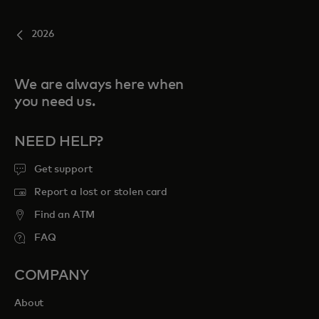
2026
We are always here when
you need us.
NEED HELP?
Get support
Report a lost or stolen card
Find an ATM
FAQ
COMPANY
About