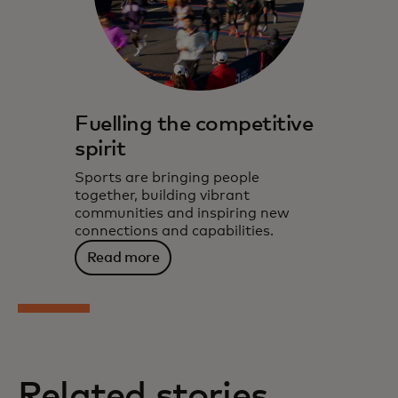
Fuelling the competitive
spirit
Sports are bringing people
together, building vibrant
communities and inspiring new
connections and capabilities.
Read more
Related stories