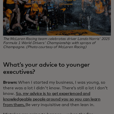
The McLaren Racing team celebrates driver Lando Norris' 2025
Formula 1 World Drivers' Championship with sprays of
Champagne. (Photo courtesy of McLaren Racing)
What’s your advice to younger
executives?
Brown:
When I started my business, I was young, so
there was a lot I didn't know. There’s still a lot I don’t
know.
So, my advice is to get experienced and
knowledgeable people around you so you can learn
from them.
Be very inquisitive and then lean in.