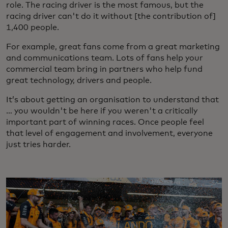
role. The racing driver is the most famous, but the
racing driver can't do it without [the contribution of]
1,400 people.
For example, great fans come from a great marketing
and communications team. Lots of fans help your
commercial team bring in partners who help fund
great technology, drivers and people.
It’s about getting an organisation to understand that
… you wouldn't be here if you weren't a critically
important part of winning races. Once people feel
that level of engagement and involvement, everyone
just tries harder.