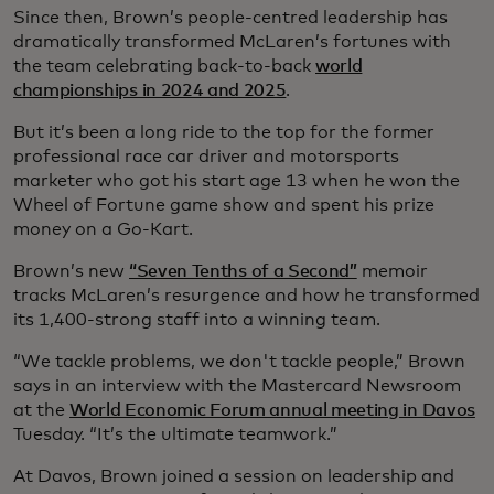
Since then, Brown’s people-centred leadership has
dramatically transformed McLaren’s fortunes with
the team celebrating back-to-back
world
championships in 2024 and 2025
.
But it’s been a long ride to the top for the former
professional race car driver and motorsports
marketer who got his start age 13 when he won the
Wheel of Fortune game show and spent his prize
money on a Go-Kart.
Brown’s new
“Seven Tenths of a Second”
memoir
tracks McLaren’s resurgence and how he transformed
its 1,400-strong staff into a winning team.
“We tackle problems, we don't tackle people,” Brown
says in an interview with the Mastercard Newsroom
at the
World Economic Forum annual meeting in Davos
Tuesday. “It’s the ultimate teamwork.”
At Davos, Brown joined a session on leadership and