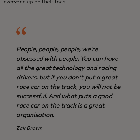
everyone up on their toes.
People, people, people, we’re
obsessed with people. You can have
all the great technology and racing
drivers, but if you don't put a great
race car on the track, you will not be
successful. And what puts a good
race car on the track is a great
organisation.
Zak Brown