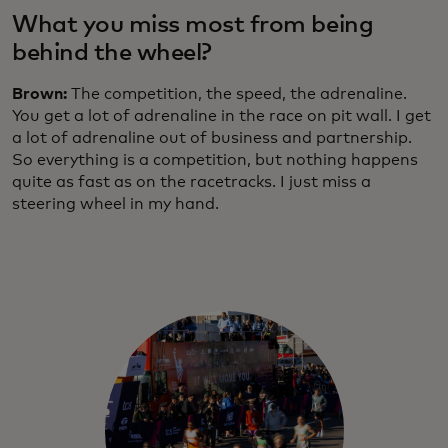
What you miss most from being
behind the wheel?
Brown:
The competition, the speed, the adrenaline.
You get a lot of adrenaline in the race on pit wall. I get
a lot of adrenaline out of business and partnership.
So everything is a competition, but nothing happens
quite as fast as on the racetracks. I just miss a
steering wheel in my hand.