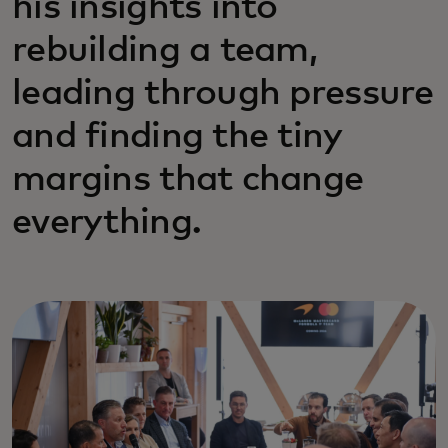
his insights into
rebuilding a team,
leading through pressure
and finding the tiny
margins that change
everything.