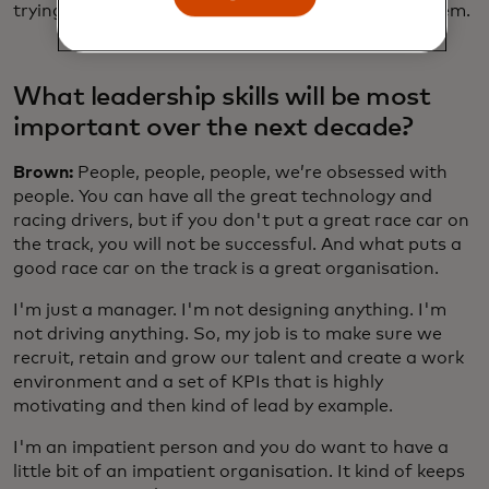
trying to address them, as opposed to run from them.
What leadership skills will be most
important over the next decade?
Brown:
People, people, people, we’re obsessed with
people. You can have all the great technology and
racing drivers, but if you don't put a great race car on
the track, you will not be successful. And what puts a
good race car on the track is a great organisation.
I'm just a manager. I'm not designing anything. I'm
not driving anything. So, my job is to make sure we
recruit, retain and grow our talent and create a work
environment and a set of KPIs that is highly
motivating and then kind of lead by example.
I'm an impatient person and you do want to have a
little bit of an impatient organisation. It kind of keeps