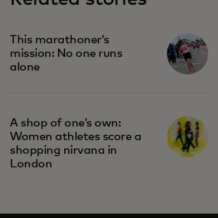
This marathoner’s
mission: No one runs
alone
A shop of one’s own:
Women athletes score a
shopping nirvana in
London