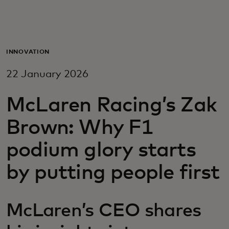
For you
For business
INNOVATION
22 January 2026
For the world
McLaren Racing’s Zak
For innovators
Brown: Why F1
podium glory starts
News and trends
by putting people first
McLaren’s CEO shares