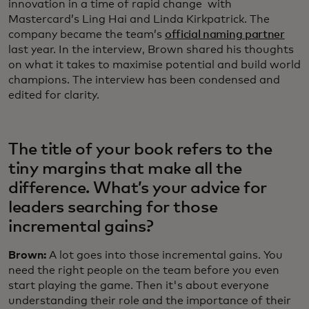
innovation in a time of rapid change with
Mastercard’s Ling Hai and Linda Kirkpatrick. The
company became the team’s
official naming partner
last year. In the interview, Brown shared his thoughts
on what it takes to maximise potential and build world
champions. The interview has been condensed and
edited for clarity.
The title of your book refers to the
tiny margins that make all the
difference. What’s your advice for
leaders searching for those
incremental gains?
Brown:
A lot goes into those incremental gains. You
need the right people on the team before you even
start playing the game. Then it's about everyone
understanding their role and the importance of their