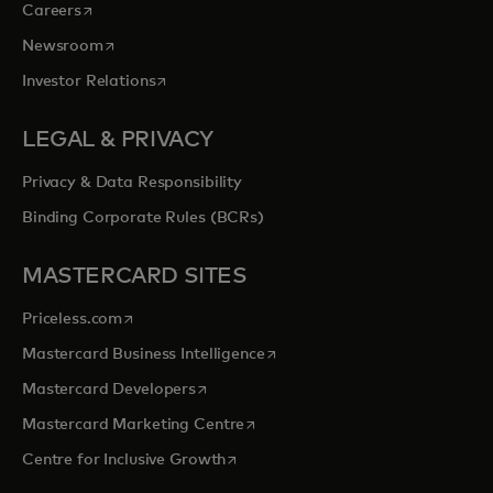
opens in a new tab
Careers
opens in a new tab
Newsroom
opens in a new tab
Investor Relations
LEGAL & PRIVACY
Privacy & Data Responsibility
Binding Corporate Rules (BCRs)
MASTERCARD SITES
opens in a new tab
Priceless.com
opens in a new tab
Mastercard Business Intelligence
opens in a new tab
Mastercard Developers
opens in a new tab
Mastercard Marketing Centre
opens in a new tab
Centre for Inclusive Growth