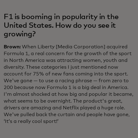
F1 is booming in popularity in the
United States. How do you see it
growing?
Brown:
When Liberty [Media Corporation] acquired
Formula 1, a real concern for the growth of the sport
in North America was attracting women, youth and
diversity. These categories I just mentioned now
account for 75% of new fans coming into the sport.
We've gone — to use a racing phrase — from zero to
200 because now Formula 1 is a big deal in America.
I'm almost shocked at how big and popular it became,
what seems to be overnight. The product's great,
drivers are amazing and Netflix played a huge role.
We've pulled back the curtain and people have gone,
‘It’s a really cool sport!’