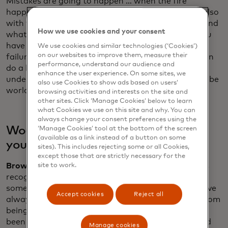
Mistakes are going to happen … when the fire
happens, run towards the fire. I think in business, also
with younger executives, they don't really understand
How we use cookies and your consent
what hard work looks like and how much failure you
have in business every day. You try and not have big
We use cookies and similar technologies (‘Cookies’)
on our websites to improve them, measure their
failures, catastrophic failures. But every day, you can
performance, understand our audience and
do a little better than you did yesterday. Don’t
enhance the user experience. On some sites, we
underestimate the competition or how hard it is to be
also use Cookies to show ads based on users’
world champions of business.
browsing activities and interests on the site and
other sites. Click ‘Manage Cookies’ below to learn
what Cookies we use on this site and why. You can
always change your consent preferences using the
Would the younger Zak have taken
‘Manage Cookies’ tool at the bottom of the screen
(available as a link instead of a button on some
your advice onboard?
sites). This includes rejecting some or all Cookies,
except those that are strictly necessary for the
Brown:
I've always been very inquisitive. I've always
site to work.
recognised that there's someone that knows
something more than me on any particular topic. I've
Accept cookies
Reject all
always had a thirst for feedback and that comes from
being a racing driver ... From a very young age, I've
been used to talking about what challenges are and
Manage cookies