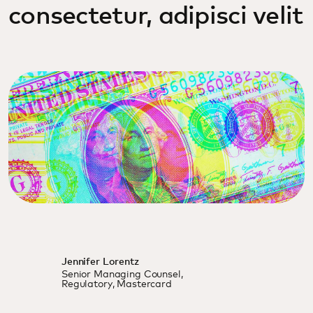
consectetur, adipisci velit
Jennifer Lorentz
Senior Managing Counsel,
Regulatory, Mastercard