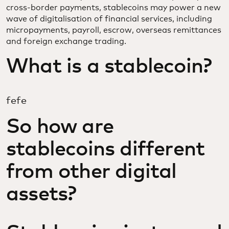
cross-border payments, stablecoins may power a new
wave of digitalisation of financial services, including
micropayments, payroll, escrow, overseas remittances
and foreign exchange trading.
What is a stablecoin?
fefe
So how are
stablecoins different
from other digital
assets?