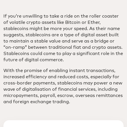
If you’re unwilling to take a ride on the roller coaster
of volatile crypto assets like Bitcoin or Ether,
stablecoins might be more your speed. As their name
suggests, stablecoins are a type of digital asset built
to maintain a stable value and serve as a bridge or
“on-ramp” between traditional fiat and crypto assets.
Stablecoins could come to play a significant role in the
future of digital commerce.
With the promise of enabling instant transactions,
increased efficiency and reduced costs, especially for
cross-border payments, stablecoins may power a new
wave of digitalisation of financial services, including
micropayments, payroll, escrow, overseas remittances
and foreign exchange trading.