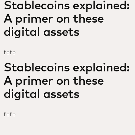
Stablecoins explained:
A primer on these
digital assets
fefe
Stablecoins explained:
A primer on these
digital assets
fefe