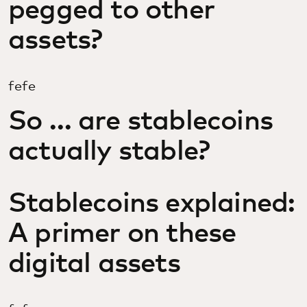
pegged to other
assets?
fefe
So … are stablecoins
actually stable?
Stablecoins explained:
A primer on these
digital assets