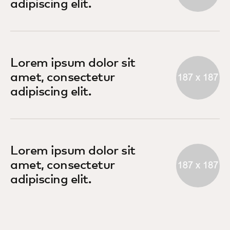
adipiscing elit.
Lorem ipsum dolor sit
amet, consectetur
adipiscing elit.
Lorem ipsum dolor sit
amet, consectetur
adipiscing elit.