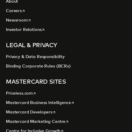
About
opens in a new tab
Careers
opens in a new tab
Newsroom
opens in a new tab
Investor Relations
LEGAL & PRIVACY
Privacy & Data Responsibility
Binding Corporate Rules (BCRs)
MASTERCARD SITES
opens in a new tab
Priceless.com
opens in a new tab
Mastercard Business Intelligence
opens in a new tab
Mastercard Developers
opens in a new tab
Mastercard Marketing Centre
opens in a new tab
Centre for Inclusive Growth