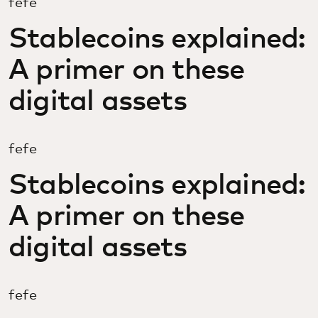
fefe
Stablecoins explained:
A primer on these
digital assets
fefe
Stablecoins explained:
A primer on these
digital assets
fefe