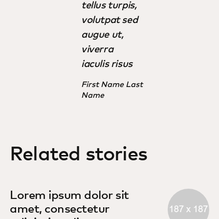
tellus turpis,
volutpat sed
augue ut,
viverra
iaculis risus
First Name Last
Name
Related stories
Lorem ipsum dolor sit
amet, consectetur