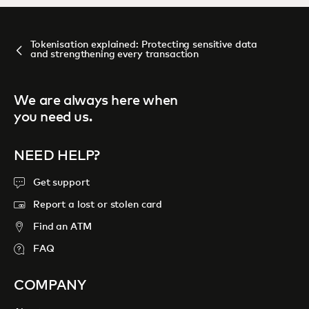
Tokenisation explained: Protecting sensitive data
and strengthening every transaction
We are always here when
you need us.
NEED HELP?
Get support
Report a lost or stolen card
Find an ATM
FAQ
COMPANY