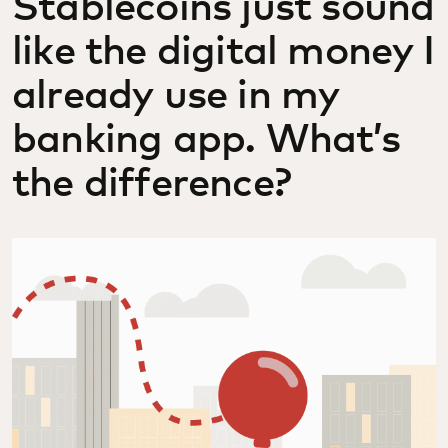
Stablecoins just sound
like the digital money I
already use in my
banking app. What’s
the difference?