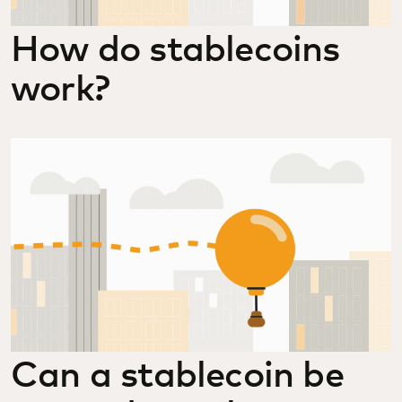
How do stablecoins
work?
Can a stablecoin be