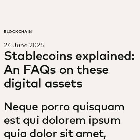
For you
For business
BLOCKCHAIN
24 June 2025
For the world
Stablecoins explained:
An FAQs on these
For innovators
digital assets
News and trends
Neque porro quisquam
est qui dolorem ipsum
quia dolor sit amet,