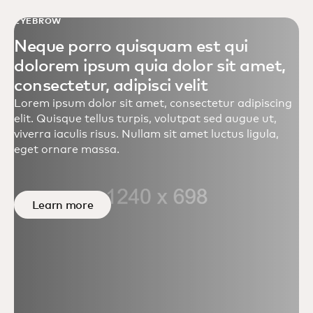
EYEBROW
Neque porro quisquam est qui
dolorem ipsum quia dolor sit amet,
consectetur, adipisci velit
Lorem ipsum dolor sit amet, consectetur adipiscing
elit. Quisque tellus turpis, volutpat sed augue ut,
viverra iaculis risus. Nullam sit amet luctus ligula,
eget ornare massa.
Learn more