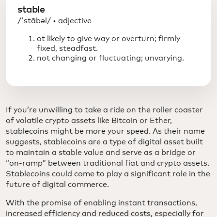
stable
/ˈstābəl/ • adjective
ot likely to give way or overturn; firmly
fixed, steadfast.
not changing or fluctuating; unvarying.
If you’re unwilling to take a ride on the roller coaster
of volatile crypto assets like Bitcoin or Ether,
stablecoins might be more your speed. As their name
suggests, stablecoins are a type of digital asset built
to maintain a stable value and serve as a bridge or
“on-ramp” between traditional fiat and crypto assets.
Stablecoins could come to play a significant role in the
future of digital commerce.
With the promise of enabling instant transactions,
increased efficiency and reduced costs, especially for