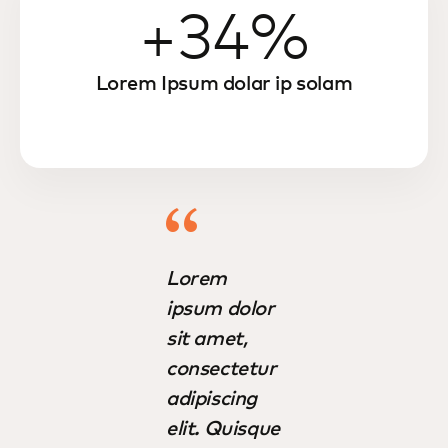
+34%
Lorem Ipsum dolar ip solam
Lorem
ipsum dolor
sit amet,
consectetur
adipiscing
elit. Quisque