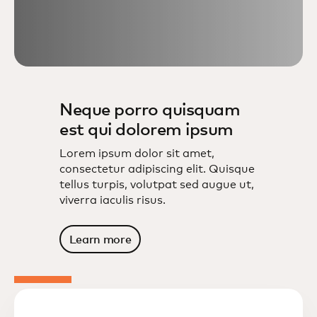
Neque porro quisquam
est qui dolorem ipsum
Lorem ipsum dolor sit amet,
consectetur adipiscing elit. Quisque
tellus turpis, volutpat sed augue ut,
viverra iaculis risus.
Learn more