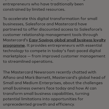
entrepreneurs who have traditionally been
constrained by limited resources.
To accelerate this digital transformation for small
businesses, Salesforce and Mastercard have
partnered to offer discounted access to Salesforce’s
customer relationship management tools through
Mastercard’s
Easy Savings global small business loyalty
programme
. It provides entrepreneurs with essential
technology to compete in today's fast-paced digital
marketplace — from improved customer management
to streamlined operations.
The Mastercard Newsroom recently chatted with
Alfano and Mark Barnett, Mastercard’s global head of
Small and Medium Enterprises, about the challenges
small business owners face today and how AI can
transform small business capabilities, turning
potential limitations into opportunities for
unprecedented growth and efficiency.