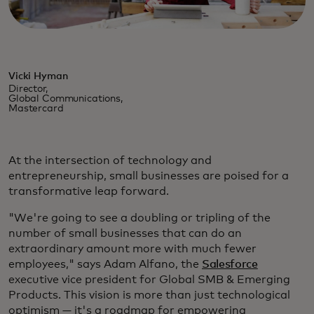
Vicki Hyman
Director,
Global Communications,
Mastercard
At the intersection of technology and
entrepreneurship, small businesses are poised for a
transformative leap forward.
"We're going to see a doubling or tripling of the
number of small businesses that can do an
extraordinary amount more with much fewer
employees," says Adam Alfano, the
Salesforce
executive vice president for Global SMB & Emerging
Products. This vision is more than just technological
optimism — it's a roadmap for empowering