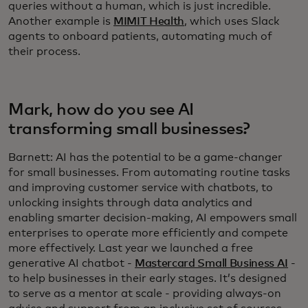
queries without a human, which is just incredible.
Another example is
MIMIT Health
, which uses Slack
agents to onboard patients, automating much of
their process.
Mark, how do you see AI
transforming small businesses?
Barnett: AI has the potential to be a game-changer
for small businesses. From automating routine tasks
and improving customer service with chatbots, to
unlocking insights through data analytics and
enabling smarter decision-making, AI empowers small
enterprises to operate more efficiently and compete
more effectively. Last year we launched a free
generative AI chatbot -
Mastercard Small Business AI
-
to help businesses in their early stages. It’s designed
to serve as a mentor at scale - providing always-on