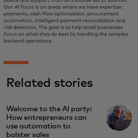
advice and support from an inclusive set of sources.
Our AI focus is on areas where we have expertise:
payments, cash flow optimisation, procurement
automation, intelligent payment reconciliation and
risk detection. The goal is to help small businesses
focus on what they do best by handling the complex
backend operations.
Related stories
Welcome to the AI party:
How entrepreneurs can
use automation to
bolster sales