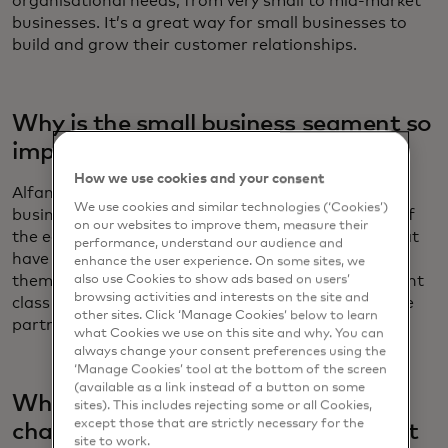
organisational needs, from very small to mid-market
businesses. It’s a great way for small businesses to
build and grow their customer relationships.
Why is the small business segment so
important to Salesforce?
How we use cookies and your consent
Alfano: When you look at the millions of small
We use cookies and similar technologies (‘Cookies’)
businesses across America, it's really the bedrock of
on our websites to improve them, measure their
the economy. These are traditionally companies that
performance, understand our audience and
have to do more with less. The opportunity to help
enhance the user experience. On some sites, we
them on their mission to compete above their weight
also use Cookies to show ads based on users’
browsing activities and interests on the site and
class and automate their businesses is an incredible
other sites. Click ‘Manage Cookies’ below to learn
partnership and privilege.
what Cookies we use on this site and why. You can
always change your consent preferences using the
‘Manage Cookies’ tool at the bottom of the screen
(available as a link instead of a button on some
What do you see as the biggest
sites). This includes rejecting some or all Cookies,
except those that are strictly necessary for the
challenges for small businesses right
site to work.