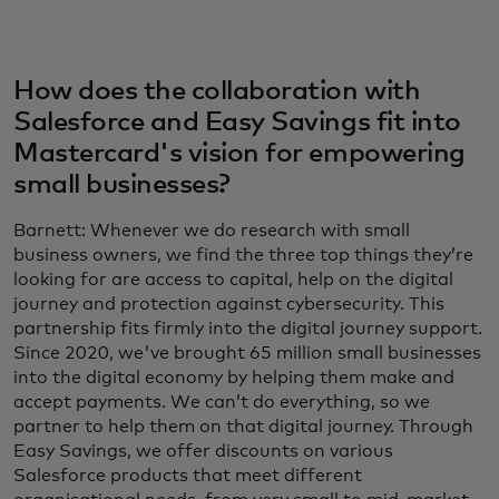
How does the collaboration with
Salesforce and Easy Savings fit into
Mastercard's vision for empowering
small businesses?
Barnett: Whenever we do research with small
business owners, we find the three top things they’re
looking for are access to capital, help on the digital
journey and protection against cybersecurity. This
partnership fits firmly into the digital journey support.
Since 2020, we've brought 65 million small businesses
into the digital economy by helping them make and
accept payments. We can’t do everything, so we
partner to help them on that digital journey. Through
Easy Savings, we offer discounts on various
Salesforce products that meet different