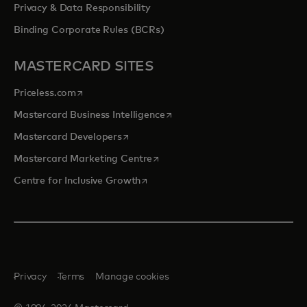
Privacy & Data Responsibility
Binding Corporate Rules (BCRs)
MASTERCARD SITES
opens in a new tab
Priceless.com
opens in a new tab
Mastercard Business Intelligence
opens in a new tab
Mastercard Developers
opens in a new tab
Mastercard Marketing Centre
opens in a new tab
Centre for Inclusive Growth
Privacy
Terms
Manage cookies