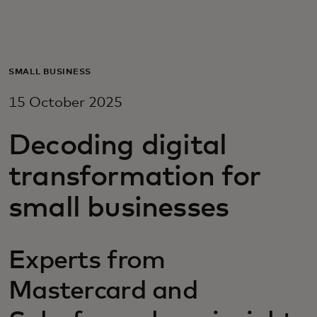
For you
For business
SMALL BUSINESS
15 October 2025
For the world
Decoding digital
For innovators
transformation for
small businesses
News and trends
Experts from
Mastercard and