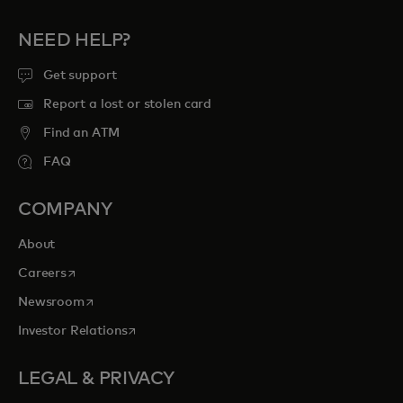
NEED HELP?
Get support
Report a lost or stolen card
Find an ATM
FAQ
COMPANY
About
opens in a new tab
Careers
opens in a new tab
Newsroom
opens in a new tab
Investor Relations
LEGAL & PRIVACY