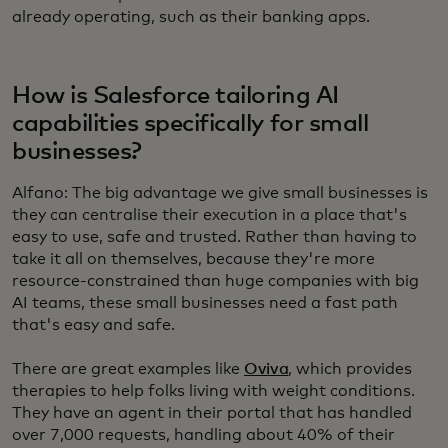
already operating, such as their banking apps.
How is Salesforce tailoring AI
capabilities specifically for small
businesses?
Alfano: The big advantage we give small businesses is
they can centralise their execution in a place that's
easy to use, safe and trusted. Rather than having to
take it all on themselves, because they're more
resource-constrained than huge companies with big
AI teams, these small businesses need a fast path
that's easy and safe.
There are great examples like
Oviva
, which provides
therapies to help folks living with weight conditions.
They have an agent in their portal that has handled
over 7,000 requests, handling about 40% of their