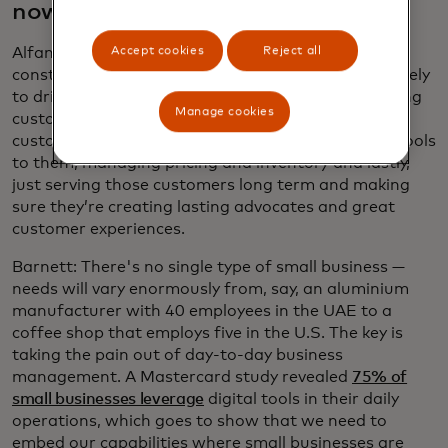
now?
Accept cookies
Reject all
Alfano: Small businesses are inherently capital-
constrained. They really have to use their funds wisely
to drive the biggest outcomes. This includes sourcing
Manage cookies
customers, building their brands, serving those
customers and getting the right information and tools
to them, managing pricing and inventory and lastly,
just serving those customers long term and making
sure they’re creating lasting advocates and great
customer experiences.
Barnett: There's no single type of small business —
needs will vary enormously from, say, an aluminium
manufacturer with 40 employees in the UAE to a
coffee shop that employs five in the U.S. The key is
taking the pain out of day-to-day business
management. A Mastercard study revealed
75% of
small businesses leverage
digital tools in their daily
operations, which goes to show that we need to
embed our capabilities where small businesses are