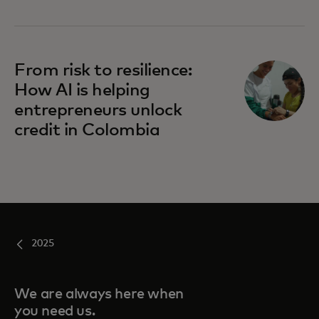
From risk to resilience:
How AI is helping
entrepreneurs unlock
credit in Colombia
2025
We are always here when
you need us.