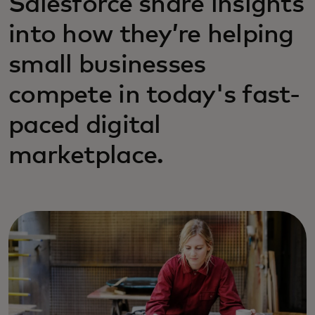
Salesforce share insights
into how they’re helping
small businesses
compete in today's fast-
paced digital
marketplace.