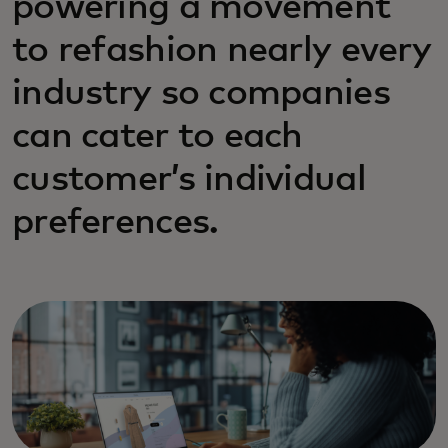
powering a movement
to refashion nearly every
industry so companies
can cater to each
customer’s individual
preferences.