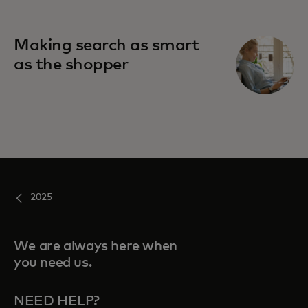
Making search as smart
as the shopper
2025
We are always here when
you need us.
NEED HELP?