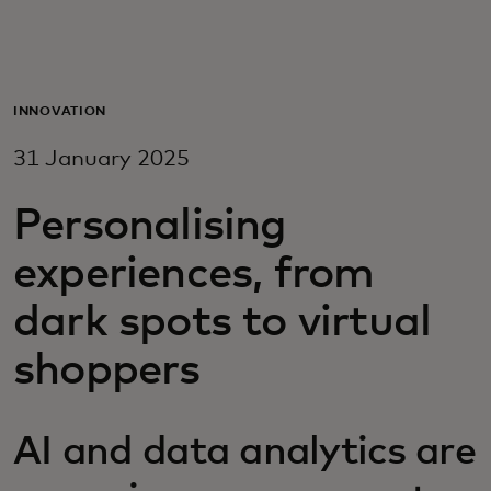
For you
For business
INNOVATION
31 January 2025
For the world
Personalising
For innovators
experiences, from
dark spots to virtual
News and trends
shoppers
AI and data analytics are