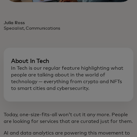
Julia Ross
Specialist, Communications
About In Tech
In Tech is our regular feature highlighting what
people are talking about in the world of
technology — everything from crypto and NFTs
to smart cities and cybersecurity.
Today, one-size-fits-all won’t cut it any more. People
are looking for services that are curated just for them.
AI and data analytics are powering this movement to