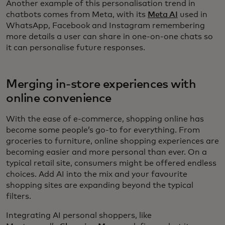
Another example of this personalisation trend in
chatbots comes from Meta, with its
Meta AI
used in
WhatsApp, Facebook and Instagram remembering
more details a user can share in one-on-one chats so
it can personalise future responses.
Merging in-store experiences with
online convenience
With the ease of e-commerce, shopping online has
become some people’s go-to for everything. From
groceries to furniture, online shopping experiences are
becoming easier and more personal than ever. On a
typical retail site, consumers might be offered endless
choices. Add AI into the mix and your favourite
shopping sites are expanding beyond the typical
filters.
Integrating AI personal shoppers, like