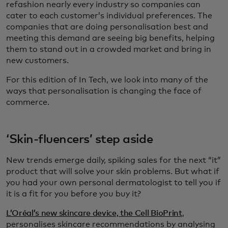
refashion nearly every industry so companies can
cater to each customer’s individual preferences. The
companies that are doing personalisation best and
meeting this demand are seeing big benefits, helping
them to stand out in a crowded market and bring in
new customers.
For this edition of In Tech, we look into many of the
ways that personalisation is changing the face of
commerce.
‘Skin-fluencers’ step aside
New trends emerge daily, spiking sales for the next “it”
product that will solve your skin problems. But what if
you had your own personal dermatologist to tell you if
it is a fit for you before you buy it?
L’Oréal’s new skincare device, the Cell BioPrint
,
personalises skincare recommendations by analysing