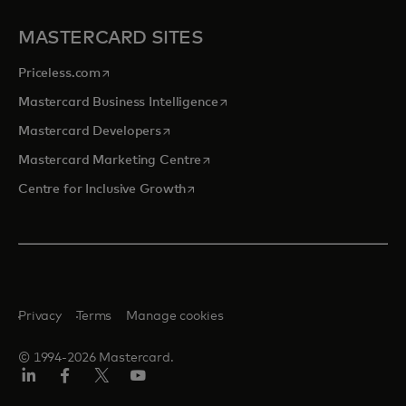
MASTERCARD SITES
opens in a new tab
Priceless.com
opens in a new tab
Mastercard Business Intelligence
opens in a new tab
Mastercard Developers
opens in a new tab
Mastercard Marketing Centre
opens in a new tab
Centre for Inclusive Growth
Privacy
Terms
Manage cookies
© 1994-2026 Mastercard.
LinkedIn
Facebook
Twitter/X
Youtube