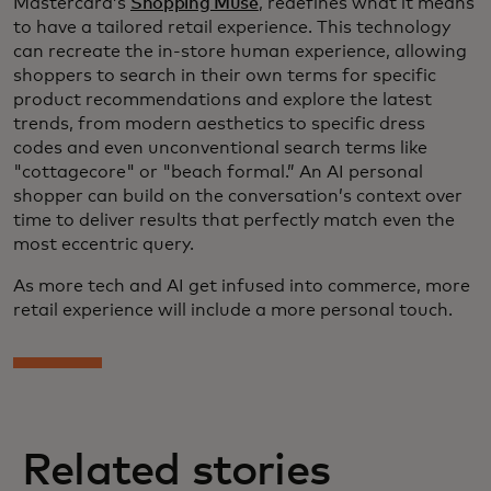
Mastercard’s
Shopping Muse
, redefines what it means
to have a tailored retail experience. This technology
can recreate the in-store human experience, allowing
shoppers to search in their own terms for specific
product recommendations and explore the latest
trends, from modern aesthetics to specific dress
codes and even unconventional search terms like
"cottagecore" or "beach formal.” An AI personal
shopper can build on the conversation’s context over
time to deliver results that perfectly match even the
most eccentric query.
As more tech and AI get infused into commerce, more
retail experience will include a more personal touch.
Related stories