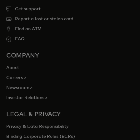
Get support
Report a lost or stolen card
Find an ATM
FAQ
COMPANY
About
opens in a new tab
Careers
opens in a new tab
Newsroom
opens in a new tab
Investor Relations
LEGAL & PRIVACY
Privacy & Data Responsibility
Binding Corporate Rules (BCRs)