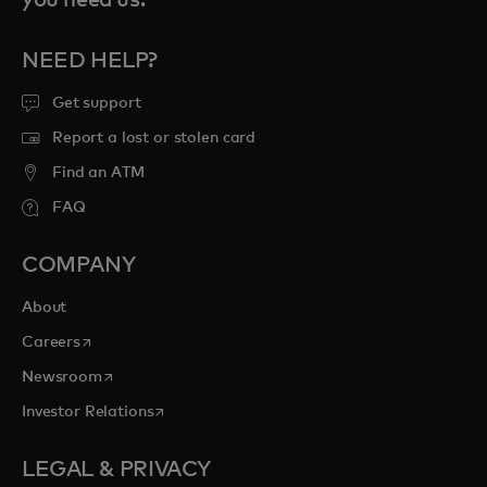
NEED HELP?
Get support
Report a lost or stolen card
Find an ATM
FAQ
COMPANY
About
opens in a new tab
Careers
opens in a new tab
Newsroom
opens in a new tab
Investor Relations
LEGAL & PRIVACY