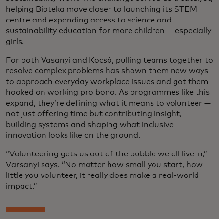
helping Bioteka move closer to launching its STEM
centre and expanding access to science and
sustainability education for more children — especially
girls.
For both Vasanyi and Kocsó, pulling teams together to
resolve complex problems has shown them new ways
to approach everyday workplace issues and got them
hooked on working pro bono. As programmes like this
expand, they’re defining what it means to volunteer —
not just offering time but contributing insight,
building systems and shaping what inclusive
innovation looks like on the ground.
“Volunteering gets us out of the bubble we all live in,”
Varsanyi says. “No matter how small you start, how
little you volunteer, it really does make a real-world
impact.”