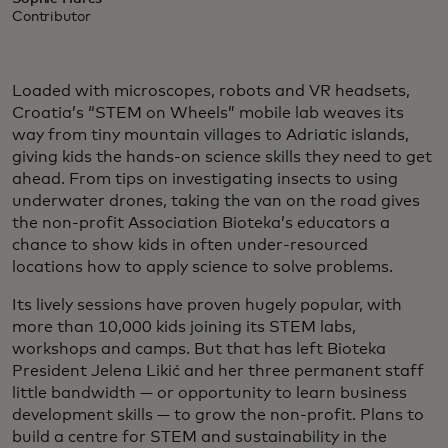
Contributor
Loaded with microscopes, robots and VR headsets,
Croatia’s “STEM on Wheels” mobile lab weaves its
way from tiny mountain villages to Adriatic islands,
giving kids the hands-on science skills they need to get
ahead. From tips on investigating insects to using
underwater drones, taking the van on the road gives
the non-profit Association Bioteka’s educators a
chance to show kids in often under-resourced
locations how to apply science to solve problems.
Its lively sessions have proven hugely popular, with
more than 10,000 kids joining its STEM labs,
workshops and camps. But that has left Bioteka
President Jelena Likić and her three permanent staff
little bandwidth — or opportunity to learn business
development skills — to grow the non-profit. Plans to
build a centre for STEM and sustainability in the