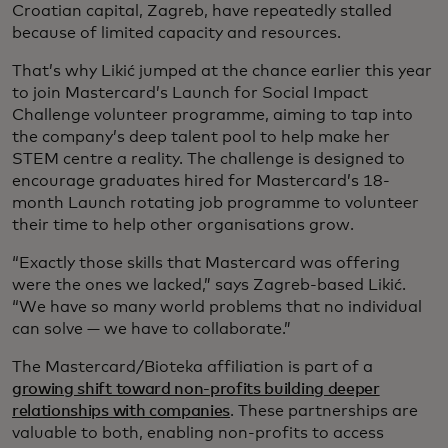
Croatian capital, Zagreb, have repeatedly stalled
because of limited capacity and resources.
That’s why Likić jumped at the chance earlier this year
to join Mastercard’s Launch for Social Impact
Challenge volunteer programme, aiming to tap into
the company’s deep talent pool to help make her
STEM centre a reality. The challenge is designed to
encourage graduates hired for Mastercard’s 18-
month Launch rotating job programme to volunteer
their time to help other organisations grow.
“Exactly those skills that Mastercard was offering
were the ones we lacked,” says Zagreb-based Likić.
“We have so many world problems that no individual
can solve — we have to collaborate.”
The Mastercard/Bioteka affiliation is part of a
growing shift toward non-profits building deeper
relationships with companies
. These partnerships are
valuable to both, enabling non-profits to access