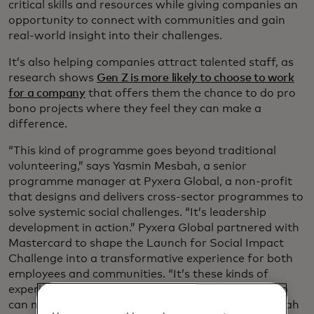
critical skills and resources while giving companies an
opportunity to connect with communities and gain
real-world insight into their challenges.
It’s also helping companies attract talented staff, as
research shows
Gen Z is more likely to choose to work
for a company
that offers them the chance to do pro
bono projects where they feel they can make a
difference.
“This kind of programme goes beyond traditional
volunteering,” says Yasmin Mesbah, a senior
programme manager at Pyxera Global, a non-profit
that designs and delivers cross-sector programmes to
solve systemic social challenges. “It’s leadership
development in action.” Pyxera Global partnered with
Mastercard to shape the Launch for Social Impact
Challenge into a transformative experience for both
employees and communities. “It’s these kinds of
experiences that grow globally minded leaders who
can navigate complexity and act with agility,” Mesbah