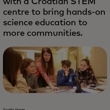
with a Croatian STEM
centre to bring hands-on
science education to
more communities.
Sophie Hares