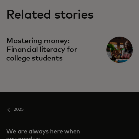
Related stories
Mastering money:
Financial literacy for
college students
2025
We are always here when
you need us.