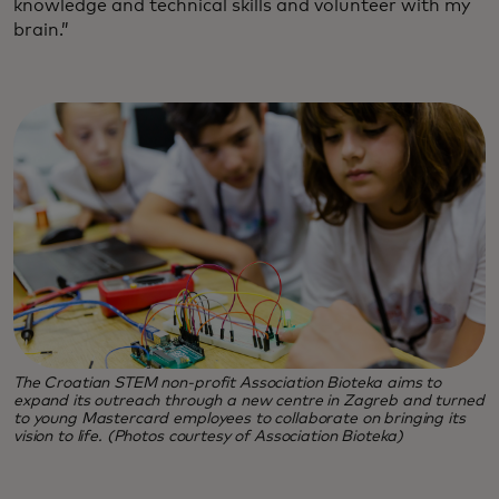
knowledge and technical skills and volunteer with my
brain.”
The Croatian STEM non-profit Association Bioteka aims to
expand its outreach through a new centre in Zagreb and turned
to young Mastercard employees to collaborate on bringing its
vision to life. (Photos courtesy of Association Bioteka)