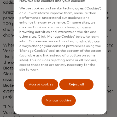
How we use cookies and your consent
adds.
We use cookies and similar technologies (‘Cookies’)
Krisztina Varsanyi, who joined Mastercard’s Launch
on our websites to improve them, measure their
programme in Budapest last year, was one of about
performance, understand our audience and
enhance the user experience. On some sites, we
200 people from across Europe accepted for the
also use Cookies to show ads based on users’
challenge. She hoped the experience would give her a
browsing activities and interests on the site and
chance to make an impact and expand her network.
other sites. Click ‘Manage Cookies’ below to learn
what Cookies we use on this site and why. You can
When the monthlong programme started in February,
always change your consent preferences using the
Varsanyi threw herself into the activities by leading a
‘Manage Cookies’ tool at the bottom of the screen
(available as a link instead of a button on some
five-person team of Launchers, as they’re known at
sites). This includes rejecting some or all Cookies,
the company, tasked with devising a road map for
except those that are strictly necessary for the
Bioteka to finance, build and launch its STEM centre.
site to work.
Slotting the volunteer work around her job as an
associate consultant, she found that meeting with
Accept cookies
Reject all
Bioteka for feedback on her team’s proposal to host
events and camps was a hands-on way to build up her
project management skills.
Manage cookies
“It’s changed the way I think of volunteering,” says
Varsanyi, 22. “It’s made me realise I can apply my