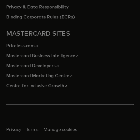
Privacy & Data Responsibility
Binding Corporate Rules (BCRs)
MASTERCARD SITES
opens in a new tab
Priceless.com
opens in a new tab
Mastercard Business Intelligence
opens in a new tab
Mastercard Developers
opens in a new tab
Mastercard Marketing Centre
opens in a new tab
Centre for Inclusive Growth
Privacy
Terms
Manage cookies