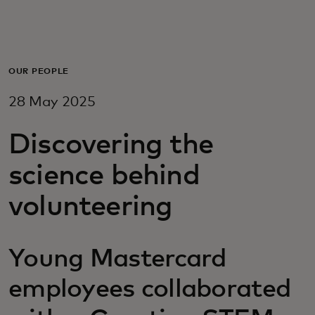
For you
For business
OUR PEOPLE
28 May 2025
For the world
Discovering the
For innovators
science behind
volunteering
News and trends
Young Mastercard
employees collaborated