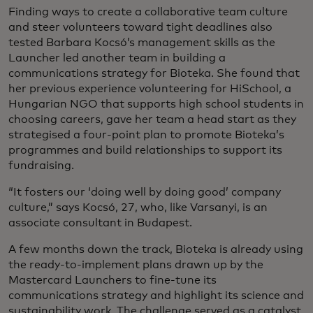
Finding ways to create a collaborative team culture
and steer volunteers toward tight deadlines also
tested Barbara Kocsó’s management skills as the
Launcher led another team in building a
communications strategy for Bioteka. She found that
her previous experience volunteering for HiSchool, a
Hungarian NGO that supports high school students in
choosing careers, gave her team a head start as they
strategised a four-point plan to promote Bioteka’s
programmes and build relationships to support its
fundraising.
“It fosters our ‘doing well by doing good’ company
culture,” says Kocsó, 27, who, like Varsanyi, is an
associate consultant in Budapest.
A few months down the track, Bioteka is already using
the ready-to-implement plans drawn up by the
Mastercard Launchers to fine-tune its
communications strategy and highlight its science and
sustainability work. The challenge served as a catalyst,