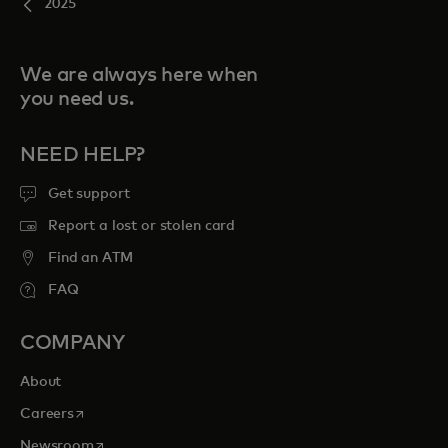
2025
We are always here when
you need us.
NEED HELP?
Get support
Report a lost or stolen card
Find an ATM
FAQ
COMPANY
About
opens in a new tab
Careers
opens in a new tab
Newsroom