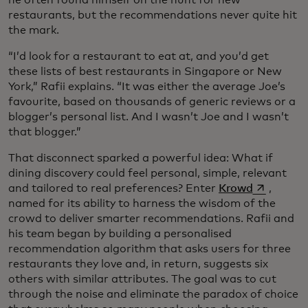
he often found himself on the hunt for new
restaurants, but the recommendations never quite hit
the mark.
“I’d look for a restaurant to eat at, and you’d get
these lists of best restaurants in Singapore or New
York,” Rafii explains. “It was either the average Joe’s
favourite, based on thousands of generic reviews or a
blogger’s personal list. And I wasn’t Joe and I wasn’t
that blogger.”
That disconnect sparked a powerful idea: What if
dining discovery could feel personal, simple, relevant
opens in a
and tailored to real preferences? Enter
Krowd
,
named for its ability to harness the wisdom of the
crowd to deliver smarter recommendations. Rafii and
his team began by building a personalised
recommendation algorithm that asks users for three
restaurants they love and, in return, suggests six
others with similar attributes. The goal was to cut
through the noise and eliminate the paradox of choice