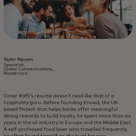
Taylor Nguyen
Specialist,
Global Communications,
Mastercard
Omar Rafii’s résumé doesn’t read like that of a
hospitality guru. Before founding Krowd, the UK-
based fintech that helps banks offer meaningful
dining rewards to build loyalty, he spent more than six
years in the oil industry in Europe and the Middle East.
A self-professed food lover who travelled frequently,