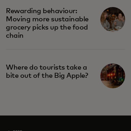
Rewarding behaviour:
Moving more sustainable
grocery picks up the food
chain
Where do tourists take a
bite out of the Big Apple?