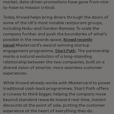
market, data-driven promotions have gone from nice-
to-have to mission critical.
Today, Krowd helps bring diners through the doors of
some of the UK’s most notable restaurant groups,
including Nobu and Gordon Ramsay. To scale the
company further and push the boundaries of what’s
possible in the rewards space,
Krowd recently
joined
Mastercard’s award-winning startup
engagement programme,
Start Path
. The partnership
marks a natural evolution of a long-standing
relationship between the two companies, built on a
shared vision of smarter, more seamless customer
experiences.
While Krowd already works with Mastercard to power
traditional cash-back programmes, Start Path offers
a runway to think bigger, helping the company move
beyond standard rewards toward real-time, instant
discounts at the point of sale, putting the customer
experience at the heart of everything they do.