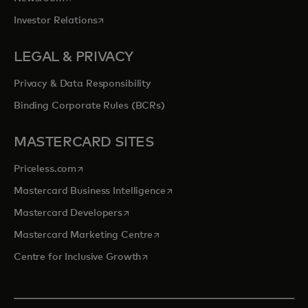
opens in a new tab
Investor Relations
LEGAL & PRIVACY
Privacy & Data Responsibility
Binding Corporate Rules (BCRs)
MASTERCARD SITES
opens in a new tab
Priceless.com
opens in a new tab
Mastercard Business Intelligence
opens in a new tab
Mastercard Developers
opens in a new tab
Mastercard Marketing Centre
opens in a new tab
Centre for Inclusive Growth