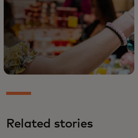
Related stories