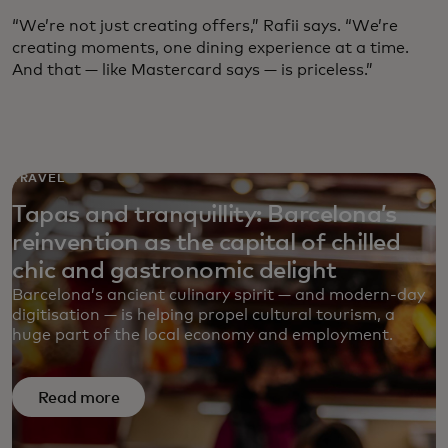
“We’re not just creating offers,” Rafii says. “We’re
creating moments, one dining experience at a time.
And that — like Mastercard says — is priceless.”
TRAVEL
Tapas and tranquillity: Barcelona’s
reinvention as the capital of chilled
chic and gastronomic delight
Barcelona’s ancient culinary spirit — and modern-day
digitisation — is helping propel cultural tourism, a
huge part of the local economy and employment.
Read more