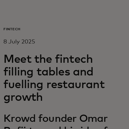
For you
For business
FINTECH
8 July 2025
For the world
Meet the fintech
For innovators
filling tables and
fuelling restaurant
News and trends
growth
Krowd founder Omar