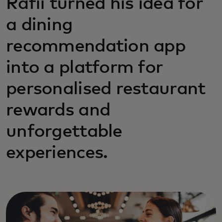
Rafii turned his idea for
a dining
recommendation app
into a platform for
personalised restaurant
rewards and
unforgettable
experiences.