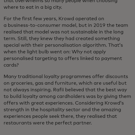
that overwhelms so many people when choosing
where to eat in a big city.
For the first few years, Krowd operated on
a business-to-consumer model, but in 2019 the team
realised that model was not sustainable in the long
term. Still, they knew they had created something
special with their personalisation algorithm. That’s
when the light bulb went on: Why not apply
personalised targeting to offers linked to payment
cards?
Many traditional loyalty programmes offer discounts
on groceries, gas and furniture, which are useful but
not always inspiring. Rafii believed that the best way
to build loyalty among cardholders was by giving them
offers with great experiences. Considering Krowd’s
strength in the hospitality sector and the amazing
experiences people seek there, they realised that
restaurants were the perfect partner.