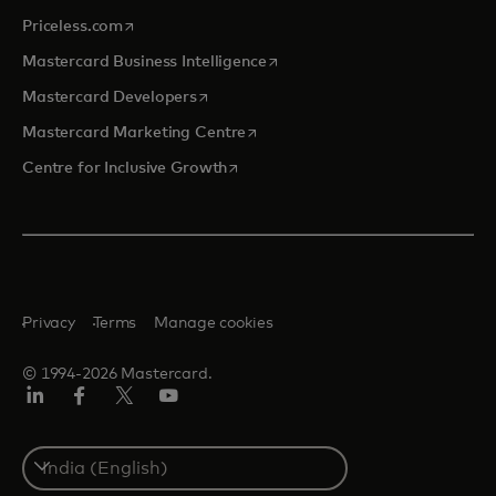
opens in a new tab
Priceless.com
opens in a new tab
Mastercard Business Intelligence
opens in a new tab
Mastercard Developers
opens in a new tab
Mastercard Marketing Centre
opens in a new tab
Centre for Inclusive Growth
Privacy
Terms
Manage cookies
© 1994-2026 Mastercard.
LinkedIn
Facebook
Twitter/X
Youtube
Select
a
country