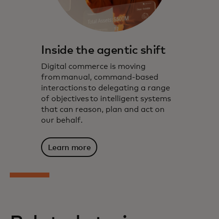
Inside the agentic shift
Digital commerce is moving
from manual, command-based
interactions to delegating a range
of objectives to intelligent systems
that can reason, plan and act on
our behalf.
Learn more