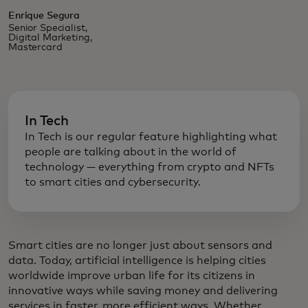
Enrique Segura
Senior Specialist,
Digital Marketing,
Mastercard
In Tech
In Tech is our regular feature highlighting what
people are talking about in the world of
technology — everything from crypto and NFTs
to smart cities and cybersecurity.
Smart cities are no longer just about sensors and
data. Today, artificial intelligence is helping cities
worldwide improve urban life for its citizens in
innovative ways while saving money and delivering
services in faster, more efficient ways. Whether