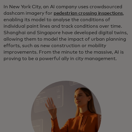
In New York City, an AI company uses crowdsourced
dashcam imagery for
pedestrian crossing inspections
,
enabling its model to analyse the conditions of
individual paint lines and track conditions over time.
Shanghai and Singapore have developed digital twins,
allowing them to model the impact of urban planning
efforts, such as new construction or mobility
improvements. From the minute to the massive, AI is
proving to be a powerful ally in city management.