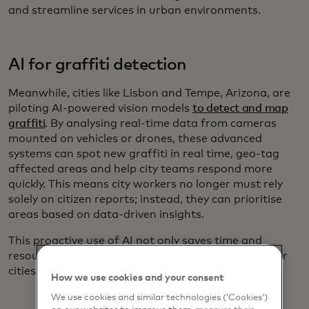
and streamline services in urban environments.
AI for graffiti detection
Meanwhile, cities like Lisbon and Tempe, Arizona, are
piloting AI-powered vision models
to detect and map
graffiti
. By analysing real-time data from cameras
mounted on vehicles or drones, these advanced
systems can spot new graffiti in real time, geo-tag
affected areas and help city teams respond more
quickly. This means city workers no longer must rely
solely on citizen reports; instead, they can prioritise
areas based on data-driven insights.
This proactive use of AI not only saves time and
resources but also contributes for cleaner and safer
cities.
How we use cookies and your consent
We use cookies and similar technologies (‘Cookies’)