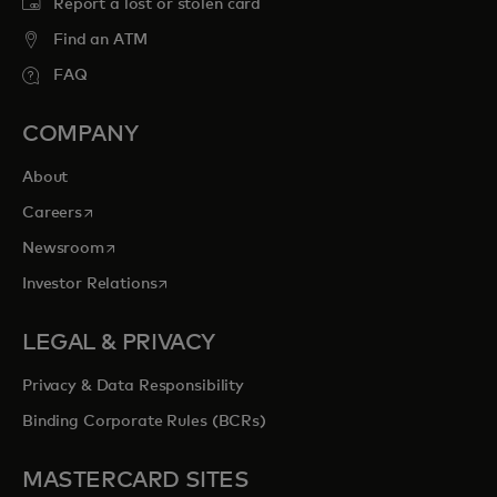
Report a lost or stolen card
Find an ATM
FAQ
COMPANY
About
opens in a new tab
Careers
opens in a new tab
Newsroom
opens in a new tab
Investor Relations
LEGAL & PRIVACY
Privacy & Data Responsibility
Binding Corporate Rules (BCRs)
MASTERCARD SITES