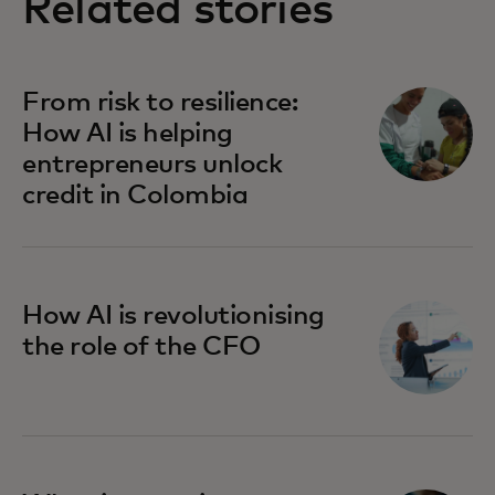
Related stories
From risk to resilience:
How AI is helping
entrepreneurs unlock
credit in Colombia
How AI is revolutionising
the role of the CFO