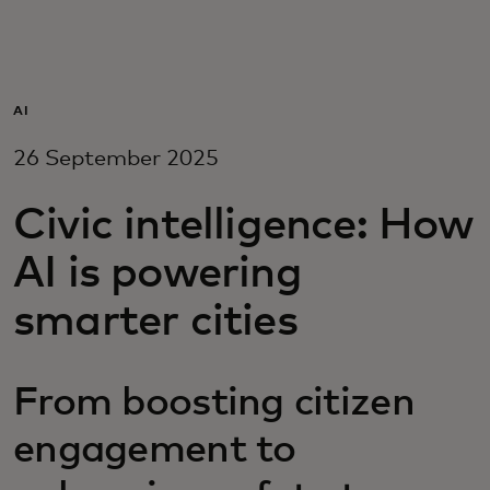
For you
For business
AI
26 September 2025
For the world
Civic intelligence: How
For innovators
AI is powering
smarter cities
News and trends
From boosting citizen
engagement to