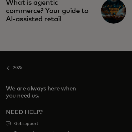
What is agentic
commerce? Your guide to
AI-assisted retail
2025
We are always here when
you need us.
NEED HELP?
Get support