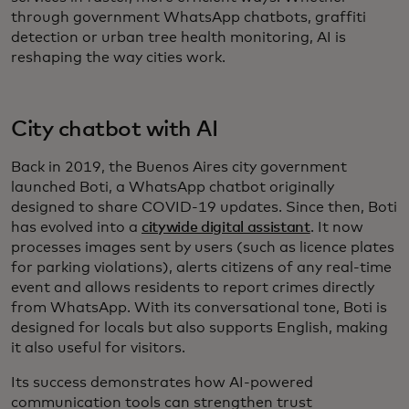
through government WhatsApp chatbots, graffiti
detection or urban tree health monitoring, AI is
reshaping the way cities work.
City chatbot with AI
Back in 2019, the Buenos Aires city government
launched Boti, a WhatsApp chatbot originally
designed to share COVID-19 updates. Since then, Boti
has evolved into a
citywide digital assistant
. It now
processes images sent by users (such as licence plates
for parking violations), alerts citizens of any real-time
event and allows residents to report crimes directly
from WhatsApp. With its conversational tone, Boti is
designed for locals but also supports English, making
it also useful for visitors.
Its success demonstrates how AI-powered
communication tools can strengthen trust