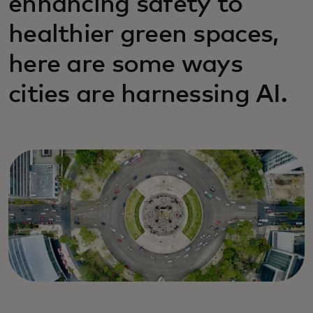
enhancing safety to
healthier green spaces,
here are some ways
cities are harnessing AI.