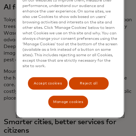
on our websites to improve them, measure their
AI for urban tree health
performance, understand our audience and
enhance the user experience. On some sites, we
also use Cookies to show ads based on users’
Tokyo is leveraging AI to monitor and protect its urban
browsing activities and interests on the site and
trees through the
Plant Doctor system
, developed by
other sites. Click ‘Manage Cookies’ below to learn
Waseda University and Ryukoku University. Using
what Cookies we use on this site and why. You can
always change your consent preferences using the
advanced computer vision powered by YOLOv8,
‘Manage Cookies’ tool at the bottom of the screen
DeepSORT and DeepLabV3+, the system analyses
(available as a link instead of a button on some
images of street trees to detect signs of disease or
sites). This includes rejecting some or all Cookies,
pest damage.
except those that are strictly necessary for the
site to work.
Mounted on drones or vehicles, Plant Doctor tracks
the health of individual leaves and enables proactive
Accept cookies
Reject all
care. This ensures healthier urban forests, reduces
costly maintenance and enhances the quality of public
places in the city.
Manage cookies
Smarter cities, better services for
citizens