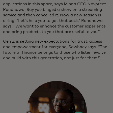
applications in this space, says Minna CEO Navpreet
Randhawa. Say you binged a show on a streaming
service and then cancelled it. Now a new season is
airing. “Let’s help you to get that back,” Randhawa
says. “We want to enhance the customer experience
and bring products to you that are useful to you.”
Gen Z is setting new expectations for trust, access
and empowerment for everyone, Sawhney says. “The
future of finance belongs to those who listen, evolve
and build with this generation, not just for them.”