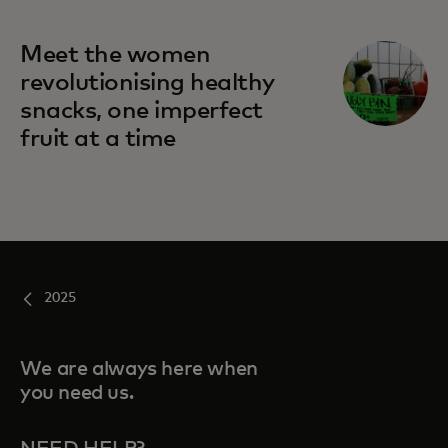
Meet the women
revolutionising healthy
snacks, one imperfect
fruit at a time
2025
We are always here when
you need us.