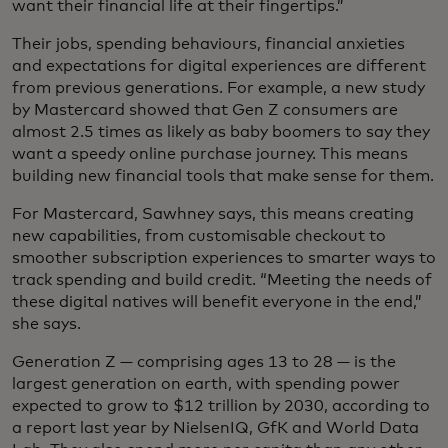
want their financial life at their fingertips.”
Their jobs, spending behaviours, financial anxieties
and expectations for digital experiences are different
from previous generations. For example, a new study
by Mastercard showed that Gen Z consumers are
almost 2.5 times as likely as baby boomers to say they
want a speedy online purchase journey. This means
building new financial tools that make sense for them.
For Mastercard, Sawhney says, this means creating
new capabilities, from customisable checkout to
smoother subscription experiences to smarter ways to
track spending and build credit. “Meeting the needs of
these digital natives will benefit everyone in the end,”
she says.
Generation Z — comprising ages 13 to 28 — is the
largest generation on earth, with spending power
expected to grow to $12 trillion by 2030, according to
a report last year by NielsenIQ, GfK and World Data