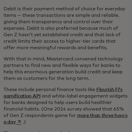
Debit is their payment method of choice for everyday
items — these transactions are simple and reliable,
giving them transparency and control over their
expenses. Debit is also preferred because much of
Gen Z hasn’t yet established credit and that lack of
credit limits their access to higher-tier cards that
offer more meaningful rewards and benefits.
With that in mind, Mastercard convened technology
partners to find new and flexible ways for banks to
help this enormous generation build credit and keep
them as customers for the long term.
These include personal finance tools like
Flourish Fi’s
gamification API
and white-label engagement widgets
for banks designed to help users build healthier
financial habits. (One 2024 survey showed that 65%
of Gen Z respondents game for
more than three hours
opens in a new tab
a day
.)