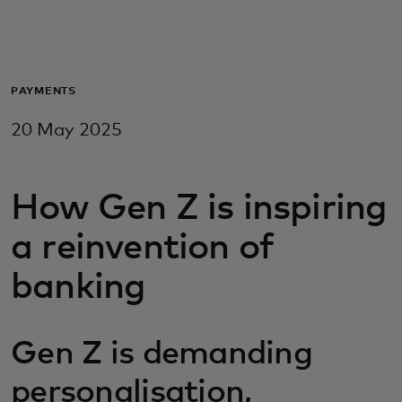
For you
For business
PAYMENTS
20 May 2025
For the world
How Gen Z is inspiring
For innovators
a reinvention of
News and trends
banking
Gen Z is demanding
personalisation,