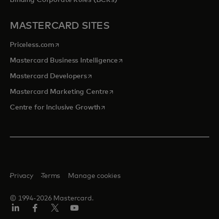
Binding Corporate Rules (BCRs)
MASTERCARD SITES
opens in a new tab
Priceless.com
opens in a new tab
Mastercard Business Intelligence
opens in a new tab
Mastercard Developers
opens in a new tab
Mastercard Marketing Centre
opens in a new tab
Centre for Inclusive Growth
Privacy
Terms
Manage cookies
© 1994-2026 Mastercard.
LinkedIn
Facebook
Twitter/X
Youtube