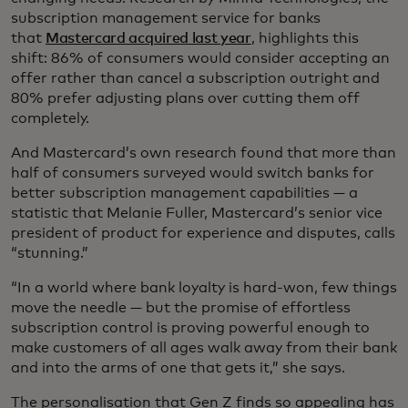
subscription management service for banks
that
Mastercard acquired last year
, highlights this
shift: 86% of consumers would consider accepting an
offer rather than cancel a subscription outright and
80% prefer adjusting plans over cutting them off
completely.
And Mastercard’s own research found that more than
half of consumers surveyed would switch banks for
better subscription management capabilities — a
statistic that Melanie Fuller, Mastercard’s senior vice
president of product for experience and disputes, calls
“stunning.”
“In a world where bank loyalty is hard-won, few things
move the needle — but the promise of effortless
subscription control is proving powerful enough to
make customers of all ages walk away from their bank
and into the arms of one that gets it,” she says.
The personalisation that Gen Z finds so appealing has