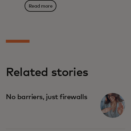
Read more
Related stories
No barriers, just firewalls