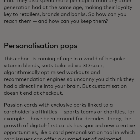
Lab. They also spend more per capita than any other
generation had at the same age, making their loyalty
key to retailers, brands and banks. So how can you
reach them — and how can you keep them?
Personalisation pops
This cohort is coming of age in a world of bespoke
vitamin blends, suits tailored via 3D scan,
algorithmically optimised workouts and
recommendation engines so uncanny you’d think they
had a direct line into your brain. But customisation
doesn’t end at checkout.
Passion cards with exclusive perks linked to a
cardholder’s affinities — sports teams or charities, for
example — have been around for decades. Today, the
growth of digital-first cards has sparked new creative
opportunities, like a card personalisation tool in which
card issuers can offer a curated set of animated