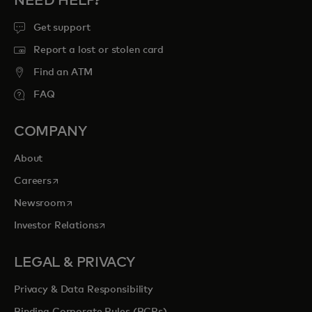
NEED HELP?
Get support
Report a lost or stolen card
Find an ATM
FAQ
COMPANY
About
opens in a new tab
Careers
opens in a new tab
Newsroom
opens in a new tab
Investor Relations
LEGAL & PRIVACY
Privacy & Data Responsibility