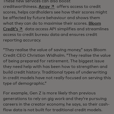
These new services can also boost
opens in a new tab
creditworthiness.
Array
offers access to credit
scores, helps cardholders see how their scores might
be affected by future behaviour and shows them
what they can do to maximise their scores.
Bloom
opens in a new tab
Credit’s
data access API simplifies and streamlines
access to credit bureau data and ensures credit
reporting accuracy.
“They realise the value of saving money,” says Bloom
Credit CEO Christian Widhalm. “They realise the value
of being prepared for retirement. The biggest issue
they need help with has been how to strengthen and
build credit history. Traditional types of underwriting
in credit models have not really focused on serving this
type of demographic.”
For example, Gen Z is more likely than previous
generations to rely on gig work and they’re pursuing
careers in the creator economy, he says, so their cash-
flow data is not built for traditional credit models.