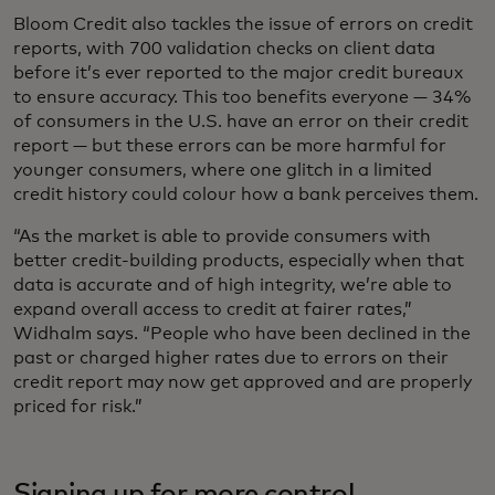
Bloom Credit also tackles the issue of errors on credit
reports, with 700 validation checks on client data
before it’s ever reported to the major credit bureaux
to ensure accuracy. This too benefits everyone — 34%
of consumers in the U.S. have an error on their credit
report — but these errors can be more harmful for
younger consumers, where one glitch in a limited
credit history could colour how a bank perceives them.
“As the market is able to provide consumers with
better credit-building products, especially when that
data is accurate and of high integrity, we’re able to
expand overall access to credit at fairer rates,”
Widhalm says. “People who have been declined in the
past or charged higher rates due to errors on their
credit report may now get approved and are properly
priced for risk.”
Signing up for more control