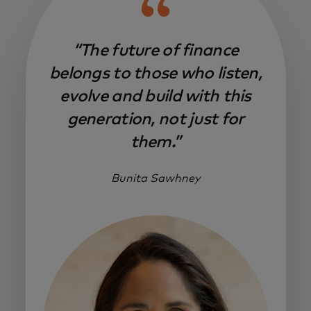
“The future of finance
belongs to those who listen,
evolve and build with this
generation, not just for
them.”
Bunita Sawhney