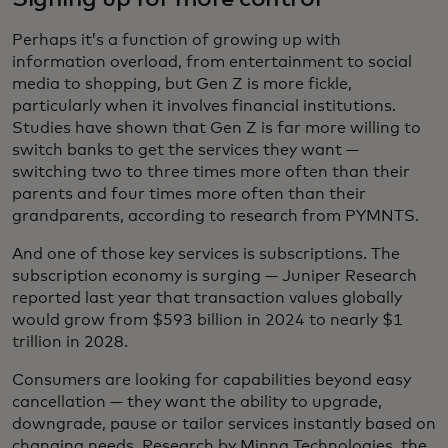
Perhaps it’s a function of growing up with
information overload, from entertainment to social
media to shopping, but Gen Z is more fickle,
particularly when it involves financial institutions.
Studies have shown that Gen Z is far more willing to
switch banks to get the services they want —
switching two to three times more often than their
parents and four times more often than their
grandparents, according to research from PYMNTS.
And one of those key services is subscriptions. The
subscription economy is surging — Juniper Research
reported last year that transaction values globally
would grow from $593 billion in 2024 to nearly $1
trillion in 2028.
Consumers are looking for capabilities beyond easy
cancellation — they want the ability to upgrade,
downgrade, pause or tailor services instantly based on
changing needs. Research by Minna Technologies, the