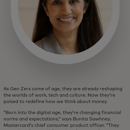
As Gen Zers come of age, they are already reshaping
the worlds of work, tech and culture. Now they’re
poised to redefine how we think about money.
“Born into the digital age, they’re changing financial
norms and expectations,” says Bunita Sawhney,
Mastercard’s chief consumer product officer. “They