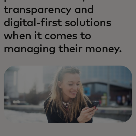
transparency and
digital-first solutions
when it comes to
managing their money.