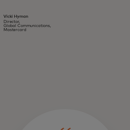
Vicki Hyman
Director,
Global Communications,
Mastercard