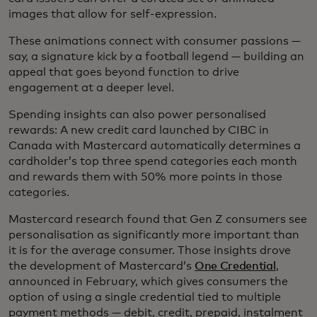
images that allow for self-expression.
These animations connect with consumer passions —
say, a signature kick by a football legend — building an
appeal that goes beyond function to drive
engagement at a deeper level.
Spending insights can also power personalised
rewards: A new credit card launched by CIBC in
Canada with Mastercard automatically determines a
cardholder’s top three spend categories each month
and rewards them with 50% more points in those
categories.
Mastercard research found that Gen Z consumers see
personalisation as significantly more important than
it is for the average consumer. Those insights drove
the development of Mastercard’s
One Credential
,
announced in February, which gives consumers the
option of using a single credential tied to multiple
payment methods — debit, credit, prepaid, instalment