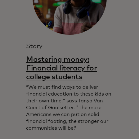
Story
Mastering money:
Financial literacy for
college students
“We must find ways to deliver
financial education to these kids on
their own time," says Tanya Van
Court of Goalsetter. "The more
Americans we can put on solid
financial footing, the stronger our
communities will be.”