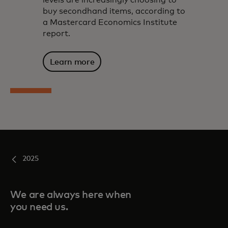
levels are increasingly choosing to
buy secondhand items, according to
a Mastercard Economics Institute
report.
Learn more
2025
We are always here when
you need us.