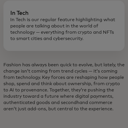
In Tech
In Tech is our regular feature highlighting what
people are talking about in the world of
technology — everything from crypto and NFTs
to smart cities and cybersecurity.
Fashion has always been quick to evolve, but lately, the
change isn’t coming from trend cycles — it’s coming
from technology. Key forces are reshaping how people
shop, spend and think about ownership, from crypto
to AI to provenance. Together, they’re pushing the
industry toward a future where digital payments,
authenticated goods and secondhand commerce
aren’t just add-ons, but central to the experience.