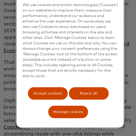
market is experiencing its own tech-driven revolution.
We use cookies and similar technologies (‘Cookies’)
Once relegated to niche sites and clunky interfaces,
on our websites to improve them, measure their
performance, understand our audience and
secondhand fashion is now a $256 billion global
enhance the user experience. On some sites, we
sector on track to reach a whopping $367 billion by
also use Cookies to show ads based on users’
2029. In fact, luxury resale made up 27% of online
browsing activities and interests on the site and
apparel spend in 2024, while mass-market resale
other sites. Click ‘Manage Cookies’ below to learn
what Cookies we use on this site and why. You can
climbed to 5.4% in 2025, according to
the Mastercard
always change your consent preferences using the
Economics Institute
.
‘Manage Cookies’ tool at the bottom of the screen
(available as a link instead of a button on some
That growth is driven by cost savings and
sites). This includes rejecting some or all Cookies,
environmental benefits - and it’s being enabled by
except those that are strictly necessary for the
innovation. New tools are smoothing out the friction
site to work.
points that once plagued resale: complicated listings,
inconsistent pricing and concerns over authenticity.
Accept cookies
Reject all
Digital product passports, for example, are allowing
brands to embed data into garments, so future resale
Manage cookies
listings can be generated instantly — no need for
sellers to manually enter tags or descriptions. Coach’s
Coachtopia
line now includes this feature,
streamlining resale with one-click listings while