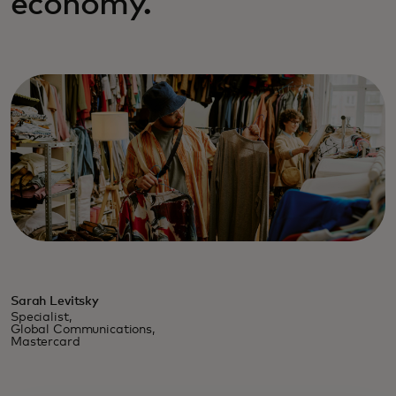
economy.
Sarah Levitsky
Specialist,
Global Communications,
Mastercard