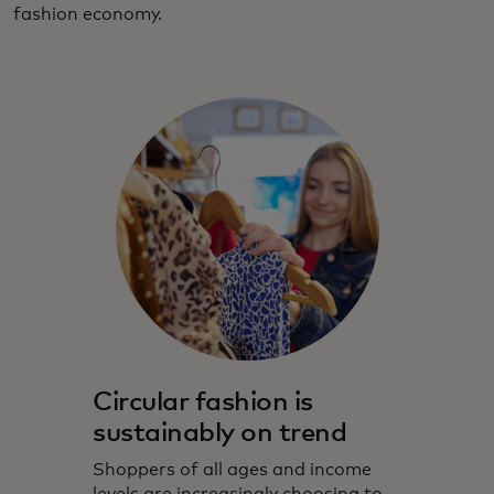
fashion economy.
Circular fashion is
sustainably on trend
Shoppers of all ages and income