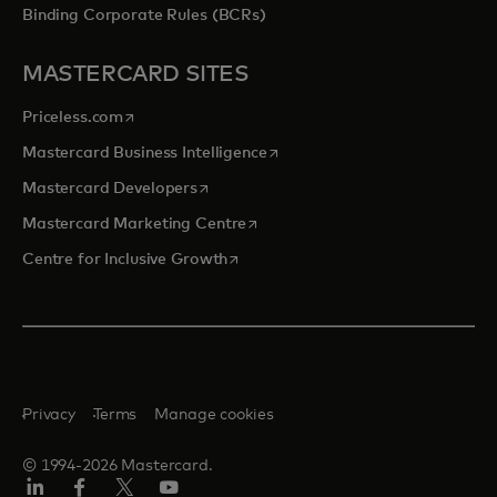
Binding Corporate Rules (BCRs)
MASTERCARD SITES
opens in a new tab
Priceless.com
opens in a new tab
Mastercard Business Intelligence
opens in a new tab
Mastercard Developers
opens in a new tab
Mastercard Marketing Centre
opens in a new tab
Centre for Inclusive Growth
Privacy
Terms
Manage cookies
© 1994-2026 Mastercard.