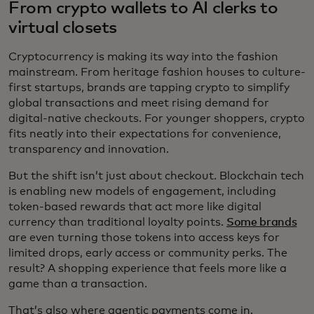
From crypto wallets to AI clerks to
virtual closets
Cryptocurrency is making its way into the fashion
mainstream. From heritage fashion houses to culture-
first startups, brands are tapping crypto to simplify
global transactions and meet rising demand for
digital-native checkouts. For younger shoppers, crypto
fits neatly into their expectations for convenience,
transparency and innovation.
But the shift isn’t just about checkout. Blockchain tech
is enabling new models of engagement, including
token-based rewards that act more like digital
currency than traditional loyalty points.
Some brands
are even turning those tokens into access keys for
limited drops, early access or community perks. The
result? A shopping experience that feels more like a
game than a transaction.
That’s also where agentic payments come in.