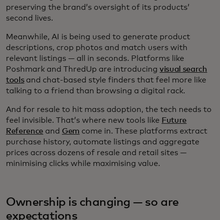
preserving the brand’s oversight of its products’
second lives.
Meanwhile, AI is being used to generate product
descriptions, crop photos and match users with
relevant listings — all in seconds. Platforms like
Poshmark and ThredUp are introducing
visual search
tools
and chat-based style finders that feel more like
talking to a friend than browsing a digital rack.
And for resale to hit mass adoption, the tech needs to
feel invisible. That’s where new tools like
Future
Reference
and
Gem
come in. These platforms extract
purchase history, automate listings and aggregate
prices across dozens of resale and retail sites —
minimising clicks while maximising value.
Ownership is changing — so are
expectations