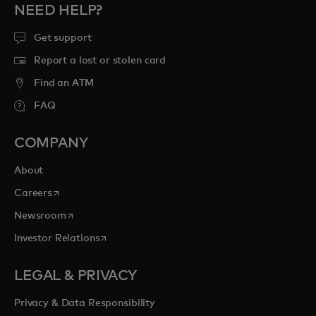
NEED HELP?
Get support
Report a lost or stolen card
Find an ATM
FAQ
COMPANY
About
opens in a new tab
Careers
opens in a new tab
Newsroom
opens in a new tab
Investor Relations
LEGAL & PRIVACY
Privacy & Data Responsibility