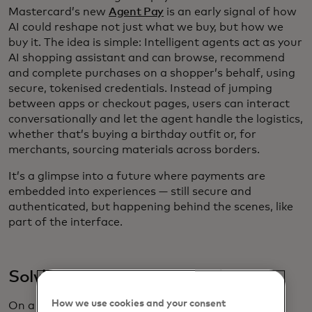
Mastercard’s new
Agent Pay
is an early signal of how
AI could reshape not just what we buy, but how we
buy it. The idea is simple: Intelligent agents act as your
AI shopping assistant and can browse, recommend
and complete purchases on a shopper’s behalf, using
secure, tokenised credentials. Instead of jumping
between apps or checkout pages, users can interact
conversationally and let the agent handle the logistics,
whether that’s buying a birthday outfit or, for
merchants, sourcing materials across borders.
It’s a glimpse into a future where payments are
embedded into experiences — still secure and
authenticated, but happening behind the scenes, like
part of the interface.
Solving resale’s growing pains
How we use cookies and your consent
On a different but complementary track, the resale