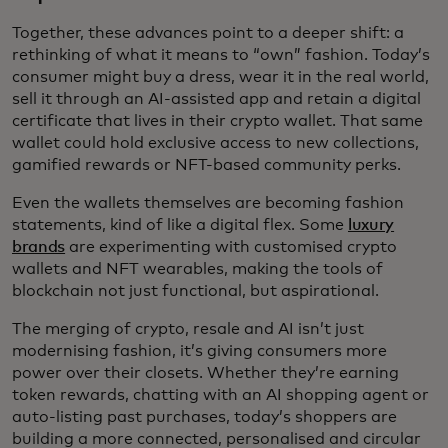
Together, these advances point to a deeper shift: a
rethinking of what it means to “own” fashion. Today’s
consumer might buy a dress, wear it in the real world,
sell it through an AI-assisted app and retain a digital
certificate that lives in their crypto wallet. That same
wallet could hold exclusive access to new collections,
gamified rewards or NFT-based community perks.
Even the wallets themselves are becoming fashion
statements, kind of like a digital flex. Some
luxury
brands
are experimenting with customised crypto
wallets and NFT wearables, making the tools of
blockchain not just functional, but aspirational.
The merging of crypto, resale and AI isn’t just
modernising fashion, it’s giving consumers more
power over their closets. Whether they’re earning
token rewards, chatting with an AI shopping agent or
auto-listing past purchases, today’s shoppers are
building a more connected, personalised and circular