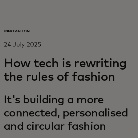
For you
For business
INNOVATION
24 July 2025
For the world
How tech is rewriting
For innovators
the rules of fashion
News and trends
It's building a more
connected, personalised
and circular fashion