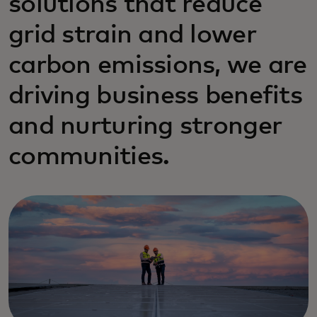
solutions that reduce
grid strain and lower
carbon emissions, we are
driving business benefits
and nurturing stronger
communities.