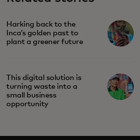
Harking back to the
Inca’s golden past to
plant a greener future
This digital solution is
turning waste into a
small business
opportunity