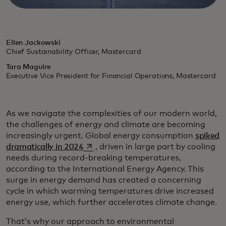
Ellen Jackowski
Chief Sustainability Officer, Mastercard
Tara Maguire
Executive Vice President for Financial Operations, Mastercard
As we navigate the complexities of our modern world,
the challenges of energy and climate are becoming
increasingly urgent. Global energy consumption
spiked
opens in a new tab
dramatically in 2024
, driven in large part by cooling
needs during record-breaking temperatures,
according to the International Energy Agency. This
surge in energy demand has created a concerning
cycle in which warming temperatures drive increased
energy use, which further accelerates climate change.
That’s why our approach to environmental