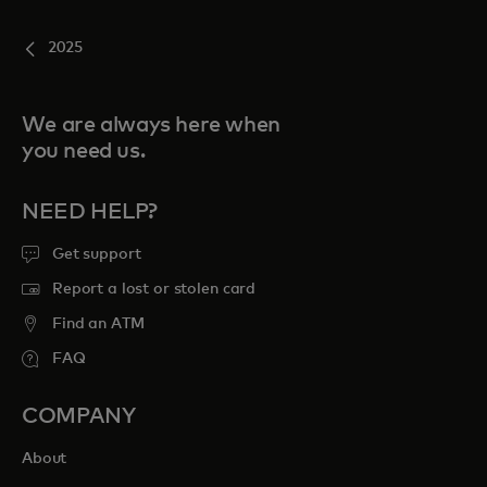
2025
We are always here when
you need us.
NEED HELP?
Get support
Report a lost or stolen card
Find an ATM
FAQ
COMPANY
About