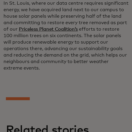
In St. Louis, where our data centre requires significant
energy, we have acquired land next to our campus to
house solar panels while preserving half of the land
and committing to restore every tree removed as part
of our
Priceless Planet Coalition’s
efforts to restore
100 million trees on six continents. The solar panels
will produce renewable energy to support our
operations there, advancing our sustainability goals
and reducing the demand on the grid, which helps our
neighbours and community to better weather
extreme events.
Related stories