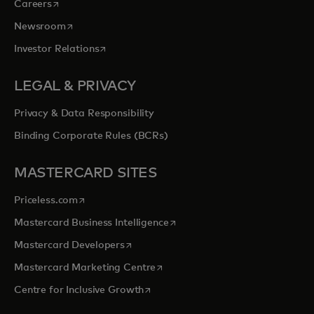
opens in a new tab
Careers
opens in a new tab
Newsroom
opens in a new tab
Investor Relations
LEGAL & PRIVACY
Privacy & Data Responsibility
Binding Corporate Rules (BCRs)
MASTERCARD SITES
opens in a new tab
Priceless.com
opens in a new tab
Mastercard Business Intelligence
opens in a new tab
Mastercard Developers
opens in a new tab
Mastercard Marketing Centre
opens in a new tab
Centre for Inclusive Growth