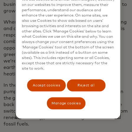
business, our consumption of electricity is expected to
on our websites to improve them, measure their
performance, understand our audience and
grow as well.
enhance the user experience. On some sites, we
also use Cookies to show ads based on users’
When it came time to replace our natural gas heating
browsing activities and interests on the site and
and cooling system in Purchase, where natural gas is
other sites. Click ‘Manage Cookies’ below to learn
responsible for more than half of our direct
what Cookies we use on this site and why. You can
combustion of fossil fuels, we saw it as an
always change your consent preferences using the
‘Manage Cookies’ tool at the bottom of the screen
opportunity to drastically reduce emissions. In the
(available as a link instead of a button on some
green sweep of lawn in front of our headquarters,
sites). This includes rejecting some or all Cookies,
we’re drilling 160 boreholes 600 feet deep into the
except those that are strictly necessary for the
earth, which will be filled with a piping-connected
site to work.
heating and cooling system.
In the summer, the closed-loop ground source heat
Accept cookies
Reject all
pump will siphon heat from the building, storing it in
the ground until the winter, when it can be pumped
Manage cookies
back into the building. To power the system, we’ll be
switching from natural gas to electricity sourced from
renewable energy, further reducing our reliance on
fossil fuels.