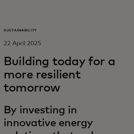
For you
For business
SUSTAINABILITY
22 April 2025
For the world
Building today for a
For innovators
more resilient
tomorrow
News and trends
By investing in
innovative energy