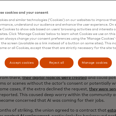
asting call
se cookies and your consent
 imagine Hollywood actors and their lives, you probably th
kies and similar technologies (‘Cookies’) on our websites to improve th
one or Leonardo DiCaprio living a life of complete luxury
ormance, understand our audience and enhance the user experience. On s
ity for most people working in the industry.
SAG-AFTRA’s un
e Cookies to show ads based on users’ browsing activities and interests o
sites. Click ‘Manage Cookies’ below to learn what Cookies we use on this 
day for background actors
, a stark difference to what film
an always change your consent preferences using the ‘Manage Cookies’ t
the screen (available as a link instead of a button on some sites). This in
 of AI to replace background actors or extras was brought 
some or all Cookies, except those that are strictly necessary for the site t
mer of 2023 when SAG-AFTRA went on strike to fight for
 rights.
Accept cookies
Reject all
Manage cookies
 started to circulate that background actors on sets were
o trailers that had hundreds of cameras inside, all there 
From there,
their digital replicas were created
and could pote
lms or scenes without the actor’s consent or potentially w
some cases, if the extra declined the request,
they were se
 reported. This caused deep worry within the community 
became concerned that AI was coming for their jobs.
onths of striking, the union agreed to a contract that
esta
rs against AI replacement
, particularly for background pe