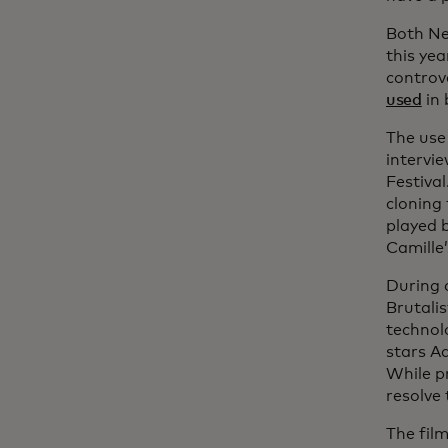
Both Ne
this yea
controv
used
in 
The use 
intervie
Festiva
cloning 
played 
Camille’
During 
Brutali
technol
stars Ad
While p
resolve 
The film