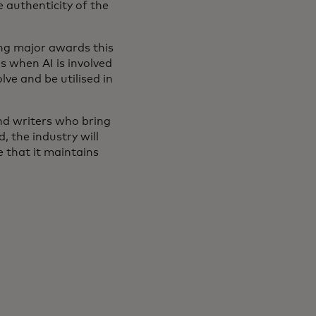
 authenticity of the
ing major awards this
s when AI is involved
lve and be utilised in
and writers who bring
, the industry will
e that it maintains