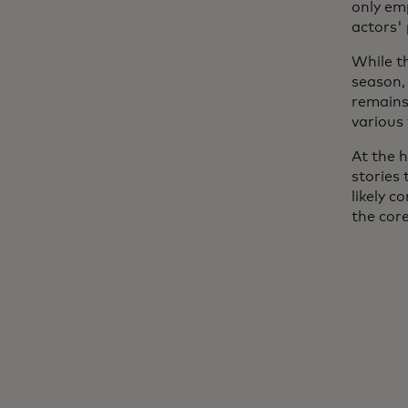
only em
actors'
While t
season,
remains 
various
At the h
stories 
likely c
the cor