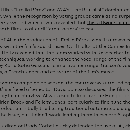
tflix’s “Emilia Pérez” and A24’s “The Brutalist” dominat
r. While the recognition by voting groups came as no surp
ersy swirled when it was revealed that
the software comp
both films to alter different actors’ voices.
of AI in the production of “Emilia Pérez” was first reveal
w with the film’s sound mixer, Cyril Holtz, at the Cannes I
l. Holtz revealed that the team worked with Respeecher t
techniques, working to enhance the vocal range of the film
by Karla Sofía Gascón. To improve her range, Gascón’s vo
s, a French singer and co-writer of the film’s music.
awards campaigning season, the controversy surrounding t
st” surfaced after editor Dávid Jancsó discussed the film’
ogy in an
interview
. AI was used to improve the Hungarian
rien Brody and Felicity Jones, particularly to fine-tune the
roduction initially tried using traditional automated dial
the issue, but it didn’t work, leading them to explore AI op
’s director Brady Corbet quickly defended the use of AI, cl