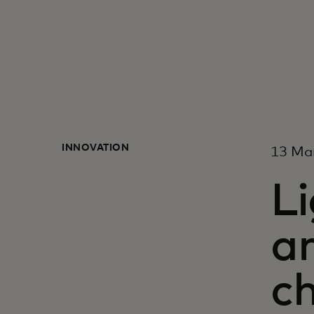
INNOVATION
13 Ma
Li
ar
c