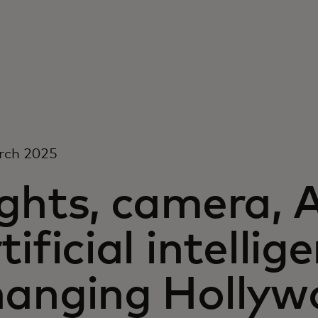
rch 2025
ghts, camera, 
tificial intellig
hanging Hollyw