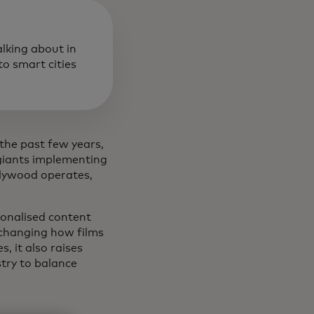
alking about in
o smart cities
 the past few years,
 giants implementing
llywood operates,
rsonalised content
 changing how films
, it also raises
stry to balance