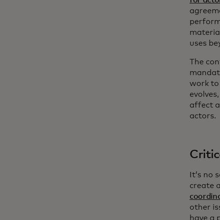
agreemen
perform
materia
uses be
The con
mandate
work to
evolves,
affect a
actors.
Criti
It’s no
create a
coordin
other is
have a p