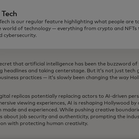
n Tech
 Tech is our regular feature highlighting what people are t
e world of technology — everything from crypto and NFTs t
d cybersecurity.
secret that artificial intelligence has been the buzzword of
g headlines and taking centerstage. But it’s not just tech
 business practices — it’s slowly been changing the way Ho
ital replicas potentially replacing actors to AI-driven pe
ersive viewing experiences, AI is reshaping Hollywood by
h made and experienced. While pushing creative boundaries
s about job security and authenticity, prompting the indu
ion with protecting human creativity.