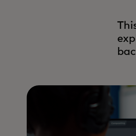
Thi
exp
bac