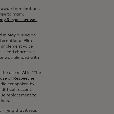
ed award nominations
rise to many,
any Respeecher was
ed in May during an
nternational Film
o implement voice
’s lead character,
ice was blended with
he use of AI in “The
s use of Respeecher
 dialect spoken by
 difficult accent.
ogue replacement to
tions.
arifying that it was