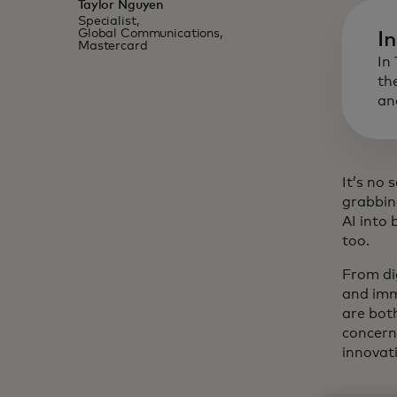
Taylor Nguyen
Specialist,
Global Communications,
I
Mastercard
In
th
an
It’s no 
grabbin
AI into
too.
From dig
and imm
are bot
concern
innovat