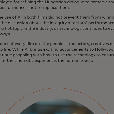
ployed for refining the Hungarian dialogue to preserve the
 performances, not to replace them.
he use of AI in both films did not prevent them from winn
 the discussion about the integrity of actors' performance
a hot topic in the industry, as technology continues to evo
 ways.
eart of every film are the people — the actors, creatives 
to life. While AI brings exciting advancements to Hollywood
ontinue grappling with how to use the technology to ensur
e of the cinematic experience: the human touch.