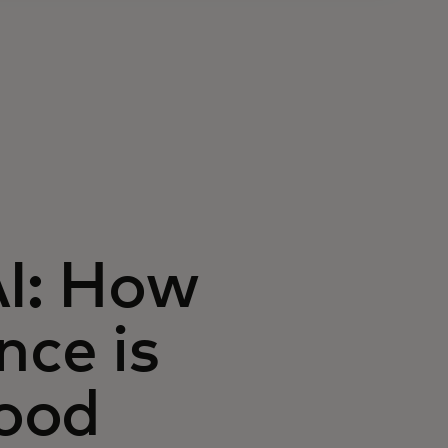
AI: How
ence is
ood