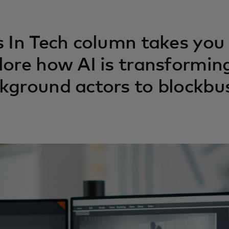
s In Tech column takes you
lore how AI is transformin
kground actors to blockbus