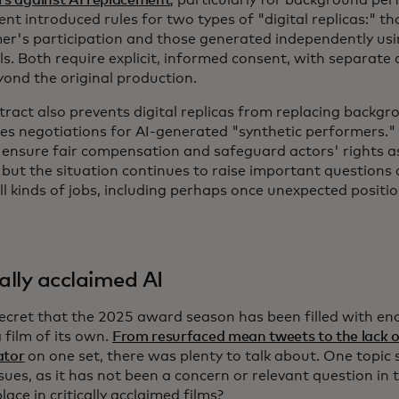
t introduced rules for two types of "digital replicas:" t
er's participation and those generated independently usi
ls. Both require explicit, informed consent, with separate
yond the original production.
tract also prevents digital replicas from replacing backg
s negotiations for AI-generated "synthetic performers.
 ensure fair compensation and safeguard actors' rights a
 but the situation continues to raise important questions 
ll kinds of jobs, including perhaps once unexpected positi
cally acclaimed AI
 secret that the 2025 award season has been filled with e
 film of its own.
From resurfaced mean tweets to the lack o
ator
on one set, there was plenty to talk about. One topic
sues, as it has not been a concern or relevant question in 
lace in critically acclaimed films?