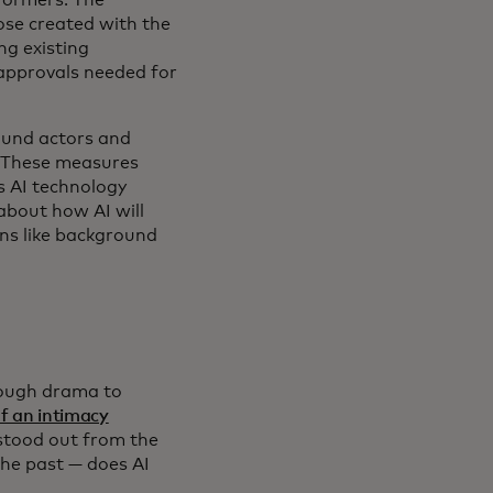
hose created with the
ng existing
 approvals needed for
round actors and
" These measures
s AI technology
about how AI will
ons like background
nough drama to
f an intimacy
 stood out from the
the past — does AI