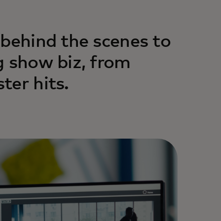
 behind the scenes to
g show biz, from
ter hits.