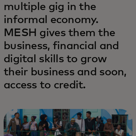
multiple gig in the
informal economy.
MESH gives them the
business, financial and
digital skills to grow
their business and soon,
access to credit.