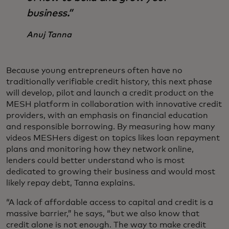
business.”
Anuj Tanna
Because young entrepreneurs often have no
traditionally verifiable credit history, this next phase
will develop, pilot and launch a credit product on the
MESH platform in collaboration with innovative credit
providers, with an emphasis on financial education
and responsible borrowing.
By measuring how many
videos MESHers digest on topics likes loan repayment
plans and monitoring how they network online,
lenders could better understand who is most
dedicated to growing their business and would most
likely repay debt, Tanna explains.
“A lack of affordable access to capital and credit is a
massive barrier,” he says, “but we also know that
credit alone is not enough. The way to make credit