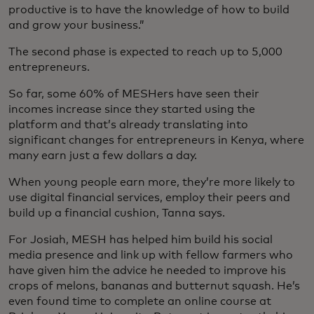
productive is to have the knowledge of how to build
and grow your business.”
The second phase is expected to reach up to 5,000
entrepreneurs.
So far, some 60% of MESHers have seen their
incomes increase since they started using the
platform and that’s already translating into
significant changes for entrepreneurs in Kenya, where
many earn just a few dollars a day.
When young people earn more, they’re more likely to
use digital financial services, employ their peers and
build up a financial cushion, Tanna says.
For Josiah, MESH has helped him build his social
media presence and link up with fellow farmers who
have given him the advice he needed to improve his
crops of melons, bananas and butternut squash. He’s
even found time to complete an online course at