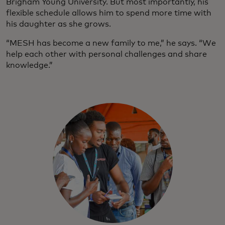
Brigham Young University. But most importantly, his
flexible schedule allows him to spend more time with
his daughter as she grows.
“MESH has become a new family to me,” he says. “We
help each other with personal challenges and share
knowledge.”