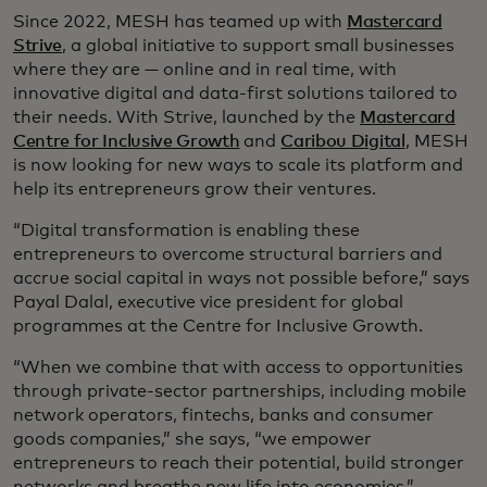
Since 2022, MESH has teamed up with
Mastercard
Strive
, a global initiative to support small businesses
where they are — online and in real time, with
innovative digital and data-first solutions tailored to
their needs. With Strive, launched by the
Mastercard
Centre for Inclusive Growth
and
Caribou Digital
, MESH
is now looking for new ways to scale its platform and
help its entrepreneurs grow their ventures.
“Digital transformation is enabling these
entrepreneurs to overcome structural barriers and
accrue social capital in ways not possible before,” says
Payal Dalal, executive vice president for global
programmes at the Centre for Inclusive Growth.
“When we combine that with access to opportunities
through private-sector partnerships, including mobile
network operators, fintechs, banks and consumer
goods companies,” she says, “we empower
entrepreneurs to reach their potential, build stronger