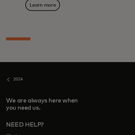
Learn more
2024
We are always here when
you need us.
NEED HELP?