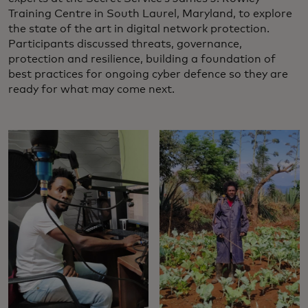
Training Centre in South Laurel, Maryland, to explore
the state of the art in digital network protection.
Participants discussed threats, governance,
protection and resilience, building a foundation of
best practices for ongoing cyber defence so they are
ready for what may come next.