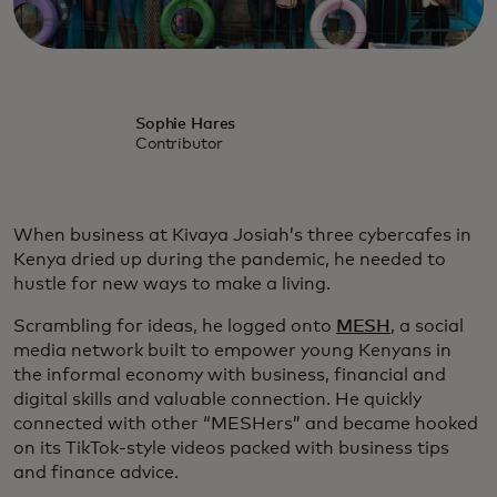
Sophie Hares
Contributor
When business at Kivaya Josiah’s three cybercafes in
Kenya dried up during the pandemic, he needed to
hustle for new ways to make a living.
Scrambling for ideas, he logged onto
MESH
, a social
media network built to empower young Kenyans in
the informal economy with business, financial and
digital skills and valuable connection. He quickly
connected with other “MESHers” and became hooked
on its TikTok-style videos packed with business tips
and finance advice.