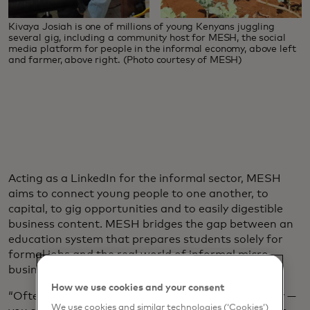
Kivaya Josiah is one of millions of young Kenyans juggling
several gig, including a community host for MESH, the social
media platform for people in the informal economy, above left
and farmer, above right. (Photo courtesy of MESH)
Acting as a LinkedIn for the informal sector, MESH
aims to connect young people to one another, to
capital, to gig opportunities and to easily digestible
business content. MESH bridges the gap between an
education system that prepares students solely for
formal jobs and the real world of informal micro
businesses.
How we use cookies and your consent
“Often young people are told a very unhelpful story —
We use cookies and similar technologies (‘Cookies’)