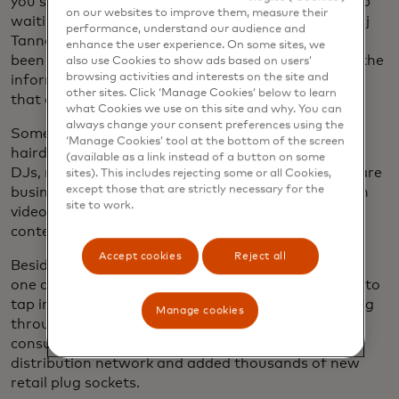
you should get a degree and there’s a wonderful job
on our websites to improve them, measure their
waiting for you — but that’s not the case,” says Anuj
performance, understand our audience and
Tanna, CEO and co-founder of MESH. “They’ve not
enhance the user experience. On some sites, we
been prepared at all for how to build a business in the
also use Cookies to show ads based on users’
browsing activities and interests on the site and
informal economy. They’ve been prepared for jobs
other sites. Click ‘Manage Cookies’ below to learn
that don’t exist.”
what Cookies we use on this site and why. You can
always change your consent preferences using the
Some 400,000 MESHers, who range from
‘Manage Cookies’ tool at the bottom of the screen
hairdressers to online marketers to shop owners to
(available as a link instead of a button on some
DJs, now sign in to the platform each month to share
sites). This includes rejecting some or all Cookies,
except those that are strictly necessary for the
business advice, advertise their products and watch
site to work.
videos on topics ranging from digital literacy to AI
content creation.
Accept cookies
Reject all
Besides opening the doors for MESHers to employ
one another, the platform allows major companies to
tap into Kenya’s vast informal sector. By offering gig
Manage cookies
through the platform, one major fast-moving
consumer goods company has expanded its local
distribution network and added thousands of new
retail plug sockets.