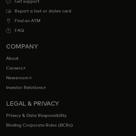
Get support
Report a lost or stolen card
Find an ATM
FAQ
COMPANY
About
opens in a new tab
Careers
opens in a new tab
Newsroom
opens in a new tab
Investor Relations
LEGAL & PRIVACY
Privacy & Data Responsibility
Binding Corporate Rules (BCRs)