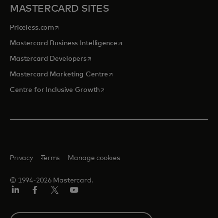
MASTERCARD SITES
opens in a new tab
Priceless.com
opens in a new tab
Mastercard Business Intelligence
opens in a new tab
Mastercard Developers
opens in a new tab
Mastercard Marketing Centre
opens in a new tab
Centre for Inclusive Growth
Privacy
Terms
Manage cookies
© 1994-2026 Mastercard.
LinkedIn
Facebook
Twitter/X
Youtube
Select