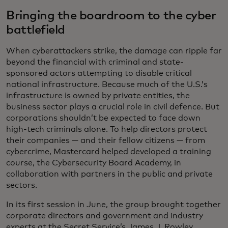
Bringing the boardroom to the cyber
battlefield
When cyberattackers strike, the damage can ripple far
beyond the financial with criminal and state-
sponsored actors attempting to disable critical
national infrastructure. Because much of the U.S.’s
infrastructure is owned by private entities, the
business sector plays a crucial role in civil defence. But
corporations shouldn’t be expected to face down
high-tech criminals alone. To help directors protect
their companies — and their fellow citizens — from
cybercrime, Mastercard helped developed a training
course, the Cybersecurity Board Academy, in
collaboration with partners in the public and private
sectors.
In its first session in June, the group brought together
corporate directors and government and industry
experts at the Secret Service’s James J. Rowley