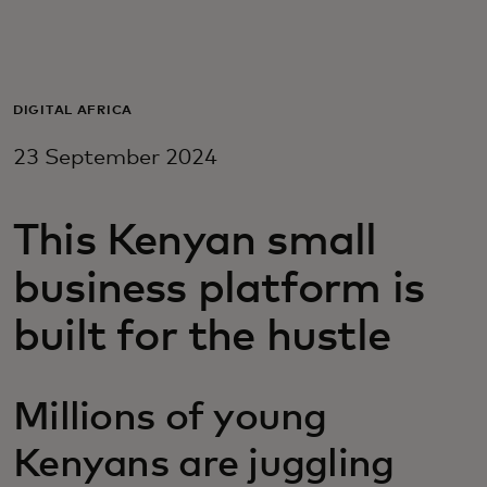
For you
For business
DIGITAL AFRICA
23 September 2024
For the world
This Kenyan small
For innovators
business platform is
News and trends
built for the hustle
Millions of young
Kenyans are juggling