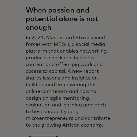
When passion and
potential alone is not
enough
In 2021, Mastercard Strive joined
forces with MESH, a social media
platform that enables networking,
produces snackable business
content and offers gig work and
access to capital. A new report
shares lessons and insights on
building and empowering this
online community and how to
design an agile monitoring,
evaluation and learning approach
to best support young
microentrepreneurs and contribute
to the growing African economy.