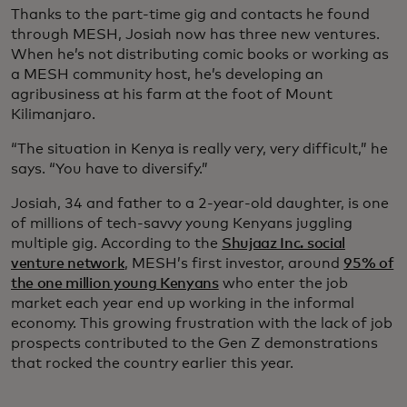
Thanks to the part-time gig and contacts he found
through MESH, Josiah now has three new ventures.
When he’s not distributing comic books or working as
a MESH community host, he’s developing an
agribusiness at his farm at the foot of Mount
Kilimanjaro.
“The situation in Kenya is really very, very difficult,” he
says. “You have to diversify.”
Josiah, 34 and father to a 2-year-old daughter, is one
of millions of tech-savvy young Kenyans juggling
multiple gig. According to the
Shujaaz Inc. social
venture network
, MESH’s first investor, around
95% of
the one million young Kenyans
who enter the job
market each year end up working in the informal
economy. This growing frustration with the lack of job
prospects contributed to the Gen Z demonstrations
that rocked the country earlier this year.