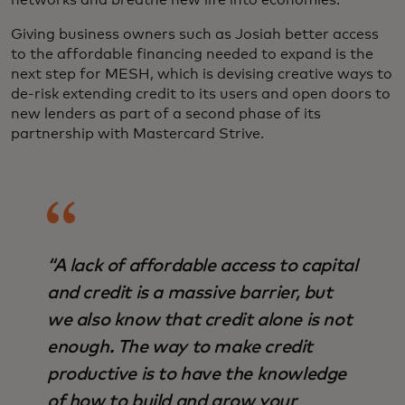
networks and breathe new life into economies.”
Giving business owners such as Josiah better access
to the affordable financing needed to expand is the
next step for MESH, which is devising creative ways to
de-risk extending credit to its users and open doors to
new lenders as part of a second phase of its
partnership with Mastercard Strive.
“A lack of affordable access to capital
and credit is a massive barrier, but
we also know that credit alone is not
enough. The way to make credit
productive is to have the knowledge
of how to build and grow your