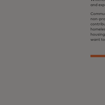
and exp
Communi
non-pro
contrib
homeless
housing.
want to