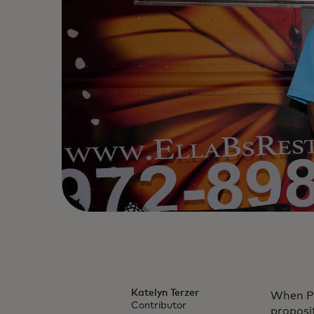
Katelyn Terzer
When Pat
Contributor
proposit