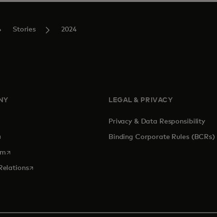
Stories
2024
NY
LEGAL & PRIVACY
Privacy & Data Responsibility
pens in a new tab
Binding Corporate Rules (BCRs)
opens in a new tab
om
opens in a new tab
Relations