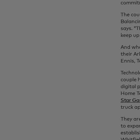
commitm
The cou
Balanci
says. “T
keep up
And whe
their Ar
Ennis, T
Technol
couple h
digital 
Home Te
Star G
truck a
They are
to expa
establis
Whitfie