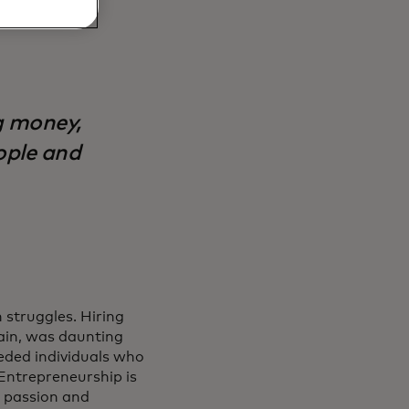
g money,
ople and
 struggles. Hiring
tain, was daunting
eeded individuals who
“Entrepreneurship is
t passion and