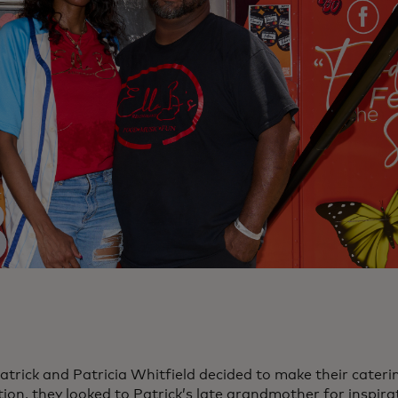
rick and Patricia Whitfield decided to make their catering
ion, they looked to Patrick’s late grandmother for inspirat