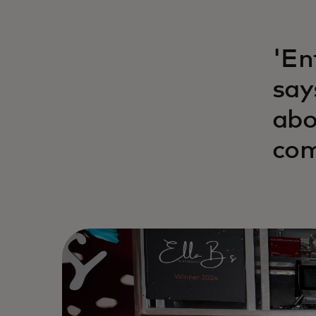
'En
say
abo
com