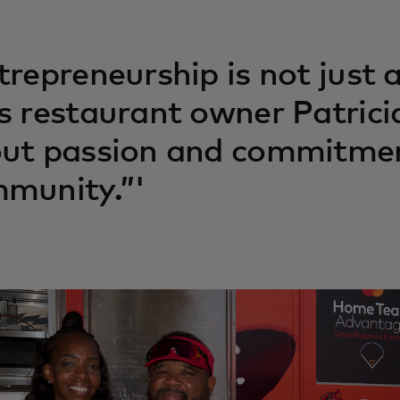
trepreneurship is not just
s restaurant owner Patricia 
ut passion and commitmen
munity.”'