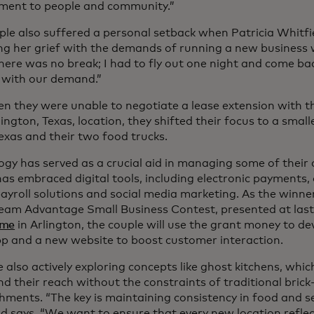
ent to people and community.”
ple also suffered a personal setback when Patricia Whitfie
ng her grief with the demands of running a new business 
here was no break; I had to fly out one night and come ba
 with our demand.”
n they were unable to negotiate a lease extension with th
lington, Texas, location, they shifted their focus to a small
exas and their two food trucks.
ogy has served as a crucial aid in managing some of their 
as embraced digital tools, including electronic payments, 
payroll solutions and social media marketing. As the winn
am Advantage Small Business Contest, presented at las
ame
in Arlington, the couple will use the grant money to d
pp and a new website to boost customer interaction.
 also actively exploring concepts like ghost kitchens, wh
nd their reach without the constraints of traditional bri
hments. “The key is maintaining consistency in food and se
ld says. “We want to ensure that every new location reflec