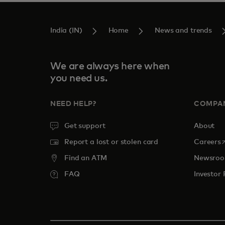
India (IN)
Home
News and trends
We are always here when
you need us.
NEED HELP?
COMPA
Get support
About
o
Report a lost or stolen card
Careers
Find an ATM
Newsro
FAQ
Investor 