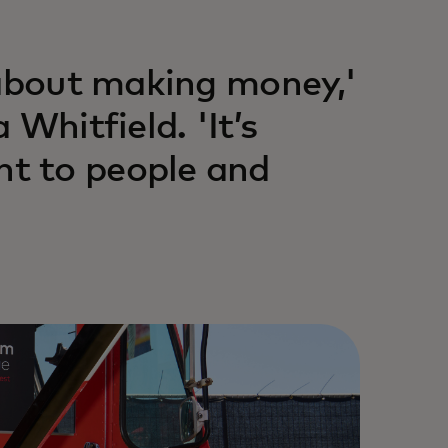
 about making money,'
Whitfield. 'It’s
t to people and