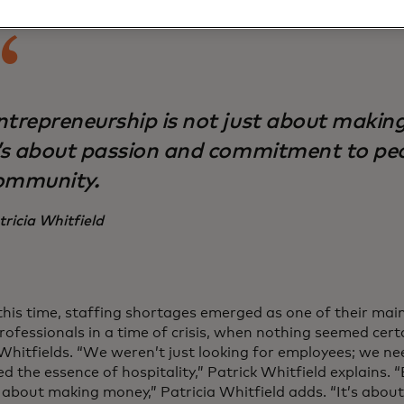
ntrepreneurship is not just about makin
t’s about passion and commitment to pe
ommunity.
tricia Whitfield
this time, staffing shortages emerged as one of their main
professionals in a time of crisis, when nothing seemed cer
 Whitfields. “We weren’t just looking for employees; we n
 the essence of hospitality,” Patrick Whitfield explains. 
t about making money,” Patricia Whitfield adds. “It’s abou