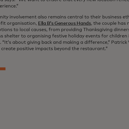
erience.”
ty involvement also remains central to their business et
fit organisation,
Ella B’s Generous Hands
, the couple has 
utions to local causes, from providing Thanksgiving dinner
 shelter to organising festive holiday events for children
 “It’s about giving back and making a difference,” Patrick
 create positive impacts beyond the restaurant.”