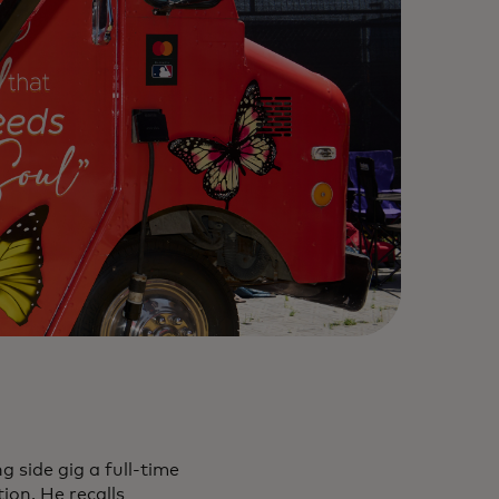
 side gig a full-time
ion. He recalls