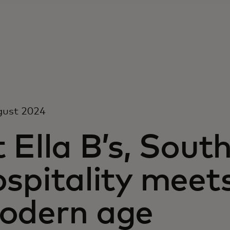
gust 2024
 Ella B’s, Sout
spitality meet
odern age