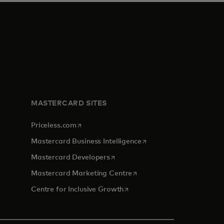
MASTERCARD SITES
opens in a new tab
Priceless.com
opens in a new tab
Mastercard Business Intelligence
opens in a new tab
Mastercard Developers
opens in a new tab
Mastercard Marketing Centre
opens in a new tab
Centre for Inclusive Growth