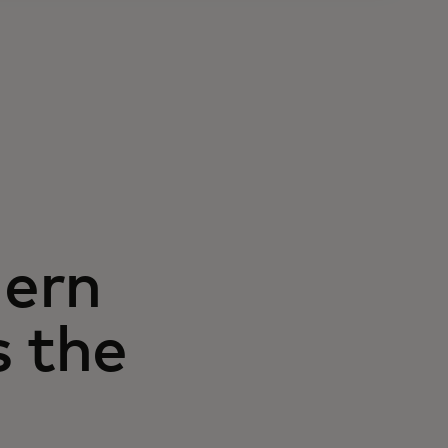
hern
s the