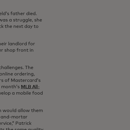
ld’s father died.
was a struggle, she
ck the next day to
eir landlord for
er shop front in
challenges. The
online ordering,
ers of Mastercard’s
t month’s
MLB All-
evelop a mobile food
ich would allow them
ck-and-mortar
rvice,” Patrick
ts the same quality