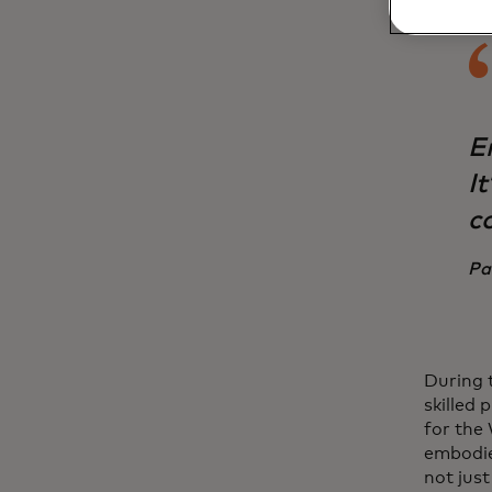
E
I
c
Pa
During 
skilled 
for the
embodied
not jus