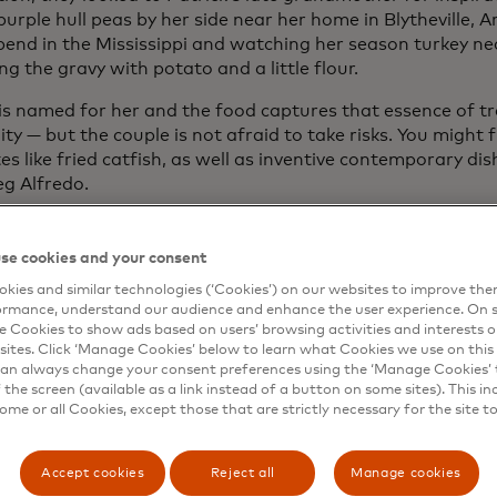
purple hull peas by her side near her home in Blytheville, 
bend in the Mississippi and watching her season turkey nec
ng the gravy with potato and a little flour.
s is named for her and the food captures that essence of t
ity — but the couple is not afraid to take risks. You might 
es like fried catfish, as well as inventive contemporary dis
eg Alfredo.
re inherent in the food industry, where 38% of owners say
itable
last year, according to the National Restaurant Ass
se cookies and your consent
The Whitfields’ decision was even riskier — they opened th
kies and similar technologies (‘Cookies’) on our websites to improve th
c, when Patricia’s corporate job was outsourced. Rather 
ormance, understand our audience and enhance the user experience. On s
he seized on the opportunity to fully immerse herself in he
e Cookies to show ads based on users’ browsing activities and interests o
eneurship.
sites. Click ‘Manage Cookies’ below to learn what Cookies we use on this 
an always change your consent preferences using the ‘Manage Cookies’ t
pitality industry
, especially fine dining, was hit hard by 
the screen (available as a link instead of a button on some sites). This in
some or all Cookies, except those that are strictly necessary for the site t
ions. Fluctuating dining capacities and the drastic decline i
am’s adaptability.
Accept cookies
Reject all
Manage cookies