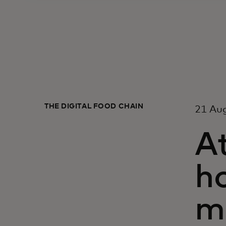
THE DIGITAL FOOD CHAIN
21 Au
At
ho
m