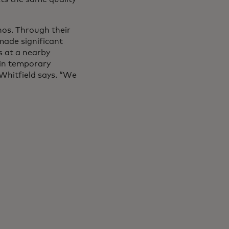
hos. Through their
made significant
s at a nearby
 in temporary
 Whitfield says. “We