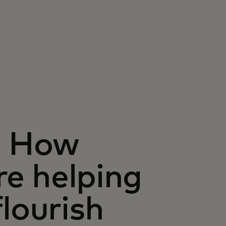
: How
re helping
lourish