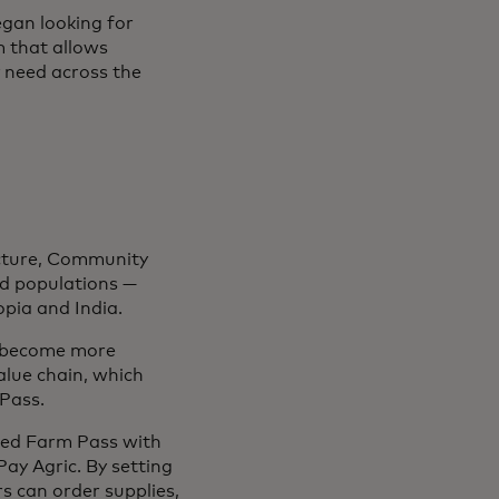
gan looking for
 that allows
 need across the
ructure, Community
ed populations —
opia and India.
o become more
alue chain, which
Pass.
ated Farm Pass with
ay Agric. By setting
rs can order supplies,