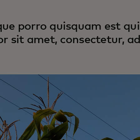
ue porro quisquam est qui
or sit amet, consectetur, adi