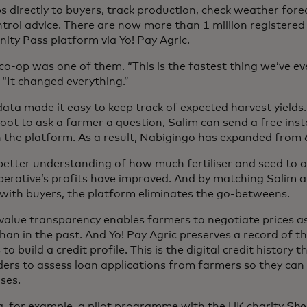
ps directly to buyers, track production, check weather for
ntrol advice. There are now more than 1 million registered
ty Pass platform via Yo! Pay Agric.
co-op was one of them. “This is the fastest thing we’ve ever
 “It changed everything.”
data made it easy to keep track of expected harvest yields
foot to ask a farmer a question, Salim can send a free in
 the platform. As a result, Nabigingo has expanded from 
better understanding of how much fertiliser and seed to 
perative’s profits have improved. And by matching Salim a
y with buyers, the platform eliminates the go-betweens.
value transparency enables farmers to negotiate prices 
han in the past. And Yo! Pay Agric preserves a record of t
to build a credit profile. This is the digital credit history 
ders to assess loan applications from farmers so they can
ses.
a, for example, a pilot programme with the UK charity
She