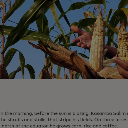
 in the morning, before the sun is blazing, Kasamba Salim 
e shrubs and stalks that stripe his fields. On three acres
 north of the equator, he grows corn, rice and coffee.