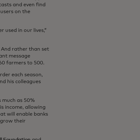
ecasts and even find
 users on the
 used in our lives,”
. And rather than set
stant message
60 farmers to 500.
order each season,
nd his colleagues
as much as 50%
his income, allowing
that will enable banks
 grow their
ll Foundation
and