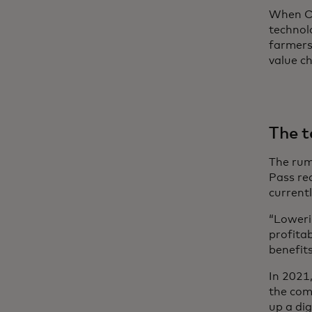
When CO
technol
farmers
value ch
The t
The rumo
Pass re
currentl
“Loweri
profita
benefit
In 2021
the com
up a dig