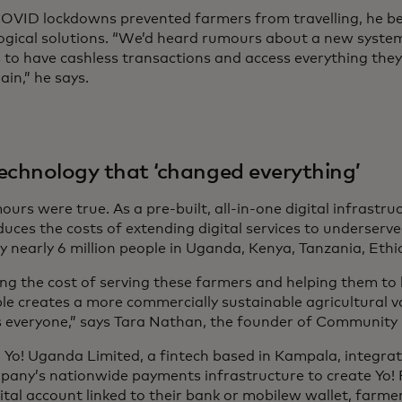
VID lockdowns prevented farmers from travelling, he be
ogical solutions. “We’d heard rumours about a new system
 to have cashless transactions and access everything they
ain,” he says.
echnology that ‘changed everything’
urs were true. As a pre-built, all-in-one digital infrast
duces the costs of extending digital services to underserv
y nearly 6 million people in Uganda, Kenya, Tanzania, Ethi
ng the cost of serving these farmers and helping them t
ble creates a more commercially sustainable agricultural v
s everyone,” says Tara Nathan, the founder of Community 
, Yo! Uganda Limited, a fintech based in Kampala, integr
pany’s nationwide payments infrastructure to create Yo! P
ital account linked to their bank or mobilew wallet, farme