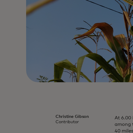
Christine Gibson
At 6.00
Contributor
among th
40 miles