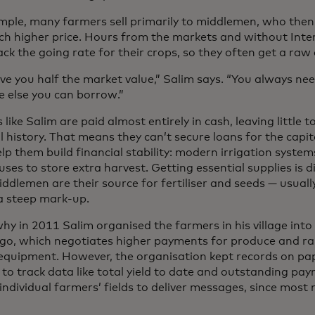
mple, many farmers sell primarily to middlemen, who then 
ch higher price. Hours from the markets and without Inter
ack the going rate for their crops, so they often get a raw 
ive you half the market value,” Salim says. “You always n
 else you can borrow.”
like Salim are paid almost entirely in cash, leaving little 
l history. That means they can’t secure loans for the capi
lp them build financial stability: modern irrigation system
es to store extra harvest. Getting essential supplies is dif
ddlemen are their source for fertiliser and seeds — usuall
 a steep mark-up.
hy in 2011 Salim organised the farmers in his village into
go, which negotiates higher payments for produce and rai
equipment. However, the organisation kept records on pap
t to track data like total yield to date and outstanding p
 individual farmers’ fields to deliver messages, since mos