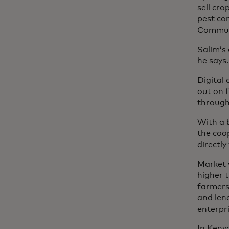
sell cro
pest co
Communi
Salim’s 
he says.
Digital 
out on 
through
With a 
the coo
directl
Market 
higher t
farmers 
and len
enterpri
In Keny