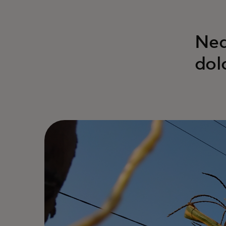
Neq
dol