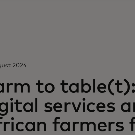
gust 2024
arm to table(t)
gital services a
rican farmers f