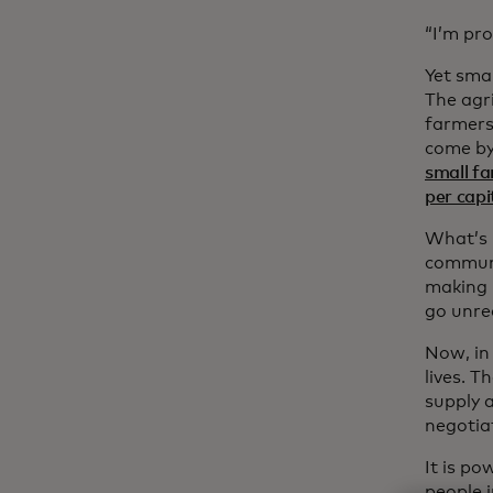
“I’m pro
Yet smal
The agri
farmers 
come by
small f
per capi
What’s m
communit
making i
go unrec
Now, in
lives. T
supply 
negotia
It is p
people i