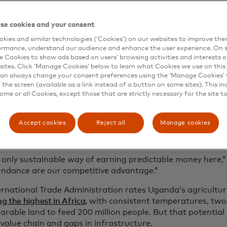
g governments to deliver healthcare. Through Farm Pass, 
an be connected to providers that offer quality seed, fert
se cookies and your consent
ricultural products, as well as buyers, creating a transpar
kies and similar technologies (‘Cookies’) on our websites to improve th
ial network that can benefit everyone in it.
ormance, understand our audience and enhance the user experience. On s
e Cookies to show ads based on users’ browsing activities and interests o
sites. Click ‘Manage Cookies’ below to learn what Cookies we use on this 
an always change your consent preferences using the ‘Manage Cookies’ t
the screen (available as a link instead of a button on some sites). This in
some or all Cookies, except those that are strictly necessary for the site t
hallenges that hold farmers back
 plays a critical social and economic role in Uganda, whe
Accept cookies
Reject all
Manage cookies
ion
is employed in agriculture, including
7 million smallhold
ture makes up a quarter of the country’s GDP.
e only sustainable way of earning predictable money here,”
ndance are our competitive advantage.”
ernational Trade Administration rates Uganda’s agricultur
 the highest in Africa,
with consistent temperatures, two
arable land to feed 200 million people. But that potential
value chain and gaps in infrastructure.