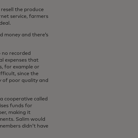
resell the produce
net service, farmers
deal.
eed money and there’s
to no recorded
tal expenses that
s, for example or
ficult, since the
y of poor quality and
 a cooperative called
ses funds for
er, making it
ayments. Salim would
t members didn’t have