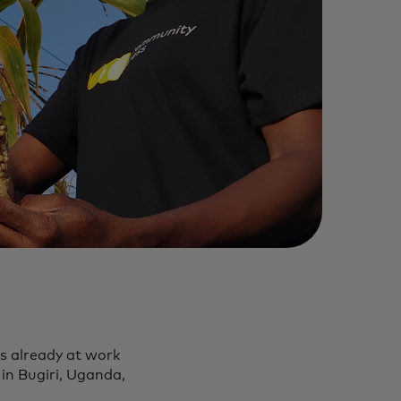
is already at work
 in Bugiri, Uganda,