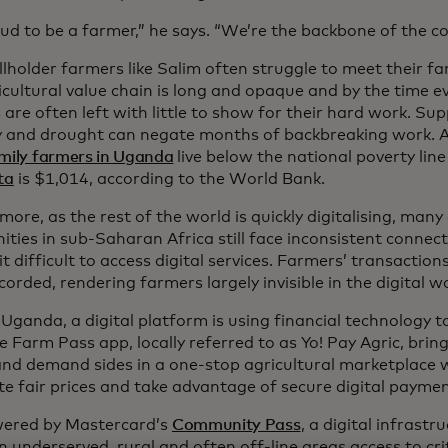
ud to be a farmer,” he says. “We’re the backbone of the co
lholder farmers like Salim often struggle to meet their fam
cultural value chain is long and opaque and by the time ev
are often left with little to show for their hard work. Sup
 and drought can negate months of backbreaking work. As
amily farmers in Uganda
live below the national poverty lin
ta
is $1,014, according to the World Bank.
ore, as the rest of the world is quickly digitalising, many 
ies in sub-Saharan Africa still face inconsistent connectiv
t difficult to access digital services. Farmers’ transaction
orded, rendering farmers largely invisible in the digital wo
 Uganda, a digital platform is using financial technology 
he Farm Pass app, locally referred to as Yo! Pay Agric, brin
and demand sides in a one-stop agricultural marketplace
te fair prices and take advantage of secure digital paymen
owered by Mastercard’s
Community Pass
, a digital infrastr
n underserved, rural and often off-line areas access to crit