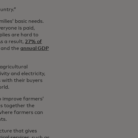
untry.”
ilies’ basic needs.
eryone is paid,
plies are hard to
 a result,
27% of
e and the
annual GDP
agricultural
ity and electricity,
s with their buyers
rld.
to improve farmers’
gs together the
 where farmers can
ts.
ucture that gives
ical services, such as