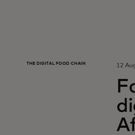
THE DIGITAL FOOD CHAIN
12 Au
F
di
Af