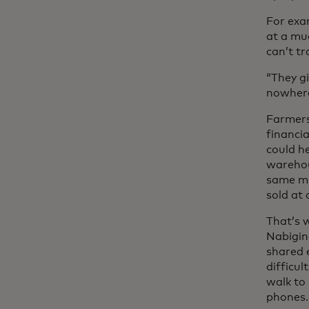
For exa
at a mu
can’t tr
“They g
nowhere
Farmers 
financia
could he
warehous
same mi
sold at
That’s w
Nabigin
shared 
difficul
walk to
phones.