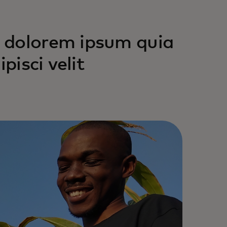
 dolorem ipsum quia
pisci velit