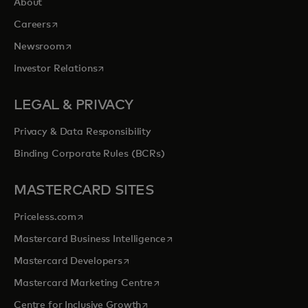
About
opens in a new tab
Careers
opens in a new tab
Newsroom
opens in a new tab
Investor Relations
LEGAL & PRIVACY
Privacy & Data Responsibility
Binding Corporate Rules (BCRs)
MASTERCARD SITES
opens in a new tab
Priceless.com
opens in a new tab
Mastercard Business Intelligence
opens in a new tab
Mastercard Developers
opens in a new tab
Mastercard Marketing Centre
opens in a new tab
Centre for Inclusive Growth