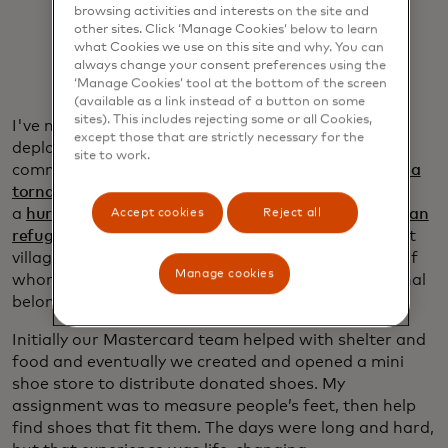
browsing activities and interests on the site and
other sites. Click ‘Manage Cookies’ below to learn
what Cookies we use on this site and why. You can
always change your consent preferences using the
‘Manage Cookies’ tool at the bottom of the screen
(available as a link instead of a button on some
sites). This includes rejecting some or all Cookies,
I've now participated in four national Red Cross
except those that are strictly necessary for the
deployments with the Mastercard team. I assisted
site to work.
communities in Mayfield, Kentucky,
recovering from a
tornado
and in Fort Myers, Florida, following
a
hurricane
. In 2021, I also aided
nearly 10,000 Afghan
Accept cookies
Reject all
refugees
who were set up in temporary military tent
villages at Fort Bliss, outside El Paso, Texas, many of
Manage cookies
whom had arrived without clothes, shoes or personal
belongings after fleeing the Taliban.
Initially our Mastercard team helped with shelter and
food and eventually we created and opened a mini
shoe store to distribute donated shoes. My
assignment was to measure people’s feet, then help
find shoes that fit them. The days were long and hard,