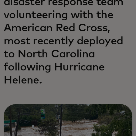
disaster response team
volunteering with the
American Red Cross,
most recently deployed
to North Carolina
following Hurricane
Helene.