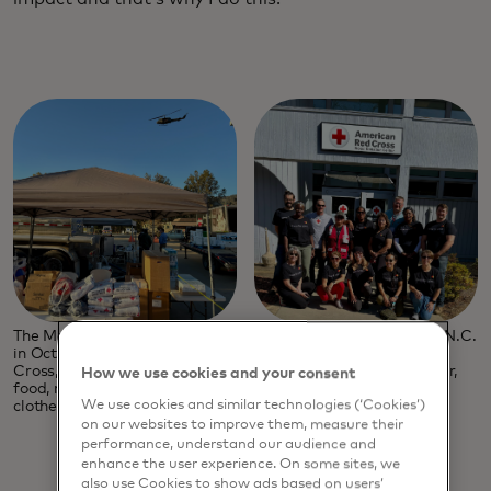
The Mastercard Disaster Response team flew to Asheville, N.C.
in October to help open community care centres for the Red
Cross, where citizens affected by the storm could find water,
How we use cookies and your consent
food, medical care and even take showers and wash their
We use cookies and similar technologies (‘Cookies’)
clothes.
on our websites to improve them, measure their
performance, understand our audience and
enhance the user experience. On some sites, we
also use Cookies to show ads based on users’