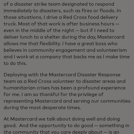
of a disaster strike team designated to respond
immediately to disasters, such as fires or floods. In
those situations, I drive a Red Cross food delivery
truck. Most of that work is after business hours —
even in the middle of the night — but if I need to
deliver lunch to a shelter during the day, Mastercard
allows me that flexibility. I have a great boss who
believes in community engagement and volunteerism
and I work at a company that backs me as I make time
to do this.
Deploying with the Mastercard Disaster Response
team as a Red Cross volunteer to disaster areas and
humanitarian crises has been a profound experience
for me. I am so thankful for the privilege of
representing Mastercard and serving our communities
during the most desperate times.
At Mastercard we talk about doing well and doing
good. And the opportunity to do good — something in
the community that you care deeply about — is an