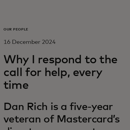
For you
For business
OUR PEOPLE
16 December 2024
For the world
Why I respond to the
For innovators
call for help, every
time
News and trends
Dan Rich is a five-year
veteran of Mastercard’s