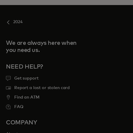
2024
We are always here when
you need us.
NEED HELP?
Get support
Report a lost or stolen card
Find an ATM
FAQ
COMPANY