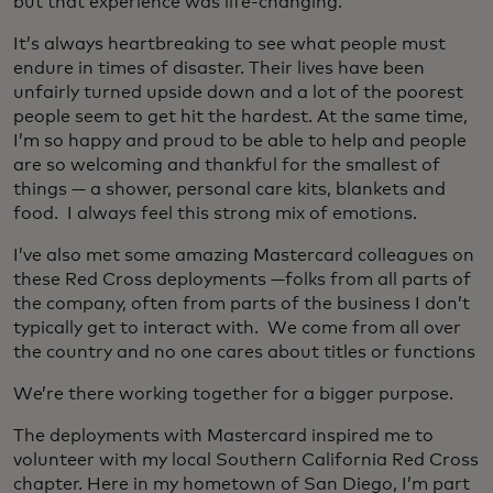
but that experience was life-changing.
It’s always heartbreaking to see what people must
endure in times of disaster. Their lives have been
unfairly turned upside down and a lot of the poorest
people seem to get hit the hardest. At the same time,
I’m so happy and proud to be able to help and people
are so welcoming and thankful for the smallest of
things — a shower, personal care kits, blankets and
food. I always feel this strong mix of emotions.
I’ve also met some amazing Mastercard colleagues on
these Red Cross deployments —folks from all parts of
the company, often from parts of the business I don’t
typically get to interact with. We come from all over
the country and no one cares about titles or functions
We’re there working together for a bigger purpose.
The deployments with Mastercard inspired me to
volunteer with my local Southern California Red Cross
chapter. Here in my hometown of San Diego, I’m part