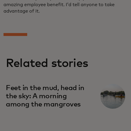
amazing employee benefit. I’d tell anyone to take
advantage of it.
Related stories
Feet in the mud, head in
the sky: A morning
among the mangroves