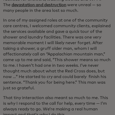
The
devastation and destruction
were unreal — so
many people in the area lost so much.
In one of my assigned roles at one of the community
care centres, I welcomed community clients, explained
the services available and gave a quick tour of the
shower and laundry facilities. There was one very
memorable moment I will likely never forget. After
taking a shower, a gruff older man, whom I will
affectionately call an “Appalachian mountain man,”
came up to me and said, “This shower means so much
to me. I haven’t had one in two weeks. I’ve never
thought much about what the Red Cross does, but
now …” He started to cry and could barely finish his
sentence. “Thank you for being here.” This man was
just so grateful.
That tiny interaction also meant so much to me. This
is why I respond to the call for help, every time — I’m
always ready to go. We’re making a real human
impact and that’s why I do this.