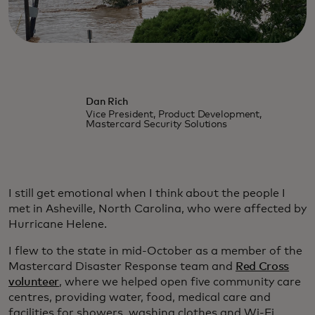
Dan Rich
Vice President, Product Development,
Mastercard Security Solutions
I still get emotional when I think about the people I
met in Asheville, North Carolina, who were affected by
Hurricane Helene.
I flew to the state in mid-October as a member of the
Mastercard Disaster Response team and
Red Cross
volunteer
, where we helped open five community care
centres, providing water, food, medical care and
facilities for showers, washing clothes and Wi-Fi.