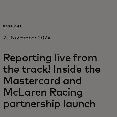
For you
For business
PASSIONS
21 November 2024
For the world
Reporting live from
For innovators
the track! Inside the
News and trends
Mastercard and
McLaren Racing
partnership launch