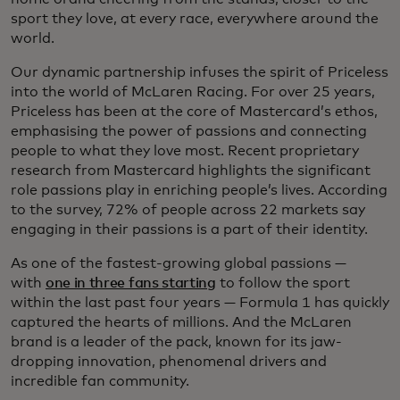
sport they love, at every race, everywhere around the
world.
Our dynamic partnership infuses the spirit of Priceless
into the world of McLaren Racing. For over 25 years,
Priceless has been at the core of Mastercard’s ethos,
emphasising the power of passions and connecting
people to what they love most. Recent proprietary
research from Mastercard highlights the significant
role passions play in enriching people’s lives. According
to the survey, 72% of people across 22 markets say
engaging in their passions is a part of their identity.
As one of the fastest-growing global passions —
with
one in three fans starting
to follow the sport
within the last past four years — Formula 1 has quickly
captured the hearts of millions. And the McLaren
brand is a leader of the pack, known for its jaw-
dropping innovation, phenomenal drivers and
incredible fan community.