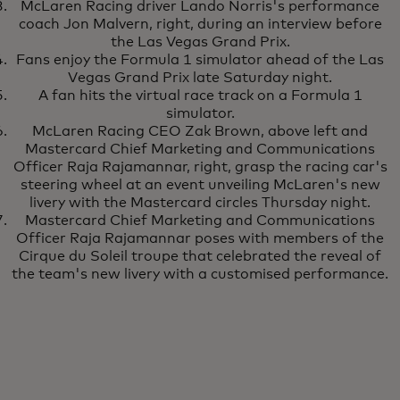
McLaren Racing driver Lando Norris's performance
coach Jon Malvern, right, during an interview before
the Las Vegas Grand Prix.
Fans enjoy the Formula 1 simulator ahead of the Las
Vegas Grand Prix late Saturday night.
A fan hits the virtual race track on a Formula 1
simulator.
McLaren Racing CEO Zak Brown, above left and
Mastercard Chief Marketing and Communications
Officer Raja Rajamannar, right, grasp the racing car's
steering wheel at an event unveiling McLaren's new
livery with the Mastercard circles Thursday night.
Mastercard Chief Marketing and Communications
Officer Raja Rajamannar poses with members of the
Cirque du Soleil troupe that celebrated the reveal of
the team's new livery with a customised performance.