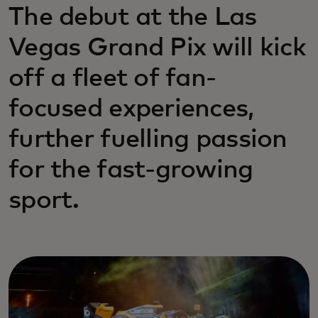
The debut at the Las
Vegas Grand Pix will kick
off a fleet of fan-
focused experiences,
further fuelling passion
for the fast-growing
sport.