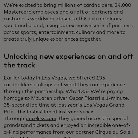
We’re excited to bring millions of cardholders, 34,000
Mastercard employees and a raft of partners and
customers worldwide closer to this extraordinary
sport and brand, using our extensive suite of partners
across sports, entertainment, culinary and more to
create truly unique experiences together.
Unlocking new experiences on and off
the track
Earlier today in Las Vegas, we offered 135
cardholders a glimpse of what they can experience
through this partnership. Why 135? We're paying
homage to McLaren driver Oscar Piastri's 1-minute,
35-second lap time at last year's Las Vegas Grand
Prix -
the fastest lap of last year’s race
.
Through
priceless.com
, they gained access to special
grandstand tickets and enjoyed an incredible one-of-
a-kind performance from our partner Cirque du Soleil