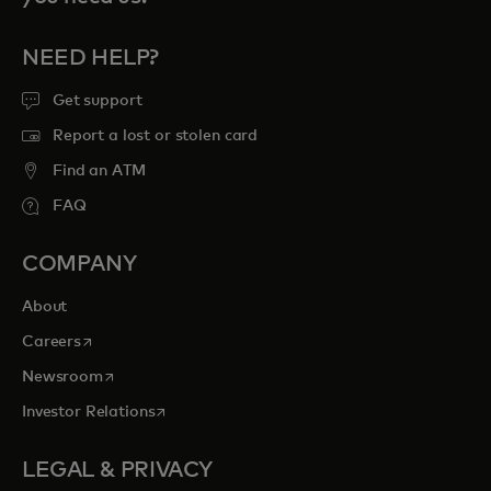
NEED HELP?
Get support
Report a lost or stolen card
Find an ATM
FAQ
COMPANY
About
opens in a new tab
Careers
opens in a new tab
Newsroom
opens in a new tab
Investor Relations
LEGAL & PRIVACY