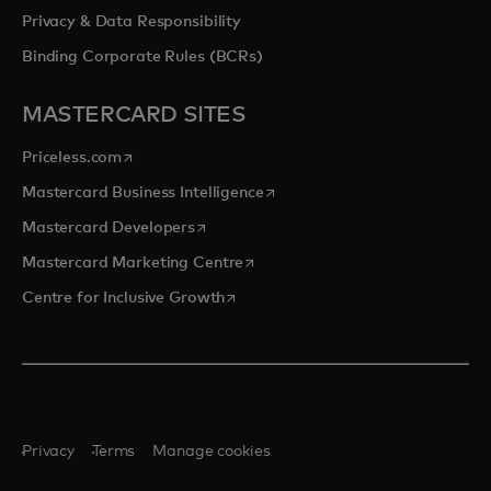
Privacy & Data Responsibility
Binding Corporate Rules (BCRs)
MASTERCARD SITES
opens in a new tab
Priceless.com
opens in a new tab
Mastercard Business Intelligence
opens in a new tab
Mastercard Developers
opens in a new tab
Mastercard Marketing Centre
opens in a new tab
Centre for Inclusive Growth
Privacy
Terms
Manage cookies