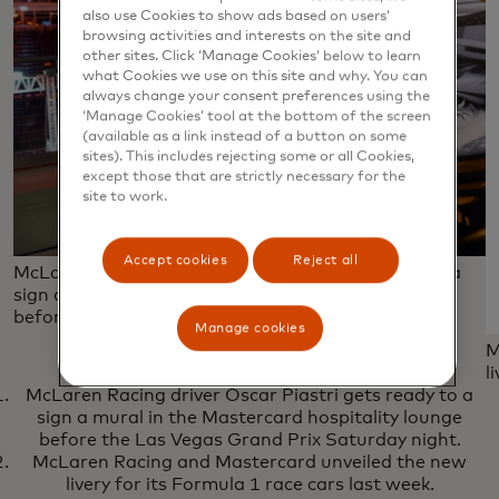
also use Cookies to show ads based on users’
browsing activities and interests on the site and
other sites. Click ‘Manage Cookies’ below to learn
what Cookies we use on this site and why. You can
always change your consent preferences using the
‘Manage Cookies’ tool at the bottom of the screen
(available as a link instead of a button on some
sites). This includes rejecting some or all Cookies,
except those that are strictly necessary for the
site to work.
Accept cookies
Reject all
McLaren Racing driver Oscar Piastri gets ready to a
sign a mural in the Mastercard hospitality lounge
before the Las Vegas Grand Prix Saturday night.
Manage cookies
M
l
McLaren Racing driver Oscar Piastri gets ready to a
sign a mural in the Mastercard hospitality lounge
before the Las Vegas Grand Prix Saturday night.
McLaren Racing and Mastercard unveiled the new
livery for its Formula 1 race cars last week.