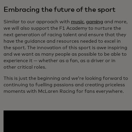
Embracing the future of the sport
Similar to our approach with
music
,
gaming
and more,
we will also support the F1 Academy to nurture the
next generation of racing talent and ensure that they
have the guidance and resources needed to excel in
the sport. The innovation of this sport is awe inspiring
and we want as many people as possible to be able to
experience it — whether as a fan, as a driver or in
other critical roles.
This is just the beginning and we’re looking forward to
continuing to fuelling passions and creating priceless
moments with McLaren Racing for fans everywhere.