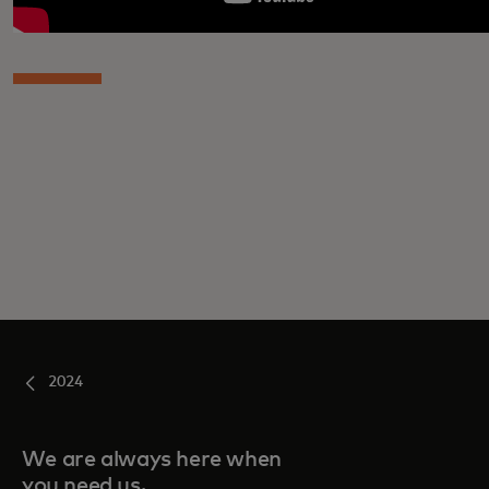
2024
We are always here when
you need us.