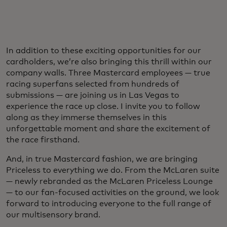
In addition to these exciting opportunities for our
cardholders, we’re also bringing this thrill within our
company walls. Three Mastercard employees — true
racing superfans selected from hundreds of
submissions — are joining us in Las Vegas to
experience the race up close. I invite you to follow
along as they immerse themselves in this
unforgettable moment and share the excitement of
the race firsthand.
And, in true Mastercard fashion, we are bringing
Priceless to everything we do. From the McLaren suite
— newly rebranded as the McLaren Priceless Lounge
— to our fan-focused activities on the ground, we look
forward to introducing everyone to the full range of
our multisensory brand.