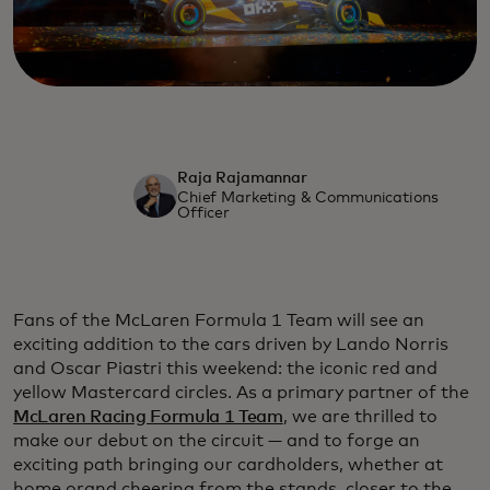
Raja Rajamannar
Chief Marketing & Communications
Officer
Fans of the McLaren Formula 1 Team will see an
exciting addition to the cars driven by Lando Norris
and Oscar Piastri this weekend: the iconic red and
yellow Mastercard circles. As a primary partner of the
McLaren Racing Formula 1 Team
, we are thrilled to
make our debut on the circuit — and to forge an
exciting path bringing our cardholders, whether at
home orand cheering from the stands, closer to the