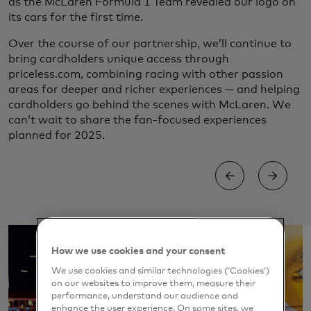
as the McLaren Formula 1 Team revealed our logo on
its cars for the first time.
Over the course of our partnership, we’ll continue to
bring cardholders unique access through
priceless.com, combining racing with other passion
areas for deeper and richer experiences — and helping
cardholders go behind the scenes with McLaren. We
can’t wait to share the fan-focused experiences
planned for 2025.
How we use cookies and your consent
We use cookies and similar technologies (‘Cookies’)
on our websites to improve them, measure their
performance, understand our audience and
enhance the user experience. On some sites, we