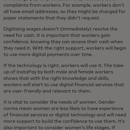
complaints from workers. For example, workers don’t
all have email addresses, so they might be charged for
paper statements that they didn’t request.
Digitising wages doesn’t (immediately) resolve the
need for cash. It is important that workers gain
confidence, knowing they can access their cash when
they need it. With the right support, workers will begin
to use more digital payments over time.
If the technology is right, workers will use it. The take-
up of InstaPay by both male and female workers
shows that with the right knowledge and skills,
workers will start to use digital financial services that
are user-friendly and relevant to them.
It is vital to consider the needs of women. Gender
norms mean women are less likely to have experience
of financial services or digital technology and will need
more support to build the confidence to use them. It’s
also important to consider women’s life stages. If