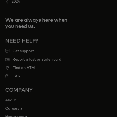
2024
We are always here when
you need us.
NEED HELP?
Get support
Report a lost or stolen card
Find an ATM
FAQ
COMPANY
About
opens in a new tab
Careers
opens in a new tab