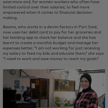
save more and, for women workers who often have
limited control over their salaries, to feel more
empowered when it comes to financial decision-
making.
Basma, who works in a denim factory in Port Said,
now uses her debit card to pay for her groceries and
her banking app to check her balance and she has
learnt to create a monthly budget and manage her
expenses better. “I am not working for just receiving
my salary to feed my kids and educate them,” she says.
“I need to work and save money to reach my goals.”