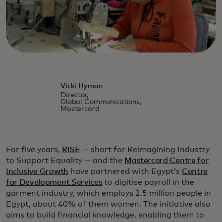
Vicki Hyman
Director,
Global Communications,
Mastercard
For five years,
RISE
— short for Reimagining Industry
to Support Equality — and the
Mastercard Centre for
Inclusive Growth
have partnered with Egypt’s
Centre
for Development Services
to digitise payroll in the
garment industry, which employs 2.5 million people in
Egypt, about 40% of them women. The initiative also
aims to build financial knowledge, enabling them to