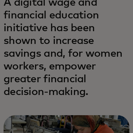
A digital wage and
financial education
initiative has been
shown to increase
savings and, for women
workers, empower
greater financial
decision-making.