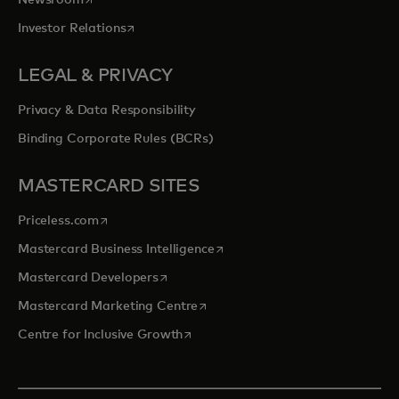
Newsroom
opens in a new tab
Investor Relations
LEGAL & PRIVACY
Privacy & Data Responsibility
Binding Corporate Rules (BCRs)
MASTERCARD SITES
opens in a new tab
Priceless.com
opens in a new tab
Mastercard Business Intelligence
opens in a new tab
Mastercard Developers
opens in a new tab
Mastercard Marketing Centre
opens in a new tab
Centre for Inclusive Growth