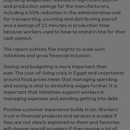
Digitising wages also resulted in significant payroll
and production savings for the manufacturers,
including a 53% reduction in the administrative cost
for transporting, counting and distributing payroll
and a savings of 15 minutes in production time
because workers used to have to stand in line for their
cash payout.
The report outlines five insights to scale such
initiatives and grow financial inclusion:
Saving and budgeting is more important than
ever. The cost-of-living crisis in Egypt and uncertainty
around food prices mean that managing spending
and saving is vital to stretching wages further. It is
important that initiatives support workers in
managing expenses and avoiding getting into debt.
Positive customer experience builds trust. Workers’
trust in financial products and services is eroded if
fees are not clearly explained to them and factories
will change payroll providers if they receive a lot of