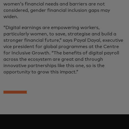
women’s financial needs and barriers are not
considered, gender financial inclusion gaps may
widen.
“Digital earnings are empowering workers,
particularly women, to save, strategise and build a
stronger financial future,” says Payal Dayal, executive
vice president for global programmes at the Centre
for Inclusive Growth. “The benefits of digital payroll
across the ecosystem are great and through
innovative partnerships like this one, so is the
opportunity to grow this impact.”