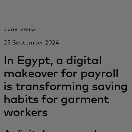
For you
For business
DIGITAL AFRICA
25 September 2024
For the world
In Egypt, a digital
For innovators
makeover for payroll
is transforming saving
News and trends
habits for garment
workers