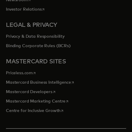
opens in a new tab
Investor Relations
LEGAL & PRIVACY
Privacy & Data Responsibility
Binding Corporate Rules (BCRs)
MASTERCARD SITES
opens in a new tab
Priceless.com
opens in a new tab
Mastercard Business Intelligence
opens in a new tab
Mastercard Developers
opens in a new tab
Mastercard Marketing Centre
opens in a new tab
Centre for Inclusive Growth