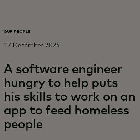
For you
For business
OUR PEOPLE
17 December 2024
For the world
A software engineer
For innovators
hungry to help puts
News and trends
his skills to work on an
app to feed homeless
people