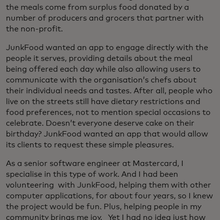
the meals come from surplus food donated by a
number of producers and grocers that partner with
the non-profit.
JunkFood wanted an app to engage directly with the
people it serves, providing details about the meal
being offered each day while also allowing users to
communicate with the organisation’s chefs about
their individual needs and tastes. After all, people who
live on the streets still have dietary restrictions and
food preferences, not to mention special occasions to
celebrate. Doesn’t everyone deserve cake on their
birthday? JunkFood wanted an app that would allow
its clients to request these simple pleasures.
As a senior software engineer at Mastercard, I
specialise in this type of work. And I had been
volunteering with JunkFood, helping them with other
computer applications, for about four years, so I knew
the project would be fun. Plus, helping people in my
community brings me joy. Yet I had no idea just how