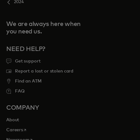
2024
We are always here when
you need us.
NEED HELP?
Get support
Report a lost or stolen card
Find an ATM
FAQ
COMPANY
About
opens in a new tab
Careers
opens in a new tab
Newsroom