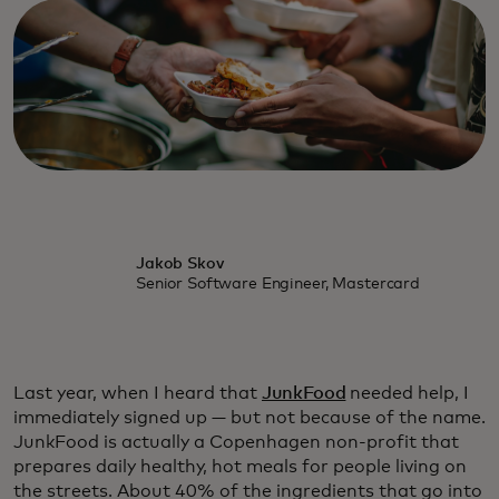
Jakob Skov
Senior Software Engineer, Mastercard
Last year, when I heard that
JunkFood
needed help, I
immediately signed up — but not because of the name.
JunkFood is actually a Copenhagen non-profit that
prepares daily healthy, hot meals for people living on
the streets. About 40% of the ingredients that go into