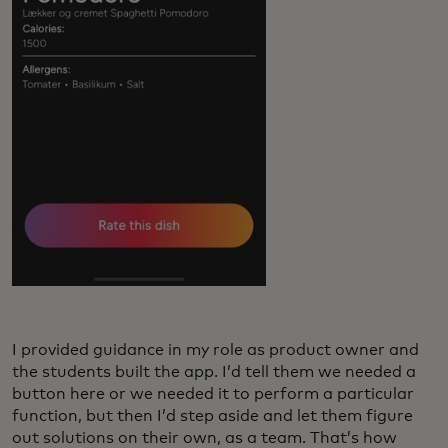
I provided guidance in my role as product owner and
the students built the app. I’d tell them we needed a
button here or we needed it to perform a particular
function, but then I’d step aside and let them figure
out solutions on their own, as a team. That’s how