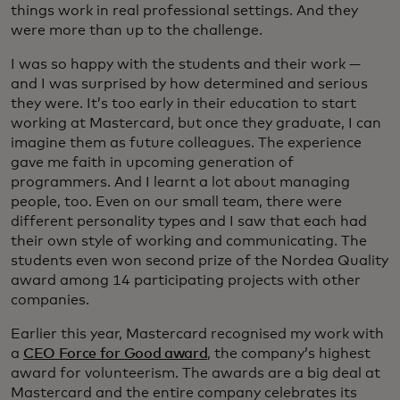
things work in real professional settings. And they
were more than up to the challenge.
I was so happy with the students and their work —
and I was surprised by how determined and serious
they were. It’s too early in their education to start
working at Mastercard, but once they graduate, I can
imagine them as future colleagues. The experience
gave me faith in upcoming generation of
programmers. And I learnt a lot about managing
people, too. Even on our small team, there were
different personality types and I saw that each had
their own style of working and communicating. The
students even won second prize of the Nordea Quality
award among 14 participating projects with other
companies.
Earlier this year, Mastercard recognised my work with
a
CEO Force for Good award
, the company’s highest
award for volunteerism. The awards are a big deal at
Mastercard and the entire company celebrates its