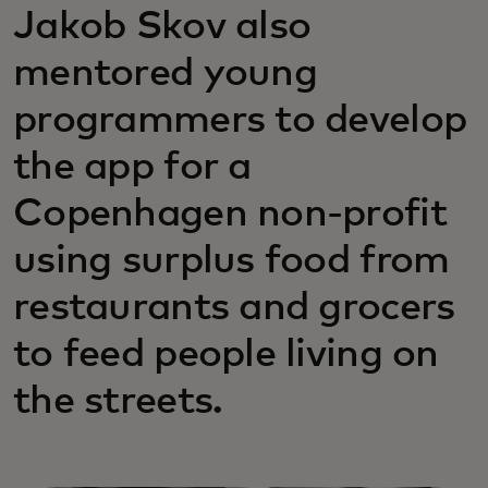
Jakob Skov also
mentored young
programmers to develop
the app for a
Copenhagen non-profit
using surplus food from
restaurants and grocers
to feed people living on
the streets.