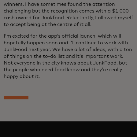
winners. I have sometimes found the attention
challenging but the recognition comes with a $1,000
cash award for Junkfood. Reluctantly, I allowed myself
to accept being at the centre of it all.
I’m excited for the app’s official launch, which will
hopefully happen soon and I’ll continue to work with
JunkFood next year. We have a lot of ideas, with a ton
of things on the to-do list and it’s important work.
Not everyone in the city knows about JunkFood, but
the people who need food know and they’re really
happy about it.