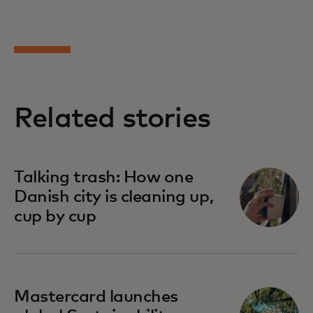
Related stories
Talking trash: How one
Danish city is cleaning up,
cup by cup
Mastercard launches