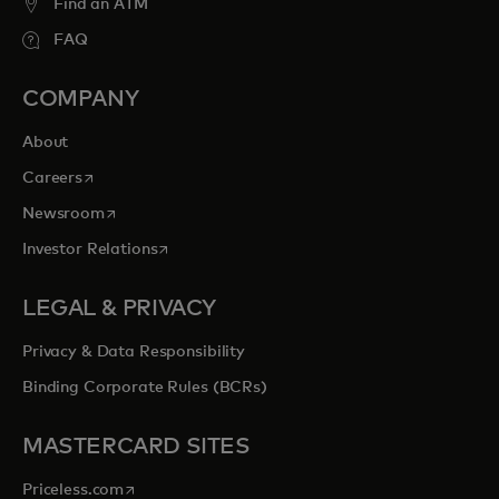
Find an ATM
FAQ
COMPANY
About
opens in a new tab
Careers
opens in a new tab
Newsroom
opens in a new tab
Investor Relations
LEGAL & PRIVACY
Privacy & Data Responsibility
Binding Corporate Rules (BCRs)
MASTERCARD SITES
opens in a new tab
Priceless.com