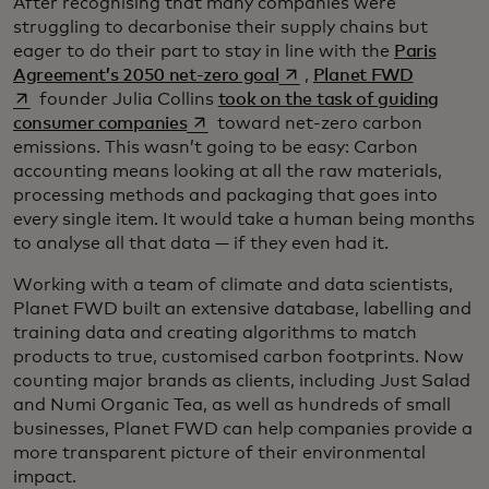
After recognising that many companies were
struggling to decarbonise their supply chains but
eager to do their part to stay in line with the
Paris
opens in a new tab
opens in 
Agreement’s 2050 net-zero goal
,
Planet FWD
founder Julia Collins
took on the task of guiding
opens in a new tab
consumer companies
toward net-zero carbon
emissions. This wasn’t going to be easy: Carbon
accounting means looking at all the raw materials,
processing methods and packaging that goes into
every single item. It would take a human being months
to analyse all that data — if they even had it.
Working with a team of climate and data scientists,
Planet FWD built an extensive database, labelling and
training data and creating algorithms to match
products to true, customised carbon footprints. Now
counting major brands as clients, including Just Salad
and Numi Organic Tea, as well as hundreds of small
businesses, Planet FWD can help companies provide a
more transparent picture of their environmental
impact.