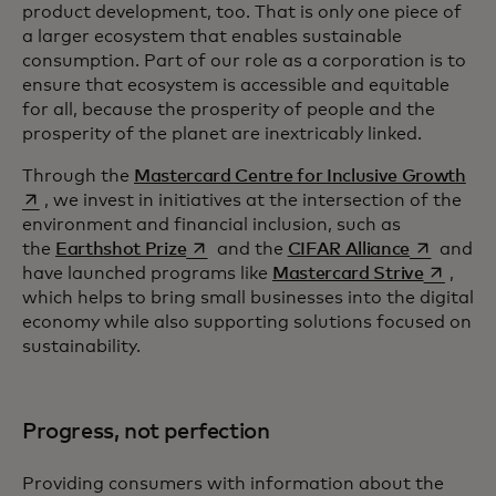
product development, too. That is only one piece of
a larger ecosystem that enables sustainable
consumption. Part of our role as a corporation is to
ensure that ecosystem is accessible and equitable
for all, because the prosperity of people and the
prosperity of the planet are inextricably linked.
ope
Through the
Mastercard Centre for Inclusive Growth
, we invest in initiatives at the intersection of the
environment and financial inclusion, such as
opens in a new tab
opens in a
the
Earthshot Prize
and the
CIFAR Alliance
and
opens in
have launched programs like
Mastercard Strive
,
which helps to bring small businesses into the digital
economy while also supporting solutions focused on
sustainability.
Progress, not perfection
Providing consumers with information about the