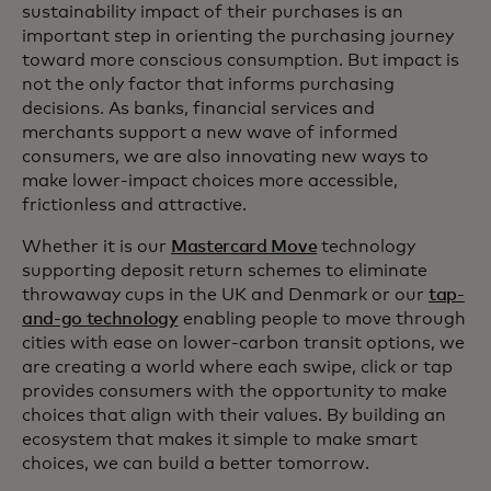
sustainability impact of their purchases is an
important step in orienting the purchasing journey
toward more conscious consumption. But impact is
not the only factor that informs purchasing
decisions. As banks, financial services and
merchants support a new wave of informed
consumers, we are also innovating new ways to
make lower-impact choices more accessible,
frictionless and attractive.
Whether it is our
Mastercard Move
technology
supporting deposit return schemes to eliminate
throwaway cups in the UK and Denmark or our
tap-
and-go technology
enabling people to move through
cities with ease on lower-carbon transit options, we
are creating a world where each swipe, click or tap
provides consumers with the opportunity to make
choices that align with their values. By building an
ecosystem that makes it simple to make smart
choices, we can build a better tomorrow.