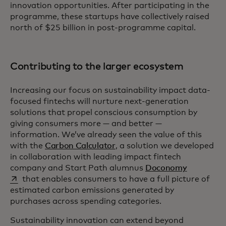
innovation opportunities. After participating in the
programme, these startups have collectively raised
north of $25 billion in post-programme capital.
Contributing to the larger ecosystem
Increasing our focus on sustainability impact data-
focused fintechs will nurture next-generation
solutions that propel conscious consumption by
giving consumers more — and better —
information. We’ve already seen the value of this
with the
Carbon Calculator
, a solution we developed
in collaboration with leading impact fintech
opens in a
company and Start Path alumnus
Doconomy
that enables consumers to have a full picture of
estimated carbon emissions generated by
purchases across spending categories.
Sustainability innovation can extend beyond