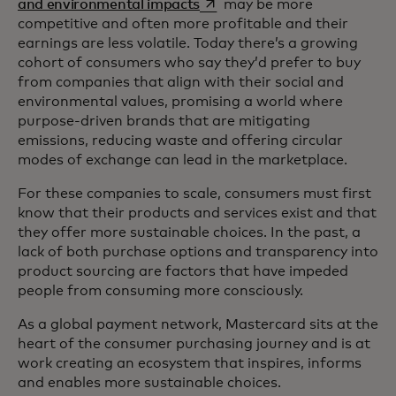
opens in a new tab
and environmental impacts
may be more
competitive and often more profitable and their
earnings are less volatile. Today there’s a growing
cohort of consumers who say they’d prefer to buy
from companies that align with their social and
environmental values, promising a world where
purpose-driven brands that are mitigating
emissions, reducing waste and offering circular
modes of exchange can lead in the marketplace.
For these companies to scale, consumers must first
know that their products and services exist and that
they offer more sustainable choices. In the past, a
lack of both purchase options and transparency into
product sourcing are factors that have impeded
people from consuming more consciously.
As a global payment network, Mastercard sits at the
heart of the consumer purchasing journey and is at
work creating an ecosystem that inspires, informs
and enables more sustainable choices.