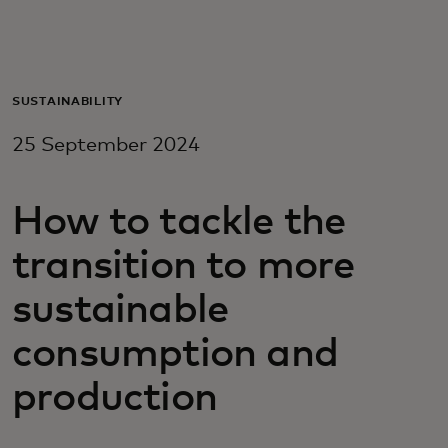
For you
For business
SUSTAINABILITY
25 September 2024
For the world
How to tackle the
For innovators
transition to more
News and trends
sustainable
consumption and
production