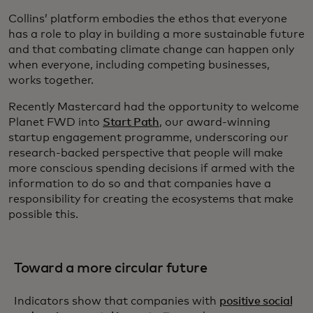
Collins’ platform embodies the ethos that everyone
has a role to play in building a more sustainable future
and that combating climate change can happen only
when everyone, including competing businesses,
works together.
Recently Mastercard had the opportunity to welcome
Planet FWD into
Start Path
, our award-winning
startup engagement programme, underscoring our
research-backed perspective that people will make
more conscious spending decisions if armed with the
information to do so and that companies have a
responsibility for creating the ecosystems that make
possible this.
Toward a more circular future
Indicators show that companies with
positive social