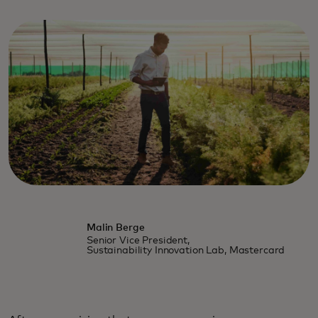
Malin Berge
Senior Vice President,
Sustainability Innovation Lab, Mastercard