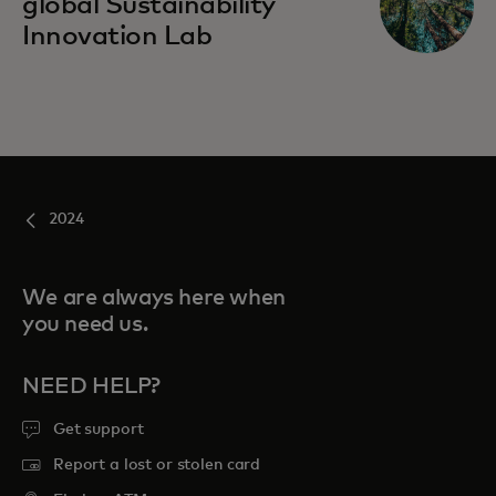
global Sustainability
Innovation Lab
2024
We are always here when
you need us.
NEED HELP?
Get support
Report a lost or stolen card