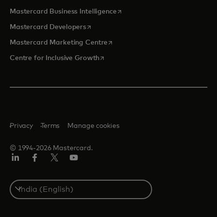
opens in a new tab
Mastercard Business Intelligence
opens in a new tab
Mastercard Developers
opens in a new tab
Mastercard Marketing Centre
opens in a new tab
Centre for Inclusive Growth
Privacy
Terms
Manage cookies
© 1994-2026 Mastercard.
LinkedIn
Facebook
Twitter/X
Youtube
Select
a
country