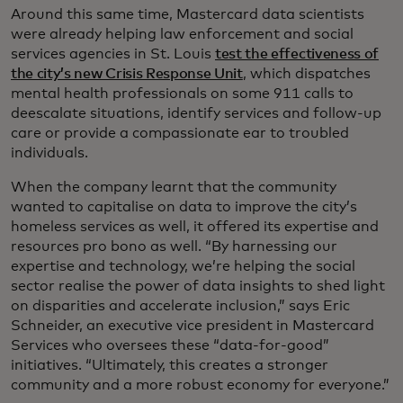
Around this same time, Mastercard data scientists
were already helping law enforcement and social
services agencies in St. Louis
test the effectiveness of
the city’s new Crisis Response Unit
, which dispatches
mental health professionals on some 911 calls to
deescalate situations, identify services and follow-up
care or provide a compassionate ear to troubled
individuals.
When the company learnt that the community
wanted to capitalise on data to improve the city’s
homeless services as well, it offered its expertise and
resources pro bono as well. “By harnessing our
expertise and technology, we’re helping the social
sector realise the power of data insights to shed light
on disparities and accelerate inclusion,” says Eric
Schneider, an executive vice president in Mastercard
Services who oversees these “data-for-good”
initiatives. “Ultimately, this creates a stronger
community and a more robust economy for everyone.”