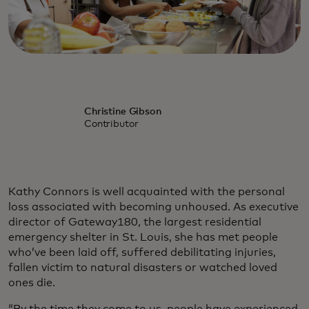
Christine Gibson
Contributor
Kathy Connors is well acquainted with the personal
loss associated with becoming unhoused. As executive
director of Gateway180, the largest residential
emergency shelter in St. Louis, she has met people
who’ve been laid off, suffered debilitating injuries,
fallen victim to natural disasters or watched loved
ones die.
“By the time they come to us, people have experienced