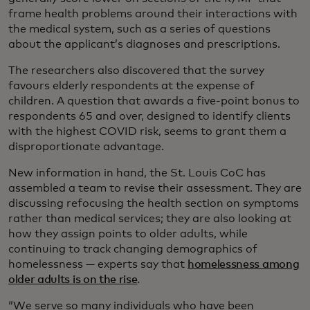
frame health problems around their interactions with
the medical system, such as a series of questions
about the applicant’s diagnoses and prescriptions.
The researchers also discovered that the survey
favours elderly respondents at the expense of
children. A question that awards a five-point bonus to
respondents 65 and over, designed to identify clients
with the highest COVID risk, seems to grant them a
disproportionate advantage.
New information in hand, the St. Louis CoC has
assembled a team to revise their assessment. They are
discussing refocusing the health section on symptoms
rather than medical services; they are also looking at
how they assign points to older adults, while
continuing to track changing demographics of
homelessness — experts say that
homelessness among
older adults is on the rise
.
“We serve so many individuals who have been