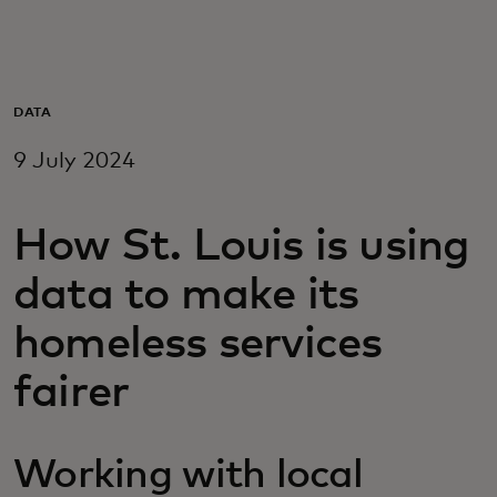
For you
For business
DATA
9 July 2024
For the world
How St. Louis is using
For innovators
data to make its
News and trends
homeless services
fairer
Working with local