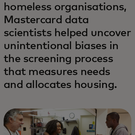
homeless organisations,
Mastercard data
scientists helped uncover
unintentional biases in
the screening process
that measures needs
and allocates housing.