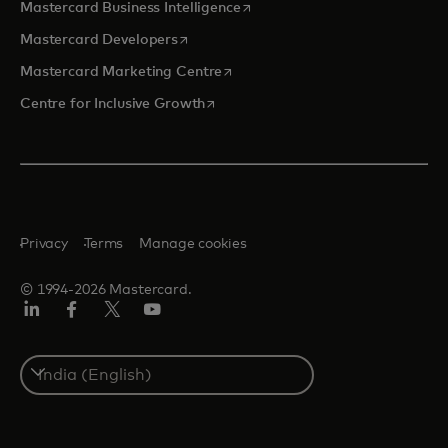
opens in a new tab
Mastercard Business Intelligence
opens in a new tab
Mastercard Developers
opens in a new tab
Mastercard Marketing Centre
opens in a new tab
Centre for Inclusive Growth
Privacy
Terms
Manage cookies
© 1994-2026 Mastercard.
LinkedIn
Facebook
Twitter/X
Youtube
Select
a
country