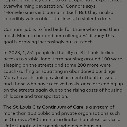
overwhelming devastation,” Connors says.
“Homelessness is trauma in itself. But they’re also
incredibly vulnerable — to illness, to violent crime.”
Connors’ job is to find beds for those who need them
most. Much to her and her colleagues’ dismay, this
goal is growing increasingly out of reach.
In 2023, 1,252 people in the city of St. Louis lacked
access to stable, long-term housing; around 100 were
sleeping on the streets and some 200 more were
couch-surfing or squatting in abandoned buildings.
Many have chronic physical or mental health issues
and those who have received assistance are ending up
on the streets again due to the rising costs of housing,
childcare and transportation.
The
St. Louis City Continuum of Care
is a system of
more than 100 public and private organisations such
as Gateway180 that co-ordinates homeless services.
Unfortunately, the people who need housing