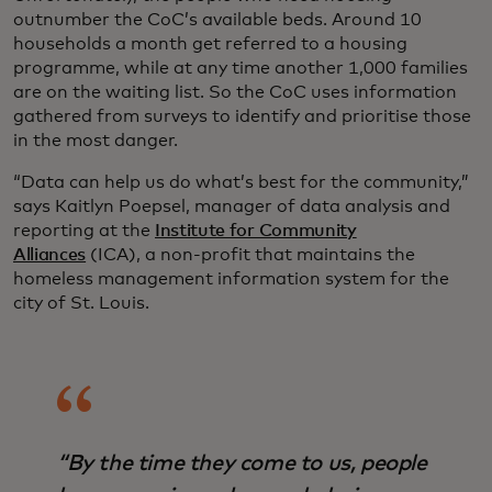
outnumber the CoC’s available beds. Around 10
households a month get referred to a housing
programme, while at any time another 1,000 families
are on the waiting list. So the CoC uses information
gathered from surveys to identify and prioritise those
in the most danger.
“Data can help us do what’s best for the community,”
says Kaitlyn Poepsel, manager of data analysis and
reporting at the
Institute for Community
Alliances
(ICA), a non-profit that maintains the
homeless management information system for the
city of St. Louis.
“By the time they come to us, people