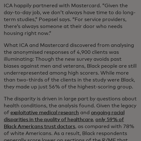
ICA happily partnered with Mastercard. “Given the
day-to-day job, we don’t always have time to do long-
term studies,” Poepsel says. “For service providers,
there’s always someone at their door who needs
housing right now.”
What ICA and Mastercard discovered from analysing
the anonymised responses of 4,900 clients was
illuminating: Though the new survey avoids past
biases against men and veterans, Black people are still
underrepresented among high scorers. While more
than two-thirds of the clients in the study were Black,
they made up just 56% of the highest-scoring group.
The disparity is driven in large part by questions about
health conditions, the analysis found. Given the legacy
of
exploitative medical research
and
ongoing racial
disparities in the quality of healthcare
,
only 59% of
Black Americans trust doctors
, as compared with 78%
of white Americans. As a result, Black respondents
generally score lower on sections of the R/MF that