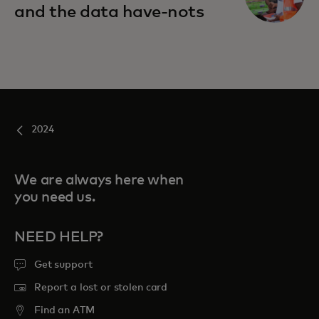
and the data have-nots
2024
We are always here when
you need us.
NEED HELP?
Get support
Report a lost or stolen card
Find an ATM