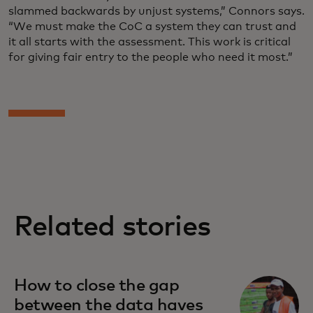
slammed backwards by unjust systems,” Connors says.
“We must make the CoC a system they can trust and
it all starts with the assessment. This work is critical
for giving fair entry to the people who need it most.”
Related stories
How to close the gap
between the data haves