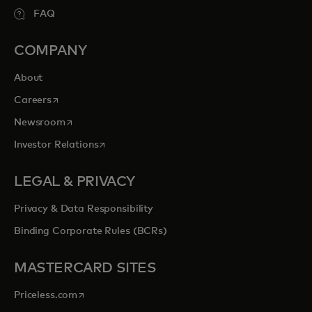
FAQ
COMPANY
About
opens in a new tab
Careers
opens in a new tab
Newsroom
opens in a new tab
Investor Relations
LEGAL & PRIVACY
Privacy & Data Responsibility
Binding Corporate Rules (BCRs)
MASTERCARD SITES
opens in a new tab
Priceless.com