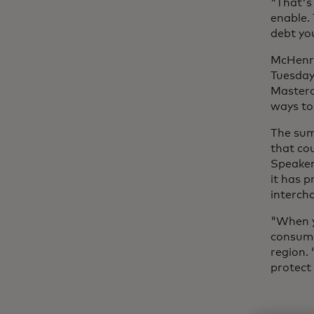
"That's 
enable. 
debt yo
McHenry
Tuesday
Masterc
ways to 
The sum
that cou
Speaker
it has 
intercha
"When yo
consumer
region. 
protect