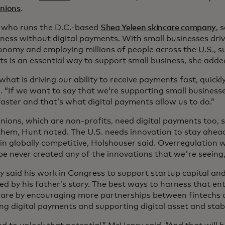
Unions
.
 who runs the D.C.-based
Shea Yeleen skincare company
, 
iness without digital payments. With small businesses driv
onomy and employing millions of people across the U.S., s
s is an essential way to support small business, she adde
what is driving our ability to receive payments fast, quickly,
. “If we want to say that we’re supporting small business
aster and that’s what digital payments allow us to do.”
unions, which are non-profits, need digital payments too, 
 them, Hunt noted. The U.S. needs innovation to stay ahea
n globally competitive, Holshouser said. Overregulation w
e never created any of the innovations that we're seeing,”
 said his work in Congress to support startup capital and
d by his father’s story. The best ways to harness that ent
, are by encouraging more partnerships between fintechs 
g digital payments and supporting digital asset and stabl