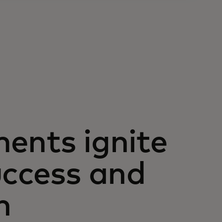
ents ignite
uccess and
n