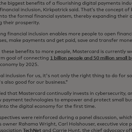
he biggest benefits of a flourishing digital payments industr
inancial inclusion, Kirkpatrick said. That’s the concept of
into the formal financial system, thereby expanding their 
 their prosperity.
ng financial inclusion enables more people to open financi
ses, make payments and get paid, save and transfer mone
g these benefits to more people, Mastercard is currently w
rm goal of connecting
1 billion people and 50 million small 
 economy by 2025.
al inclusion for us, it's not only the right thing to do for so
t's also good for our business.”
d that Mastercard continually invests in cybersecurity, arti
 payment technologies to empower and protect small bu
nto the digital economy for the first time.
spectives were reinforced during a panel discussion, which
s owner Rahama Wright, Carl Holshouser, executive vice p
ssociation
TechNet
and Carrie Hunt, the chief advocacy off