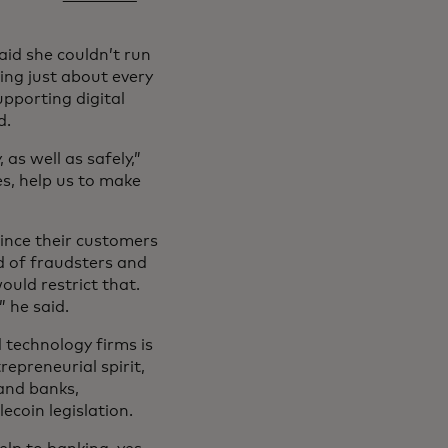
said she couldn’t run
ing just about every
upporting digital
d.
 as well as safely,”
es, help us to make
since their customers
d of fraudsters and
ould restrict that.
 he said.
 technology firms is
repreneurial spirit,
and banks,
ecoin legislation.