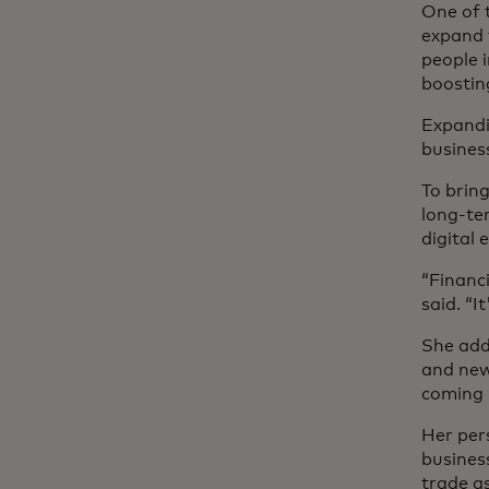
One of t
expand f
people 
boosting
Expandi
busines
To brin
long-te
digital
“Financi
said. “I
She adde
and new
coming i
Her per
busines
trade a