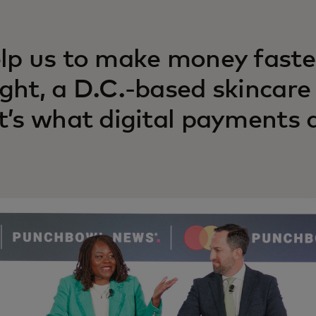
lp us to make money faste
ght, a D.C.-based skincare
t’s what digital payments a