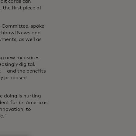
edit cards can
 the first piece of
s Committee, spoke
nchbowl News and
yments, as well as
ing new measures
asingly digital.
 — and the benefits
by proposed
e doing is hurting
dent for its Americas
innovation, to
e."