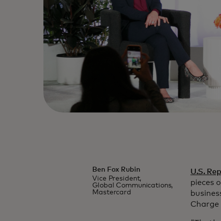
Ben Fox Rubin
U.S. Re
Vice President,
pieces 
Global Communications,
Mastercard
busines
Charge 