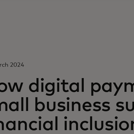
rch 2024
ow digital paym
all business s
nancial inclusio