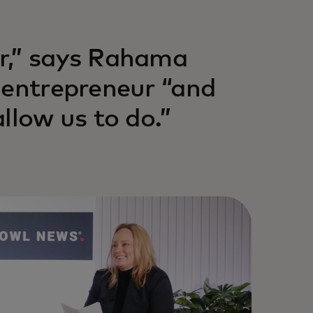
r,” says Rahama
 entrepreneur “and
llow us to do.”