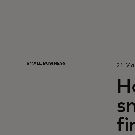
SMALL BUSINESS
21 Ma
H
sm
fi