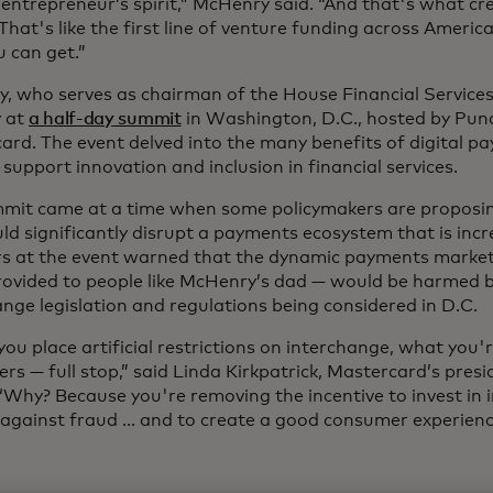
entrepreneur’s spirit,” McHenry said. “And that's what cr
That's like the first line of venture funding across America,
u can get.”
, who serves as chairman of the House Financial Service
 at
a half-day summit
in Washington, D.C., hosted by Pu
ard. The event delved into the many benefits of digital pa
support innovation and inclusion in financial services.
mit came at a time when some policymakers are propos
ld significantly disrupt a payments ecosystem that is incre
s at the event warned that the dynamic payments market
provided to people like McHenry’s dad — would be harmed 
nge legislation and regulations being considered in D.C.
u place artificial restrictions on interchange, what you'r
s — full stop,” said Linda Kirkpatrick, Mastercard’s presi
“Why? Because you're removing the incentive to invest in 
 against fraud ... and to create a good consumer experienc