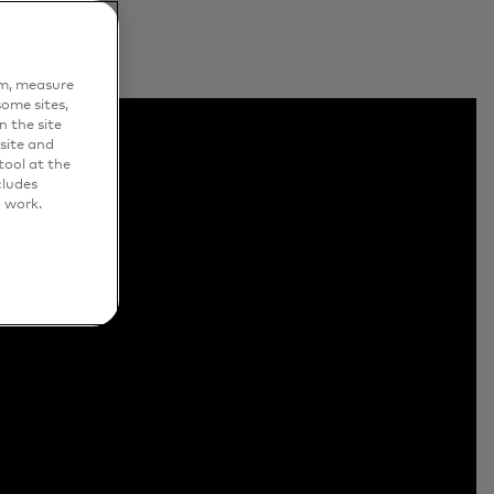
em, measure
ome sites,
n the site
site and
ool at the
cludes
o work.