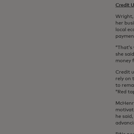
Credit 
Wright,
her bus
local ec
payment
“That’s 
she said
money f
Credit 
rely on
to remai
“Red tap
McHenry
motivate
he said
advancin