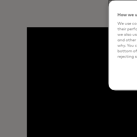
How we u
We use coo
their perf
we also us
and other 
why. You c
bottom of 
rejecting 