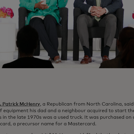
p. Patrick McHenry
, a Republican from North Carolina, said 
of equipment his dad and a neighbour acquired to start t
s in the late 1970s was a used truck. It was purchased on 
card, a precursor name for a Mastercard.