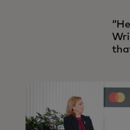
“He
Wri
tha