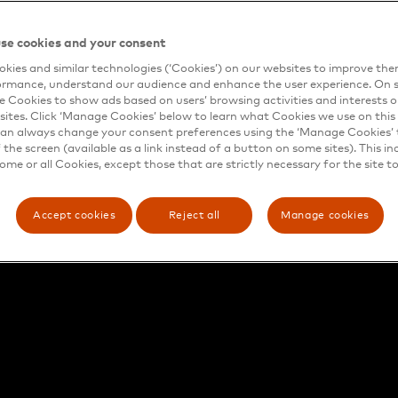
se cookies and your consent
kies and similar technologies (‘Cookies’) on our websites to improve th
ormance, understand our audience and enhance the user experience. On s
e Cookies to show ads based on users’ browsing activities and interests o
sites. Click ‘Manage Cookies’ below to learn what Cookies we use on this 
an always change your consent preferences using the ‘Manage Cookies’ t
the screen (available as a link instead of a button on some sites). This in
some or all Cookies, except those that are strictly necessary for the site t
Accept cookies
Reject all
Manage cookies