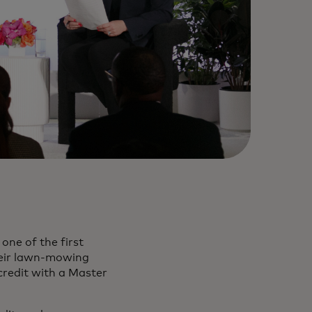
one of the first
heir lawn-mowing
credit with a Master