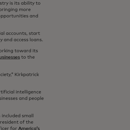
y is its ability to
 bringing more
opportunities and
al accounts, start
y and access loans.
orking toward its
businesses
to the
ciety,” Kirkpatrick
ficial intelligence
sinesses and people
 included small
resident of the
icer for
America’s