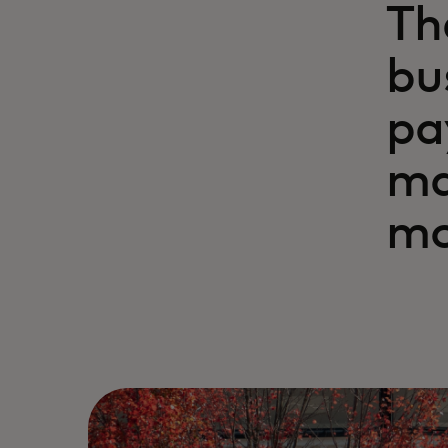
Th
bu
pa
ma
mo