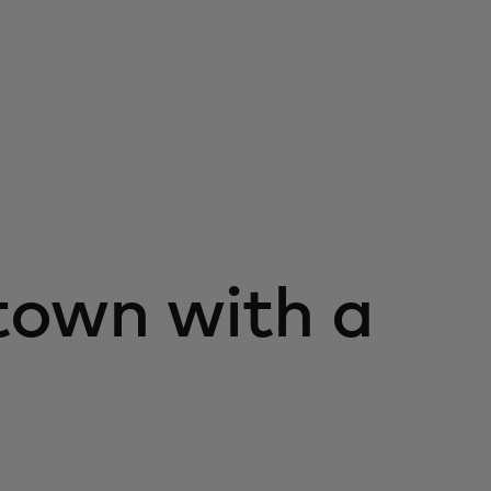
town with a