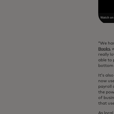
“We har
Books
,
really l
able to
bottom o
It’s als
now use
payroll
the pow
of busi
that use
As local