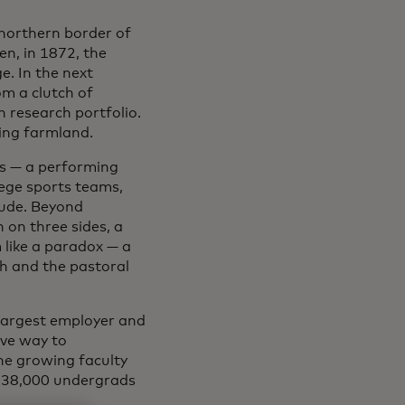
 northern border of
n, in 1872, the
ge. In the next
om a clutch of
n research portfolio.
ing farmland.
gs — a performing
lege sports teams,
itude. Beyond
on three sides, a
 like a paradox — a
ch and the pastoral
 largest employer and
ave way to
he growing faculty
n 38,000 undergrads