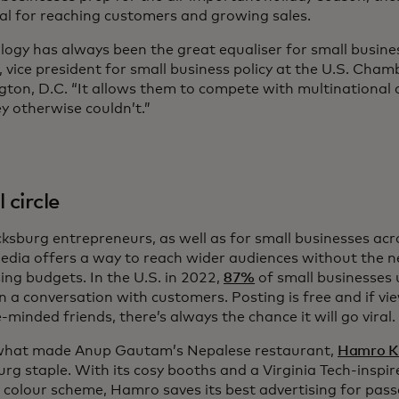
ical for reaching customers and growing sales.
logy has always been the great equaliser for small busine
n, vice president for small business policy at the U.S. Ch
ton, D.C. “It allows them to compete with multinational 
ey otherwise couldn’t.”
 circle
cksburg entrepreneurs, as well as for small businesses acr
media offers a way to reach wider audiences without the n
ing budgets. In the U.S. in 2022,
87%
of small businesses 
n a conversation with customers. Posting is free and if vi
e-minded friends, there’s always the chance it will go viral.
what made Anup Gautam’s Nepalese restaurant,
Hamro K
urg staple. With its cosy booths and a Virginia Tech-insp
colour scheme, Hamro saves its best advertising for pass