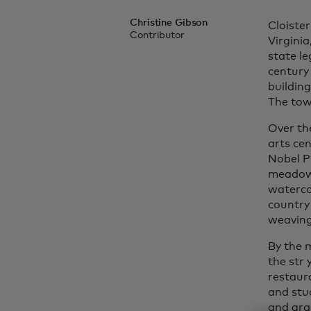
Christine Gibson
Cloiste
Contributor
Virgini
state le
century 
building
The tow
Over th
arts cen
Nobel Pr
meadows
waterco
country
weaving 
By the 
the str
restaur
and stu
and gra