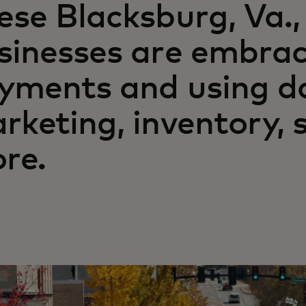
ese Blacksburg, Va.,
sinesses are embraci
yments and using da
rketing, inventory, 
re.