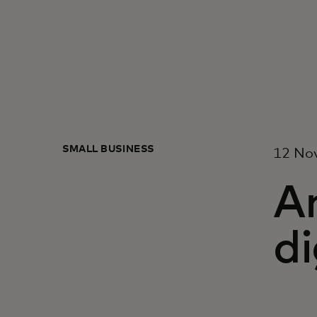
SMALL BUSINESS
12 No
A
di