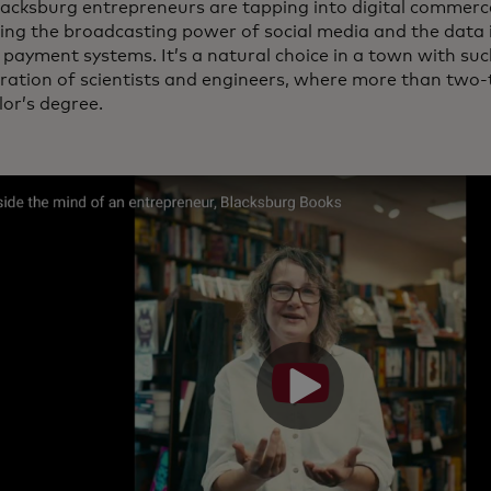
acksburg entrepreneurs are tapping into digital commerce
ing the broadcasting power of social media and the data i
payment systems. It’s a natural choice in a town with suc
ration of scientists and engineers, where more than two-t
lor’s degree.