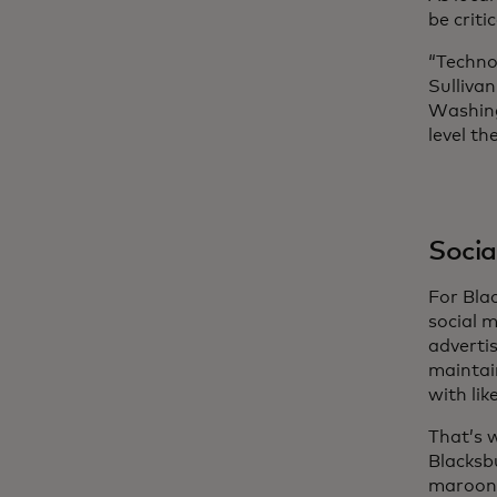
be crit
“Techno
Sulliva
Washing
level th
Social
For Bla
social 
advertis
maintai
with lik
That’s 
Blacksb
maroon 