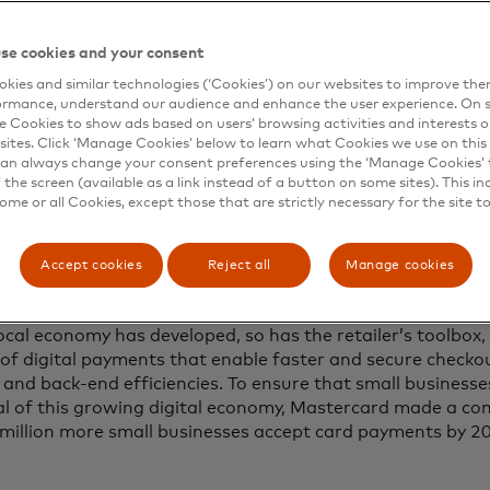
sult, commerce pulses in rhythm with the university calend
se cookies and your consent
according to the annual cadence of orientations, breaks,
st prominently — sports. Even if you don’t follow college
kies and similar technologies (‘Cookies’) on our websites to improve th
ormance, understand our audience and enhance the user experience. On s
ys are unmistakable: the expectant hum in the air, per
e Cookies to show ads based on users’ browsing activities and interests o
pane, the echo of the marching band, the phalanxes of R
sites. Click ‘Manage Cookies’ below to learn what Cookies we use on this 
 party. According to a 2015 study, out-of-town football fa
an always change your consent preferences using the ‘Manage Cookies’ t
 region every year and nearly three-quarters of restauran
the screen (available as a link instead of a button on some sites). This in
some or all Cookies, except those that are strictly necessary for the site t
e a 15% to 30% bump on game weekends.
entrepreneurs in Blacksburg wrestle with many of the same 
Accept cookies
Reject all
Manage cookies
parts around the country, including high rent, complaints
easingly spread-out customer base used to buying with a m
ocal economy has developed, so has the retailer’s toolbox,
of digital payments that enable faster and secure checko
 and back-end efficiencies. To ensure that small businesse
al of this growing digital economy, Mastercard made a c
 million more small businesses accept card payments by 202