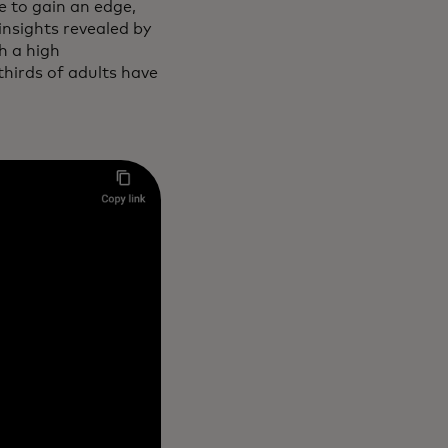
 to gain an edge,
nsights revealed by
h a high
hirds of adults have