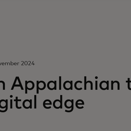
vember 2024
n Appalachian 
gital edge