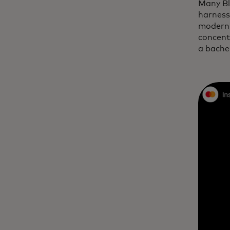
Many Bl
harness
modern 
concent
a bache