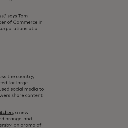
ss,” says Tom
amber of Commerce in
corporations at a
oss the country,
eed for large
used social media to
ewers share content
itchen
, a new
ired orange-and-
ersby: an aroma of