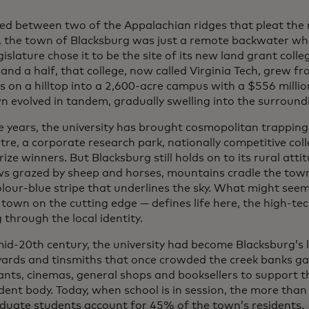
red between two of the Appalachian ridges that pleat the
a, the town of Blacksburg was just a remote backwater whe
gislature chose it to be the site of its new land grant colle
and a half, that college, now called Virginia Tech, grew fr
s on a hilltop into a 2,600-acre campus with a $556 millio
n evolved in tandem, gradually swelling into the surround
e years, the university has brought cosmopolitan trappin
tre, a corporate research park, nationally competitive col
ize winners. But Blacksburg still holds on to its rural att
 grazed by sheep and horses, mountains cradle the town 
lour-blue stripe that underlines the sky. What might seem
 town on the cutting edge — defines life here, the high-te
through the local identity.
mid-20th century, the university had become Blacksburg’s
 yards and tinsmiths that once crowded the creek banks g
ants, cinemas, general shops and booksellers to support t
dent body. Today, when school is in session, the more tha
duate students account for 45% of the town’s residents.