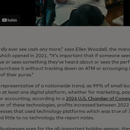
dly ever see cash any more,” says Ellen Woodall, the man
 which opened in 2021. “It’s important that if someone se
ove or sees something they’ve heard about or sees the perfe
 purchase it without tracking down an ATM or scrounging 
f their purse.”
o representative of a nationwide trend, as 99% of small bu
 at least one digital platform, whether for marketing, pay
 or accounting, according to a
2024 U.S. Chamber of Comme
er of these technologies, profits increased between 202
nesses that used technology platforms which was true of
d little to no technology, the report notes.
 businesses prep for the all-important holiday season, these