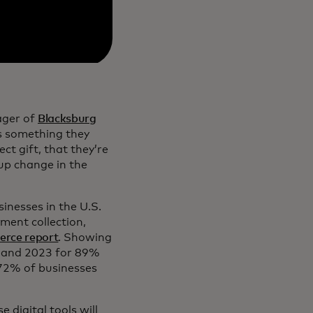
ager of
Blacksburg
es something they
ct gift, that they’re
up change in the
sinesses in the U.S.
ment collection,
rce report
. Showing
2 and 2023 for 89%
 72% of businesses
 digital tools will