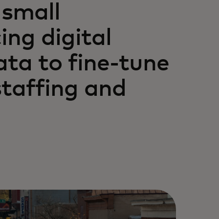
 small
ng digital
ta to fine-tune
staffing and