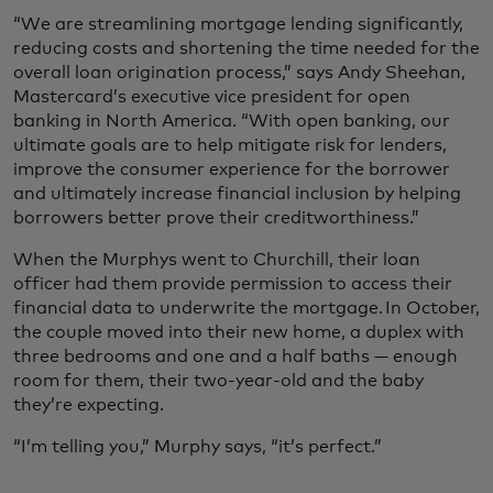
“We are streamlining mortgage lending significantly,
reducing costs and shortening the time needed for the
overall loan origination process,” says Andy Sheehan,
Mastercard’s executive vice president for open
banking in North America. “With open banking, our
ultimate goals are to help mitigate risk for lenders,
improve the consumer experience for the borrower
and ultimately increase financial inclusion by helping
borrowers better prove their creditworthiness.”
When the Murphys went to Churchill, their loan
officer had them provide permission to access their
financial data to underwrite the mortgage. In October,
the couple moved into their new home, a duplex with
three bedrooms and one and a half baths — enough
room for them, their two-year-old and the baby
they’re expecting.
“I’m telling you,” Murphy says, “it’s perfect.”