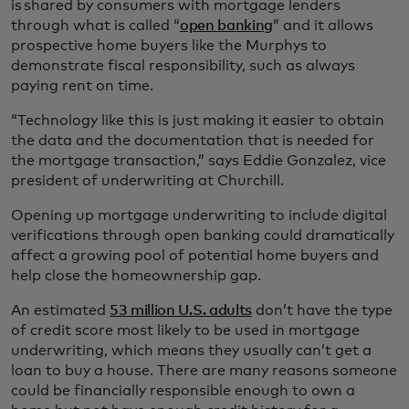
is shared by consumers with mortgage lenders
through what is called “
open banking
” and it allows
prospective home buyers like the Murphys to
demonstrate fiscal responsibility, such as always
paying rent on time.
“Technology like this is just making it easier to obtain
the data and the documentation that is needed for
the mortgage transaction,” says Eddie Gonzalez, vice
president of underwriting at Churchill.
Opening up mortgage underwriting to include digital
verifications through open banking could dramatically
affect a growing pool of potential home buyers and
help close the homeownership gap.
An estimated
53 million U.S. adults
don’t have the type
of credit score most likely to be used in mortgage
underwriting, which means they usually can’t get a
loan to buy a house. There are many reasons someone
could be financially responsible enough to own a