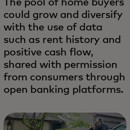
The pool of home buyers
could grow and diversify
with the use of data
such as rent history and
positive cash flow,
shared with permission
from consumers through
open banking platforms.