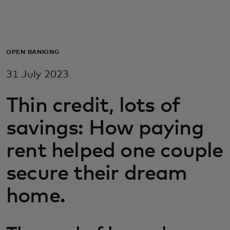
For you
For business
OPEN BANKING
31 July 2023
For the world
Thin credit, lots of
For innovators
savings: How paying
rent helped one couple
News and trends
secure their dream
home.