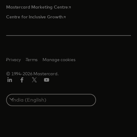
opens in a new tab
Mastercard Marketing Centre
opens in a new tab
Centre for Inclusive Growth
Privacy
Terms
Manage cookies
© 1994-2026 Mastercard.
LinkedIn
Facebook
Twitter/X
Youtube
Select
a
country