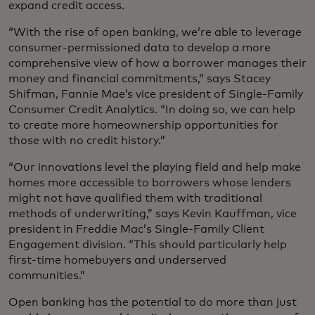
expand credit access.
“With the rise of open banking, we’re able to leverage
consumer-permissioned data to develop a more
comprehensive view of how a borrower manages their
money and financial commitments,” says Stacey
Shifman, Fannie Mae’s vice president of Single-Family
Consumer Credit Analytics. “In doing so, we can help
to create more homeownership opportunities for
those with no credit history.”
“Our innovations level the playing field and help make
homes more accessible to borrowers whose lenders
might not have qualified them with traditional
methods of underwriting,” says Kevin Kauffman, vice
president in Freddie Mac’s Single-Family Client
Engagement division. “This should particularly help
first-time homebuyers and underserved
communities.”
Open banking has the potential to do more than just