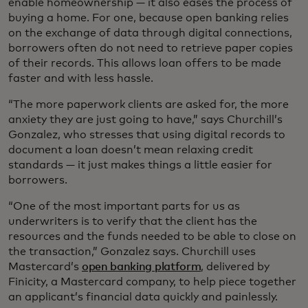
enable homeownership — it also eases the process of
buying a home. For one, because open banking relies
on the exchange of data through digital connections,
borrowers often do not need to retrieve paper copies
of their records. This allows loan offers to be made
faster and with less hassle.
“The more paperwork clients are asked for, the more
anxiety they are just going to have,” says Churchill’s
Gonzalez, who stresses that using digital records to
document a loan doesn’t mean relaxing credit
standards — it just makes things a little easier for
borrowers.
“One of the most important parts for us as
underwriters is to verify that the client has the
resources and the funds needed to be able to close on
the transaction,” Gonzalez says. Churchill uses
Mastercard’s
open banking platform
, delivered by
Finicity, a Mastercard company, to help piece together
an applicant’s financial data quickly and painlessly.