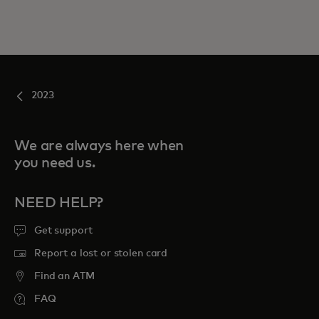
2023
We are always here when
you need us.
NEED HELP?
Get support
Report a lost or stolen card
Find an ATM
FAQ