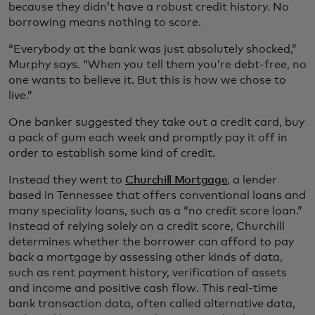
because they didn’t have a robust credit history. No
borrowing means nothing to score.
“Everybody at the bank was just absolutely shocked,”
Murphy says. “When you tell them you’re debt-free, no
one wants to believe it. But this is how we chose to
live.”
One banker suggested they take out a credit card, buy
a pack of gum each week and promptly pay it off in
order to establish some kind of credit.
Instead they went to
Churchill Mortgage
, a lender
based in Tennessee that offers conventional loans and
many speciality loans, such as a “no credit score loan.”
Instead of relying solely on a credit score, Churchill
determines whether the borrower can afford to pay
back a mortgage by assessing other kinds of data,
such as rent payment history, verification of assets
and income and positive cash flow. This real-time
bank transaction data, often called alternative data,