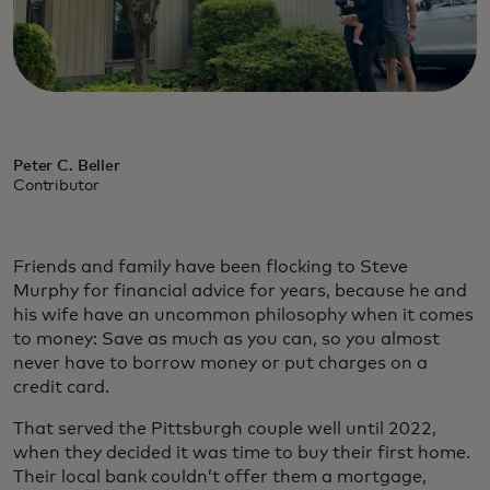
Peter C. Beller
Contributor
Friends and family have been flocking to Steve
Murphy for financial advice for years, because he and
his wife have an uncommon philosophy when it comes
to money: Save as much as you can, so you almost
never have to borrow money or put charges on a
credit card.
That served the Pittsburgh couple well until 2022,
when they decided it was time to buy their first home.
Their local bank couldn’t offer them a mortgage,