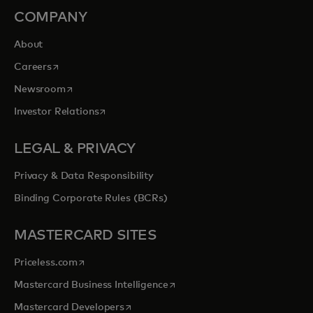
COMPANY
About
opens in a new tab
Careers
opens in a new tab
Newsroom
opens in a new tab
Investor Relations
LEGAL & PRIVACY
Privacy & Data Responsibility
Binding Corporate Rules (BCRs)
MASTERCARD SITES
opens in a new tab
Priceless.com
opens in a new tab
Mastercard Business Intelligence
opens in a new tab
Mastercard Developers