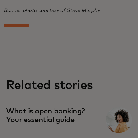
Banner photo courtesy of Steve Murphy
Related stories
What is open banking?
Your essential guide