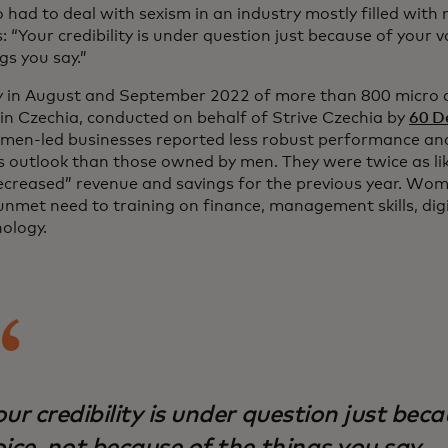
o had to deal with sexism in an industry mostly filled wit
: “Your credibility is under question just because of your 
gs you say.”
y in August and September 2022 of more than 800 micro 
in Czechia, conducted on behalf of Strive Czechia by
60 De
men-led businesses reported less robust performance an
s outlook than those owned by men. They were twice as like
creased” revenue and savings for the previous year. Wom
nmet need to training on finance, management skills, digit
nology.
ur credibility is under question just bec
ice, not because of the things you say.