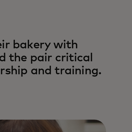
ir bakery with
 the pair critical
rship and training.