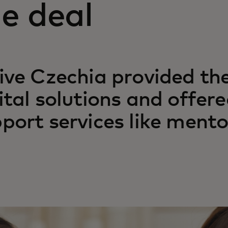
e deal
ive Czechia provided the
ital solutions and offered
port services like mento