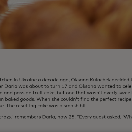
kitchen in Ukraine a decade ago, Oksana Kulachek decided 
r Daria was about to turn 17 and Oksana wanted to cele
o and passion fruit cake, but one that wasn’t overly sweet
an baked goods. When she couldn’t find the perfect recipe,
se. The resulting cake was a smash hit.
 crazy,” remembers Daria, now 25. “Every guest asked, ‘Wh