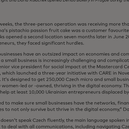
right and Daria Kulachek opened Defidu Bakery in Prague during th
weeks, the three-person operation was receiving more th
a’s pistachio passion fruit cake was a customer favourit
ks opened a second location seven months later in June 2
neurs, they faced significant hurdles.
businesses have an outsized impact on economies and co
a small business is increasingly challenging and complicat
enior vice president for social impact at the Mastercard Ce
 which launched a three-year initiative with CARE in Nove
 It’s designed to get 250,000 Czech micro and small busin
 women-led or -owned, thriving in the digital economy. 
 help at least 10,000 Ukrainian entrepreneurs displaced by
d to make sure small businesses have the networks, finan
s to not only survive but thrive in the digital economy,” Da
doesn’t speak Czech fluently, the main language spoken i
t to deal with all communications, including navigating Cz