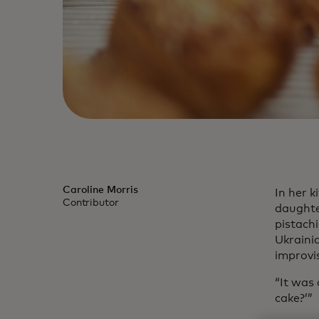
Caroline Morris
In her 
Contributor
daughte
pistachi
Ukraini
improvi
“It was
cake?’”