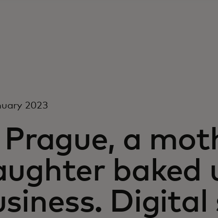
nuary 2023
n Prague, a mot
aughter baked 
siness. Digita