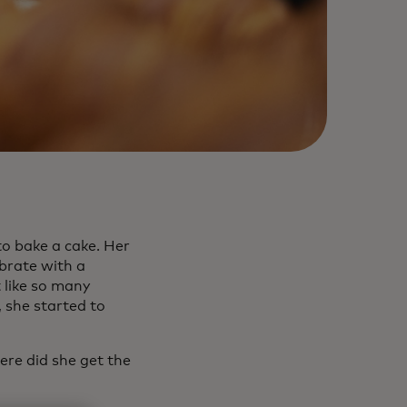
to bake a cake. Her
brate with a
 like so many
 she started to
ere did she get the