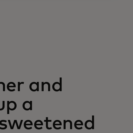
her and
up a
l sweetened