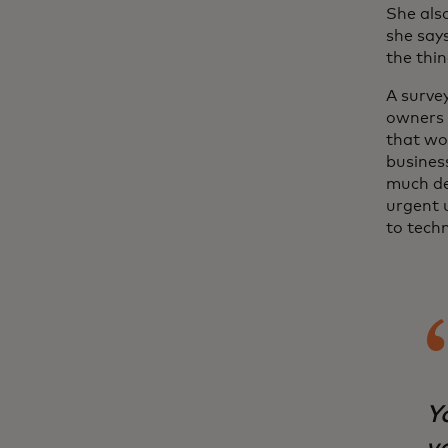
She als
she says
the thin
A surve
owners 
that wo
busines
much de
urgent u
to tech
Yo
vo