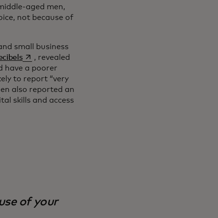
h middle-aged men,
voice, not because of
and small business
opens in a new tab
cibels
, revealed
d have a poorer
ly to report “very
en also reported an
al skills and access
ause of your