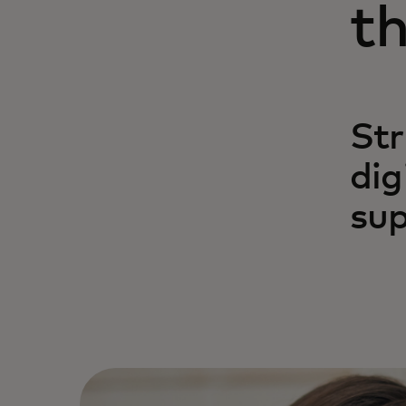
th
Str
dig
sup