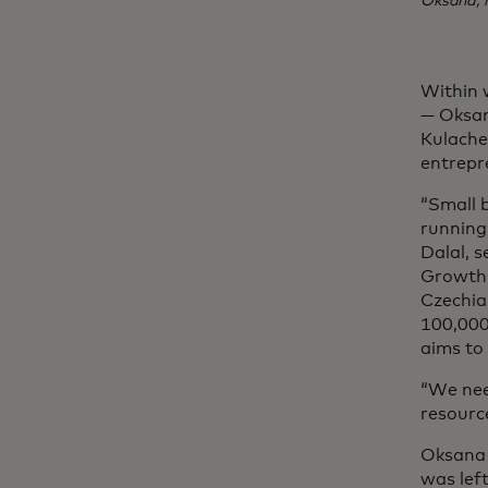
Oksana, 
Within 
— Oksan
Kulache
entrepre
“Small 
running 
Dalal, s
Growth,
Czechia.
100,000
aims to
“We nee
resource
Oksana 
was lef