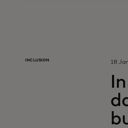
INCLUSION
18 Ja
I
d
bu