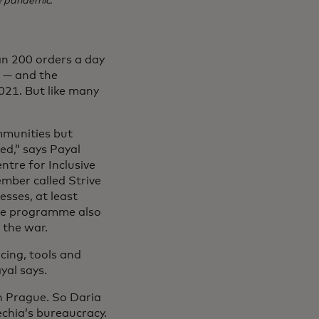
e pandemic.
an 200 orders a day
e — and the
021. But like many
mmunities but
ed,” says Payal
ntre for Inclusive
mber called Strive
esses, at least
The programme also
 the war.
cing, tools and
yal says.
n Prague. So Daria
echia’s bureaucracy.