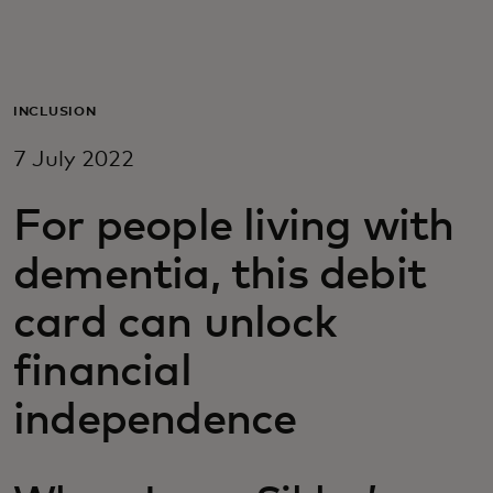
For you
For business
INCLUSION
7 July 2022
For the world
For people living with
For innovators
dementia, this debit
card can unlock
News and trends
financial
independence