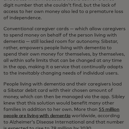
digit number that she couldn’t find, but the lack of
access to her own money also led to a premature loss
of independence.
Conventional caregiver cards — which allow caregivers
to spend money on behalf of the person living with
dementia — still lacked room for autonomy. Sibstar,
rather, empowers people living with dementia to
spend their own money for themselves, by themselves,
all within safe limits that can be changed at any time
in the app, making it a service that continually adapts
to the inevitably changing needs of individual users.
People living with dementia and their caregivers load
a Sibstar debit card with their chosen amount of
money, which can then be managed via the app. Sibley
knew that this solution would benefit many other
families in addition to her own. More than
55 million
people are living with dementia
worldwide, according
to Alzheimer’s Disease International and that number
is expected to rise to 78 million by 2030.