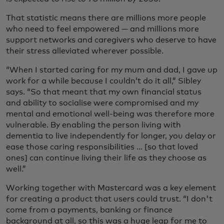
That statistic means there are millions more people
who need to feel empowered — and millions more
support networks and caregivers who deserve to have
their stress alleviated wherever possible.
“When I started caring for my mum and dad, I gave up
work for a while because I couldn’t do it all,” Sibley
says. “So that meant that my own financial status
and ability to socialise were compromised and my
mental and emotional well-being was therefore more
vulnerable. By enabling the person living with
dementia to live independently for longer, you delay or
ease those caring responsibilities … [so that loved
ones] can continue living their life as they choose as
well.”
Working together with Mastercard was a key element
for creating a product that users could trust. “I don't
come from a payments, banking or finance
background at all, so this was a huge leap for me to