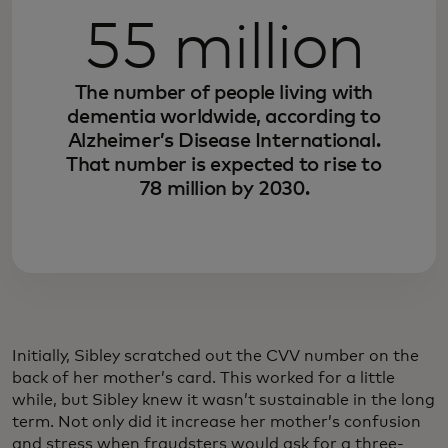
55 million
The number of people living with
dementia worldwide, according to
Alzheimer’s Disease International.
That number is expected to rise to
78 million by 2030.
Initially, Sibley scratched out the CVV number on the
back of her mother’s card. This worked for a little
while, but Sibley knew it wasn’t sustainable in the long
term. Not only did it increase her mother’s confusion
and stress when fraudsters would ask for a three-