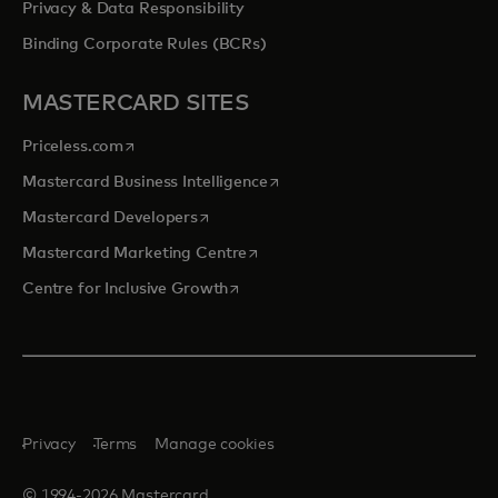
Privacy & Data Responsibility
Binding Corporate Rules (BCRs)
MASTERCARD SITES
opens in a new tab
Priceless.com
opens in a new tab
Mastercard Business Intelligence
opens in a new tab
Mastercard Developers
opens in a new tab
Mastercard Marketing Centre
opens in a new tab
Centre for Inclusive Growth
Privacy
Terms
Manage cookies
© 1994-2026 Mastercard.