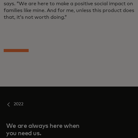
says. “We are here to make a positive social impact on
families like mine. And for me, unless this product does
that, it’s not worth doing.”
2022
We are always here when
you need us.