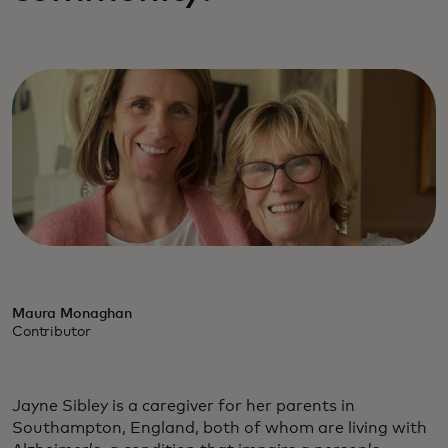
Maura Monaghan
Contributor
Jayne Sibley is a caregiver for her parents in
Southampton, England, both of whom are living with