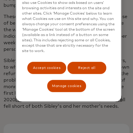
also use Cookies to show ads based on users’
bump into a neighbour.”
browsing activities and interests on the site and
other sites. Click ‘Manage Cookies’ below to learn
These social connections are imperative to your sense
what Cookies we use on this site and why. You can
of belonging and your sense of continuing to live life
always change your consent preferences using the
the way you choose, Sibley says.
One study
has
‘Manage Cookies’ tool at the bottom of the screen
(available as a link instead of a button on some
indicated that even just one hour of social activity per
sites). This includes rejecting some or all Cookies,
week can significantly improve quality of life for a
except those that are strictly necessary for the
person living with dementia.
site to work.
Sibley also wanted to ease the burden for caregivers,
to whom falls the administrative task of chasing down
Accept cookies
Reject all
refunds or compensation for their loved ones. And the
problem is growing — in the UK alone, the amount of
Manage cookies
money stolen through fraud
increased by 30%
in the
first half of 2021 compared to the same period in
2020. But the immediate solutions to the problem all
fell short of both Sibley's and her mother’s needs.