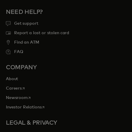
NEED HELP?
Get support
Report a lost or stolen card
Find an ATM
FAQ
COMPANY
About
opens in a new tab
Careers
opens in a new tab
Newsroom
opens in a new tab
Investor Relations
LEGAL & PRIVACY