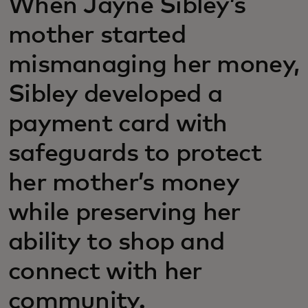
When Jayne Sibley’s
mother started
mismanaging her money,
Sibley developed a
payment card with
safeguards to protect
her mother’s money
while preserving her
ability to shop and
connect with her
community.