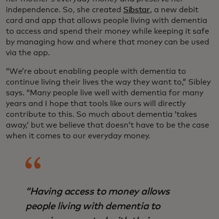
independence. So, she created
Sibstar
, a new debit
card and app that allows people living with dementia
to access and spend their money while keeping it safe
by managing how and where that money can be used
via the app.
“We’re about enabling people with dementia to
continue living their lives the way they want to,” Sibley
says. “Many people live well with dementia for many
years and I hope that tools like ours will directly
contribute to this. So much about dementia ‘takes
away,’ but we believe that doesn’t have to be the case
when it comes to our everyday money.
“Having access to money allows
people living with dementia to