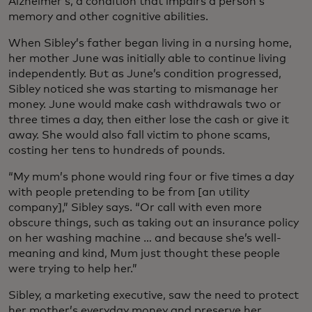
Alzheimer’s, a condition that impairs a person’s
memory and other cognitive abilities.
When Sibley’s father began living in a nursing home,
her mother June was initially able to continue living
independently. But as June’s condition progressed,
Sibley noticed she was starting to mismanage her
money. June would make cash withdrawals two or
three times a day, then either lose the cash or give it
away. She would also fall victim to phone scams,
costing her tens to hundreds of pounds.
“My mum’s phone would ring four or five times a day
with people pretending to be from [an utility
company],” Sibley says. “Or call with even more
obscure things, such as taking out an insurance policy
on her washing machine … and because she’s well-
meaning and kind, Mum just thought these people
were trying to help her.”
Sibley, a marketing executive, saw the need to protect
her mother’s everyday money and preserve her