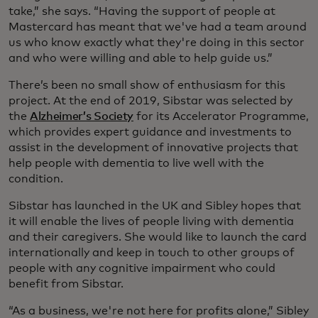
take,” she says. “Having the support of people at
Mastercard has meant that we've had a team around
us who know exactly what they're doing in this sector
and who were willing and able to help guide us.”
There’s been no small show of enthusiasm for this
project. At the end of 2019, Sibstar was selected by
the
Alzheimer’s Society
for its Accelerator Programme,
which provides expert guidance and investments to
assist in the development of innovative projects that
help people with dementia to live well with the
condition. ­
Sibstar has launched in the UK and Sibley hopes that
it will enable the lives of people living with dementia
and their caregivers. She would like to launch the card
internationally and keep in touch to other groups of
people with any cognitive impairment who could
benefit from Sibstar.
“As a business, we're not here for profits alone,” Sibley